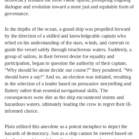
dialogue and evolution toward a more just and equitable form of
governance.
In the depths of the ocean, a grand ship was propelled forward
by the direction of a skilled and knowledgeable captain who
relied on his understanding of the stars, winds, and currents to
guide the vessel safely through treacherous waters. Suddenly, a
group of sailors, in their fervent desire for equality and
participation, began to question the authority of their captain.
“Why should he alone decide our course?” they pondered. “We
should have a say!” And so, an election was initiated, resulting
in the selection of a leader based on persuasive storytelling and
flattery rather than essential navigational skills. The
consequences were dire as the ship encountered storms and
hazardous waters, ultimately leading the crew to regret their ill-
informed choice.
Plato utilized this anecdote as a potent metaphor to depict the
hazards of democracy. Just as a ship cannot be steered based on