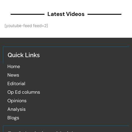
Latest Videos
[youtube-feed feed=2]
Quick Links
Home
News
Editorial
Op Ed columns
Opinions
Analysis
Blogs