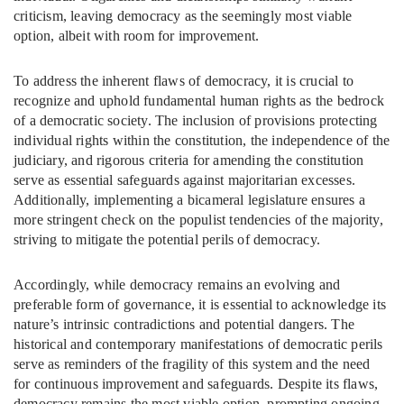
criticism, leaving democracy as the seemingly most viable
option, albeit with room for improvement.
To address the inherent flaws of democracy, it is crucial to
recognize and uphold fundamental human rights as the bedrock
of a democratic society. The inclusion of provisions protecting
individual rights within the constitution, the independence of the
judiciary, and rigorous criteria for amending the constitution
serve as essential safeguards against majoritarian excesses.
Additionally, implementing a bicameral legislature ensures a
more stringent check on the populist tendencies of the majority,
striving to mitigate the potential perils of democracy.
Accordingly, while democracy remains an evolving and
preferable form of governance, it is essential to acknowledge its
nature’s intrinsic contradictions and potential dangers. The
historical and contemporary manifestations of democratic perils
serve as reminders of the fragility of this system and the need
for continuous improvement and safeguards. Despite its flaws,
democracy remains the most viable option, prompting ongoing