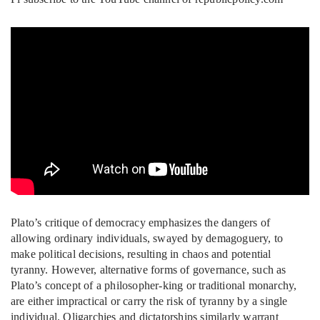
Plato’s critique of democracy emphasizes the dangers of
allowing ordinary individuals, swayed by demagoguery, to
make political decisions, resulting in chaos and potential
tyranny. However, alternative forms of governance, such as
Plato’s concept of a philosopher-king or traditional monarchy,
are either impractical or carry the risk of tyranny by a single
individual. Oligarchies and dictatorships similarly warrant