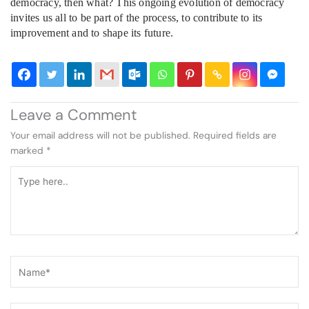
democracy, then what? This ongoing evolution of democracy
invites us all to be part of the process, to contribute to its
improvement and to shape its future.
Leave a Comment
Your email address will not be published.
Required fields are
marked
*
Type
here..
Name*