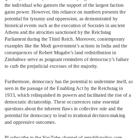
the individual who garners the support of the largest faction
gains power. However, this reliance on numbers presents the
potential for tyranny and oppression, as demonstrated by
historical events such as the execution of Socrates in ancient
Athens and the atrocities sanctioned by the Reichstag
Parliament during the Third Reich. Moreover, contemporary
examples like the Modi government’s actions in India and the
consequences of Robert Mugabe’s land redistribution in
Zimbabwe serve as poignant reminders of democracy’s failure
to curb the prejudicial excesses of the majority.
Furthermore, democracy has the potential to undermine itself, as
seen in the passage of the Enabling Act by the Reichstag in
1933, which relinquished its powers and facilitated the rise of a
democratic dictatorship. These occurrences raise essential
questions about the inherent flaws in collective rule and the
potential for democracy to lead to irrational decision-making
and oppressive outcomes.
Pl subscribe to the YouTube channel of republicpolicy.com