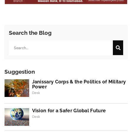
Search the Blog
Search
Suggestion
Janissary Corps & the Politics of Military
Power
Desk
Vision for a Safer Global Future
Desk