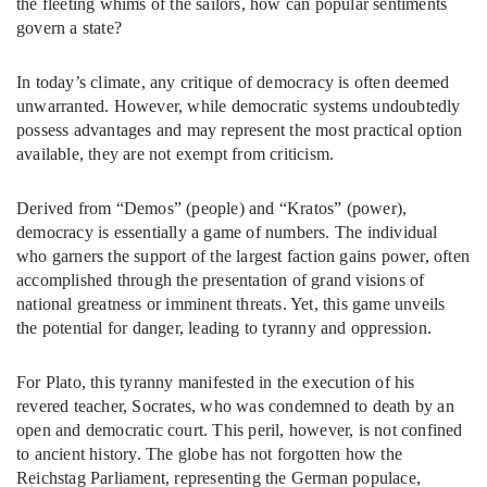
the fleeting whims of the sailors, how can popular sentiments
govern a state?
In today’s climate, any critique of democracy is often deemed
unwarranted. However, while democratic systems undoubtedly
possess advantages and may represent the most practical option
available, they are not exempt from criticism.
Derived from “Demos” (people) and “Kratos” (power),
democracy is essentially a game of numbers. The individual
who garners the support of the largest faction gains power, often
accomplished through the presentation of grand visions of
national greatness or imminent threats. Yet, this game unveils
the potential for danger, leading to tyranny and oppression.
For Plato, this tyranny manifested in the execution of his
revered teacher, Socrates, who was condemned to death by an
open and democratic court. This peril, however, is not confined
to ancient history. The globe has not forgotten how the
Reichstag Parliament, representing the German populace,