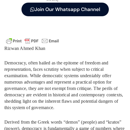
Join Our Whatsapp Channel
Rizwan Ahmed Khan
Democracy, often hailed as the epitome of freedom and
representation, faces scrutiny when subject to critical
examination. While democratic systems undeniably offer
numerous advantages and represent a practical option for
governance, they are not exempt from critique. The perils of
democracy are evident in historical and contemporary contexts,
shedding light on the inherent flaws and potential dangers of
this system of governance.
Derived from the Greek words “demos” (people) and “kratos”
(power), democracy is fundamentally a game of numbers where