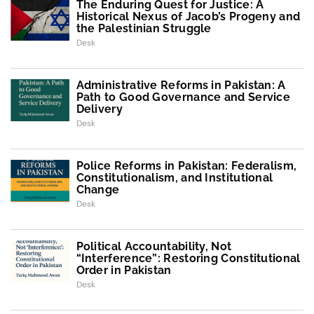
The Enduring Quest for Justice: A
Historical Nexus of Jacob’s Progeny and
the Palestinian Struggle
Desk
Administrative Reforms in Pakistan: A
Path to Good Governance and Service
Delivery
Desk
Police Reforms in Pakistan: Federalism,
Constitutionalism, and Institutional
Change
Desk
Political Accountability, Not
“Interference”: Restoring Constitutional
Order in Pakistan
Desk