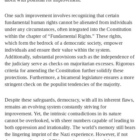
One such improvement involves recognizing that certain
fundamental human rights cannot be alienated from individuals
under any circumstances, often integrated into the Constitution
within the chapter of “Fundamental Rights.” These rights,
which form the bedrock of a democratic society, empower
individuals and ensure their value within the system.
Additionally, substantial provisions such as the independence of
the judiciary serve as checks on majoritarian excesses. Rigorous
criteria for amending the Constitution further solidify these
protections. Furthermore, a bicameral legislature ensures a more
stringent check on the populist tendencies of the majority.
Despite these safeguards, democracy, with all its inherent flaws,
remains an evolving system constantly striving for
improvement. Yet, the intrinsic contradictions in its nature
cannot be overlooked, with sheer numbers capable of leading to
both oppression and irrationality. The world’s memory still bears
the lingering imprint of the Nazi experience. However, if not