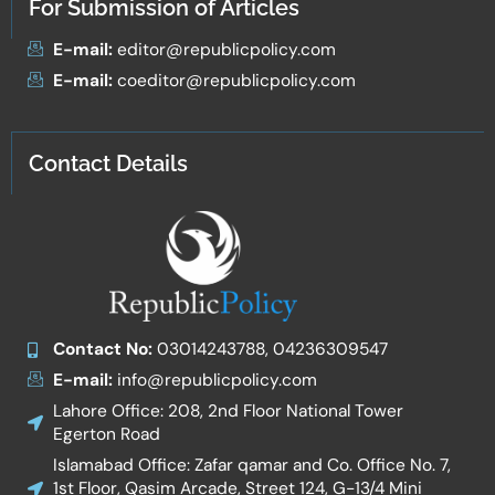
For Submission of Articles
E-mail:
editor@republicpolicy.com
E-mail:
coeditor@republicpolicy.com
Contact Details
Contact No:
03014243788, 04236309547
E-mail:
info@republicpolicy.com
Lahore Office: 208, 2nd Floor National Tower
Egerton Road
Islamabad Office: Zafar qamar and Co. Office No. 7,
1st Floor, Qasim Arcade, Street 124, G-13/4 Mini