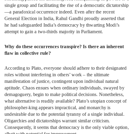
single group and facilitating the rise of a democratic dictatorship
—a paradoxical occurrence indeed. Even after the recent
General Election in India, Rahul Gandhi proudly asserted that
he had safeguarded India’s democracy by thwarting Modi’s
attempt to gain a two-thirds majority in Parliament.
Why do these occurrences transpire? Is there an inherent
flaw in collective rule?
According to Plato, everyone should adhere to their designated
roles without interfering in others’ work – the ultimate
manifestation of justice, contingent upon individual natural
aptitude. Chaos ensues when ordinary individuals, swayed by
demagoguery, begin to make political decisions. Nonetheless,
what alternative is readily available? Plato’s utopian concept of
philosopher-king appears impractical, and monarchy is
undesirable due to the potential tyranny of a single individual.
Oligarchies and dictatorships warrant similar criticism.
Consequently, it seems that democracy is the only viable option,
albeit with potential for improvement.