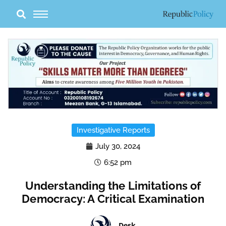
Skip
to
content
Investigative Reports
July 30, 2024
6:52 pm
Understanding the Limitations of
Democracy: A Critical Examination
Desk