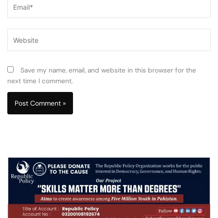
Email*
Website
Save my name, email, and website in this browser for the
next time I comment.