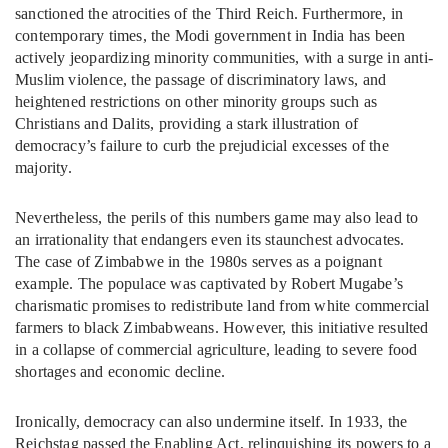
sanctioned the atrocities of the Third Reich. Furthermore, in
contemporary times, the Modi government in India has been
actively jeopardizing minority communities, with a surge in anti-
Muslim violence, the passage of discriminatory laws, and
heightened restrictions on other minority groups such as
Christians and Dalits, providing a stark illustration of
democracy’s failure to curb the prejudicial excesses of the
majority.
Nevertheless, the perils of this numbers game may also lead to
an irrationality that endangers even its staunchest advocates.
The case of Zimbabwe in the 1980s serves as a poignant
example. The populace was captivated by Robert Mugabe’s
charismatic promises to redistribute land from white commercial
farmers to black Zimbabweans. However, this initiative resulted
in a collapse of commercial agriculture, leading to severe food
shortages and economic decline.
Ironically, democracy can also undermine itself. In 1933, the
Reichstag passed the Enabling Act, relinquishing its powers to a