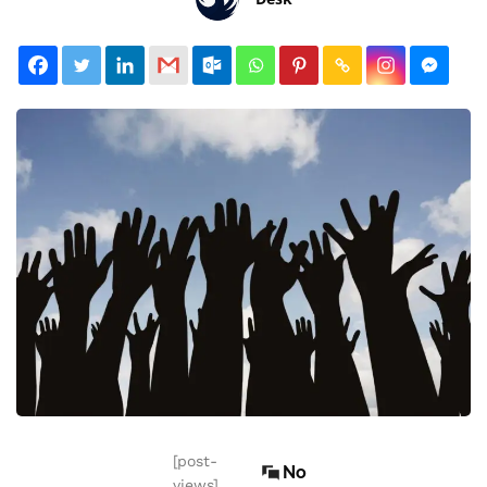
[post-
No
views]