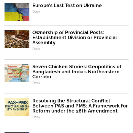
Europe’s Last Test on Ukraine
Desk
Ownership of Provincial Posts:
Establishment Division or Provincial
Assembly
Desk
Seven Chicken Stories: Geopolitics of
Bangladesh and India’s Northeastern
Corridor
Desk
Resolving the Structural Conflict
Between PAS and PMS: A Framework for
Reform under the 28th Amendment
Desk