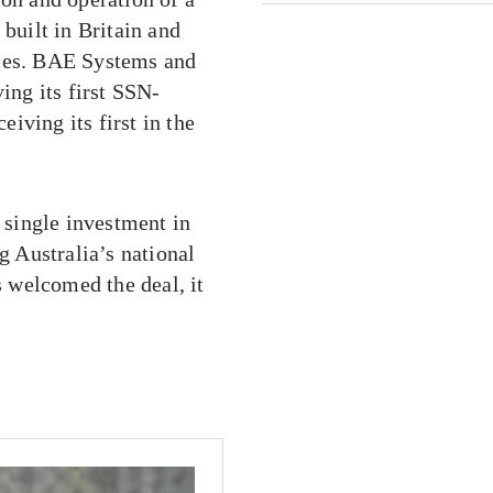
uilt in Britain and
gies. BAE Systems and
ing its first SSN-
iving its first in the
single investment in
g Australia’s national
s welcomed the deal, it