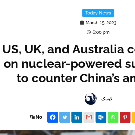
Today News
March 15, 2023
6:00 pm
US, UK, and Australia 
on nuclear-powered s
to counter China’s a
ڈیسک
No