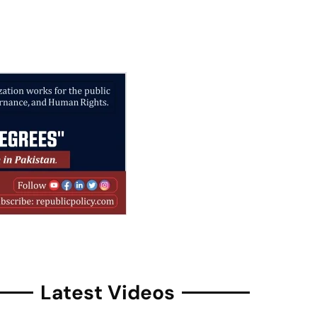
Latest Videos