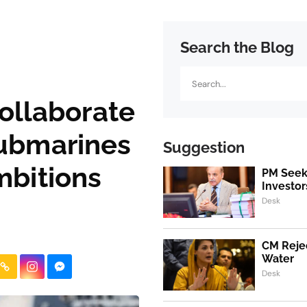
Search the Blog
Search
collaborate
ubmarines
Suggestion
mbitions
PM Seeks
Investor
Desk
CM Rejec
Water
Desk