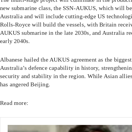
new submarine class, the SSN-AUKUS, which will be b
Australia and will include cutting-edge US technolo
Rolls-Royce will build the vessels, with Britain receiv
AUKUS submarine in the late 2030s, and Australia rece
early 2040s.
Albanese hailed the AUKUS agreement as the biggest 
Australia’s defence capability in history, strengthenin
security and stability in the region. While Asian allie
has angered Beijing.
Read more: