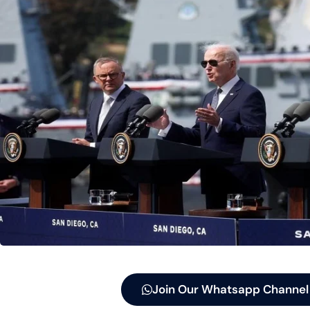
Join Our Whatsapp Channel