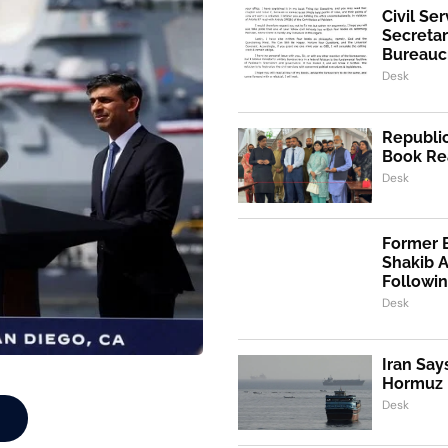
Civil Se
Secretar
Bureaucr
Desk
Republic
Book Re
Desk
Former 
Shakib 
Followi
Desk
Iran Say
Hormuz I
Desk