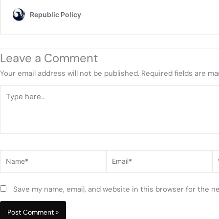
Leave a Comment
Your email address will not be published.
Required fields are m
Type
here..
Name*
Email*
W
Save my name, email, and website in this browser for the n