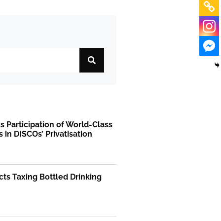
 Participation of World-Class
s in DISCOs’ Privatisation
ts Taxing Bottled Drinking