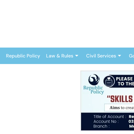
Skip
to
content
Republic Policy
Law & Rules
Civil Services
G