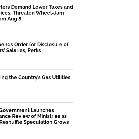
rters Demand Lower Taxes and
Prices, Threaten Wheel-Jam
rom Aug 8
ends Order for Disclosure of
rs’ Salaries, Perks
ng the Country’s Gas Utilities
 Government Launches
nce Review of Ministries as
 Reshuffle Speculation Grows