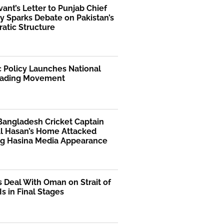
rvant’s Letter to Punjab Chief
y Sparks Debate on Pakistan’s
atic Structure
 Policy Launches National
ading Movement
Bangladesh Cricket Captain
Al Hasan’s Home Attacked
ng Hasina Media Appearance
s Deal With Oman on Strait of
s in Final Stages