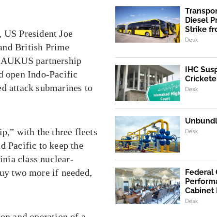
Transpo
Diesel 
Strike f
, US President Joe
Desk
and British Prime
21 AUKUS partnership
IHC Susp
d open Indo-Pacific
Crickete
ed attack submarines to
Desk
Unbundli
p,” with the three fleets
Desk
d Pacific to keep the
inia class nuclear-
buy two more if needed,
Federal
Performa
Cabinet
Desk
ion and operation of a