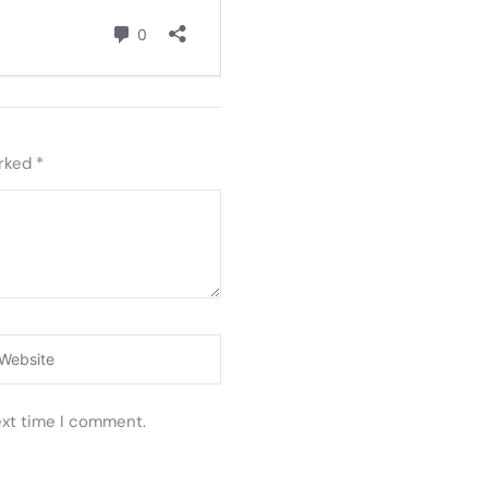
arked
*
ebsite
ext time I comment.