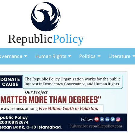
overnance
Human Rights
Politics
Literature