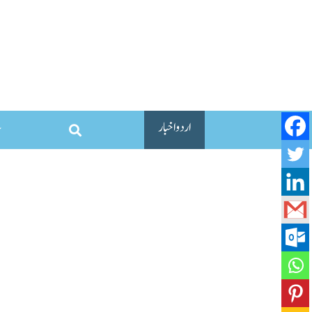
اردو اخبار