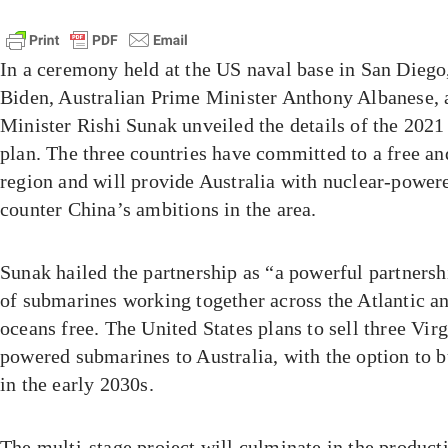
In a ceremony held at the US naval base in San Diego
Biden, Australian Prime Minister Anthony Albanese, 
Minister Rishi Sunak unveiled the details of the 20
plan. The three countries have committed to a free an
region and will provide Australia with nuclear-power
counter China’s ambitions in the area.
Sunak hailed the partnership as “a powerful partnershi
of submarines working together across the Atlantic an
oceans free. The United States plans to sell three Virg
powered submarines to Australia, with the option to 
in the early 2030s.
The multi-stage project will culminate in the product