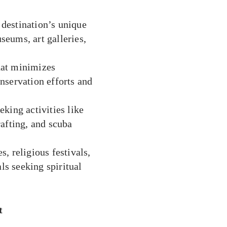
destination’s unique
useums, art galleries,
hat minimizes
nservation efforts and
eking activities like
afting, and scuba
, religious festivals,
ls seeking spiritual
t