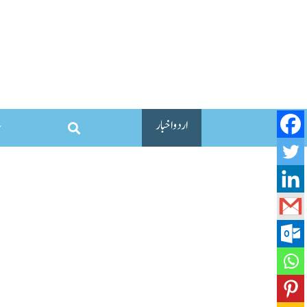
اردو اخبار