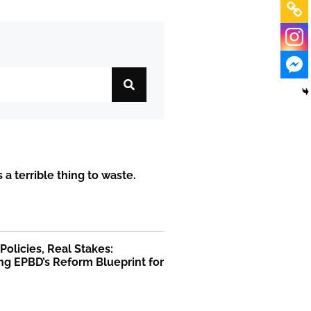
is a terrible thing to waste.
olicies, Real Stakes:
ng EPBD’s Reform Blueprint for