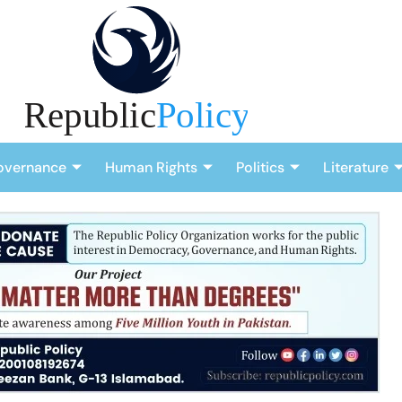
overnance
Human Rights
Politics
Literature