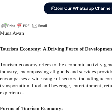
Join Our Whatsapp Channel
Musa Awan
Tourism Economy: A Driving Force of Developmen
Tourism economy refers to the economic activity gen
industry, encompassing all goods and services provided
encompasses a wide range of sectors, including acc
transportation, food and beverage, entertainment, retai
experiences.
Forms of Tourism Economy: