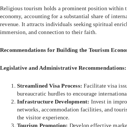
Religious tourism holds a prominent position within 
economy, accounting for a substantial share of interna
revenue. It attracts individuals seeking spiritual enri
immersion, and connection to their faith.
Recommendations for Building the Tourism Econo
Legislative and Administrative Recommendations:
Streamlined Visa Process:
Facilitate visa is
bureaucratic hurdles to encourage international
Infrastructure Development:
Invest in impro
networks, accommodation facilities, and touris
the visitor experience.
Tourism Promotion:
Develop effective marke