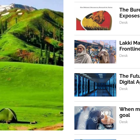
The Bur
Exposes 
Desk
Lakki Ma
Frontlin
Desk
The Futu
Digital 
Desk
When m
goal
Desk