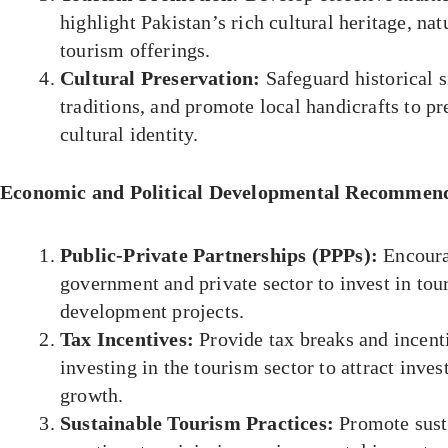
highlight Pakistan’s rich cultural heritage, nat
tourism offerings.
Cultural Preservation:
Safeguard historical si
traditions, and promote local handicrafts to p
cultural identity.
Economic and Political Developmental Recommend
Public-Private Partnerships (PPPs):
Encoura
government and private sector to invest in tou
development projects.
Tax Incentives:
Provide tax breaks and incent
investing in the tourism sector to attract inve
growth.
Sustainable Tourism Practices:
Promote sust