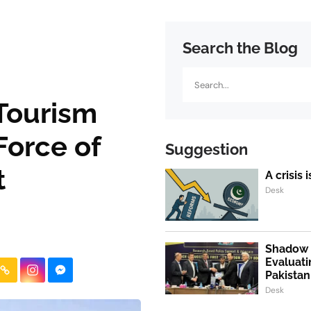
Search the Blog
Search
 Tourism
Force of
Suggestion
t
A crisis 
Desk
Shadow P
Evaluati
Pakistan
Desk