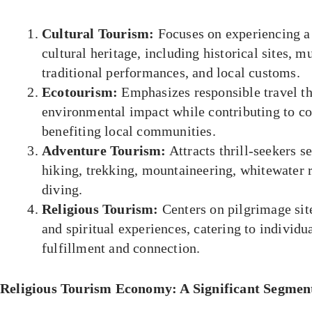
Cultural Tourism:
Focuses on experiencing a 
cultural heritage, including historical sites, m
traditional performances, and local customs.
Ecotourism:
Emphasizes responsible travel t
environmental impact while contributing to co
benefiting local communities.
Adventure Tourism:
Attracts thrill-seekers se
hiking, trekking, mountaineering, whitewater r
diving.
Religious Tourism:
Centers on pilgrimage sites
and spiritual experiences, catering to individua
fulfillment and connection.
Religious Tourism Economy: A Significant Segmen