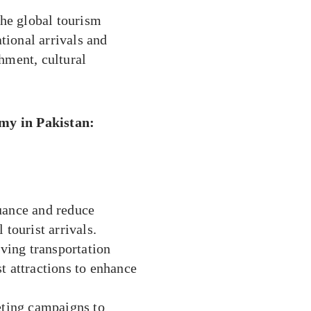
the global tourism
tional arrivals and
chment, cultural
my in Pakistan:
suance and reduce
 tourist arrivals.
ving transportation
t attractions to enhance
ting campaigns to