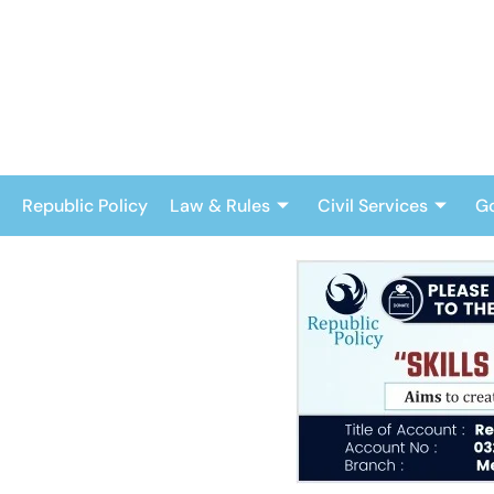
Skip
to
content
Republic Policy
Law & Rules
Civil Services
G