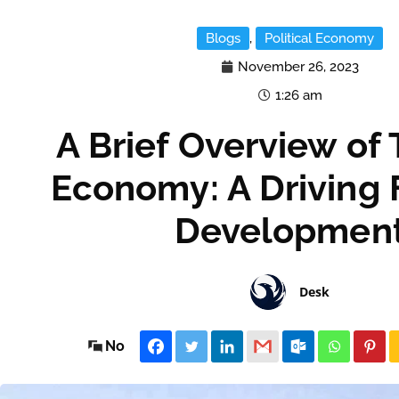
Blogs
,
Political Economy
November 26, 2023
1:26 am
A Brief Overview of
Economy: A Driving 
Developmen
Desk
No