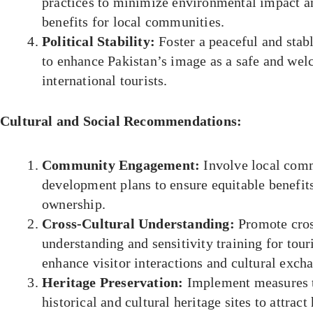
practices to minimize environmental impact a
benefits for local communities.
Political Stability:
Foster a peaceful and stab
to enhance Pakistan’s image as a safe and wel
international tourists.
Cultural and Social Recommendations:
Community Engagement:
Involve local comm
development plans to ensure equitable benefits
ownership.
Cross-Cultural Understanding:
Promote cros
understanding and sensitivity training for tour
enhance visitor interactions and cultural exch
Heritage Preservation:
Implement measures t
historical and cultural heritage sites to attract