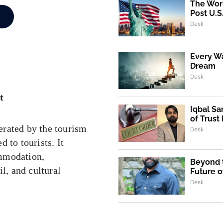
The Worl
Post U.S
Desk
Every Wa
Dream
Desk
t
Iqbal Sa
of Trust
erated by the tourism
Desk
 to tourists. It
ommodation,
Beyond t
l, and cultural
Future o
Desk