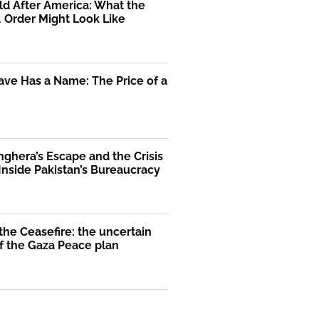
d After America: What the
. Order Might Look Like
ve Has a Name: The Price of a
nghera’s Escape and the Crisis
 Inside Pakistan’s Bureaucracy
he Ceasefire: the uncertain
f the Gaza Peace plan