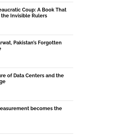
eaucratic Coup: A Book That
the Invisible Rulers
rwat, Pakistan’s Forgotten
e
re of Data Centers and the
Age
easurement becomes the