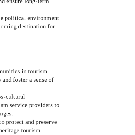
nd ensure long-term
le political environment
coming destination for
unities in tourism
 and foster a sense of
s-cultural
ism service providers to
anges.
o protect and preserve
 heritage tourism.