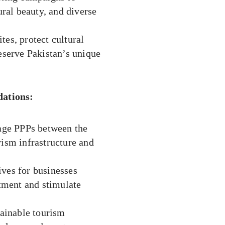
ural beauty, and diverse
tes, protect cultural
reserve Pakistan’s unique
ations:
ge PPPs between the
rism infrastructure and
ives for businesses
stment and stimulate
ainable tourism