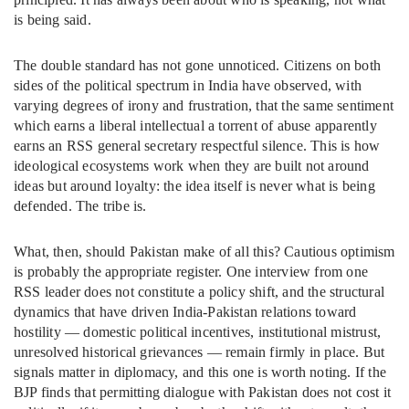
is being said.
The double standard has not gone unnoticed. Citizens on both
sides of the political spectrum in India have observed, with
varying degrees of irony and frustration, that the same sentiment
which earns a liberal intellectual a torrent of abuse apparently
earns an RSS general secretary respectful silence. This is how
ideological ecosystems work when they are built not around
ideas but around loyalty: the idea itself is never what is being
defended. The tribe is.
What, then, should Pakistan make of all this? Cautious optimism
is probably the appropriate register. One interview from one
RSS leader does not constitute a policy shift, and the structural
dynamics that have driven India-Pakistan relations toward
hostility — domestic political incentives, institutional mistrust,
unresolved historical grievances — remain firmly in place. But
signals matter in diplomacy, and this one is worth noting. If the
BJP finds that permitting dialogue with Pakistan does not cost it