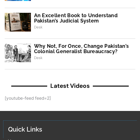
An Excellent Book to Understand
Pakistan’s Judicial System
Desk
Why Not, For Once, Change Pakistan’s
Colonial Generalist Bureaucracy?
Desk
Latest Videos
[youtube-feed feed=2]
Quick Links