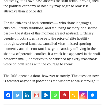
politically, if its own base absorbs the shift without revolt, then
the political economy of hostility may begin to look less
attractive than it once did.
For the citizens of both countries — who share languages,
cuisines, literary traditions, and the living memory of a shared
past — the stakes of this moment are not abstract. Ordinary
people on both sides have paid the price of elite hostility
through severed families, cancelled visas, missed sporting
moments, and the constant low-grade anxiety of living in the
shadow of potential conflict. If a crack has appeared in the wall,
however small, it deserves to be widened by every reasonable
voice on both sides with the courage to speak.
The RSS opened a door, however narrowly. The question now
is whether anyone in power has the wisdom to walk through it.