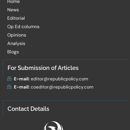
Home
News
Editorial
Op Ed columns
Opinions
Analysis
Blogs
For Submission of Articles
E-mail:
editor@republicpolicy.com
E-mail:
coeditor@republicpolicy.com
Contact Details