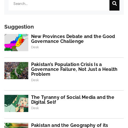
Suggestion
New Provinces Debate and the Good
Governance Challenge
Desk
Pakistan’s Population Crisis Is a
Governance Failure, Not Just a Health
Problem
Desk
The Tyranny of Social Media and the
Digital Self
Desk
Pakistan and the Geography of its