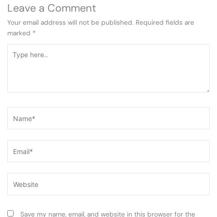
Leave a Comment
Your email address will not be published.
Required fields are
marked
*
Type
here..
Name*
Email*
Website
Save my name, email, and website in this browser for the