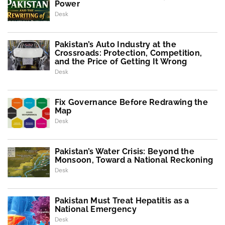
Power
Desk
Pakistan’s Auto Industry at the
Crossroads: Protection, Competition,
and the Price of Getting It Wrong
Desk
Fix Governance Before Redrawing the
Map
Desk
Pakistan’s Water Crisis: Beyond the
Monsoon, Toward a National Reckoning
Desk
Pakistan Must Treat Hepatitis as a
National Emergency
Desk