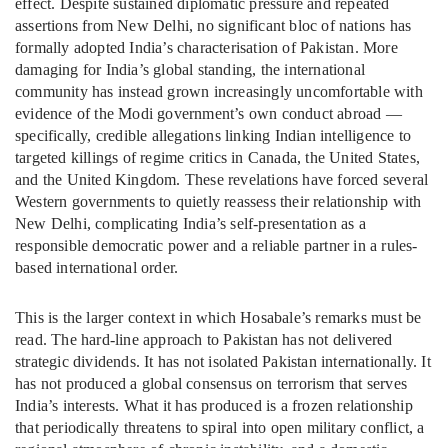
effect. Despite sustained diplomatic pressure and repeated
assertions from New Delhi, no significant bloc of nations has
formally adopted India’s characterisation of Pakistan. More
damaging for India’s global standing, the international
community has instead grown increasingly uncomfortable with
evidence of the Modi government’s own conduct abroad —
specifically, credible allegations linking Indian intelligence to
targeted killings of regime critics in Canada, the United States,
and the United Kingdom. These revelations have forced several
Western governments to quietly reassess their relationship with
New Delhi, complicating India’s self-presentation as a
responsible democratic power and a reliable partner in a rules-
based international order.
This is the larger context in which Hosabale’s remarks must be
read. The hard-line approach to Pakistan has not delivered
strategic dividends. It has not isolated Pakistan internationally. It
has not produced a global consensus on terrorism that serves
India’s interests. What it has produced is a frozen relationship
that periodically threatens to spiral into open military conflict, a