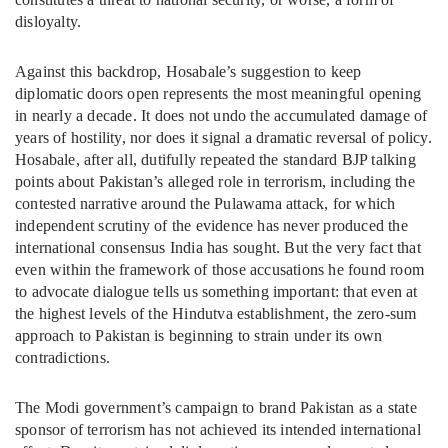
disloyalty.
Against this backdrop, Hosabale’s suggestion to keep
diplomatic doors open represents the most meaningful opening
in nearly a decade. It does not undo the accumulated damage of
years of hostility, nor does it signal a dramatic reversal of policy.
Hosabale, after all, dutifully repeated the standard BJP talking
points about Pakistan’s alleged role in terrorism, including the
contested narrative around the Pulawama attack, for which
independent scrutiny of the evidence has never produced the
international consensus India has sought. But the very fact that
even within the framework of those accusations he found room
to advocate dialogue tells us something important: that even at
the highest levels of the Hindutva establishment, the zero-sum
approach to Pakistan is beginning to strain under its own
contradictions.
The Modi government’s campaign to brand Pakistan as a state
sponsor of terrorism has not achieved its intended international