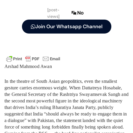
[post-
No
views]
Join Our Whatsapp Channel
Arshad Mahmood Awan
In the theatre of South Asian geopolitics, even the smallest
gesture carries enormous weight. When Dattatreya Hosabale,
the General Secretary of the Rashtriya Swayamsevak Sangh and
the second most powerful figure in the ideological machinery
that drives India’s ruling Bharatiya Janata Party, publicly
suggested that India “should always be ready to engage them in
a dialogue” with Pakistan, the statement landed with the quiet
force of something long forbidden finally being spoken aloud.