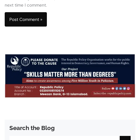
next time I comment.
Search the Blog
Search