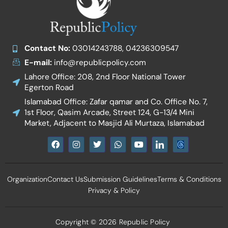
Contact No:
03014243788, 04236309547
E-mail:
info@republicpolicy.com
Lahore Office: 208, 2nd Floor National Tower
Egerton Road
Islamabad Office: Zafar qamar and Co. Office No. 7,
1st Floor, Qasim Arcade, Street 124, G-13/4 Mini
Market, Adjacent to Masjid Ali Murtaza, Islamabad
F
I
T
W
Y
I
a
n
w
h
o
c
c
s
i
a
u
o
e
t
t
t
t
n
b
a
t
s
u
-
Organization
Contact Us
Submission Guidelines
Terms & Conditions
o
g
e
a
b
l
o
r
r
p
e
i
Privacy & Policy
k
a
p
n
m
k
e
d
Copyright © 2026 Republic Policy