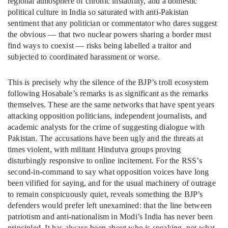
regional atmosphere of chronic instability, and a domestic
political culture in India so saturated with anti-Pakistan
sentiment that any politician or commentator who dares suggest
the obvious — that two nuclear powers sharing a border must
find ways to coexist — risks being labelled a traitor and
subjected to coordinated harassment or worse.
This is precisely why the silence of the BJP’s troll ecosystem
following Hosabale’s remarks is as significant as the remarks
themselves. These are the same networks that have spent years
attacking opposition politicians, independent journalists, and
academic analysts for the crime of suggesting dialogue with
Pakistan. The accusations have been ugly and the threats at
times violent, with militant Hindutva groups proving
disturbingly responsive to online incitement. For the RSS’s
second-in-command to say what opposition voices have long
been vilified for saying, and for the usual machinery of outrage
to remain conspicuously quiet, reveals something the BJP’s
defenders would prefer left unexamined: that the line between
patriotism and anti-nationalism in Modi’s India has never been
principled. It has always been about who is speaking, not what