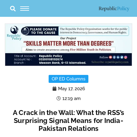
Skip
to
content
OP ED Columns
May 17, 2026
12:19 am
A Crack in the Wall: What the RSS’s
Surprising Signal Means for India-
Pakistan Relations