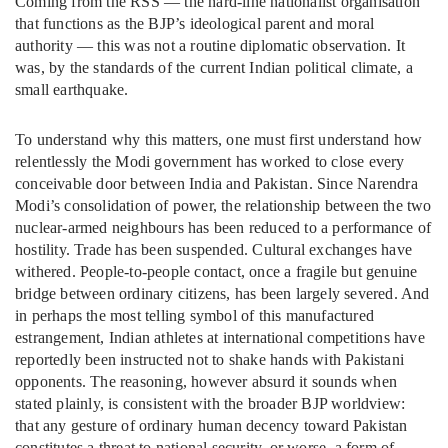
Coming from the RSS — the hard-line nationalist organisation
that functions as the BJP’s ideological parent and moral
authority — this was not a routine diplomatic observation. It
was, by the standards of the current Indian political climate, a
small earthquake.
To understand why this matters, one must first understand how
relentlessly the Modi government has worked to close every
conceivable door between India and Pakistan. Since Narendra
Modi’s consolidation of power, the relationship between the two
nuclear-armed neighbours has been reduced to a performance of
hostility. Trade has been suspended. Cultural exchanges have
withered. People-to-people contact, once a fragile but genuine
bridge between ordinary citizens, has been largely severed. And
in perhaps the most telling symbol of this manufactured
estrangement, Indian athletes at international competitions have
reportedly been instructed not to shake hands with Pakistani
opponents. The reasoning, however absurd it sounds when
stated plainly, is consistent with the broader BJP worldview:
that any gesture of ordinary human decency toward Pakistan
constitutes a threat to national security, or worse, a form of