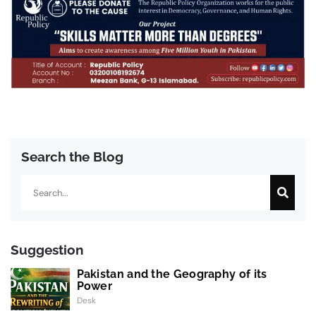
Search the Blog
Search
Suggestion
Pakistan and the Geography of its
Power
Desk