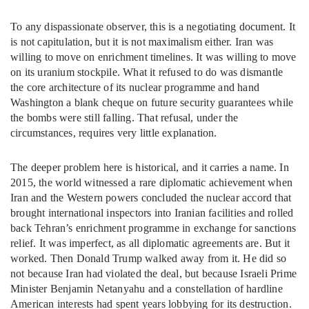
To any dispassionate observer, this is a negotiating document. It
is not capitulation, but it is not maximalism either. Iran was
willing to move on enrichment timelines. It was willing to move
on its uranium stockpile. What it refused to do was dismantle
the core architecture of its nuclear programme and hand
Washington a blank cheque on future security guarantees while
the bombs were still falling. That refusal, under the
circumstances, requires very little explanation.
The deeper problem here is historical, and it carries a name. In
2015, the world witnessed a rare diplomatic achievement when
Iran and the Western powers concluded the nuclear accord that
brought international inspectors into Iranian facilities and rolled
back Tehran’s enrichment programme in exchange for sanctions
relief. It was imperfect, as all diplomatic agreements are. But it
worked. Then Donald Trump walked away from it. He did so
not because Iran had violated the deal, but because Israeli Prime
Minister Benjamin Netanyahu and a constellation of hardline
American interests had spent years lobbying for its destruction.