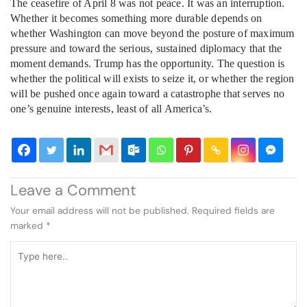
The ceasefire of April 8 was not peace. It was an interruption.
Whether it becomes something more durable depends on
whether Washington can move beyond the posture of maximum
pressure and toward the serious, sustained diplomacy that the
moment demands. Trump has the opportunity. The question is
whether the political will exists to seize it, or whether the region
will be pushed once again toward a catastrophe that serves no
one’s genuine interests, least of all America’s.
Leave a Comment
Your email address will not be published.
Required fields are
marked
*
Type
here..