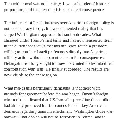
That withdrawal was not strategy. It was a blunder of historic
proportions, and the present crisis is its direct consequence.
The influence of Israeli interests over American foreign policy is
not a conspiracy theory. It is a documented reality that has
shaped Washington’s approach to Iran for decades. What
changed under Trump’s first term, and has now reasserted itself
in the current conflict, is that this influence found a president
willing to translate Israeli preferences directly into American
military action without apparent concern for consequences.
Netanyahu had long sought to draw the United States into direct
confrontation with Iran. He finally succeeded. The results are
now visible to the entire region.
What makes this particularly damaging is that there were
grounds for agreement before the war began. Oman’s foreign
minister has indicated that US-Iran talks preceding the conflict
had already produced Iranian concessions on key American
demands regarding uranium enrichment. Washington chose war
anyway. That choice will not be forgotten in Tehran, and it