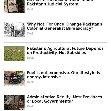
Pakistan’s Judicial System
Desk
Why Not, For Once, Change Pakistan’s
Colonial Generalist Bureaucracy?
Desk
Pakistan’s Agricultural Future Depends
on Productivity, Not Subsidies
Desk
Fuel is not expensive. Our lifestyle is
energy-intensive
Desk
Administrative Reality: New Provinces
or Local Governments?
Desk