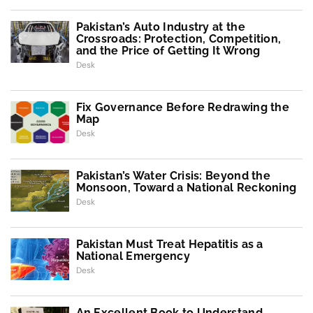
Pakistan’s Auto Industry at the
Crossroads: Protection, Competition,
and the Price of Getting It Wrong
Desk
Fix Governance Before Redrawing the
Map
Desk
Pakistan’s Water Crisis: Beyond the
Monsoon, Toward a National Reckoning
Desk
Pakistan Must Treat Hepatitis as a
National Emergency
Desk
An Excellent Book to Understand