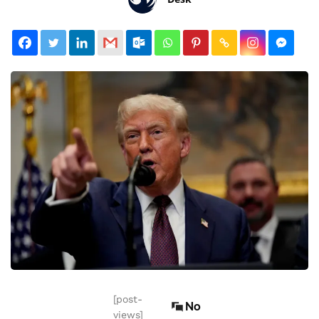
[post-
No
views]