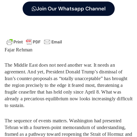
Join Our Whatsapp Channel
Fajar Rehman
The Middle East does not need another war. It needs an
agreement. And yet, President Donald Trump’s dismissal of
Iran’s counter-proposals as “totally unacceptable” has brought
the region precisely to the edge it feared most, threatening a
fragile ceasefire that has held only since April 8. What was
already a precarious equilibrium now looks increasingly difficult
to sustain.
The sequence of events matters. Washington had presented
Tehran with a fourteen-point memorandum of understanding,
framed as a pathway toward reopening the Strait of Hormuz and