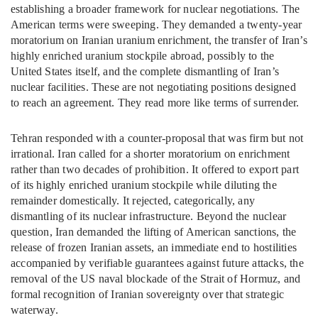
establishing a broader framework for nuclear negotiations. The
American terms were sweeping. They demanded a twenty-year
moratorium on Iranian uranium enrichment, the transfer of Iran’s
highly enriched uranium stockpile abroad, possibly to the
United States itself, and the complete dismantling of Iran’s
nuclear facilities. These are not negotiating positions designed
to reach an agreement. They read more like terms of surrender.
Tehran responded with a counter-proposal that was firm but not
irrational. Iran called for a shorter moratorium on enrichment
rather than two decades of prohibition. It offered to export part
of its highly enriched uranium stockpile while diluting the
remainder domestically. It rejected, categorically, any
dismantling of its nuclear infrastructure. Beyond the nuclear
question, Iran demanded the lifting of American sanctions, the
release of frozen Iranian assets, an immediate end to hostilities
accompanied by verifiable guarantees against future attacks, the
removal of the US naval blockade of the Strait of Hormuz, and
formal recognition of Iranian sovereignty over that strategic
waterway.