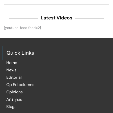
Latest Videos
[youtube-feed feed=2]
Quick Links
Home
News
Editorial
Op Ed columns
Opinions
Analysis
Blogs