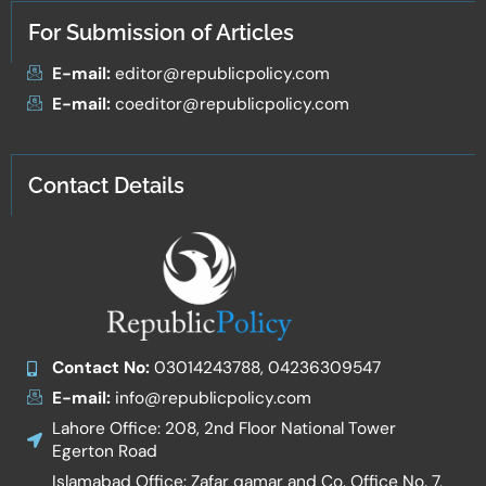
For Submission of Articles
E-mail:
editor@republicpolicy.com
E-mail:
coeditor@republicpolicy.com
Contact Details
Contact No:
03014243788, 04236309547
E-mail:
info@republicpolicy.com
Lahore Office: 208, 2nd Floor National Tower
Egerton Road
Islamabad Office: Zafar qamar and Co. Office No. 7,