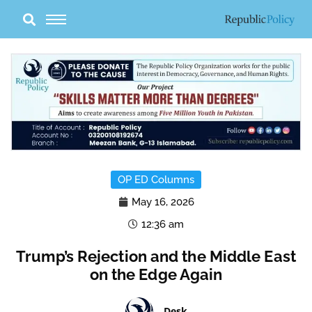
Skip
to
content
OP ED Columns
May 16, 2026
12:36 am
Trump’s Rejection and the Middle East
on the Edge Again
Desk