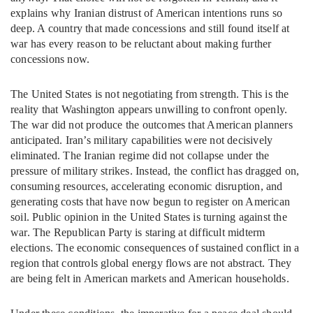
explains why Iranian distrust of American intentions runs so
deep. A country that made concessions and still found itself at
war has every reason to be reluctant about making further
concessions now.
The United States is not negotiating from strength. This is the
reality that Washington appears unwilling to confront openly.
The war did not produce the outcomes that American planners
anticipated. Iran’s military capabilities were not decisively
eliminated. The Iranian regime did not collapse under the
pressure of military strikes. Instead, the conflict has dragged on,
consuming resources, accelerating economic disruption, and
generating costs that have now begun to register on American
soil. Public opinion in the United States is turning against the
war. The Republican Party is staring at difficult midterm
elections. The economic consequences of sustained conflict in a
region that controls global energy flows are not abstract. They
are being felt in American markets and American households.