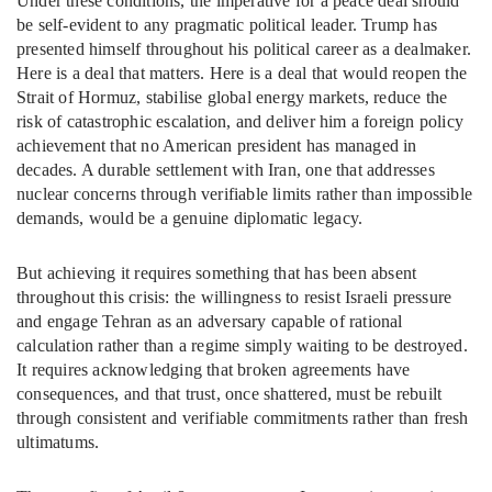
Under these conditions, the imperative for a peace deal should
be self-evident to any pragmatic political leader. Trump has
presented himself throughout his political career as a dealmaker.
Here is a deal that matters. Here is a deal that would reopen the
Strait of Hormuz, stabilise global energy markets, reduce the
risk of catastrophic escalation, and deliver him a foreign policy
achievement that no American president has managed in
decades. A durable settlement with Iran, one that addresses
nuclear concerns through verifiable limits rather than impossible
demands, would be a genuine diplomatic legacy.
But achieving it requires something that has been absent
throughout this crisis: the willingness to resist Israeli pressure
and engage Tehran as an adversary capable of rational
calculation rather than a regime simply waiting to be destroyed.
It requires acknowledging that broken agreements have
consequences, and that trust, once shattered, must be rebuilt
through consistent and verifiable commitments rather than fresh
ultimatums.