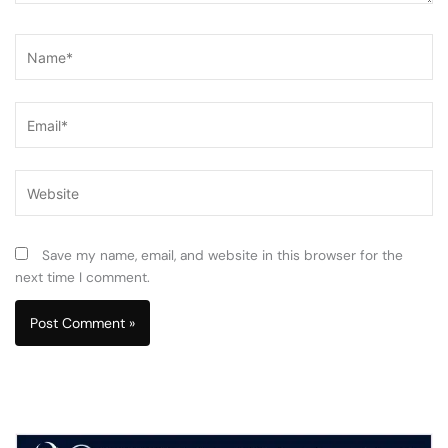
Name*
Email*
Website
Save my name, email, and website in this browser for the
next time I comment.