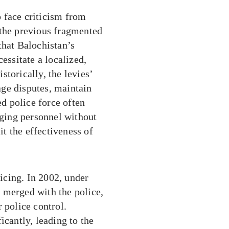
to face criticism from
 the previous fragmented
that Balochistan’s
essitate a localized,
torically, the levies’
ge disputes, maintain
ed police force often
rging personnel without
t the effectiveness of
licing. In 2002, under
 merged with the police,
 police control.
icantly, leading to the