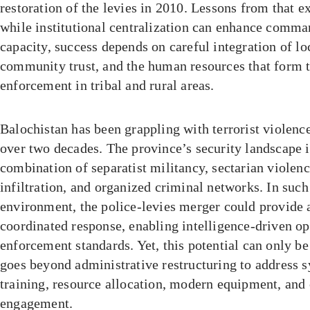
restoration of the levies in 2010. Lessons from that e
while institutional centralization can enhance comma
capacity, success depends on careful integration of l
community trust, and the human resources that form 
enforcement in tribal and rural areas.
Balochistan has been grappling with terrorist violenc
over two decades. The province’s security landscape 
combination of separatist militancy, sectarian violenc
infiltration, and organized criminal networks. In such
environment, the police-levies merger could provide
coordinated response, enabling intelligence-driven o
enforcement standards. Yet, this potential can only be
goes beyond administrative restructuring to address s
training, resource allocation, modern equipment, an
engagement.