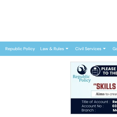
Skip
to
content
Republic Policy
Law & Rules
Civil Services
G