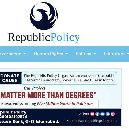
overnance
Human Rights
Politics
Literature