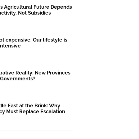
’s Agricultural Future Depends
ctivity, Not Subsidies
ot expensive. Our lifestyle is
intensive
rative Reality: New Provinces
l Governments?
le East at the Brink: Why
cy Must Replace Escalation