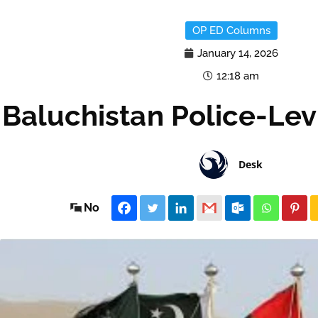
OP ED Columns
January 14, 2026
12:18 am
Baluchistan Police-Lev
Desk
No