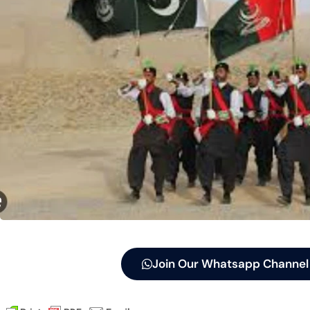
Join Our Whatsapp Channel