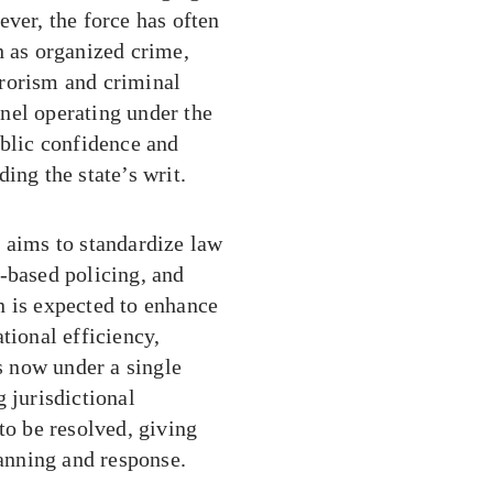
ever, the force has often
h as organized crime,
rrorism and criminal
onnel operating under the
ublic confidence and
ing the state’s writ.
 aims to standardize law
-based policing, and
n is expected to enhance
tional efficiency,
as now under a single
 jurisdictional
to be resolved, giving
lanning and response.