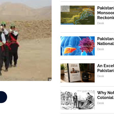
Pakistan
Monsoon
Reckoni
Desk
Pakistan
Nationa
Desk
An Exce
Pakistan
Desk
Why Not,
Colonial
Desk