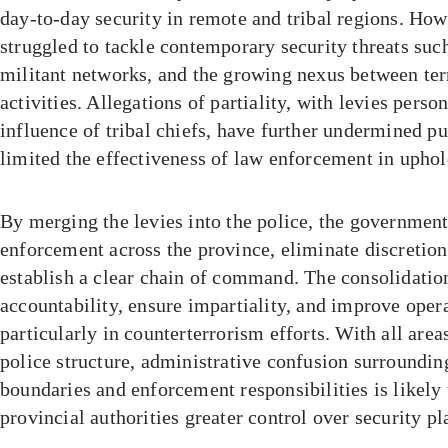
day-to-day security in remote and tribal regions. How
struggled to tackle contemporary security threats suc
militant networks, and the growing nexus between te
activities. Allegations of partiality, with levies pers
influence of tribal chiefs, have further undermined p
limited the effectiveness of law enforcement in uphold
By merging the levies into the police, the government
enforcement across the province, eliminate discretion
establish a clear chain of command. The consolidatio
accountability, ensure impartiality, and improve opera
particularly in counterterrorism efforts. With all are
police structure, administrative confusion surrounding
boundaries and enforcement responsibilities is likely 
provincial authorities greater control over security p