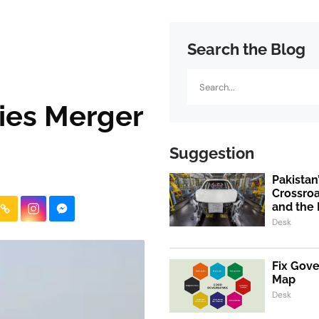
Search the Blog
Search
ies Merger
Suggestion
Pakistan
Crossroa
and the 
Desk
Fix Gov
Map
Desk