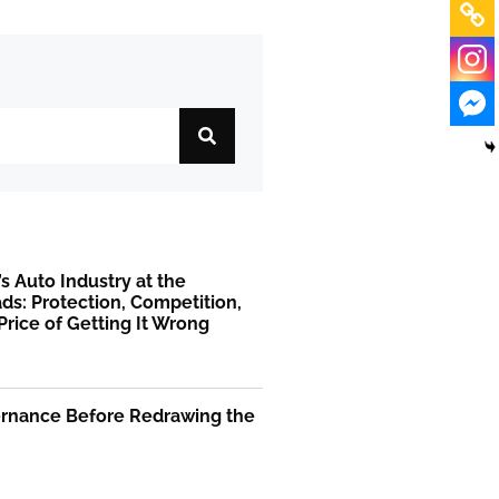
’s Auto Industry at the
ds: Protection, Competition,
Price of Getting It Wrong
ernance Before Redrawing the