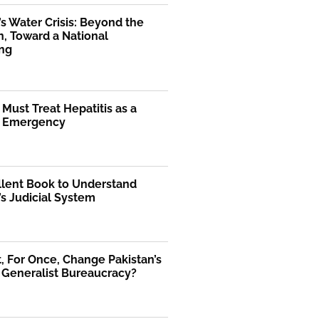
’s Water Crisis: Beyond the
, Toward a National
ng
 Must Treat Hepatitis as a
l Emergency
llent Book to Understand
’s Judicial System
 For Once, Change Pakistan’s
 Generalist Bureaucracy?