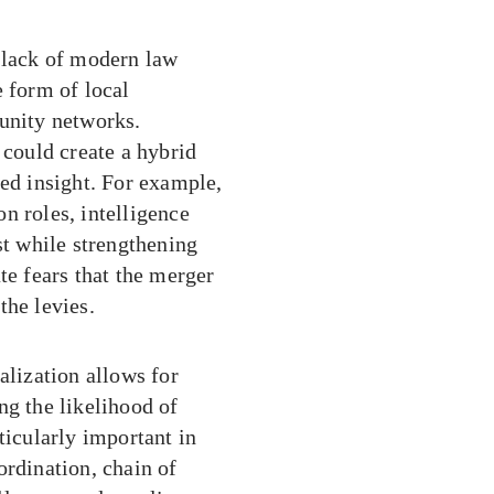
r lack of modern law
e form of local
munity networks.
 could create a hybrid
zed insight. For example,
n roles, intelligence
st while strengthening
te fears that the merger
the levies.
alization allows for
ng the likelihood of
ticularly important in
ordination, chain of