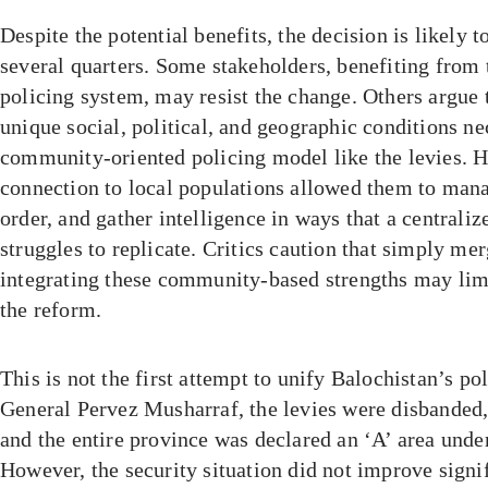
Despite the potential benefits, the decision is likely 
several quarters. Some stakeholders, benefiting from
policing system, may resist the change. Others argue 
unique social, political, and geographic conditions nec
community-oriented policing model like the levies. His
connection to local populations allowed them to mana
order, and gather intelligence in ways that a centraliz
struggles to replicate. Critics caution that simply me
integrating these community-based strengths may limi
the reform.
This is not the first attempt to unify Balochistan’s po
General Pervez Musharraf, the levies were disbanded,
and the entire province was declared an ‘A’ area under
However, the security situation did not improve signif