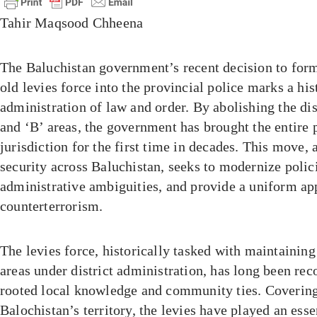
Tahir Maqsood Chheena
The Baluchistan government’s recent decision to for
old levies force into the provincial police marks a hist
administration of law and order. By abolishing the di
and ‘B’ areas, the government has brought the entire 
jurisdiction for the first time in decades. This move,
security across Baluchistan, seeks to modernize polic
administrative ambiguities, and provide a uniform ap
counterterrorism.
The levies force, historically tasked with maintaining
areas under district administration, has long been rec
rooted local knowledge and community ties. Covering
Balochistan’s territory, the levies have played an ess