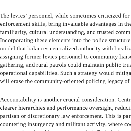
The levies’ personnel, while sometimes criticized fo
enforcement skills, bring invaluable advantages in th
familiarity, cultural understanding, and trusted com
Incorporating these elements into the police structure
model that balances centralized authority with locali
assigning former levies personnel to community liaiso
gathering, and rural patrols could maintain public tru
operational capabilities. Such a strategy would mitiga
will erase the community-oriented policing legacy of 
Accountability is another crucial consideration. Centr
clearer hierarchies and performance oversight, reduci
partisan or discretionary law enforcement. This is par
countering insurgency and militant activity, where co