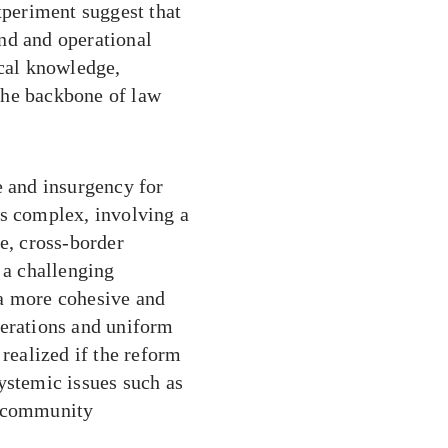
xperiment suggest that
nd and operational
ocal knowledge,
the backbone of law
e and insurgency for
is complex, involving a
e, cross-border
 a challenging
 a more cohesive and
perations and uniform
 realized if the reform
ystemic issues such as
d community