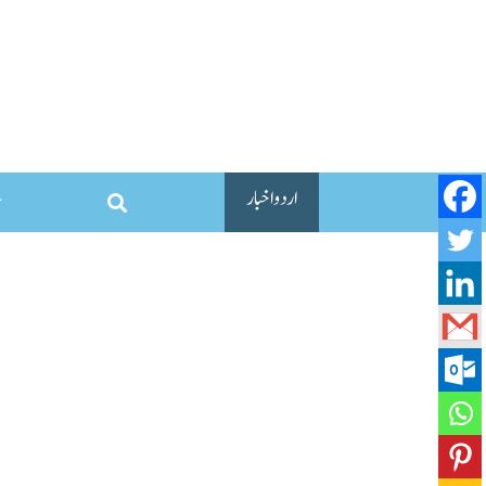
اردو اخبار