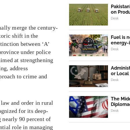
Pakistan
on Produ
Desk
mally merge the century-
oric shift in the
Fuel is n
energy-
stinction between ‘A’
Desk
province under police
 aimed at strengthening
ing, address
Administ
or Loca
proach to crime and
Desk
The Midd
 law and order in rural
Diploma
ognized for its deep-
Desk
 nearly 90 percent of
ential role in managing