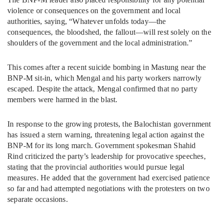
violence or consequences on the government and local
authorities, saying, “Whatever unfolds today—the
consequences, the bloodshed, the fallout—will rest solely on the
shoulders of the government and the local administration.”
This comes after a recent suicide bombing in Mastung near the
BNP-M sit-in, which Mengal and his party workers narrowly
escaped. Despite the attack, Mengal confirmed that no party
members were harmed in the blast.
In response to the growing protests, the Balochistan government
has issued a stern warning, threatening legal action against the
BNP-M for its long march. Government spokesman Shahid
Rind criticized the party’s leadership for provocative speeches,
stating that the provincial authorities would pursue legal
measures. He added that the government had exercised patience
so far and had attempted negotiations with the protesters on two
separate occasions.