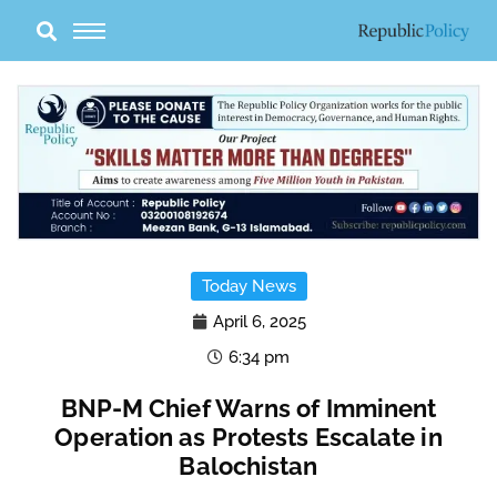
Skip
to
content
Today News
April 6, 2025
6:34 pm
BNP-M Chief Warns of Imminent
Operation as Protests Escalate in
Balochistan