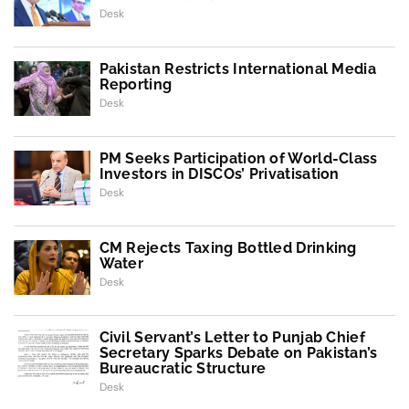
Desk
Pakistan Restricts International Media
Reporting
Desk
PM Seeks Participation of World-Class
Investors in DISCOs’ Privatisation
Desk
CM Rejects Taxing Bottled Drinking
Water
Desk
Civil Servant’s Letter to Punjab Chief
Secretary Sparks Debate on Pakistan’s
Bureaucratic Structure
Desk