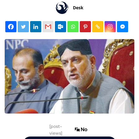
Desk
[post-
No
views]