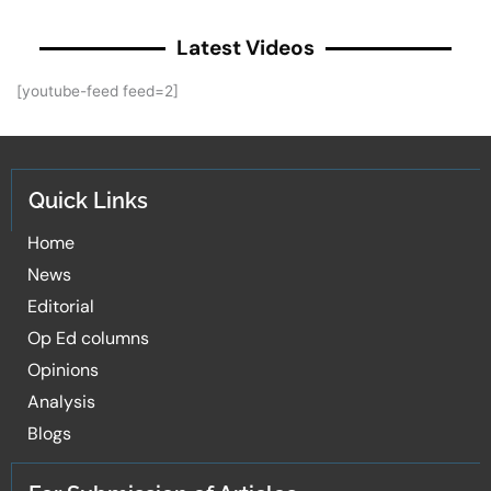
Latest Videos
[youtube-feed feed=2]
Quick Links
Home
News
Editorial
Op Ed columns
Opinions
Analysis
Blogs