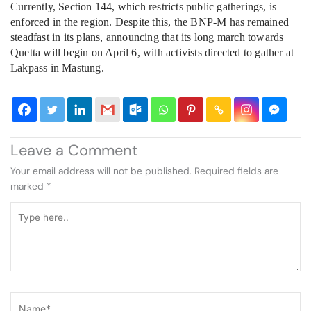
Currently, Section 144, which restricts public gatherings, is
enforced in the region. Despite this, the BNP-M has remained
steadfast in its plans, announcing that its long march towards
Quetta will begin on April 6, with activists directed to gather at
Lakpass in Mastung.
Leave a Comment
Your email address will not be published.
Required fields are
marked
*
Type
here..
Name*