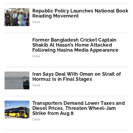
Republic Policy Launches National Book
Reading Movement
Desk
Former Bangladesh Cricket Captain
Shakib Al Hasan’s Home Attacked
Following Hasina Media Appearance
Desk
Iran Says Deal With Oman on Strait of
Hormuz Is in Final Stages
Desk
Transporters Demand Lower Taxes and
Diesel Prices, Threaten Wheel-Jam
Strike from Aug 8
Desk