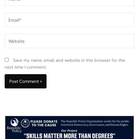
Email*
Website
Save my name, email, and website in this browser for the
next time I comment.