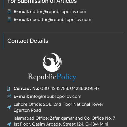
For Submission of Articles
E-mail:
editor@republicpolicy.com
E-mail:
coeditor@republicpolicy.com
Contact Details
Contact No:
03014243788, 04236309547
E-mail:
info@republicpolicy.com
Lahore Office: 208, 2nd Floor National Tower
Egerton Road
Islamabad Office: Zafar qamar and Co. Office No. 7,
1st Floor, Qasim Arcade, Street 124, G-13/4 Mini