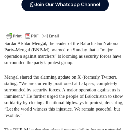
Join Our Whatsapp Channel
Sardar Akhtar Mengal, the leader of the Balochistan National
Party-Mengal (BNP-M), warned on Sunday that a “major
operation against marchers” is looming as security forces have
surrounded the party’s protest group.
Mengal shared the alarming update on X (formerly Twitter),
stating, “We are currently positioned at Lakpass, completely
surrounded by security forces. A major operation against us is
imminent.” He further urged the people of Balochistan to show
solidarity by closing all national highways in protest, declaring,
“Let the world witness this injustice. We remain peaceful, but
resolute.”
The BNP-M leader also placed responsibility for any potential