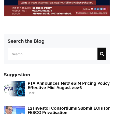
Search the Blog
Search
Suggestion
PTA Announces New eSIM Pricing Policy
Effective Mid-August 2026
Desk
12 Investor Consortiums Submit EOIs for
FESCO Privatisation