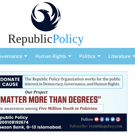
overnance
Human Rights
Politics
Literature