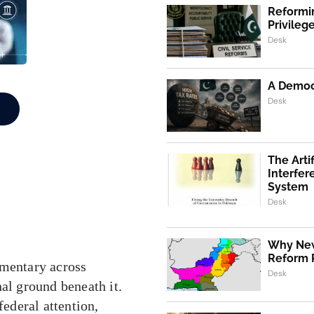
Reformin
Privile
Desk
A Democr
Desk
The Artif
Interfer
System
Desk
Why New
Reform 
mmentary across
Desk
al ground beneath it.
federal attention,