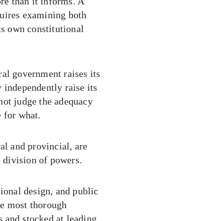
re than it informs. A
quires examining both
ts own constitutional
eral government raises its
 independently raise its
not judge the adequacy
 for what.
al and provincial, are
l division of powers.
tional design, and public
he most thorough
 and stocked at leading