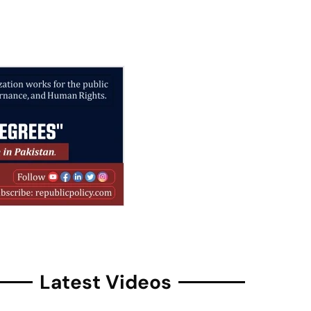
Latest Videos