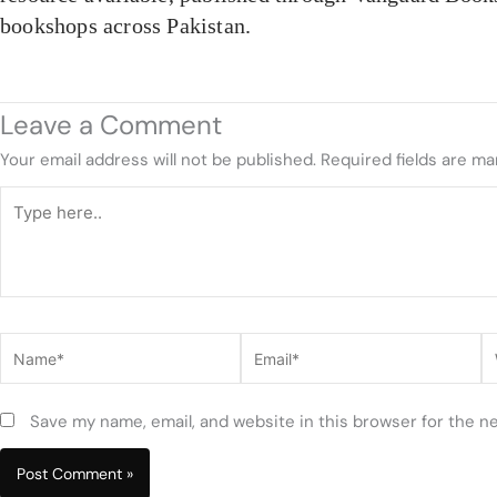
bookshops across Pakistan.
Leave a Comment
Your email address will not be published.
Required fields are m
Type
here..
Name*
Email*
W
Save my name, email, and website in this browser for the n