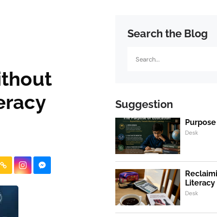
Search the Blog
Search
thout
teracy
Suggestion
Purpose
Desk
Reclaimi
Literacy
Desk