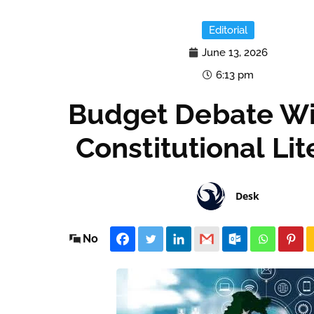
Editorial
June 13, 2026
6:13 pm
Budget Debate Wi
Constitutional Li
Desk
No