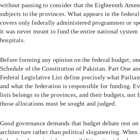
without pausing to consider that the Eighteenth Ame
subjects to the provinces. What appears in the federal
covers only federally administered programmes or sp
it was never meant to fund the entire national system
hospitals.
Before forming any opinion on the federal budget, on
Schedule of the Constitution of Pakistan. Part One an
Federal Legislative List define precisely what Parlia
and what the federation is responsible for funding. E
lists belongs to the provinces, and their budgets, not
those allocations must be sought and judged.
Good governance demands that budget debate rest on 
architecture rather than political sloganeering. When 