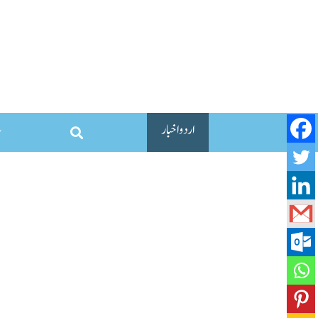
اردو اخبار