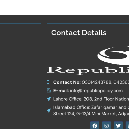
Contact Details
Contact No:
03014243788, 04236
E-mail:
info@republicpolicy.com
Lahore Office: 208, 2nd Floor Natio
Islamabad Office: Zafar qamar and Co
Street 124, G-13/4 Mini Market, Adja
F
I
T
a
n
w