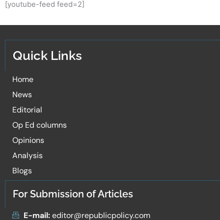
[youtube-feed feed=2]
Quick Links
Home
News
Editorial
Op Ed columns
Opinions
Analysis
Blogs
For Submission of Articles
E-mail:
editor@republicpolicy.com