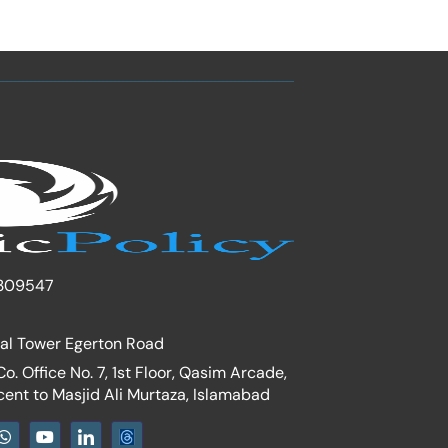
309547
nal Tower Egerton Road
. Office No. 7, 1st Floor, Qasim Arcade,
cent to Masjid Ali Murtaza, Islamabad
W
Y
I
h
o
c