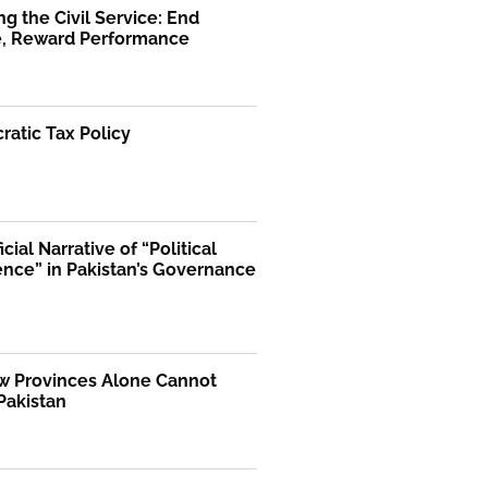
g the Civil Service: End
ge, Reward Performance
atic Tax Policy
icial Narrative of “Political
ence” in Pakistan’s Governance
 Provinces Alone Cannot
Pakistan