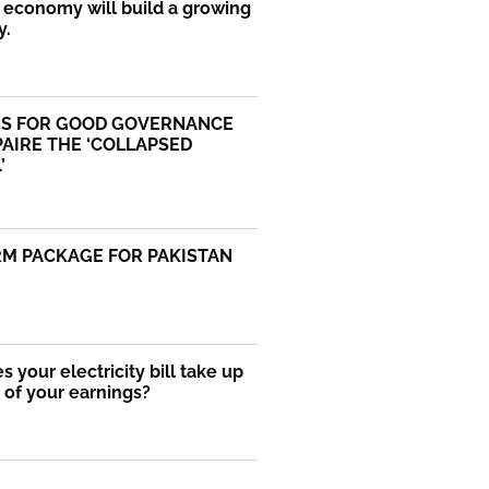
economy will build a growing
y.
S FOR GOOD GOVERNANCE
AIRE THE ‘COLLAPSED
’
RM PACKAGE FOR PAKISTAN
 your electricity bill take up
of your earnings?