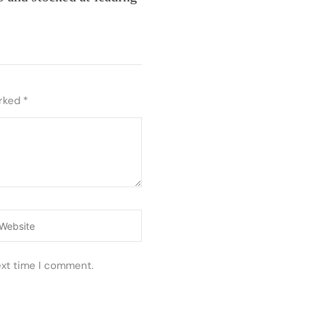
arked
*
ebsite
ext time I comment.