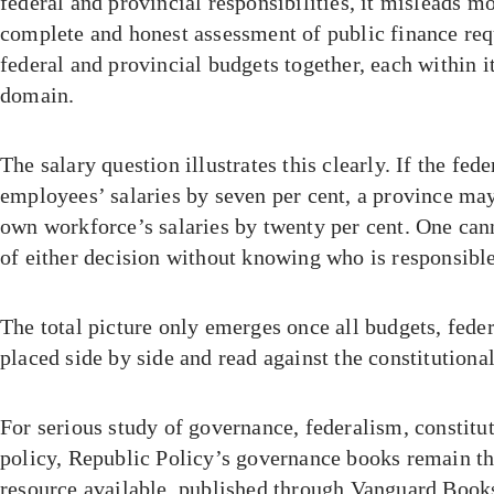
federal and provincial responsibilities, it misleads mo
complete and honest assessment of public finance re
federal and provincial budgets together, each within i
domain.
The salary question illustrates this clearly. If the fed
employees’ salaries by seven per cent, a province may
own workforce’s salaries by twenty per cent. One can
of either decision without knowing who is responsible
The total picture only emerges once all budgets, feder
placed side by side and read against the constitutiona
For serious study of governance, federalism, constitu
policy, Republic Policy’s governance books remain t
resource available, published through Vanguard Books