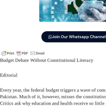
Join Our Whatsapp Channel
Budget Debate Without Constitutional Literacy
Editorial
Every year, the federal budget triggers a wave of co
Pakistan. Much of it, however, misses the constitution
Critics ask why education and health receive so little 