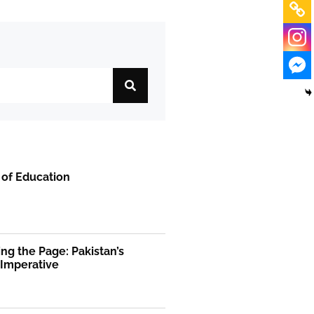
 of Education
ng the Page: Pakistan’s
 Imperative