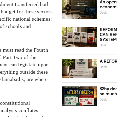
An open 
ndment transferred both
econom
 budget for these sectors
Desk
ecific national schemes:
 of schools and
REFORM
CAN REP
SYSTEM.
Desk
e must read the Fourth
d Part Two of the
A REFO
ment can legislate upon
Desk
verything outside these
 Islamabad’s, are where
Why does
so much 
Desk
constitutional
analysis conflates