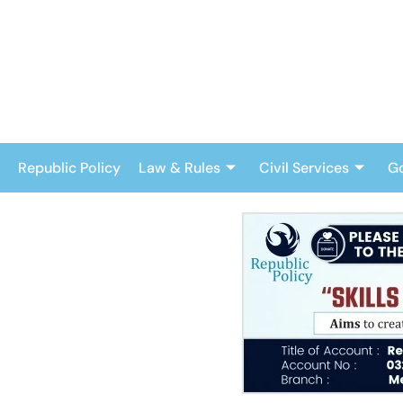
Skip
to
content
Republic Policy
Law & Rules
Civil Services
G