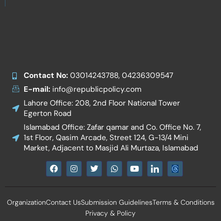
Contact No:
03014243788, 04236309547
E-mail:
info@republicpolicy.com
Lahore Office: 208, 2nd Floor National Tower
Egerton Road
Islamabad Office: Zafar qamar and Co. Office No. 7,
1st Floor, Qasim Arcade, Street 124, G-13/4 Mini
Market, Adjacent to Masjid Ali Murtaza, Islamabad
F
I
T
W
Y
I
a
n
w
h
o
c
c
s
i
a
u
o
e
t
t
t
t
n
b
a
t
s
u
-
Organization
Contact Us
Submission Guidelines
Terms & Conditions
o
g
e
a
b
l
o
r
r
p
e
i
Privacy & Policy
k
a
p
n