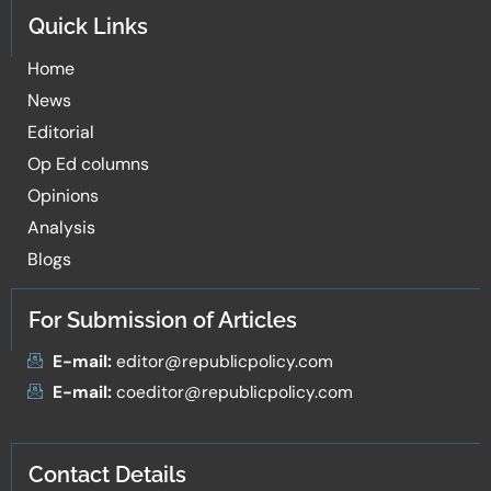
Quick Links
Home
News
Editorial
Op Ed columns
Opinions
Analysis
Blogs
For Submission of Articles
E-mail:
editor@republicpolicy.com
E-mail:
coeditor@republicpolicy.com
Contact Details