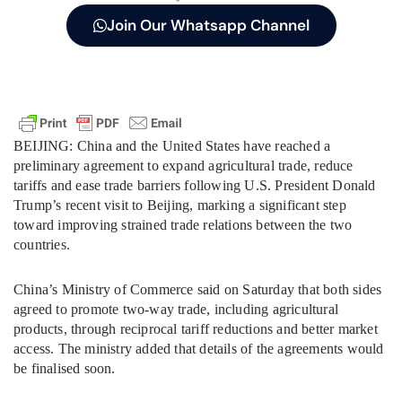
Join Our Whatsapp Channel
BEIJING: China and the United States have reached a
preliminary agreement to expand agricultural trade, reduce
tariffs and ease trade barriers following U.S. President Donald
Trump’s recent visit to Beijing, marking a significant step
toward improving strained trade relations between the two
countries.
China’s Ministry of Commerce said on Saturday that both sides
agreed to promote two-way trade, including agricultural
products, through reciprocal tariff reductions and better market
access. The ministry added that details of the agreements would
be finalised soon.