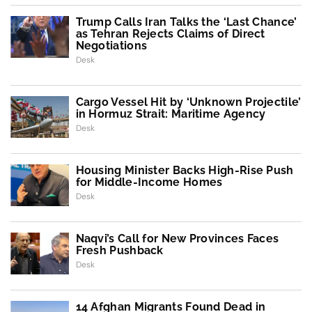
Trump Calls Iran Talks the ‘Last Chance’
as Tehran Rejects Claims of Direct
Negotiations
Desk
Cargo Vessel Hit by ‘Unknown Projectile’
in Hormuz Strait: Maritime Agency
Desk
Housing Minister Backs High-Rise Push
for Middle-Income Homes
Desk
Naqvi’s Call for New Provinces Faces
Fresh Pushback
Desk
14 Afghan Migrants Found Dead in