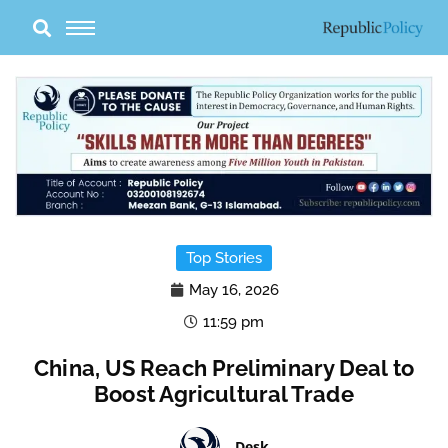
Skip
to
content
Top Stories
May 16, 2026
11:59 pm
China, US Reach Preliminary Deal to
Boost Agricultural Trade
Desk