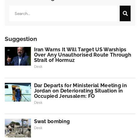
Search
Suggestion
Iran Warns It Will Target US Warships
Over Any Unauthorised Route Through
Strait of Hormuz
Desk
Dar Departs for Ministerial Meeting in
Jordan on Deteriorating Situation in
Occupied Jerusalem: FO
Desk
Swat bombing
Desk