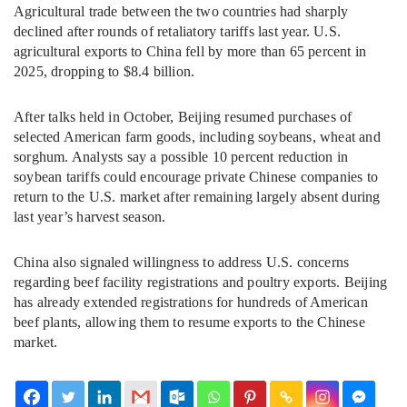
Agricultural trade between the two countries had sharply
declined after rounds of retaliatory tariffs last year. U.S.
agricultural exports to China fell by more than 65 percent in
2025, dropping to $8.4 billion.
After talks held in October, Beijing resumed purchases of
selected American farm goods, including soybeans, wheat and
sorghum. Analysts say a possible 10 percent reduction in
soybean tariffs could encourage private Chinese companies to
return to the U.S. market after remaining largely absent during
last year’s harvest season.
China also signaled willingness to address U.S. concerns
regarding beef facility registrations and poultry exports. Beijing
has already extended registrations for hundreds of American
beef plants, allowing them to resume exports to the Chinese
market.