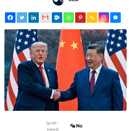
[post-
No
views]