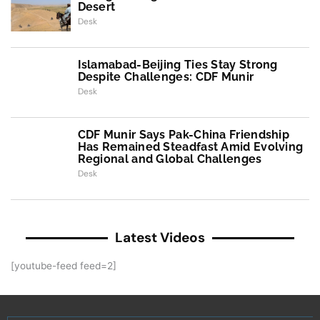
Desert
Desk
Islamabad-Beijing Ties Stay Strong
Despite Challenges: CDF Munir
Desk
CDF Munir Says Pak-China Friendship
Has Remained Steadfast Amid Evolving
Regional and Global Challenges
Desk
Latest Videos
[youtube-feed feed=2]