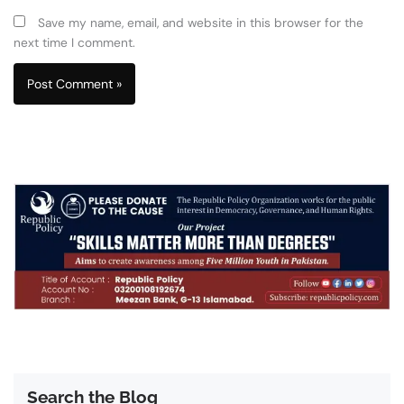
Save my name, email, and website in this browser for the
next time I comment.
Search the Blog