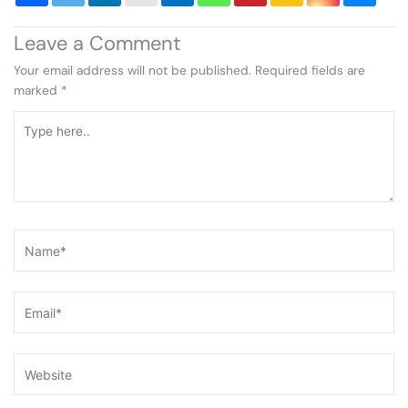
Leave a Comment
Your email address will not be published.
Required fields are
marked
*
Type
here..
Name*
Email*
Website