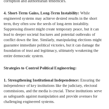
corruption and authoritarian tendencies.
4. Short-Term Gains, Long-Term Instability:
While
engineered systems may achieve desired results in the short
term, they often sow the seeds of long-term instability.
Suppressing dissent might create temporary peace, but it can
lead to deeper societal fractures and potential outbreaks of
conflict down the line. Similarly, manipulating elections might
guarantee immediate political victories, but it can damage the
foundation of trust and legitimacy, ultimately weakening the
entire democratic system.
Strategies to Control Political Engineering:
1. Strengthening Institutional Independence:
Ensuring the
independence of key institutions like the judiciary, electoral
commissions, and the media is crucial. These institutions serve
as safeguards against manipulation and provide avenues for
challenging engineered systems.