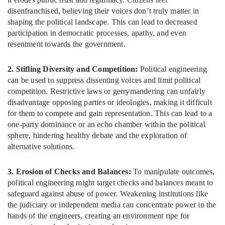
disenfranchised, believing their voices don’t truly matter in
shaping the political landscape. This can lead to decreased
participation in democratic processes, apathy, and even
resentment towards the government.
2. Stifling Diversity and Competition:
Political engineering
can be used to suppress dissenting voices and limit political
competition. Restrictive laws or gerrymandering can unfairly
disadvantage opposing parties or ideologies, making it difficult
for them to compete and gain representation. This can lead to a
one-party dominance or an echo chamber within the political
sphere, hindering healthy debate and the exploration of
alternative solutions.
3. Erosion of Checks and Balances:
To manipulate outcomes,
political engineering might target checks and balances meant to
safeguard against abuse of power. Weakening institutions like
the judiciary or independent media can concentrate power in the
hands of the engineers, creating an environment ripe for