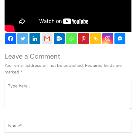
Leave a Comment
Your email address will not be published.
Required fields are
marked
*
Type
here..
Name*