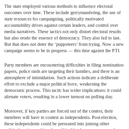
The state employed various methods to influence electoral
outcomes over time. These include gerrymandering, the use of
state resources for campaigning, politically motivated
accountability drives against certain leaders, and control over
media narratives. These tactics not only distort electoral results
but also erode the essence of democracy. They also fail to last.
But that does not deter the ‘puppeteers’ from trying. Now a new
campaign seems to be in progress — this time against the PTI.
Party members are encountering difficulties in filing nomination
papers, police raids are targeting their families, and there is an
atmosphere of intimidation. Such actions indicate a deliberate
effort to exclude a major political force, weakening the
democratic process. This tactic has wider implications: it could
alienate voters, resulting in a lower turnout on polling day.
Moreover, if key parties are forced out of the contest, their
members will have to contest as independents. Post-election,
these independents could be pressured into joining other