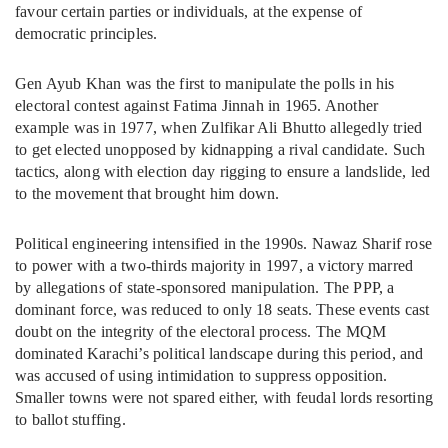
favour certain parties or individuals, at the expense of
democratic principles.
Gen Ayub Khan was the first to manipulate the polls in his
electoral contest against Fatima Jinnah in 1965. Another
example was in 1977, when Zulfikar Ali Bhutto allegedly tried
to get elected unopposed by kidnapping a rival candidate. Such
tactics, along with election day rigging to ensure a landslide, led
to the movement that brought him down.
Political engineering intensified in the 1990s. Nawaz Sharif rose
to power with a two-thirds majority in 1997, a victory marred
by allegations of state-sponsored manipulation. The PPP, a
dominant force, was reduced to only 18 seats. These events cast
doubt on the integrity of the electoral process. The MQM
dominated Karachi’s political landscape during this period, and
was accused of using intimidation to suppress opposition.
Smaller towns were not spared either, with feudal lords resorting
to ballot stuffing.