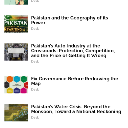
Desk
Pakistan and the Geography of its
Power
Desk
Pakistan’s Auto Industry at the
Crossroads: Protection, Competition,
and the Price of Getting It Wrong
Desk
Fix Governance Before Redrawing the
Map
Desk
Pakistan’s Water Crisis: Beyond the
Monsoon, Toward a National Reckoning
Desk