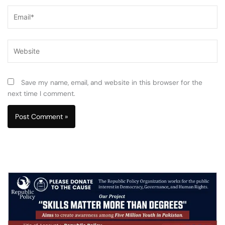
Email*
Website
Save my name, email, and website in this browser for the
next time I comment.