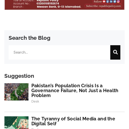
Search the Blog
Search
Suggestion
Pakistan’s Population Crisis Is a
Governance Failure, Not Just a Health
Problem
Desk
The Tyranny of Social Media and the
Digital Self