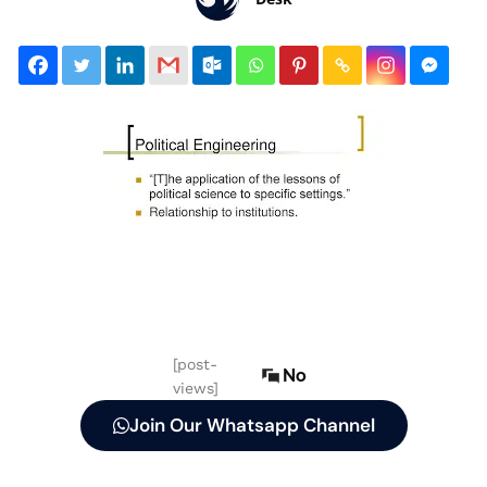
[post-
No
views]
Join Our Whatsapp Channel