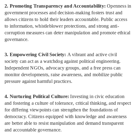
2. Promoting Transparency and Accountability:
Openness in
government processes and decision-making fosters trust and
allows citizens to hold their leaders accountable. Public access
to information, whistleblower protections, and strong anti-
corruption measures can deter manipulation and promote ethical
governance.
3. Empowering Civil Society:
A vibrant and active civil
society can act as a watchdog against political engineering.
Independent NGOs, advocacy groups, and a free press can
monitor developments, raise awareness, and mobilize public
pressure against harmful practices.
4. Nurturing Political Culture:
Investing in civic education
and fostering a culture of tolerance, critical thinking, and respect
for differing viewpoints can strengthen the foundations of
democracy. Citizens equipped with knowledge and awareness
are better able to resist manipulation and demand transparent
and accountable governance.