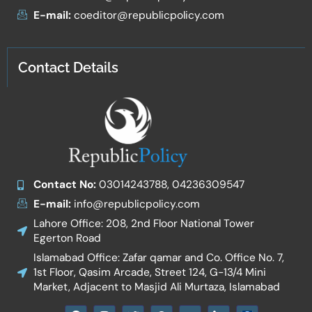
E-mail:
coeditor@republicpolicy.com
Contact Details
Contact No:
03014243788, 04236309547
E-mail:
info@republicpolicy.com
Lahore Office: 208, 2nd Floor National Tower
Egerton Road
Islamabad Office: Zafar qamar and Co. Office No. 7,
1st Floor, Qasim Arcade, Street 124, G-13/4 Mini
Market, Adjacent to Masjid Ali Murtaza, Islamabad
F
I
T
W
Y
I