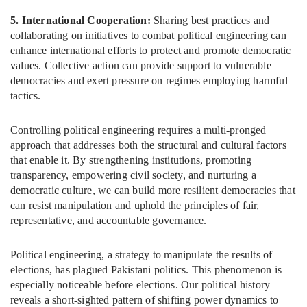
5. International Cooperation:
Sharing best practices and
collaborating on initiatives to combat political engineering can
enhance international efforts to protect and promote democratic
values. Collective action can provide support to vulnerable
democracies and exert pressure on regimes employing harmful
tactics.
Controlling political engineering requires a multi-pronged
approach that addresses both the structural and cultural factors
that enable it. By strengthening institutions, promoting
transparency, empowering civil society, and nurturing a
democratic culture, we can build more resilient democracies that
can resist manipulation and uphold the principles of fair,
representative, and accountable governance.
Political engineering, a strategy to manipulate the results of
elections, has plagued Pakistani politics. This phenomenon is
especially noticeable before elections. Our political history
reveals a short-sighted pattern of shifting power dynamics to