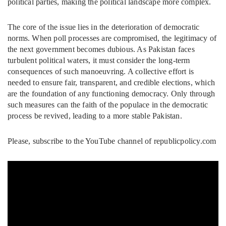
political parties, making the political landscape more complex.
The core of the issue lies in the deterioration of democratic
norms. When poll processes are compromised, the legitimacy of
the next government becomes dubious. As Pakistan faces
turbulent political waters, it must consider the long-term
consequences of such manoeuvring. A collective effort is
needed to ensure fair, transparent, and credible elections, which
are the foundation of any functioning democracy. Only through
such measures can the faith of the populace in the democratic
process be revived, leading to a more stable Pakistan.
Please, subscribe to the YouTube channel of republicpolicy.com