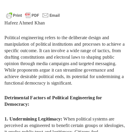
Hafeez Ahmed Khan
Political engineering refers to the deliberate design and
manipulation of political institutions and processes to achieve a
specific outcome. It can involve a wide range of tactics, from
drafting constitutions and electoral laws to shaping public
opinion through media campaigns and targeted messaging.
While proponents argue it can streamline governance and
achieve desirable political ends, its potential for undermining a
functional democracy is significant.
Detrimental Factors of Political Engineering for
Democracy:
1. Undermining Legitimacy:
When political systems are
perceived as engineered to benefit certain groups or ideologies,
it erodes public trust and legitimacy. Citizens feel