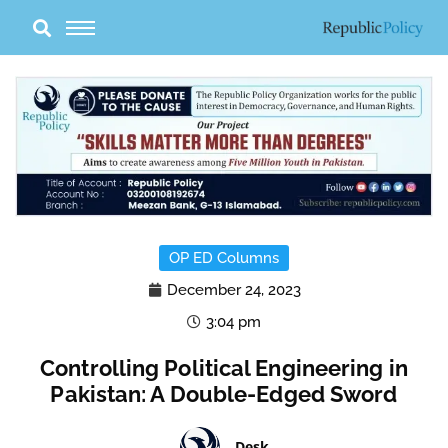
Skip
to
content
OP ED Columns
December 24, 2023
3:04 pm
Controlling Political Engineering in
Pakistan: A Double-Edged Sword
Desk