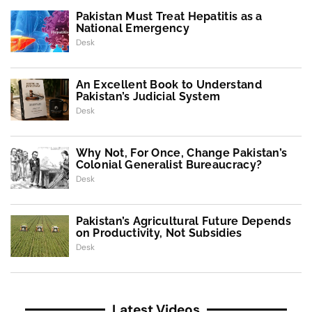
Pakistan Must Treat Hepatitis as a
National Emergency
Desk
An Excellent Book to Understand
Pakistan’s Judicial System
Desk
Why Not, For Once, Change Pakistan’s
Colonial Generalist Bureaucracy?
Desk
Pakistan’s Agricultural Future Depends
on Productivity, Not Subsidies
Desk
Latest Videos