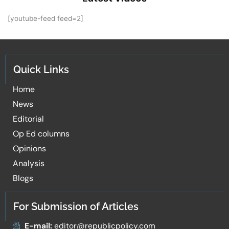
[youtube-feed feed=2]
Quick Links
Home
News
Editorial
Op Ed columns
Opinions
Analysis
Blogs
For Submission of Articles
E-mail:
editor@republicpolicy.com