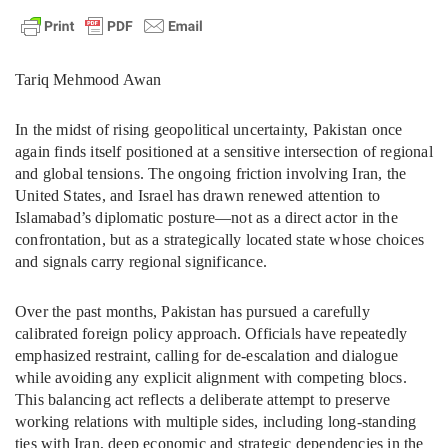
Tariq Mehmood Awan
In the midst of rising geopolitical uncertainty, Pakistan once
again finds itself positioned at a sensitive intersection of regional
and global tensions. The ongoing friction involving Iran, the
United States, and Israel has drawn renewed attention to
Islamabad’s diplomatic posture—not as a direct actor in the
confrontation, but as a strategically located state whose choices
and signals carry regional significance.
Over the past months, Pakistan has pursued a carefully
calibrated foreign policy approach. Officials have repeatedly
emphasized restraint, calling for de-escalation and dialogue
while avoiding any explicit alignment with competing blocs.
This balancing act reflects a deliberate attempt to preserve
working relations with multiple sides, including long-standing
ties with Iran, deep economic and strategic dependencies in the