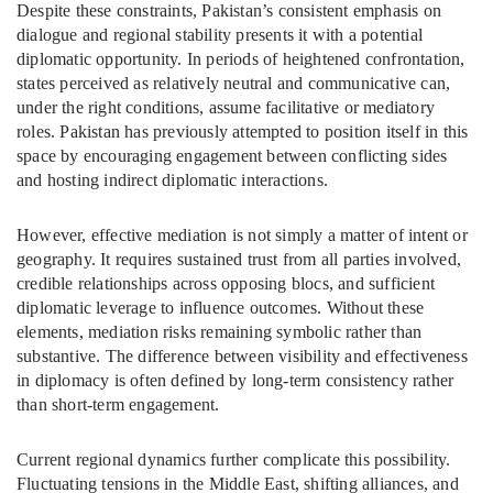
Despite these constraints, Pakistan’s consistent emphasis on
dialogue and regional stability presents it with a potential
diplomatic opportunity. In periods of heightened confrontation,
states perceived as relatively neutral and communicative can,
under the right conditions, assume facilitative or mediatory
roles. Pakistan has previously attempted to position itself in this
space by encouraging engagement between conflicting sides
and hosting indirect diplomatic interactions.
However, effective mediation is not simply a matter of intent or
geography. It requires sustained trust from all parties involved,
credible relationships across opposing blocs, and sufficient
diplomatic leverage to influence outcomes. Without these
elements, mediation risks remaining symbolic rather than
substantive. The difference between visibility and effectiveness
in diplomacy is often defined by long-term consistency rather
than short-term engagement.
Current regional dynamics further complicate this possibility.
Fluctuating tensions in the Middle East, shifting alliances, and