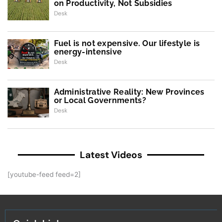
on Productivity, Not Subsidies
Desk
Fuel is not expensive. Our lifestyle is
energy-intensive
Desk
Administrative Reality: New Provinces
or Local Governments?
Desk
Latest Videos
[youtube-feed feed=2]