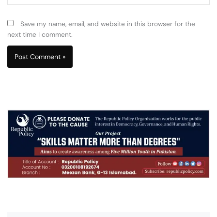
Save my name, email, and website in this browser for the
next time I comment.