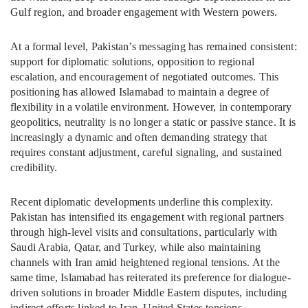
Gulf region, and broader engagement with Western powers.
At a formal level, Pakistan’s messaging has remained consistent:
support for diplomatic solutions, opposition to regional
escalation, and encouragement of negotiated outcomes. This
positioning has allowed Islamabad to maintain a degree of
flexibility in a volatile environment. However, in contemporary
geopolitics, neutrality is no longer a static or passive stance. It is
increasingly a dynamic and often demanding strategy that
requires constant adjustment, careful signaling, and sustained
credibility.
Recent diplomatic developments underline this complexity.
Pakistan has intensified its engagement with regional partners
through high-level visits and consultations, particularly with
Saudi Arabia, Qatar, and Turkey, while also maintaining
channels with Iran amid heightened regional tensions. At the
same time, Islamabad has reiterated its preference for dialogue-
driven solutions in broader Middle Eastern disputes, including
indirect efforts linked to Iran–United States tensions.