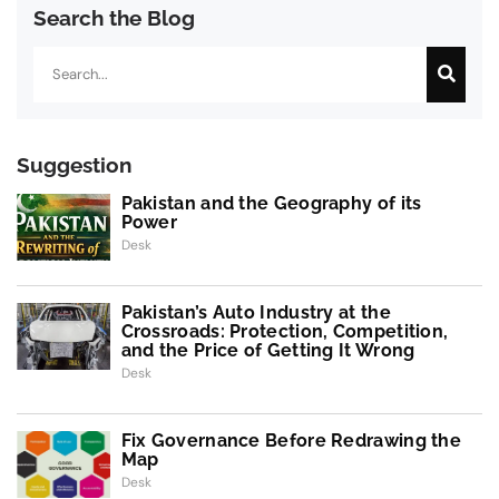
Search the Blog
Search
Suggestion
Pakistan and the Geography of its
Power
Desk
Pakistan’s Auto Industry at the
Crossroads: Protection, Competition,
and the Price of Getting It Wrong
Desk
Fix Governance Before Redrawing the
Map
Desk