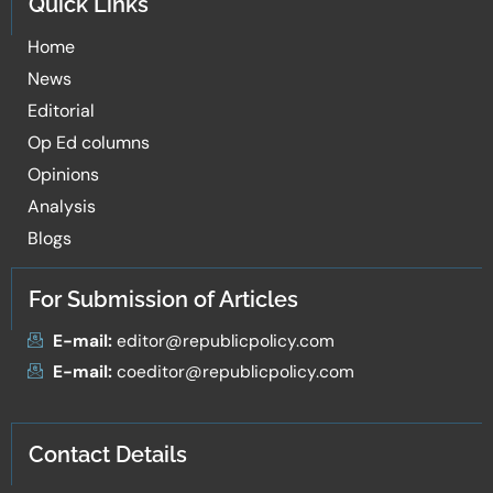
Quick Links
Home
News
Editorial
Op Ed columns
Opinions
Analysis
Blogs
For Submission of Articles
E-mail:
editor@republicpolicy.com
E-mail:
coeditor@republicpolicy.com
Contact Details