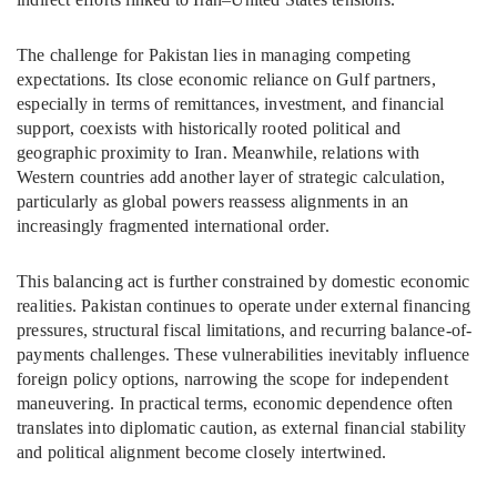
The challenge for Pakistan lies in managing competing
expectations. Its close economic reliance on Gulf partners,
especially in terms of remittances, investment, and financial
support, coexists with historically rooted political and
geographic proximity to Iran. Meanwhile, relations with
Western countries add another layer of strategic calculation,
particularly as global powers reassess alignments in an
increasingly fragmented international order.
This balancing act is further constrained by domestic economic
realities. Pakistan continues to operate under external financing
pressures, structural fiscal limitations, and recurring balance-of-
payments challenges. These vulnerabilities inevitably influence
foreign policy options, narrowing the scope for independent
maneuvering. In practical terms, economic dependence often
translates into diplomatic caution, as external financial stability
and political alignment become closely intertwined.