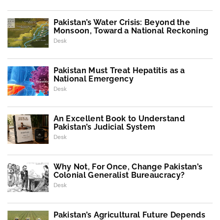
Pakistan’s Water Crisis: Beyond the
Monsoon, Toward a National Reckoning
Desk
Pakistan Must Treat Hepatitis as a
National Emergency
Desk
An Excellent Book to Understand
Pakistan’s Judicial System
Desk
Why Not, For Once, Change Pakistan’s
Colonial Generalist Bureaucracy?
Desk
Pakistan’s Agricultural Future Depends