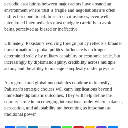
periodic escalations between major actors have created an
environment where trust is fragile and negotiations are often
indirect or conditional. In such circumstances, even well-
intentioned intermediaries must navigate carefully to avoid
being perceived as biased or ineffective.
Ultimately, Pakistan’s evolving foreign policy reflects a broader
transformation in global politics. Influence is no longer
determined solely by military capability or economic scale, but
increasingly by diplomatic agility, credibility across multiple
actors, and the ability to manage complexity under pressure.
As regional and global uncertainties continue to intensify,
Pakistan’s strategic choices will carry implications beyond
immediate diplomatic outcomes. They will help define the
country’s role in an emerging international order where balance,
perception, and adaptability are becoming as important as
traditional power.