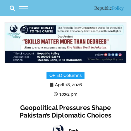
Skip
to
content
OP ED Columns
April 18, 2026
10:52 pm
Geopolitical Pressures Shape
Pakistan’s Diplomatic Choices
Desk