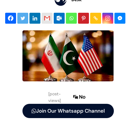
[post-
No
views]
Join Our Whatsapp Channel