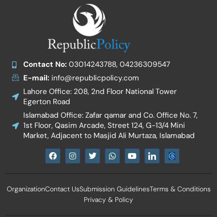
Contact No:
03014243788, 04236309547
E-mail:
info@republicpolicy.com
Lahore Office: 208, 2nd Floor National Tower
Egerton Road
Islamabad Office: Zafar qamar and Co. Office No. 7,
1st Floor, Qasim Arcade, Street 124, G-13/4 Mini
Market, Adjacent to Masjid Ali Murtaza, Islamabad
F
I
T
W
Y
I
a
n
w
h
o
c
c
s
i
a
u
o
e
t
t
t
t
n
b
a
t
s
u
-
Organization
Contact Us
Submission Guidelines
Terms & Conditions
o
g
e
a
b
l
o
r
r
p
e
i
Privacy & Policy
k
a
p
n
m
k