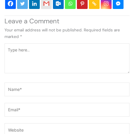
Leave a Comment
Your email address will not be published.
Required fields are
marked
*
Type
here..
Name*
Email*
Website