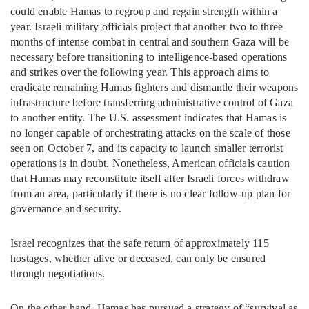
could enable Hamas to regroup and regain strength within a
year. Israeli military officials project that another two to three
months of intense combat in central and southern Gaza will be
necessary before transitioning to intelligence-based operations
and strikes over the following year. This approach aims to
eradicate remaining Hamas fighters and dismantle their weapons
infrastructure before transferring administrative control of Gaza
to another entity. The U.S. assessment indicates that Hamas is
no longer capable of orchestrating attacks on the scale of those
seen on October 7, and its capacity to launch smaller terrorist
operations is in doubt. Nonetheless, American officials caution
that Hamas may reconstitute itself after Israeli forces withdraw
from an area, particularly if there is no clear follow-up plan for
governance and security.
Israel recognizes that the safe return of approximately 115
hostages, whether alive or deceased, can only be ensured
through negotiations.
On the other hand, Hamas has pursued a strategy of “survival as