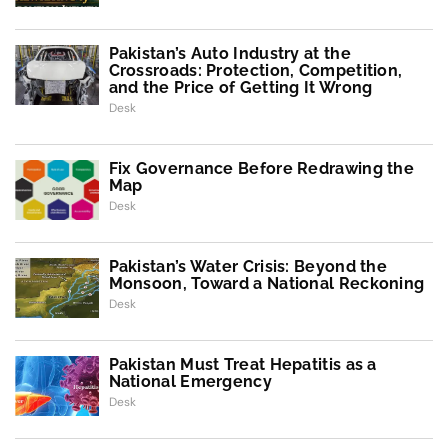
Pakistan’s Auto Industry at the
Crossroads: Protection, Competition,
and the Price of Getting It Wrong
Desk
Fix Governance Before Redrawing the
Map
Desk
Pakistan’s Water Crisis: Beyond the
Monsoon, Toward a National Reckoning
Desk
Pakistan Must Treat Hepatitis as a
National Emergency
Desk