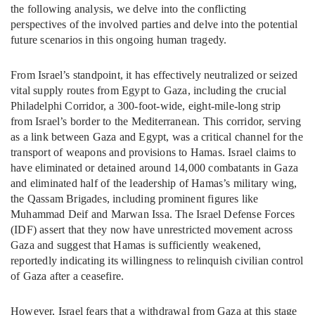
the following analysis, we delve into the conflicting
perspectives of the involved parties and delve into the potential
future scenarios in this ongoing human tragedy.
From Israel’s standpoint, it has effectively neutralized or seized
vital supply routes from Egypt to Gaza, including the crucial
Philadelphi Corridor, a 300-foot-wide, eight-mile-long strip
from Israel’s border to the Mediterranean. This corridor, serving
as a link between Gaza and Egypt, was a critical channel for the
transport of weapons and provisions to Hamas. Israel claims to
have eliminated or detained around 14,000 combatants in Gaza
and eliminated half of the leadership of Hamas’s military wing,
the Qassam Brigades, including prominent figures like
Muhammad Deif and Marwan Issa. The Israel Defense Forces
(IDF) assert that they now have unrestricted movement across
Gaza and suggest that Hamas is sufficiently weakened,
reportedly indicating its willingness to relinquish civilian control
of Gaza after a ceasefire.
However, Israel fears that a withdrawal from Gaza at this stage