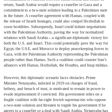
return, Saudi Arabia would require a ceasefire in Gaza and a
commitment to a two-state solution leading to a Palestinian state
in the future. A ceasefire agreement with Hamas, coupled with
the release of Israeli hostages, could also compel Hezbollah to
cease hostilities. Subsequently, Israel could initiate negotiations
with the Palestinian Authority, paving the way for normalized
relations with Saudi Arabia—a significant diplomatic victory for
both the U.S. and Israel. This could potentially pave the way for
Egypt, the UAE, and Morocco to deploy peacekeeping forces to
Gaza, with the Palestinian Authority representing the Palestinian
people rather than Hamas. Such a coalition could counter Iran’s
alliances with Hamas, Hezbollah, the Houthis, and Iraqi militias.
However, this diplomatic scenario faces obstacles. Prime
Minister Netanyahu, indicted in 2019 on charges of fraud,
bribery, and breach of trust, is motivated to remain in power to
evade imprisonment if convicted. His government relies on a
fragile coalition with far-right Jewish supremacists who oppose
a two-state solution and threaten to topple his government if he
agrees to a ceasefire or a deal with Saudi Arabia. Netanyahu has