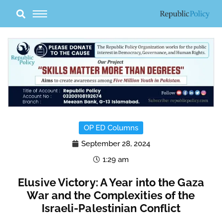
Skip
to
content
OP ED Columns
September 28, 2024
1:29 am
Elusive Victory: A Year into the Gaza
War and the Complexities of the
Israeli-Palestinian Conflict