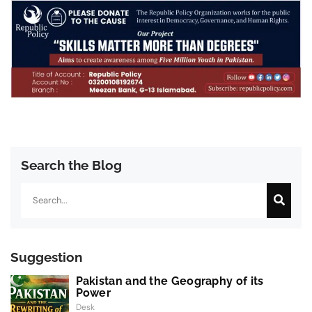
Search the Blog
Search
Suggestion
Pakistan and the Geography of its
Power
Desk