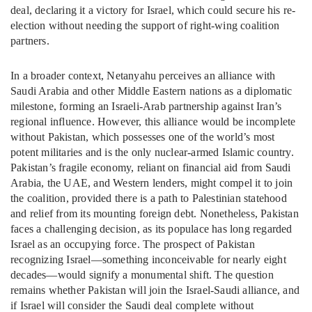
deal, declaring it a victory for Israel, which could secure his re-
election without needing the support of right-wing coalition
partners.
In a broader context, Netanyahu perceives an alliance with
Saudi Arabia and other Middle Eastern nations as a diplomatic
milestone, forming an Israeli-Arab partnership against Iran’s
regional influence. However, this alliance would be incomplete
without Pakistan, which possesses one of the world’s most
potent militaries and is the only nuclear-armed Islamic country.
Pakistan’s fragile economy, reliant on financial aid from Saudi
Arabia, the UAE, and Western lenders, might compel it to join
the coalition, provided there is a path to Palestinian statehood
and relief from its mounting foreign debt. Nonetheless, Pakistan
faces a challenging decision, as its populace has long regarded
Israel as an occupying force. The prospect of Pakistan
recognizing Israel—something inconceivable for nearly eight
decades—would signify a monumental shift. The question
remains whether Pakistan will join the Israel-Saudi alliance, and
if Israel will consider the Saudi deal complete without