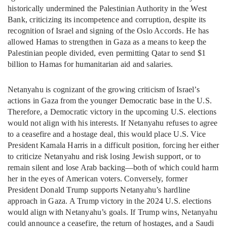
historically undermined the Palestinian Authority in the West
Bank, criticizing its incompetence and corruption, despite its
recognition of Israel and signing of the Oslo Accords. He has
allowed Hamas to strengthen in Gaza as a means to keep the
Palestinian people divided, even permitting Qatar to send $1
billion to Hamas for humanitarian aid and salaries.
Netanyahu is cognizant of the growing criticism of Israel’s
actions in Gaza from the younger Democratic base in the U.S.
Therefore, a Democratic victory in the upcoming U.S. elections
would not align with his interests. If Netanyahu refuses to agree
to a ceasefire and a hostage deal, this would place U.S. Vice
President Kamala Harris in a difficult position, forcing her either
to criticize Netanyahu and risk losing Jewish support, or to
remain silent and lose Arab backing—both of which could harm
her in the eyes of American voters. Conversely, former
President Donald Trump supports Netanyahu’s hardline
approach in Gaza. A Trump victory in the 2024 U.S. elections
would align with Netanyahu’s goals. If Trump wins, Netanyahu
could announce a ceasefire, the return of hostages, and a Saudi