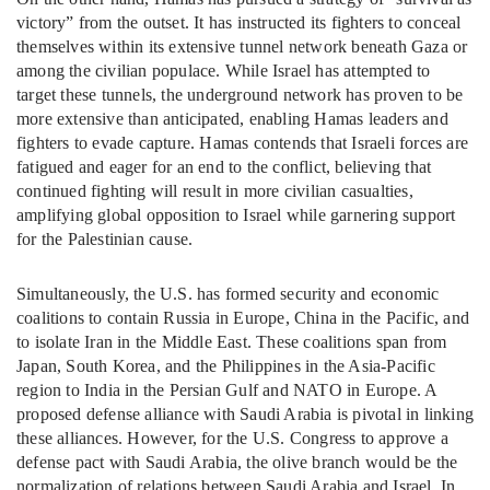
victory” from the outset. It has instructed its fighters to conceal
themselves within its extensive tunnel network beneath Gaza or
among the civilian populace. While Israel has attempted to
target these tunnels, the underground network has proven to be
more extensive than anticipated, enabling Hamas leaders and
fighters to evade capture. Hamas contends that Israeli forces are
fatigued and eager for an end to the conflict, believing that
continued fighting will result in more civilian casualties,
amplifying global opposition to Israel while garnering support
for the Palestinian cause.
Simultaneously, the U.S. has formed security and economic
coalitions to contain Russia in Europe, China in the Pacific, and
to isolate Iran in the Middle East. These coalitions span from
Japan, South Korea, and the Philippines in the Asia-Pacific
region to India in the Persian Gulf and NATO in Europe. A
proposed defense alliance with Saudi Arabia is pivotal in linking
these alliances. However, for the U.S. Congress to approve a
defense pact with Saudi Arabia, the olive branch would be the
normalization of relations between Saudi Arabia and Israel. In