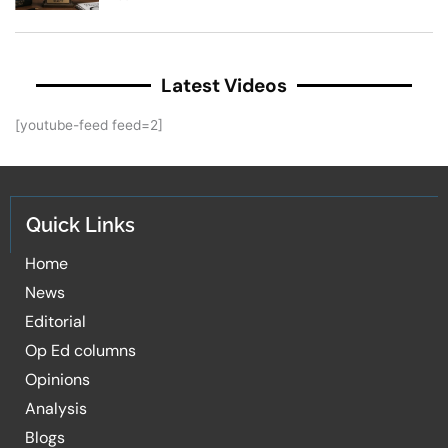
Latest Videos
[youtube-feed feed=2]
Quick Links
Home
News
Editorial
Op Ed columns
Opinions
Analysis
Blogs