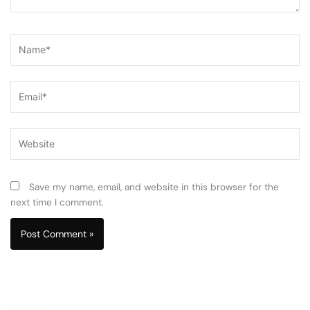
Name*
Email*
Website
Save my name, email, and website in this browser for the
next time I comment.