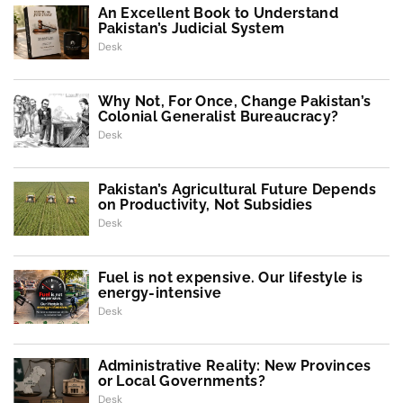
An Excellent Book to Understand
Pakistan’s Judicial System
Desk
Why Not, For Once, Change Pakistan’s
Colonial Generalist Bureaucracy?
Desk
Pakistan’s Agricultural Future Depends
on Productivity, Not Subsidies
Desk
Fuel is not expensive. Our lifestyle is
energy-intensive
Desk
Administrative Reality: New Provinces
or Local Governments?
Desk