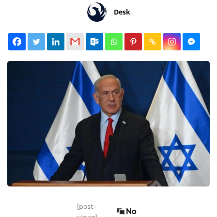
Desk
[post-
No