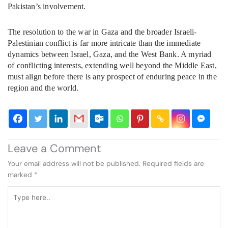
Pakistan’s involvement.
The resolution to the war in Gaza and the broader Israeli-
Palestinian conflict is far more intricate than the immediate
dynamics between Israel, Gaza, and the West Bank. A myriad
of conflicting interests, extending well beyond the Middle East,
must align before there is any prospect of enduring peace in the
region and the world.
Leave a Comment
Your email address will not be published.
Required fields are
marked
*
Type
here..