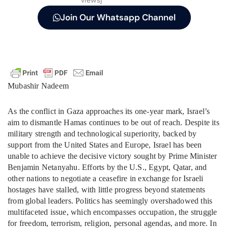
views]
Join Our Whatsapp Channel
Mubashir Nadeem
As the conflict in Gaza approaches its one-year mark, Israel’s
aim to dismantle Hamas continues to be out of reach. Despite its
military strength and technological superiority, backed by
support from the United States and Europe, Israel has been
unable to achieve the decisive victory sought by Prime Minister
Benjamin Netanyahu. Efforts by the U.S., Egypt, Qatar, and
other nations to negotiate a ceasefire in exchange for Israeli
hostages have stalled, with little progress beyond statements
from global leaders. Politics has seemingly overshadowed this
multifaceted issue, which encompasses occupation, the struggle
for freedom, terrorism, religion, personal agendas, and more. In