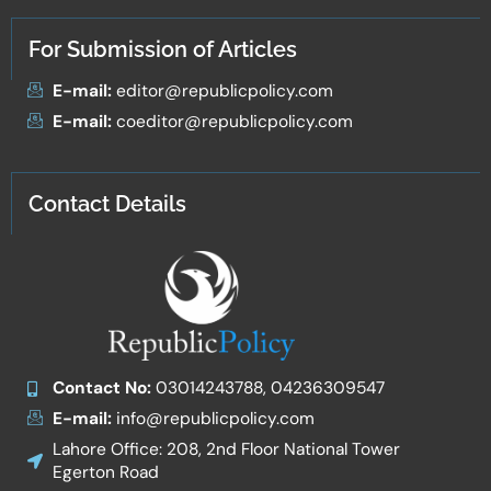
For Submission of Articles
E-mail:
editor@republicpolicy.com
E-mail:
coeditor@republicpolicy.com
Contact Details
Contact No:
03014243788, 04236309547
E-mail:
info@republicpolicy.com
Lahore Office: 208, 2nd Floor National Tower
Egerton Road