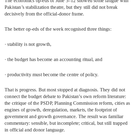
The economics op-eds of June 5–12 showed some fatigue with
Pakistan’s stabilization theatre, but they still did not break
decisively from the official-donor frame.
The better op-eds of the week recognised three things:
· stability is not growth,
· the budget has become an accounting ritual, and
· productivity must become the centre of policy.
That is progress. But most stopped at diagnosis. They did not
connect the budget debate to Pakistan’s own reform literature:
the critique of the PSDP, Planning Commission reform, cities as
engines of growth, deregulation, markets, the footprint of
government and growth governance. The result was familiar
commentary: sensible, but incomplete; critical, but still trapped
in official and donor language.