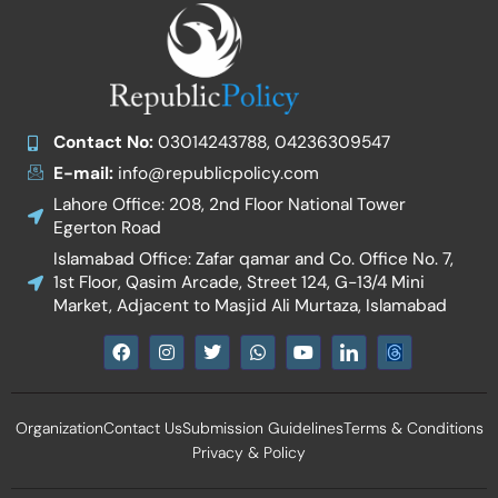
Contact No:
03014243788, 04236309547
E-mail:
info@republicpolicy.com
Lahore Office: 208, 2nd Floor National Tower
Egerton Road
Islamabad Office: Zafar qamar and Co. Office No. 7,
1st Floor, Qasim Arcade, Street 124, G-13/4 Mini
Market, Adjacent to Masjid Ali Murtaza, Islamabad
F
I
T
W
Y
I
a
n
w
h
o
c
c
s
i
a
u
o
e
t
t
t
t
n
b
a
t
s
u
-
Organization
Contact Us
Submission Guidelines
Terms & Conditions
o
g
e
a
b
l
o
r
r
p
e
i
Privacy & Policy
k
a
p
n
m
k