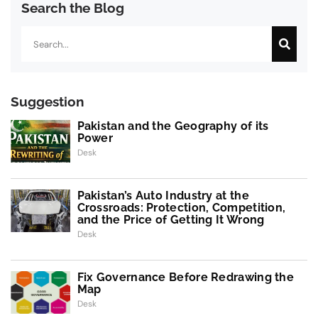
Search the Blog
Search
Suggestion
Pakistan and the Geography of its
Power
Desk
Pakistan’s Auto Industry at the
Crossroads: Protection, Competition,
and the Price of Getting It Wrong
Desk
Fix Governance Before Redrawing the
Map
Desk