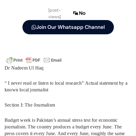
[post-
No
views]
Join Our Whatsapp Channel
Dr Nadeem Ul Haq
“ I never read or listen to local research” Actual statement by a
known local journalist
Section I: The Journalism
Budget week is Pakistan’s annual stress test for economic
journalism. The country produces a budget every June. The
press covers it every June. And every June, roughly the same