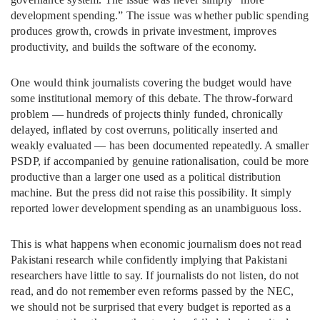
development spending.” The issue was whether public spending
produces growth, crowds in private investment, improves
productivity, and builds the software of the economy.
One would think journalists covering the budget would have
some institutional memory of this debate. The throw-forward
problem — hundreds of projects thinly funded, chronically
delayed, inflated by cost overruns, politically inserted and
weakly evaluated — has been documented repeatedly. A smaller
PSDP, if accompanied by genuine rationalisation, could be more
productive than a larger one used as a political distribution
machine. But the press did not raise this possibility. It simply
reported lower development spending as an unambiguous loss.
This is what happens when economic journalism does not read
Pakistani research while confidently implying that Pakistani
researchers have little to say. If journalists do not listen, do not
read, and do not remember even reforms passed by the NEC,
we should not be surprised that every budget is reported as a