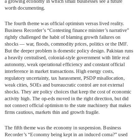
a growing economy in which small businesses see a future
worth documenting.
The fourth theme was official optimism versus lived reality.
Business Recorder’s “Contesting finance minister’s narrative”
rightly challenged the habit of blaming growth failures on
shocks — war, floods, commodity prices, politics or the IMF.
But the deeper problem is domestic policy design. Pakistan runs
a heavily centralised, colonial-style government with little real
autonomy, weak operational efficiency and constant official
interference in market transactions. High energy costs,
regulatory uncertainty, tax harassment, PSDP misallocation,
weak cities, SOEs and bureaucratic control are not external
shocks. They are policy choices that keep the cost of economic
activity high. The op-eds moved in the right direction, but did
not connect official optimism to the state machinery that makes
firms cautious, markets thin and growth fragile.
The fifth theme was the economy in suspension. Business
Recorder’s “Economy being kept in an induced coma?” used