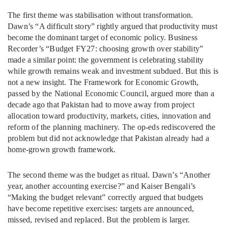
The first theme was stabilisation without transformation.
Dawn’s “A difficult story” rightly argued that productivity must
become the dominant target of economic policy. Business
Recorder’s “Budget FY27: choosing growth over stability”
made a similar point: the government is celebrating stability
while growth remains weak and investment subdued. But this is
not a new insight. The Framework for Economic Growth,
passed by the National Economic Council, argued more than a
decade ago that Pakistan had to move away from project
allocation toward productivity, markets, cities, innovation and
reform of the planning machinery. The op-eds rediscovered the
problem but did not acknowledge that Pakistan already had a
home-grown growth framework.
The second theme was the budget as ritual. Dawn’s “Another
year, another accounting exercise?” and Kaiser Bengali’s
“Making the budget relevant” correctly argued that budgets
have become repetitive exercises: targets are announced,
missed, revised and replaced. But the problem is larger.