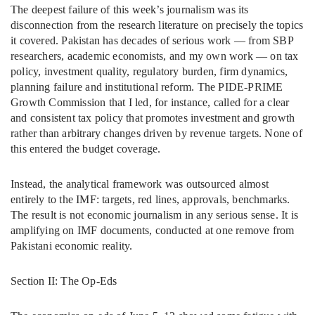
The deepest failure of this week’s journalism was its
disconnection from the research literature on precisely the topics
it covered. Pakistan has decades of serious work — from SBP
researchers, academic economists, and my own work — on tax
policy, investment quality, regulatory burden, firm dynamics,
planning failure and institutional reform. The PIDE-PRIME
Growth Commission that I led, for instance, called for a clear
and consistent tax policy that promotes investment and growth
rather than arbitrary changes driven by revenue targets. None of
this entered the budget coverage.
Instead, the analytical framework was outsourced almost
entirely to the IMF: targets, red lines, approvals, benchmarks.
The result is not economic journalism in any serious sense. It is
amplifying on IMF documents, conducted at one remove from
Pakistani economic reality.
Section II: The Op-Eds