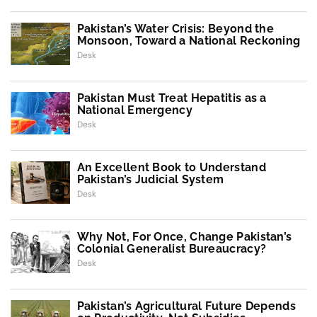
Pakistan’s Water Crisis: Beyond the
Monsoon, Toward a National Reckoning
Desk
Pakistan Must Treat Hepatitis as a
National Emergency
Desk
An Excellent Book to Understand
Pakistan’s Judicial System
Desk
Why Not, For Once, Change Pakistan’s
Colonial Generalist Bureaucracy?
Desk
Pakistan’s Agricultural Future Depends