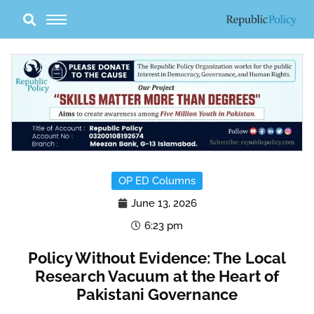
Skip
to
content
OP ED Columns
June 13, 2026
6:23 pm
Policy Without Evidence: The Local
Research Vacuum at the Heart of
Pakistani Governance