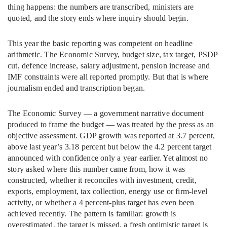
thing happens: the numbers are transcribed, ministers are
quoted, and the story ends where inquiry should begin.
This year the basic reporting was competent on headline
arithmetic. The Economic Survey, budget size, tax target, PSDP
cut, defence increase, salary adjustment, pension increase and
IMF constraints were all reported promptly. But that is where
journalism ended and transcription began.
The Economic Survey — a government narrative document
produced to frame the budget — was treated by the press as an
objective assessment. GDP growth was reported at 3.7 percent,
above last year’s 3.18 percent but below the 4.2 percent target
announced with confidence only a year earlier. Yet almost no
story asked where this number came from, how it was
constructed, whether it reconciles with investment, credit,
exports, employment, tax collection, energy use or firm-level
activity, or whether a 4 percent-plus target has even been
achieved recently. The pattern is familiar: growth is
overestimated, the target is missed, a fresh optimistic target is