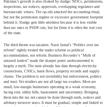
Pakistan’s growth is also choked by sludge: NOCs, permissions,
inspections, tax notices, approvals, overlapping regulators and
bureaucratic vetoes. The op-eds attacked the accounting ritual,
but not the permission regime or excessive government footprint
behind it. Sludge gets little attention because it is less visible
than tax rates or PSDP cuts, but for firms it is often the real cost
of the state.
The third theme was taxation. Nasir Jamal’s “Politics over tax
reform” rightly treated the trader scheme as political
accommodation, not reform. Business Recorder’s “Myth of
untaxed traders” made the sharper point: undocumented is
largely a myth. The state already has data through electricity
connections, CNICs, bank flows, property records and supply
chains. The problem is not invisibility but enforcement, politics
and trust. Yet retailers are not all large tax evaders. Most are
small, low-margin businesses operating in a weak economy,
facing rent, utility bills, harassment and uncertainty. Bringing
them into the tax net cannot be done through raids, notices and
arbitrary turnover taxes. It must be gradual, simple and linked to