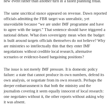
new event rather than another turn in a failed planning ritual.
The same uncritical stance appeared on revenue. Dawn reported
officials admitting the FBR target was unrealistic, yet
unavoidable because “we are under IMF programme and have
to agree with the target.” That sentence should have triggered a
national debate. What does sovereignty mean when the budget
is built around targets officials themselves do not believe? Why
are ministries so intellectually thin that they enter IMF
negotiations without credible local research, alternative
scenarios or evidence-based bargaining positions?
The issue is not merely IMF pressure. It is domestic policy
failure: a state that cannot produce its own numbers, defend its
own analysis, or negotiate from its own research. Perhaps the
deeper embarrassment is that both the ministry and the
journalists covering it seem equally innocent of local research:
one negotiates without it, the other reports without asking why
it was absent.