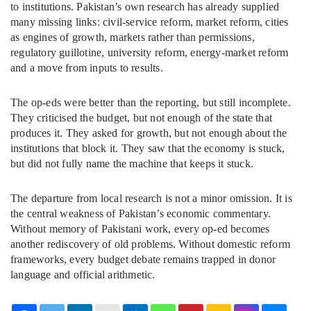
to institutions. Pakistan’s own research has already supplied
many missing links: civil-service reform, market reform, cities
as engines of growth, markets rather than permissions,
regulatory guillotine, university reform, energy-market reform
and a move from inputs to results.
The op-eds were better than the reporting, but still incomplete.
They criticised the budget, but not enough of the state that
produces it. They asked for growth, but not enough about the
institutions that block it. They saw that the economy is stuck,
but did not fully name the machine that keeps it stuck.
The departure from local research is not a minor omission. It is
the central weakness of Pakistan’s economic commentary.
Without memory of Pakistani work, every op-ed becomes
another rediscovery of old problems. Without domestic reform
frameworks, every budget debate remains trapped in donor
language and official arithmetic.