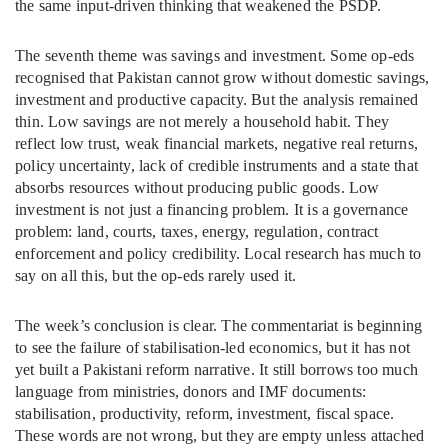
the same input-driven thinking that weakened the PSDP.
The seventh theme was savings and investment. Some op-eds
recognised that Pakistan cannot grow without domestic savings,
investment and productive capacity. But the analysis remained
thin. Low savings are not merely a household habit. They
reflect low trust, weak financial markets, negative real returns,
policy uncertainty, lack of credible instruments and a state that
absorbs resources without producing public goods. Low
investment is not just a financing problem. It is a governance
problem: land, courts, taxes, energy, regulation, contract
enforcement and policy credibility. Local research has much to
say on all this, but the op-eds rarely used it.
The week’s conclusion is clear. The commentariat is beginning
to see the failure of stabilisation-led economics, but it has not
yet built a Pakistani reform narrative. It still borrows too much
language from ministries, donors and IMF documents:
stabilisation, productivity, reform, investment, fiscal space.
These words are not wrong, but they are empty unless attached