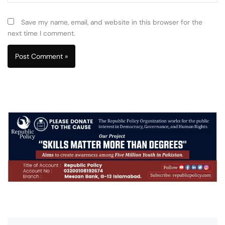
Save my name, email, and website in this browser for the
next time I comment.