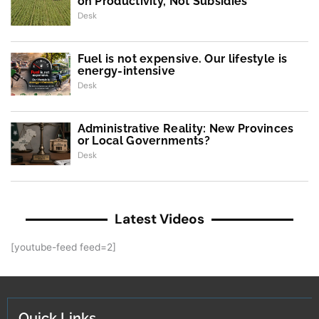
on Productivity, Not Subsidies
Desk
Fuel is not expensive. Our lifestyle is
energy-intensive
Desk
Administrative Reality: New Provinces
or Local Governments?
Desk
Latest Videos
[youtube-feed feed=2]
Quick Links