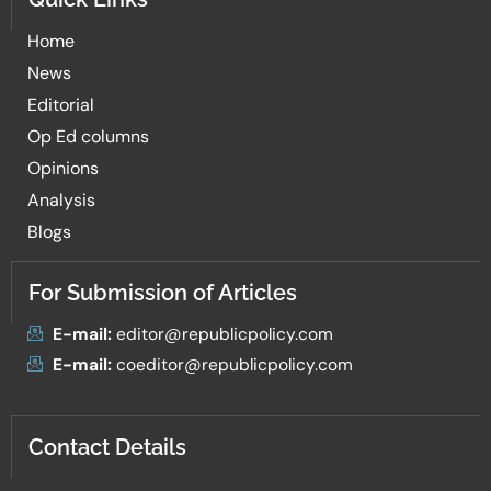
Home
News
Editorial
Op Ed columns
Opinions
Analysis
Blogs
For Submission of Articles
E-mail:
editor@republicpolicy.com
E-mail:
coeditor@republicpolicy.com
Contact Details