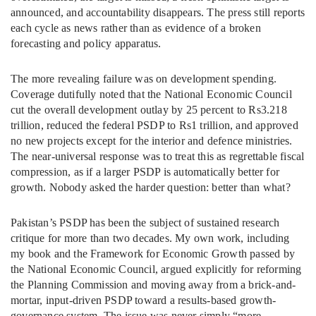
announced, and accountability disappears. The press still reports
each cycle as news rather than as evidence of a broken
forecasting and policy apparatus.
The more revealing failure was on development spending.
Coverage dutifully noted that the National Economic Council
cut the overall development outlay by 25 percent to Rs3.218
trillion, reduced the federal PSDP to Rs1 trillion, and approved
no new projects except for the interior and defence ministries.
The near-universal response was to treat this as regrettable fiscal
compression, as if a larger PSDP is automatically better for
growth. Nobody asked the harder question: better than what?
Pakistan’s PSDP has been the subject of sustained research
critique for more than two decades. My own work, including
my book and the Framework for Economic Growth passed by
the National Economic Council, argued explicitly for reforming
the Planning Commission and moving away from a brick-and-
mortar, input-driven PSDP toward a results-based growth-
governance system. The issue was never simply “more