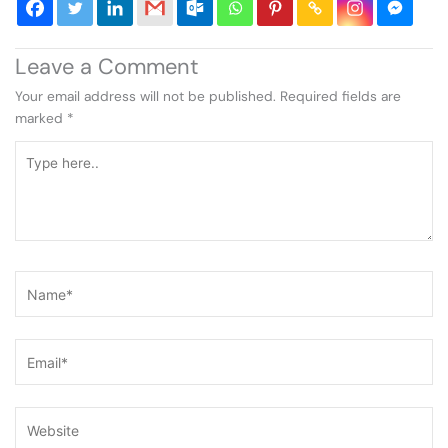
Leave a Comment
Your email address will not be published.
Required fields are
marked
*
Type
here..
Name*
Email*
Website