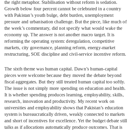
the right metaphor. Stabilisation without reform is sedation.
Growth below four percent cannot be celebrated in a country
with Pakistan’s youth bulge, debt burden, unemployment
pressure and urbanisation challenge. But the piece, like much of
the week’s commentary, did not specify what would wake the
economy up. The answer is not another macro target. It is
reforming the operating system: deregulation, competitive
markets, city governance, planning reform, energy-market
restructuring, SOE discipline and civil-service incentive reform.
The sixth theme was human capital. Dawn’s human-capital
pieces were welcome because they moved the debate beyond
fiscal aggregates. But they still treated human capital too softly.
The issue is not simply more spending on education and health.
It is whether spending produces learning, employability, skills,
research, innovation and productivity. My recent work on
universities and employability shows that Pakistan’s education
system is bureaucratically driven, weakly connected to markets
and short of incentives for excellence. Yet the budget debate still
talks as if allocations automatically produce outcomes. That is