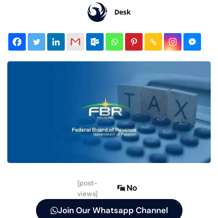
Desk
[post-
No
views]
Join Our Whatsapp Channel