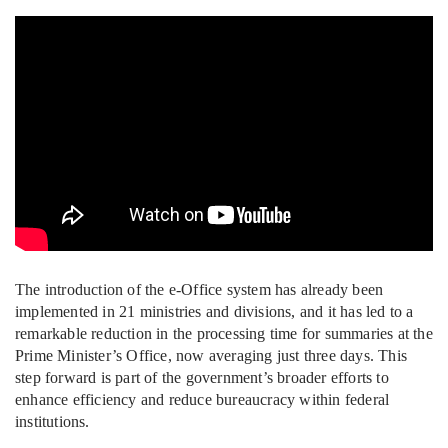
The introduction of the e-Office system has already been
implemented in 21 ministries and divisions, and it has led to a
remarkable reduction in the processing time for summaries at the
Prime Minister’s Office, now averaging just three days. This
step forward is part of the government’s broader efforts to
enhance efficiency and reduce bureaucracy within federal
institutions.