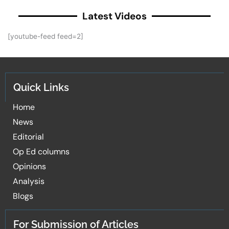
Latest Videos
[youtube-feed feed=2]
Quick Links
Home
News
Editorial
Op Ed columns
Opinions
Analysis
Blogs
For Submission of Articles