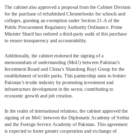
The cabinet also approved a proposal from the Cabinet Division
for the purchase of refurbished Chromebooks for schools and
colleges, granting an exemption under Section 21-A of the
Public Procurement Regulatory Authority Ordinance. Prime
Minister Sharif has ordered a third-party audit of this purchase
to ensure transparency and accountability.
Additionally, the cabinet endorsed the signing of a
memorandum of understanding (MoU) between Pakistan’s
Investment Board and China’s Shandong Ruyi Group for the
establishment of textile parks. This partnership aims to bolster
Pakistan’s textile industry by promoting investment and
infrastructure development in the sector, contributing to
economic growth and job creation.
In the realm of international relations, the cabinet approved the
signing of an MoU between the Diplomatic Academy of Serbia
and the Foreign Service Academy of Pakistan. This agreement
is expected to foster greater cooperation and exchange of