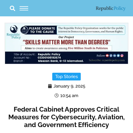
Skip
to
content
Top Stories
January 9, 2025
10:54 am
Federal Cabinet Approves Critical
Measures for Cybersecurity, Aviation,
and Government Efficiency