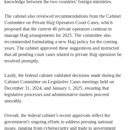
knowledge between the two countries’ foreign ministries.
The cabinet also reviewed recommendations from the Cabinet
Committee on Private Hajj Operators Court Cases, which
proposed that the current 46 private operators continue to
manage Hajj arrangements for 2025. The committee also
recommended formulating a new Hajj policy for the coming
years. The cabinet approved these suggestions and instructed
that all pending court cases related to private Hajj operators be
resolved promptly.
Lastly, the federal cabinet validated decisions made during the
Cabinet Committee on Legislative Cases meetings held on
December 31, 2024, and January 1, 2025, ensuring that
legislative processes and administrative matters proceed
smoothly.
Overall, the federal cabinet’s recent approvals reflect the
government’s ongoing efforts to address pressing national
issues, ranging from cybersecurity and trade to government