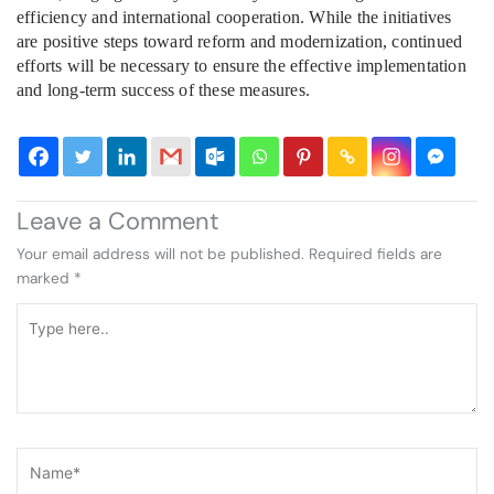
efficiency and international cooperation. While the initiatives
are positive steps toward reform and modernization, continued
efforts will be necessary to ensure the effective implementation
and long-term success of these measures.
Leave a Comment
Your email address will not be published.
Required fields are
marked
*
Type
here..
Name*