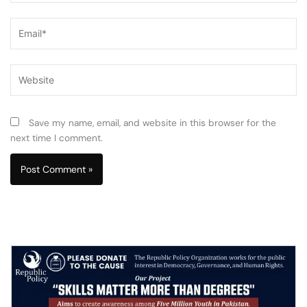
Email*
Website
Save my name, email, and website in this browser for the
next time I comment.