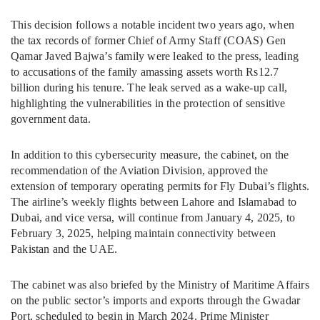
This decision follows a notable incident two years ago, when
the tax records of former Chief of Army Staff (COAS) Gen
Qamar Javed Bajwa’s family were leaked to the press, leading
to accusations of the family amassing assets worth Rs12.7
billion during his tenure. The leak served as a wake-up call,
highlighting the vulnerabilities in the protection of sensitive
government data.
In addition to this cybersecurity measure, the cabinet, on the
recommendation of the Aviation Division, approved the
extension of temporary operating permits for Fly Dubai’s flights.
The airline’s weekly flights between Lahore and Islamabad to
Dubai, and vice versa, will continue from January 4, 2025, to
February 3, 2025, helping maintain connectivity between
Pakistan and the UAE.
The cabinet was also briefed by the Ministry of Maritime Affairs
on the public sector’s imports and exports through the Gwadar
Port, scheduled to begin in March 2024. Prime Minister