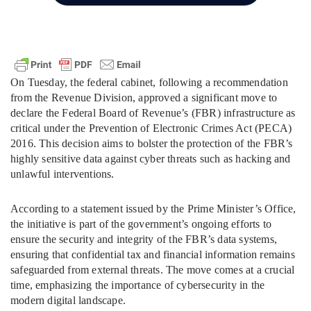
On Tuesday, the federal cabinet, following a recommendation
from the Revenue Division, approved a significant move to
declare the Federal Board of Revenue’s (FBR) infrastructure as
critical under the Prevention of Electronic Crimes Act (PECA)
2016. This decision aims to bolster the protection of the FBR’s
highly sensitive data against cyber threats such as hacking and
unlawful interventions.
According to a statement issued by the Prime Minister’s Office,
the initiative is part of the government’s ongoing efforts to
ensure the security and integrity of the FBR’s data systems,
ensuring that confidential tax and financial information remains
safeguarded from external threats. The move comes at a crucial
time, emphasizing the importance of cybersecurity in the
modern digital landscape.