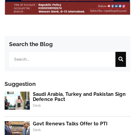
Search the Blog
Search
Suggestion
Saudi Arabia, Turkey and Pakistan Sign
Defence Pact
Desk
Govt Renews Talks Offer to PTI
Desk