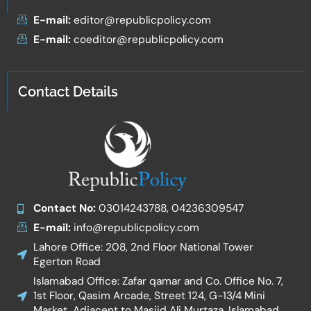
E-mail:
editor@republicpolicy.com
E-mail:
coeditor@republicpolicy.com
Contact Details
Contact No:
03014243788, 04236309547
E-mail:
info@republicpolicy.com
Lahore Office: 208, 2nd Floor National Tower
Egerton Road
Islamabad Office: Zafar qamar and Co. Office No. 7,
1st Floor, Qasim Arcade, Street 124, G-13/4 Mini
Market, Adjacent to Masjid Ali Murtaza, Islamabad