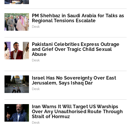
PM Shehbaz in Saudi Arabia for Talks as
Regional Tensions Escalate
Desk
Pakistani Celebrities Express Outrage
and Grief Over Tragic Child Sexual
Abuse
Desk
Israel Has No Sovereignty Over East
Jerusalem, Says Ishaq Dar
Desk
Iran Warns It Will Target US Warships
Over Any Unauthorised Route Through
Strait of Hormuz
Desk