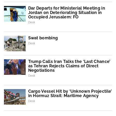
Dar Departs for Ministerial Meeting in
Jordan on Deteriorating Situation in
Occupied Jerusalem: FO
Desk
Swat bombing
Desk
Trump Calls Iran Talks the ‘Last Chance’
as Tehran Rejects Claims of Direct
Negotiations
Desk
Cargo Vessel Hit by ‘Unknown Projectile’
in Hormuz Strait: Maritime Agency
Desk