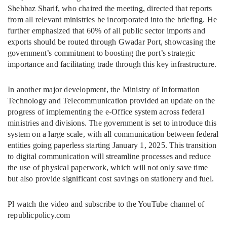
Shehbaz Sharif, who chaired the meeting, directed that reports
from all relevant ministries be incorporated into the briefing. He
further emphasized that 60% of all public sector imports and
exports should be routed through Gwadar Port, showcasing the
government’s commitment to boosting the port’s strategic
importance and facilitating trade through this key infrastructure.
In another major development, the Ministry of Information
Technology and Telecommunication provided an update on the
progress of implementing the e-Office system across federal
ministries and divisions. The government is set to introduce this
system on a large scale, with all communication between federal
entities going paperless starting January 1, 2025. This transition
to digital communication will streamline processes and reduce
the use of physical paperwork, which will not only save time
but also provide significant cost savings on stationery and fuel.
Pl watch the video and subscribe to the YouTube channel of
republicpolicy.com