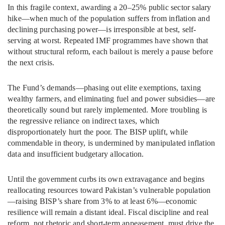
In this fragile context, awarding a 20–25% public sector salary
hike—when much of the population suffers from inflation and
declining purchasing power—is irresponsible at best, self-
serving at worst. Repeated IMF programmes have shown that
without structural reform, each bailout is merely a pause before
the next crisis.
The Fund’s demands—phasing out elite exemptions, taxing
wealthy farmers, and eliminating fuel and power subsidies—are
theoretically sound but rarely implemented. More troubling is
the regressive reliance on indirect taxes, which
disproportionately hurt the poor. The BISP uplift, while
commendable in theory, is undermined by manipulated inflation
data and insufficient budgetary allocation.
Until the government curbs its own extravagance and begins
reallocating resources toward Pakistan’s vulnerable population
—raising BISP’s share from 3% to at least 6%—economic
resilience will remain a distant ideal. Fiscal discipline and real
reform, not rhetoric and short-term appeasement, must drive the