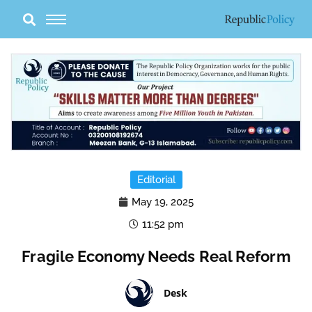
Skip
to
content
Editorial
May 19, 2025
11:52 pm
Fragile Economy Needs Real Reform
Desk