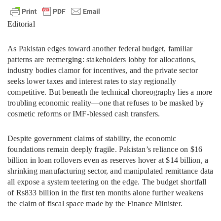
Editorial
As Pakistan edges toward another federal budget, familiar
patterns are reemerging: stakeholders lobby for allocations,
industry bodies clamor for incentives, and the private sector
seeks lower taxes and interest rates to stay regionally
competitive. But beneath the technical choreography lies a more
troubling economic reality—one that refuses to be masked by
cosmetic reforms or IMF-blessed cash transfers.
Despite government claims of stability, the economic
foundations remain deeply fragile. Pakistan’s reliance on $16
billion in loan rollovers even as reserves hover at $14 billion, a
shrinking manufacturing sector, and manipulated remittance data
all expose a system teetering on the edge. The budget shortfall
of Rs833 billion in the first ten months alone further weakens
the claim of fiscal space made by the Finance Minister.