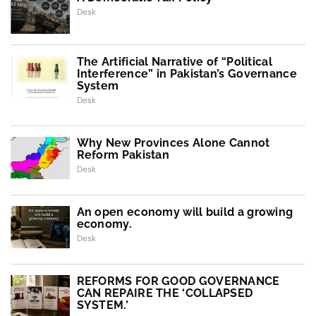
Desk
The Artificial Narrative of “Political
Interference” in Pakistan’s Governance
System
Desk
Why New Provinces Alone Cannot
Reform Pakistan
Desk
An open economy will build a growing
economy.
Desk
REFORMS FOR GOOD GOVERNANCE
CAN REPAIRE THE ‘COLLAPSED
SYSTEM.’