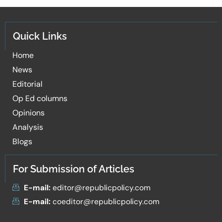
Quick Links
Home
News
Editorial
Op Ed columns
Opinions
Analysis
Blogs
For Submission of Articles
E-mail:
editor@republicpolicy.com
E-mail:
coeditor@republicpolicy.com