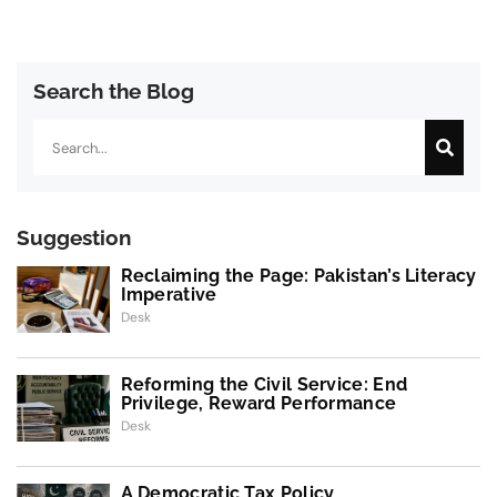
Search the Blog
Search
Suggestion
Reclaiming the Page: Pakistan’s Literacy
Imperative
Desk
Reforming the Civil Service: End
Privilege, Reward Performance
Desk
A Democratic Tax Policy