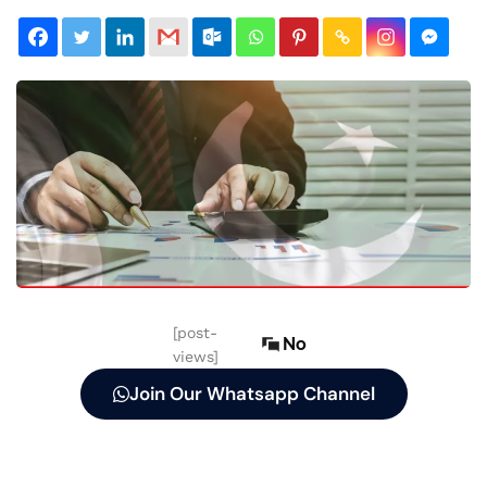
[post-
No
views]
Join Our Whatsapp Channel