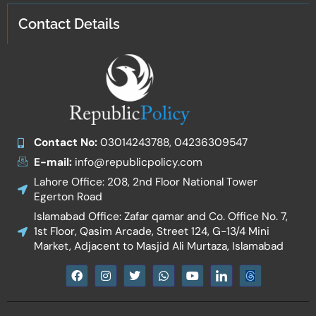
Contact Details
Contact No:
03014243788, 04236309547
E-mail:
info@republicpolicy.com
Lahore Office: 208, 2nd Floor National Tower
Egerton Road
Islamabad Office: Zafar qamar and Co. Office No. 7,
1st Floor, Qasim Arcade, Street 124, G-13/4 Mini
Market, Adjacent to Masjid Ali Murtaza, Islamabad
F
I
T
W
Y
I
a
n
w
h
o
c
c
s
i
a
u
o
e
t
t
t
t
n
b
a
t
s
u
-