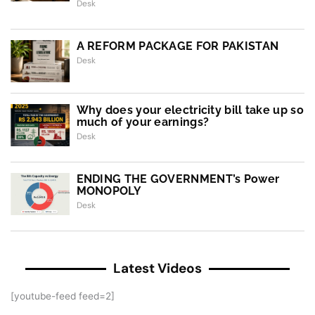
Desk
A REFORM PACKAGE FOR PAKISTAN
Desk
Why does your electricity bill take up so
much of your earnings?
Desk
ENDING THE GOVERNMENT’s Power
MONOPOLY
Desk
Latest Videos
[youtube-feed feed=2]