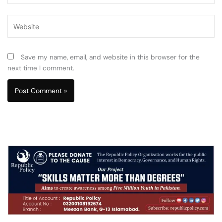
Website
Save my name, email, and website in this browser for the
next time I comment.