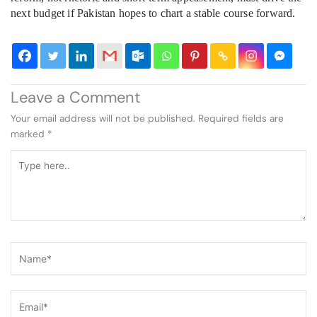
next budget if Pakistan hopes to chart a stable course forward.
Leave a Comment
Your email address will not be published.
Required fields are
marked
*
Type
here..
Name*
Email*