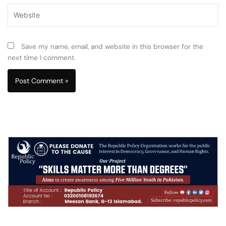
Website
Save my name, email, and website in this browser for the
next time I comment.