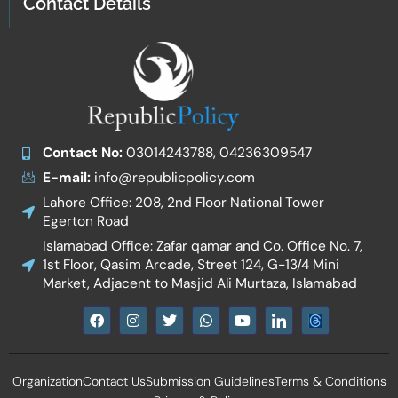
Contact Details
Contact No:
03014243788, 04236309547
E-mail:
info@republicpolicy.com
Lahore Office: 208, 2nd Floor National Tower
Egerton Road
Islamabad Office: Zafar qamar and Co. Office No. 7,
1st Floor, Qasim Arcade, Street 124, G-13/4 Mini
Market, Adjacent to Masjid Ali Murtaza, Islamabad
F
I
T
W
Y
I
a
n
w
h
o
c
c
s
i
a
u
o
e
t
t
t
t
n
b
a
t
s
u
-
Organization
Contact Us
Submission Guidelines
Terms & Conditions
o
g
e
a
b
l