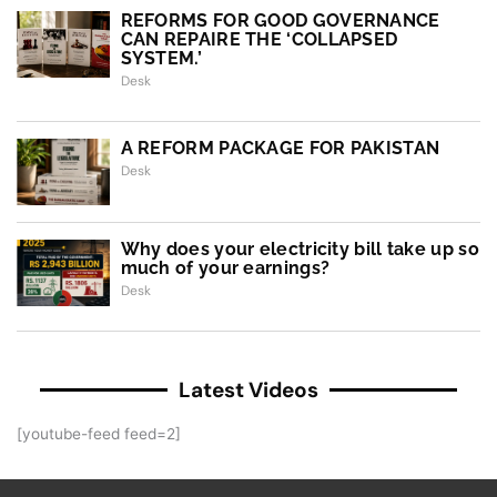
REFORMS FOR GOOD GOVERNANCE
CAN REPAIRE THE ‘COLLAPSED
SYSTEM.’
Desk
A REFORM PACKAGE FOR PAKISTAN
Desk
Why does your electricity bill take up so
much of your earnings?
Desk
Latest Videos
[youtube-feed feed=2]