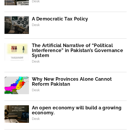
Desk
A Democratic Tax Policy
Desk
The Artificial Narrative of “Political
Interference” in Pakistan’s Governance
System
Desk
Why New Provinces Alone Cannot
Reform Pakistan
Desk
An open economy will build a growing
economy.
Desk