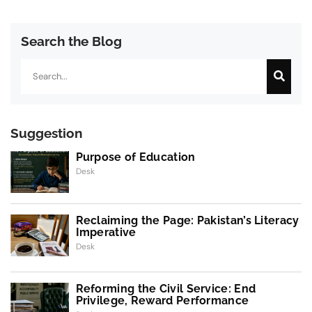
Search the Blog
Search
Suggestion
Purpose of Education
Desk
Reclaiming the Page: Pakistan’s Literacy
Imperative
Desk
Reforming the Civil Service: End
Privilege, Reward Performance