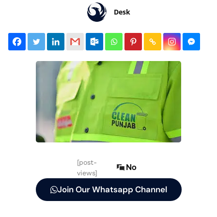
Desk
[post-
No
views]
Join Our Whatsapp Channel