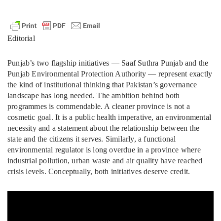
Editorial
Punjab’s two flagship initiatives — Saaf Suthra Punjab and the
Punjab Environmental Protection Authority — represent exactly
the kind of institutional thinking that Pakistan’s governance
landscape has long needed. The ambition behind both
programmes is commendable. A cleaner province is not a
cosmetic goal. It is a public health imperative, an environmental
necessity and a statement about the relationship between the
state and the citizens it serves. Similarly, a functional
environmental regulator is long overdue in a province where
industrial pollution, urban waste and air quality have reached
crisis levels. Conceptually, both initiatives deserve credit.