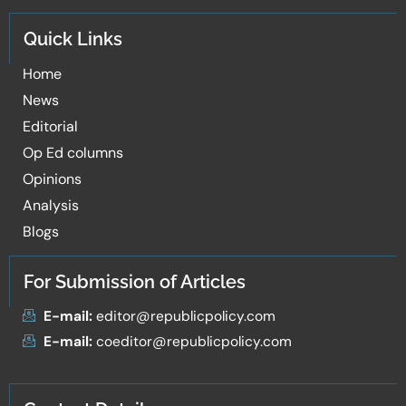
Quick Links
Home
News
Editorial
Op Ed columns
Opinions
Analysis
Blogs
For Submission of Articles
E-mail:
editor@republicpolicy.com
E-mail:
coeditor@republicpolicy.com