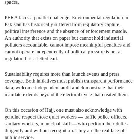
spaces.
PERA faces a parallel challenge. Environmental regulation in
Pakistan has historically suffered from regulatory capture,
political interference and the absence of enforcement muscle.
An authority that exists on paper but cannot hold industrial
polluters accountable, cannot impose meaningful penalties and
cannot operate independently of political pressure is not a
regulator. It is a letterhead.
Sustainability requires more than launch events and press
coverage. Both initiatives must publish transparent performance
data, welcome independent audit and demonstrate that their
mandate extends beyond the electoral cycle that created them.
On this occasion of Hajj, one must also acknowledge with
genuine respect those quiet workers — traffic police officers,
sanitary workers, municipal staff — who perform their duties
diligently and without recognition. They are the real face of
public service.