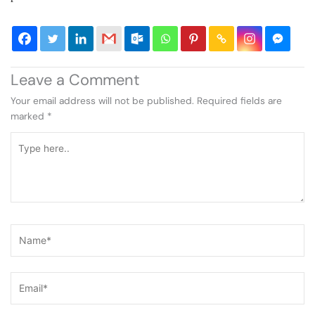
Leave a Comment
Your email address will not be published.
Required fields are
marked
*
Type
here..
Name*
Email*