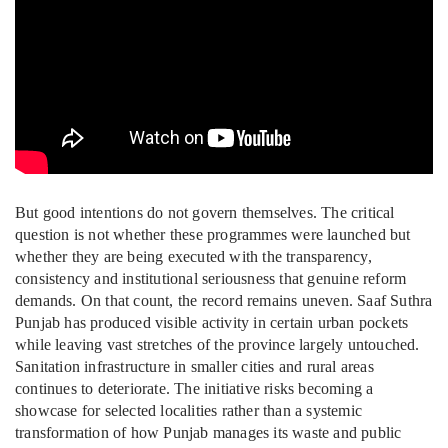
But good intentions do not govern themselves. The critical
question is not whether these programmes were launched but
whether they are being executed with the transparency,
consistency and institutional seriousness that genuine reform
demands. On that count, the record remains uneven. Saaf Suthra
Punjab has produced visible activity in certain urban pockets
while leaving vast stretches of the province largely untouched.
Sanitation infrastructure in smaller cities and rural areas
continues to deteriorate. The initiative risks becoming a
showcase for selected localities rather than a systemic
transformation of how Punjab manages its waste and public