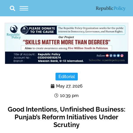
Skip
to
content
Editorial
May 27, 2026
10:39 pm
Good Intentions, Unfinished Business:
Punjab’s Reform Initiatives Under
Scrutiny