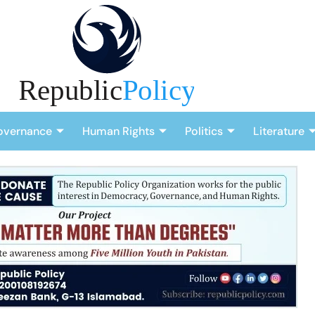
overnance
Human Rights
Politics
Literature