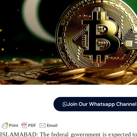
Join Our Whatsapp Channel
ISLAMABAD: The federal government is expected to i