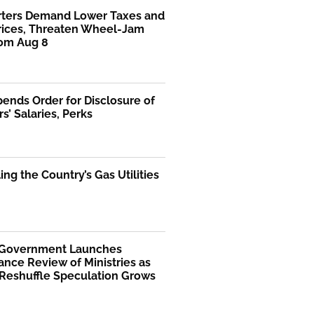
rters Demand Lower Taxes and
Prices, Threaten Wheel-Jam
rom Aug 8
ends Order for Disclosure of
rs’ Salaries, Perks
ng the Country’s Gas Utilities
 Government Launches
nce Review of Ministries as
 Reshuffle Speculation Grows