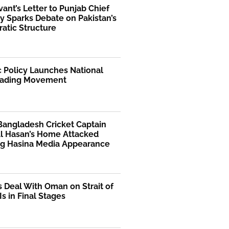
rvant’s Letter to Punjab Chief
y Sparks Debate on Pakistan’s
atic Structure
 Policy Launches National
ading Movement
Bangladesh Cricket Captain
Al Hasan’s Home Attacked
ng Hasina Media Appearance
s Deal With Oman on Strait of
s in Final Stages