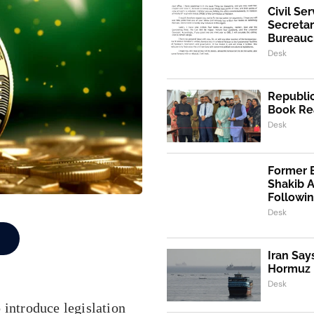
Civil Se
Secretar
Bureaucr
Desk
Republic
Book Re
Desk
Former 
Shakib 
Followi
Desk
Iran Say
Hormuz I
Desk
ntroduce legislation