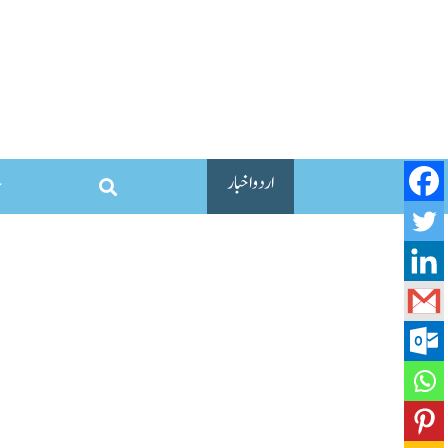
اردو اخبار