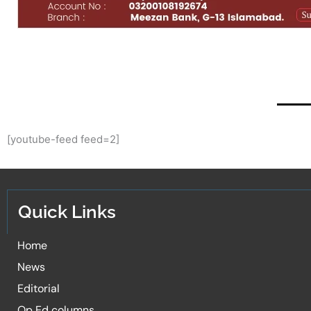
[youtube-feed feed=2]
Quick Links
Home
News
Editorial
Op Ed columns