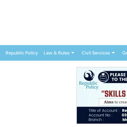
Skip
to
content
Republic Policy
Law & Rules
Civil Services
G