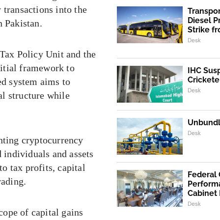
 transactions into the
Transpo
Diesel 
n Pakistan.
Strike f
Desk
 Tax Policy Unit and the
itial framework to
IHC Susp
Crickete
sed system aims to
Desk
al structure while
Unbundli
Desk
enting cryptocurrency
d individuals and assets
 tax profits, capital
Federal
rading.
Performa
Cabinet
Desk
ope of capital gains