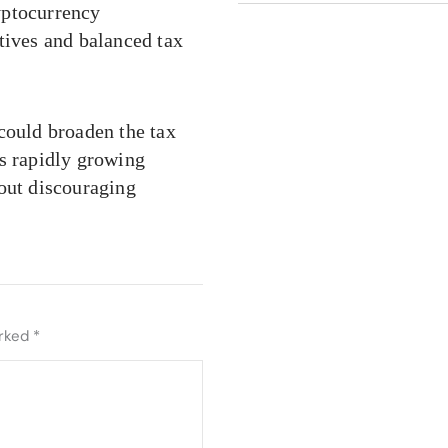
yptocurrency
tives and balanced tax
could broaden the tax
’s rapidly growing
hout discouraging
arked
*