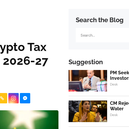
Search the Blog
Search
ypto Tax
 2026-27
Suggestion
PM Seeks
Investor
Desk
CM Rejec
Water
Desk