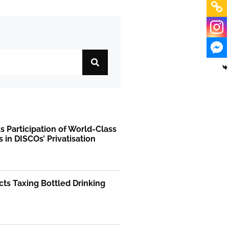
 Participation of World-Class
s in DISCOs’ Privatisation
ts Taxing Bottled Drinking