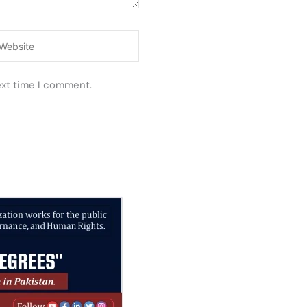
ebsite
ext time I comment.