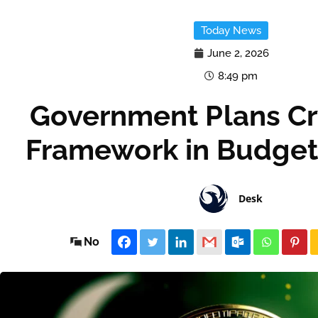
Today News
June 2, 2026
8:49 pm
Government Plans Cr
Framework in Budget
Desk
No