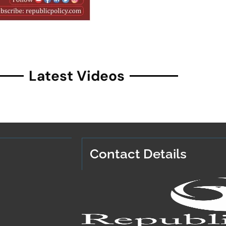
Latest Videos
Contact Details