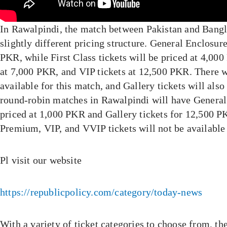
In Rawalpindi, the match between Pakistan and Bangl
slightly different pricing structure. General Enclosure
PKR, while First Class tickets will be priced at 4,00
at 7,000 PKR, and VIP tickets at 12,500 PKR. There w
available for this match, and Gallery tickets will also
round-robin matches in Rawalpindi will have General
priced at 1,000 PKR and Gallery tickets for 12,500 PK
Premium, VIP, and VVIP tickets will not be available
Pl visit our website
https://republicpolicy.com/category/today-news
With a variety of ticket categories to choose from, 