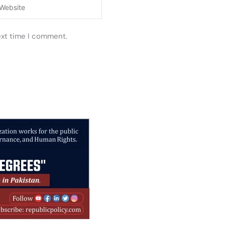
ebsite
ext time I comment.