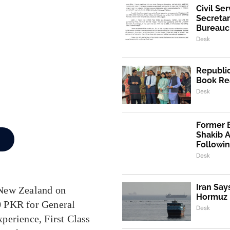
Civil Se
Secretar
Bureaucr
Desk
Republic
Book Re
Desk
Former 
Shakib 
Followi
Desk
Iran Say
 New Zealand on
Hormuz I
00 PKR for General
Desk
perience, First Class