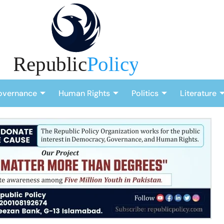
overnance
Human Rights
Politics
Literature