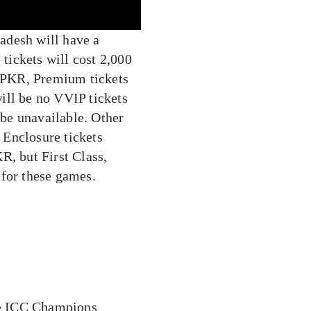
adesh will have a
 tickets will cost 2,000
0 PKR, Premium tickets
ill be no VVIP tickets
 be unavailable. Other
 Enclosure tickets
R, but First Class,
 for these games.
the ICC Champions