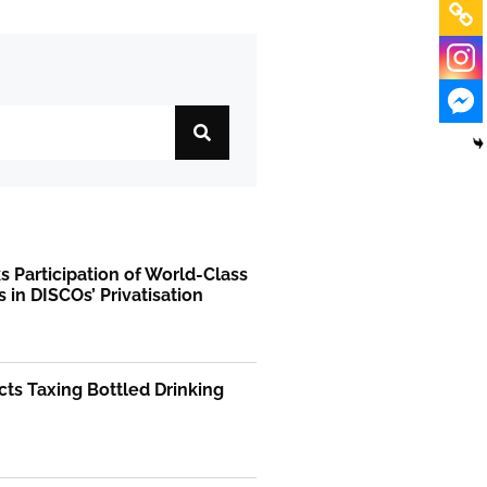
 Participation of World-Class
s in DISCOs’ Privatisation
ts Taxing Bottled Drinking