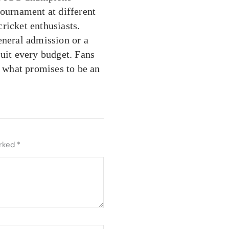
tournament at different
cricket enthusiasts.
eneral admission or a
suit every budget. Fans
s what promises to be an
arked
*