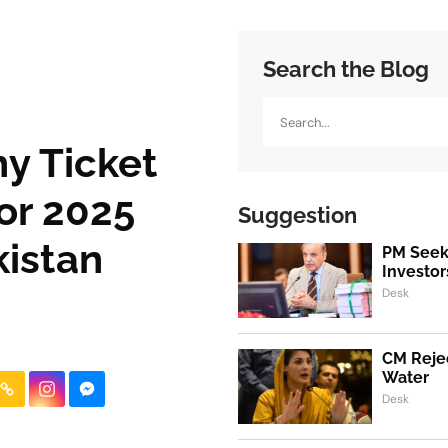
Search the Blog
Search
y Ticket
or 2025
Suggestion
kistan
PM Seeks
Investor
Desk
CM Rejec
Water
Desk