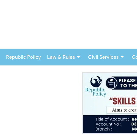
Skip
to
content
Republic Policy
Law & Rules
Civil Services
G