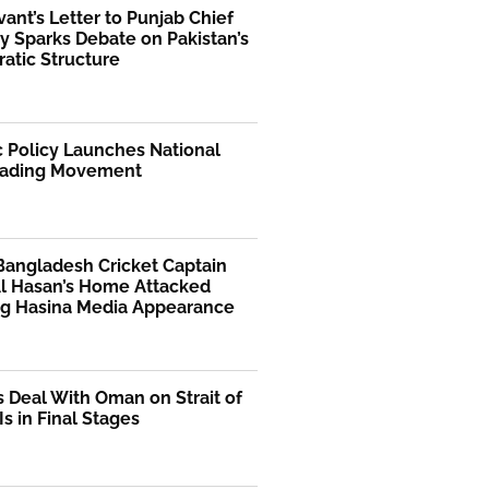
rvant’s Letter to Punjab Chief
y Sparks Debate on Pakistan’s
atic Structure
 Policy Launches National
ading Movement
Bangladesh Cricket Captain
Al Hasan’s Home Attacked
ng Hasina Media Appearance
s Deal With Oman on Strait of
s in Final Stages