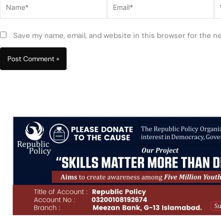
Name*
Email*
W
Save my name, email, and website in this browser for the n