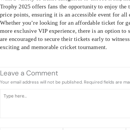
Trophy 2025 offers fans the opportunity to enjoy the 
price points, ensuring it is an accessible event for all 
Whether you’re looking for an affordable ticket for g
more exclusive VIP experience, there is an option to 
are encouraged to secure their tickets early to witnes
exciting and memorable cricket tournament.
Leave a Comment
Your email address will not be published.
Required fields are m
Type
here..