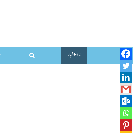
اردو اخبار