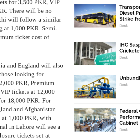
kets for 3,500 PKR, VIP
Transpo
KR. There will be no
Diesel 
hi will follow a similar
Strike f
Desk
ing at 1,000 PKR. Semi-
nimum ticket cost of
IHC Susp
Crickete
Desk
lia and England will also
those looking for
Unbundli
at 2,000 PKR, Premium
Desk
VIP tickets at 12,000
 for 18,000 PKR. For
gland and Afghanistan
Federal
Performa
d at 1,000 PKR, with
Cabinet
nal in Lahore will see a
Desk
losure tickets set at