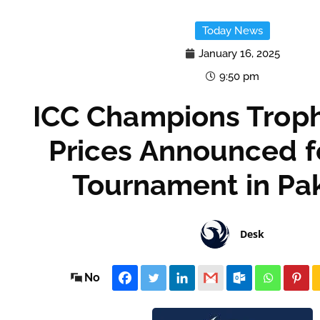
Today News
January 16, 2025
9:50 pm
ICC Champions Troph
Prices Announced f
Tournament in Pa
Desk
No