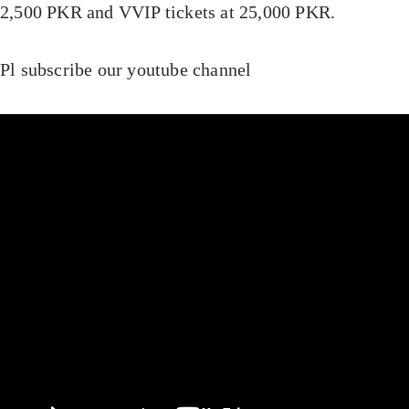
2,500 PKR and VVIP tickets at 25,000 PKR.
Pl subscribe our youtube channel