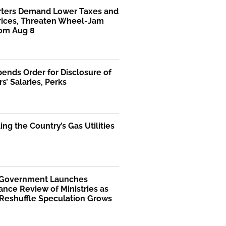
rters Demand Lower Taxes and
Prices, Threaten Wheel-Jam
rom Aug 8
ends Order for Disclosure of
rs’ Salaries, Perks
ng the Country’s Gas Utilities
 Government Launches
nce Review of Ministries as
 Reshuffle Speculation Grows