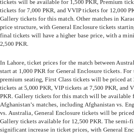
tickets will be available for 1,500 PKR, Premium tic
tickets for 7,000 PKR, and VVIP tickets for 12,000 P
Gallery tickets for this match. Other matches in Karac
price structure, with General Enclosure tickets start
final tickets will have a higher base price, with a mi
2,500 PKR.
In Lahore, ticket prices for the match between Austra
start at 1,000 PKR for General Enclosure tickets. For 
premium seating, First Class tickets will be priced 
tickets at 5,000 PKR, VIP tickets at 7,500 PKR, and V
PKR. Gallery tickets for this match will be available
Afghanistan’s matches, including Afghanistan vs. En
vs. Australia, General Enclosure tickets will be price
Gallery tickets available for 12,500 PKR. The semi-fi
significant increase in ticket prices, with General Enc