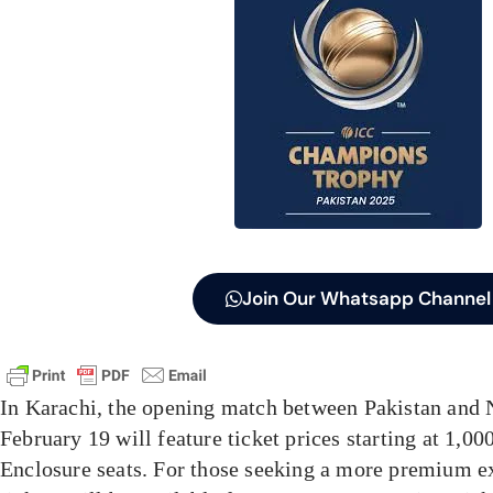
Join Our Whatsapp Channel
In Karachi, the opening match between Pakistan and
February 19 will feature ticket prices starting at 1,0
Enclosure seats. For those seeking a more premium ex