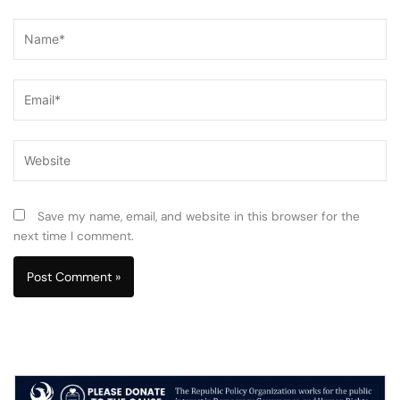
Name*
Email*
Website
Save my name, email, and website in this browser for the
next time I comment.