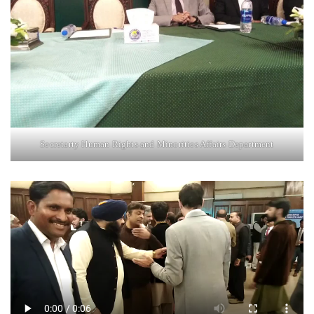
Secretarty Human Rights and Minorities Affairs Department