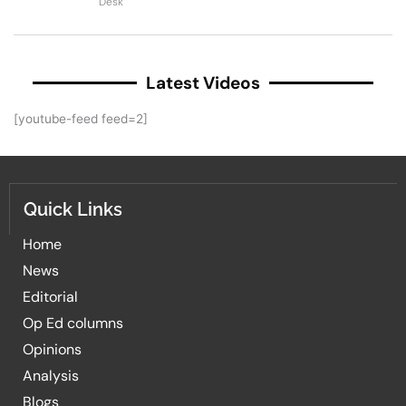
Desk
Latest Videos
[youtube-feed feed=2]
Quick Links
Home
News
Editorial
Op Ed columns
Opinions
Analysis
Blogs