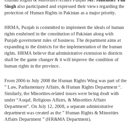
Singh
also participated and expressed their views regarding the
protection of Human Rights in Pakistan as a major priority.
HRMA, Punjab is committed to implement the ideals of human
rights enshrined in the constitution of Pakistan along with
Punjab government rules of business. The department aims at
expanding to the districts for the implementation of the human
rights. HRMA believe that administrative extension to districts
shall be the game changer & it will improve the condition of
human rights in the province.
From 2006 to July 2008 the Human Rights Wing was part of the
” Law, Parliamentary Affairs, & Human Rights Department “.
Similarly, the Minorities-related issues were being dealt with
under “Auqaf, Religious Affairs, & Minorities Affairs
Department”. On July 12, 2008, a separate administrative
department was created as the ” Human Rights & Minorities
Affairs Department ” (HR&MA Department).