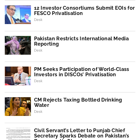
12 Investor Consortiums Submit EOIs for
FESCO Privatisation
Desk
Pakistan Restricts International Media
Reporting
Desk
PM Seeks Participation of World-Class
Investors in DISCOs’ Privatisation
Desk
CM Rejects Taxing Bottled Drinking
Water
Desk
Civil Servant’s Letter to Punjab Chief
Secretary Sparks Debate on Pakistan’s