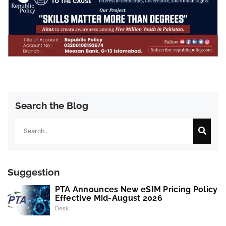
Search the Blog
Search
Suggestion
PTA Announces New eSIM Pricing Policy
Effective Mid-August 2026
Desk