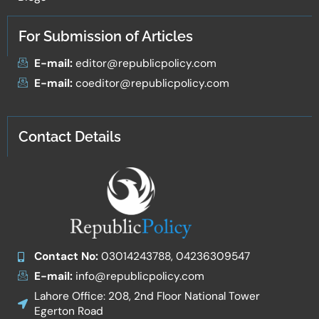
For Submission of Articles
E-mail:
editor@republicpolicy.com
E-mail:
coeditor@republicpolicy.com
Contact Details
Contact No:
03014243788, 04236309547
E-mail:
info@republicpolicy.com
Lahore Office: 208, 2nd Floor National Tower
Egerton Road