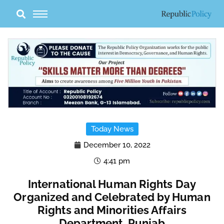
Skip
to
content
Today News
December 10, 2022
4:41 pm
International Human Rights Day
Organized and Celebrated by Human
Rights and Minorities Affairs
Department, Punjab