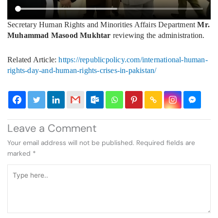
Secretary Human Rights and Minorities Affairs Department
Mr.
Muhammad Masood Mukhtar
reviewing the administration.
Related Article:
https://republicpolicy.com/international-human-
rights-day-and-human-rights-crises-in-pakistan/
Leave a Comment
Your email address will not be published.
Required fields are
marked
*
Type
here..