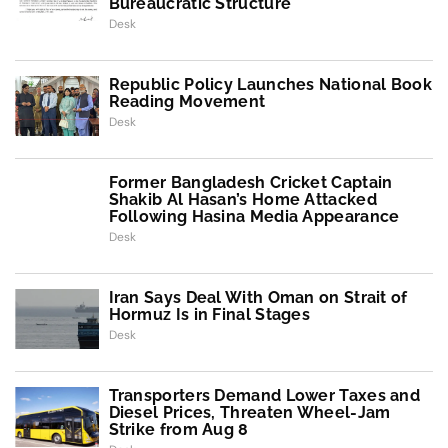
Bureaucratic Structure
Desk
Republic Policy Launches National Book
Reading Movement
Desk
Former Bangladesh Cricket Captain
Shakib Al Hasan’s Home Attacked
Following Hasina Media Appearance
Desk
Iran Says Deal With Oman on Strait of
Hormuz Is in Final Stages
Desk
Transporters Demand Lower Taxes and
Diesel Prices, Threaten Wheel-Jam
Strike from Aug 8