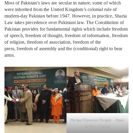
Most of Pakistan’s laws are secular in nature, some of which
were inherited from the United Kingdom’s colonial rule of
modern-day Pakistan before 1947. However, in practice, Sharia
Law takes precedence over Pakistani law. The Constitution of
Pakistan provides for fundamental rights which include freedom
of speech, freedom of thought, freedom of information, freedom
of religion, freedom of association, freedom of the
press, freedom of assembly and the (conditional) right to bear
arms.
Former Governor Punjab – Omar
Sarfraz Cheema