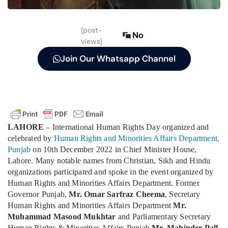
[post-
No
views]
Join Our Whatsapp Channel
LAHORE
– International Human Rights Day organized and
celebrated by
Human Rights and Minorities Affairs Department,
Punjab
on 10th December 2022 in Chief Minister House,
Lahore. Many notable names from Christian, Sikh and Hindu
organizations participated and spoke in the event organized by
Human Rights and Minorities Affairs Department. Former
Governor Punjab,
Mr. Omar Sarfraz Cheema
, Secretary
Human Rights and Minorities Affairs Department
Mr.
Muhammad Masood Mukhtar
and Parliamentary Secretary
Human Rights & Minorities Affairs Punjab
Mr. Mahinder Pall