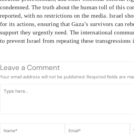
condemned. The truth about the human toll of this con
reported, with no restrictions on the media. Israel sh
for its actions, ensuring that Gaza’s survivors can rebu
support they urgently need. The international commun
to prevent Israel from repeating these transgressions i
Leave a Comment
Your email address will not be published.
Required fields are m
Type
here..
Name*
Email*
W