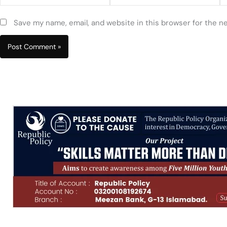
Save my name, email, and website in this browser for the n