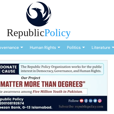
overnance
Human Rights
Politics
Literature