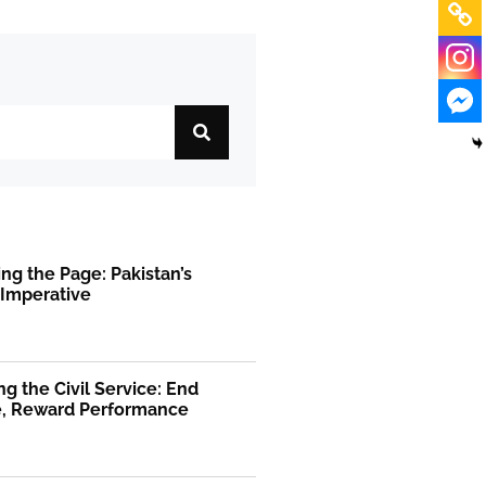
ng the Page: Pakistan’s
 Imperative
g the Civil Service: End
ge, Reward Performance