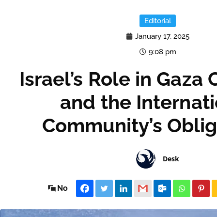
Editorial
January 17, 2025
9:08 pm
Israel’s Role in Gaza 
and the Internat
Community’s Oblig
Desk
No