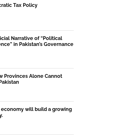
atic Tax Policy
icial Narrative of “Political
ence” in Pakistan’s Governance
 Provinces Alone Cannot
Pakistan
economy will build a growing
y.