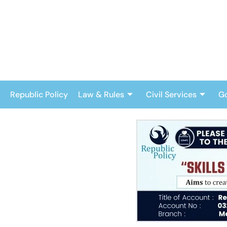
Skip
to
content
Republic Policy
Law & Rules
Civil Services
G