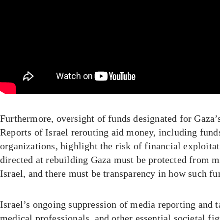
Furthermore, oversight of funds designated for Gaza’s 
Reports of Israel rerouting aid money, including fund
organizations, highlight the risk of financial exploita
directed at rebuilding Gaza must be protected from m
Israel, and there must be transparency in how such fu
Israel’s ongoing suppression of media reporting and ta
medical professionals, and other essential societal fi