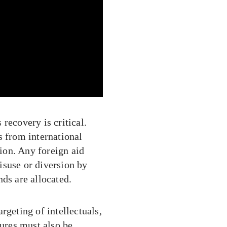
recovery is critical.
s from international
tion. Any foreign aid
isuse or diversion by
nds are allocated.
rgeting of intellectuals,
gures must also be