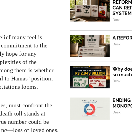
REFORM
CAN REP
SYSTEM.
Desk
elief many feel is
A REFO
Desk
s commitment to the
ly hope for any
plexities of the
Why does
among them is whether
so much 
al to Hamas’ position,
Desk
otiations looms.
ENDING
ies, must confront the
MONOP
Desk
eath toll stands at
true number could be
ring—loss of loved ones,