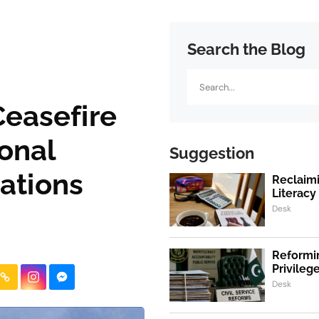
Search the Blog
Search
Ceasefire
ional
Suggestion
ations
Reclaimi
Literacy
Desk
Reformin
Privile
Desk