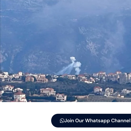
Join Our Whatsapp Channel