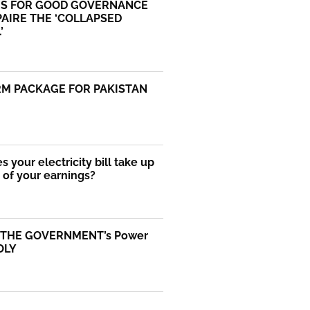
S FOR GOOD GOVERNANCE
AIRE THE ‘COLLAPSED
’
RM PACKAGE FOR PAKISTAN
 your electricity bill take up
of your earnings?
 THE GOVERNMENT’s Power
OLY