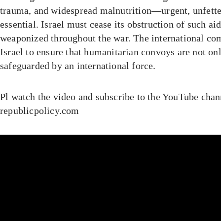
trauma, and widespread malnutrition—urgent, unfette
essential. Israel must cease its obstruction of such ai
weaponized throughout the war. The international c
Israel to ensure that humanitarian convoys are not on
safeguarded by an international force.
Pl watch the video and subscribe to the YouTube chan
republicpolicy.com