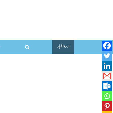
اردو اخبار