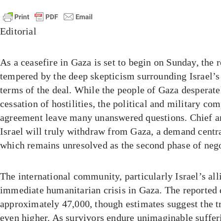
Editorial
As a ceasefire in Gaza is set to begin on Sunday, the r
tempered by the deep skepticism surrounding Israel’
terms of the deal. While the people of Gaza desperate
cessation of hostilities, the political and military com
agreement leave many unanswered questions. Chief 
Israel will truly withdraw from Gaza, a demand centr
which remains unresolved as the second phase of neg
The international community, particularly Israel’s all
immediate humanitarian crisis in Gaza. The reported d
approximately 47,000, though estimates suggest the 
even higher. As survivors endure unimaginable suffe