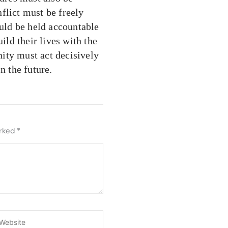
flict must be freely
ould be held accountable
ild their lives with the
ity must act decisively
n the future.
arked
*
ebsite