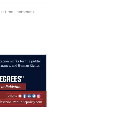
ext time I comment.