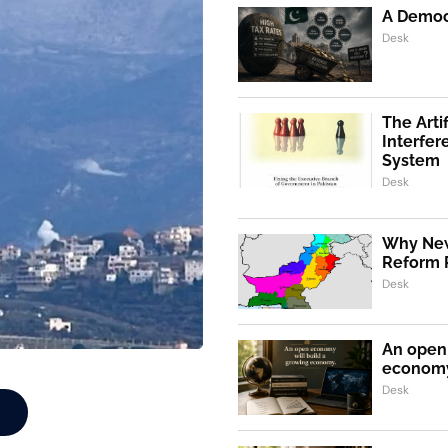
A Democr
Desk
The Artif
Interfer
System
Desk
Why New
Reform 
Desk
An open 
econom
Desk