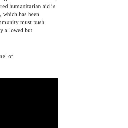
red humanitarian aid is
d, which has been
ommunity must push
ly allowed but
nel of