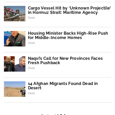
Cargo Vessel Hit by ‘Unknown Projectile’
in Hormuz Strait: Maritime Agency
Desk
Housing Minister Backs High-Rise Push
for Middle-Income Homes
Desk
Naqvi’s Call for New Provinces Faces
Fresh Pushback
Desk
14 Afghan Migrants Found Dead in
Desert
Desk