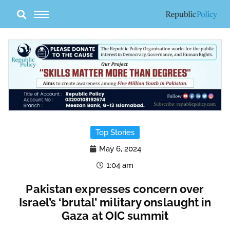
Skip
to
content
Top Stories
May 6, 2024
1:04 am
Pakistan expresses concern over
Israel’s ‘brutal’ military onslaught in
Gaza at OIC summit