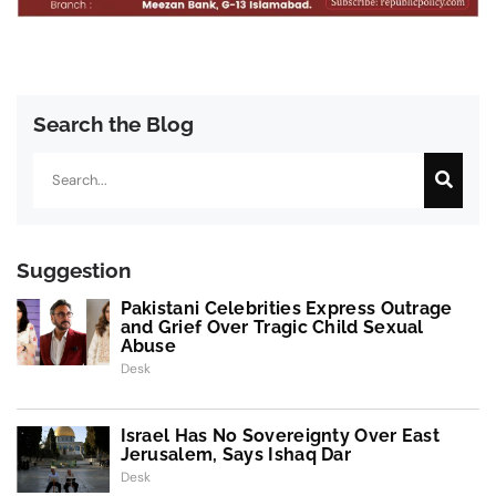
Search the Blog
Search
Suggestion
Pakistani Celebrities Express Outrage
and Grief Over Tragic Child Sexual
Abuse
Desk
Israel Has No Sovereignty Over East
Jerusalem, Says Ishaq Dar
Desk