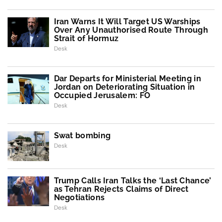
Iran Warns It Will Target US Warships
Over Any Unauthorised Route Through
Strait of Hormuz
Desk
Dar Departs for Ministerial Meeting in
Jordan on Deteriorating Situation in
Occupied Jerusalem: FO
Desk
Swat bombing
Desk
Trump Calls Iran Talks the ‘Last Chance’
as Tehran Rejects Claims of Direct
Negotiations
Desk