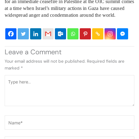
for an immediate ceasefire in Palestine at the OIC summit comes
at a time when Israel’s military actions in Gaza have caused
widespread anger and condemnation around the world.
Leave a Comment
Your email address will not be published.
Required fields are
marked
*
Type
here..
Name*