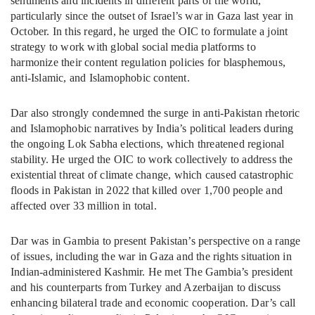
sentiments and incidents in different parts of the world,
particularly since the outset of Israel’s war in Gaza last year in
October. In this regard, he urged the OIC to formulate a joint
strategy to work with global social media platforms to
harmonize their content regulation policies for blasphemous,
anti-Islamic, and Islamophobic content.
Dar also strongly condemned the surge in anti-Pakistan rhetoric
and Islamophobic narratives by India’s political leaders during
the ongoing Lok Sabha elections, which threatened regional
stability. He urged the OIC to work collectively to address the
existential threat of climate change, which caused catastrophic
floods in Pakistan in 2022 that killed over 1,700 people and
affected over 33 million in total.
Dar was in Gambia to present Pakistan’s perspective on a range
of issues, including the war in Gaza and the rights situation in
Indian-administered Kashmir. He met The Gambia’s president
and his counterparts from Turkey and Azerbaijan to discuss
enhancing bilateral trade and economic cooperation. Dar’s call