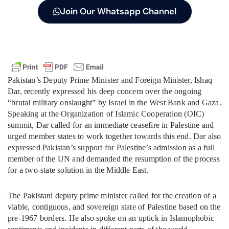
Join Our Whatsapp Channel
Pakistan’s Deputy Prime Minister and Foreign Minister, Ishaq
Dar, recently expressed his deep concern over the ongoing
“brutal military onslaught” by Israel in the West Bank and Gaza.
Speaking at the Organization of Islamic Cooperation (OIC)
summit, Dar called for an immediate ceasefire in Palestine and
urged member states to work together towards this end. Dar also
expressed Pakistan’s support for Palestine’s admission as a full
member of the UN and demanded the resumption of the process
for a two-state solution in the Middle East.
The Pakistani deputy prime minister called for the creation of a
viable, contiguous, and sovereign state of Palestine based on the
pre-1967 borders. He also spoke on an uptick in Islamophobic