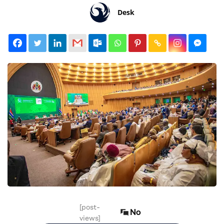
Desk
[post-
No
views]