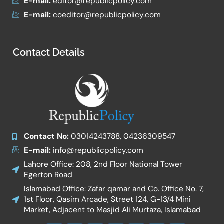
E-mail:
editor@republicpolicy.com
E-mail:
coeditor@republicpolicy.com
Contact Details
Contact No:
03014243788, 04236309547
E-mail:
info@republicpolicy.com
Lahore Office: 208, 2nd Floor National Tower
Egerton Road
Islamabad Office: Zafar qamar and Co. Office No. 7,
1st Floor, Qasim Arcade, Street 124, G-13/4 Mini
Market, Adjacent to Masjid Ali Murtaza, Islamabad