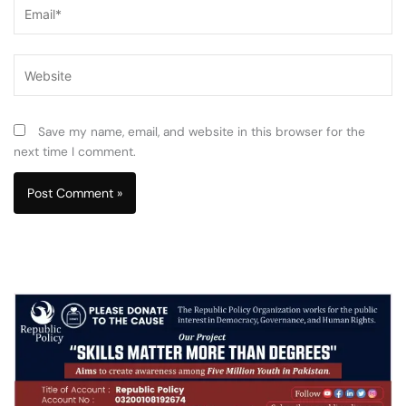
Email*
Website
Save my name, email, and website in this browser for the
next time I comment.