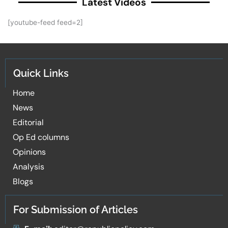
Latest Videos
[youtube-feed feed=2]
Quick Links
Home
News
Editorial
Op Ed columns
Opinions
Analysis
Blogs
For Submission of Articles