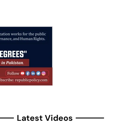
Latest Videos