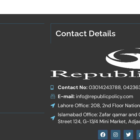
Contact Details
Contact No:
03014243788, 04236
E-mail:
info@republicpolicy.com
Lahore Office: 208, 2nd Floor Natio
Islamabad Office: Zafar qamar and Co
Street 124, G-13/4 Mini Market, Adja
F
I
T
a
n
w