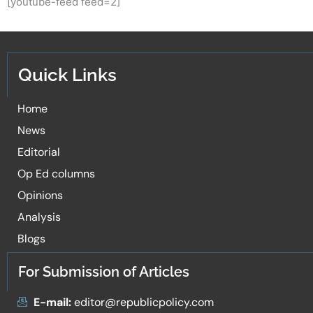
[youtube-feed feed=2]
Quick Links
Home
News
Editorial
Op Ed columns
Opinions
Analysis
Blogs
For Submission of Articles
E-mail:
editor@republicpolicy.com