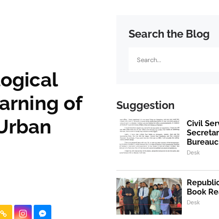
Search the Blog
Search
ogical
arning of
Suggestion
 Urban
Civil Se
Secretar
Bureaucr
Desk
Republic
Book Re
Desk