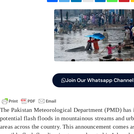
Join Our Whatsapp Channel
The Pakistan Meteorological Department (PMD) has i
potential flash floods in mountainous streams and urb
areas across the country. This announcement comes as