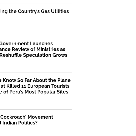
ng the Country’s Gas Utilities
 Government Launches
nce Review of Ministries as
 Reshuffle Speculation Grows
 Know So Far About the Plane
at Killed 11 European Tourists
 of Peru’s Most Popular Sites
 ‘Cockroach’ Movement
Indian Politics?