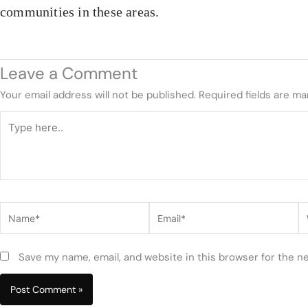
communities in these areas.
Leave a Comment
Your email address will not be published.
Required fields are m
Type
here..
Name*
Email*
W
Save my name, email, and website in this browser for the n