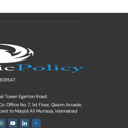
309547
nal Tower Egerton Road
. Office No. 7, 1st Floor, Qasim Arcade,
cent to Masjid Ali Murtaza, Islamabad
W
Y
I
h
o
c