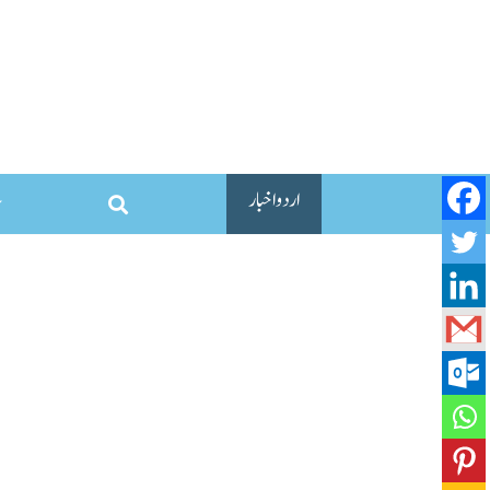
اردو اخبار