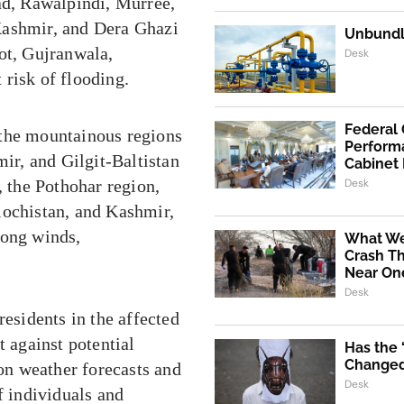
ad, Rawalpindi, Murree,
Kashmir, and Dera Ghazi
Unbundli
ot, Gujranwala,
Desk
risk of flooding.
Federal
 the mountainous regions
Performa
r, and Gilgit-Baltistan
Cabinet
, the Pothohar region,
Desk
lochistan, and Kashmir,
rong winds,
What We
Crash Th
Near One
Desk
residents in the affected
t against potential
Has the
Changed 
 on weather forecasts and
Desk
f individuals and