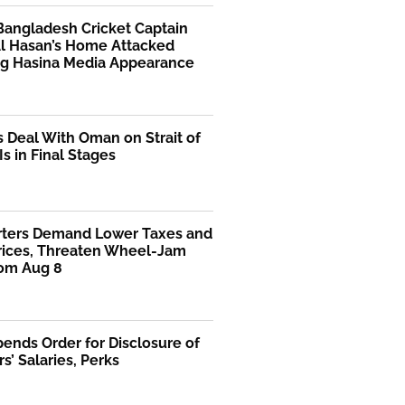
Bangladesh Cricket Captain
Al Hasan’s Home Attacked
ng Hasina Media Appearance
s Deal With Oman on Strait of
s in Final Stages
rters Demand Lower Taxes and
Prices, Threaten Wheel-Jam
rom Aug 8
ends Order for Disclosure of
rs’ Salaries, Perks