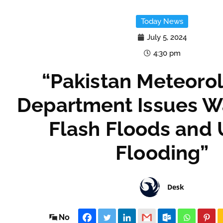
Today News
July 5, 2024
4:30 pm
“Pakistan Meteorol
Department Issues W
Flash Floods and
Flooding”
Desk
No