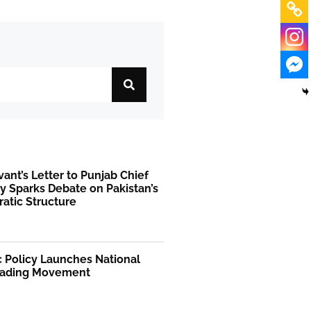
rvant’s Letter to Punjab Chief
y Sparks Debate on Pakistan’s
atic Structure
 Policy Launches National
ading Movement