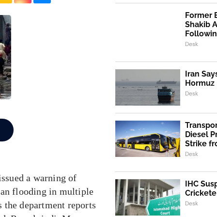
Former 
Shakib 
Followi
Desk
Iran Say
Hormuz I
Desk
Transpo
Diesel 
Strike f
Desk
ssued a warning of
IHC Susp
an flooding in multiple
Crickete
 the department reports
Desk