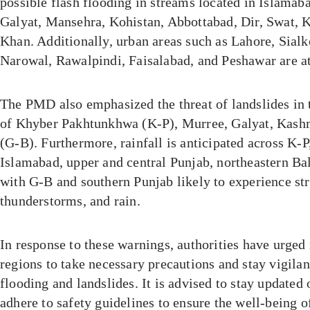
possible flash flooding in streams located in Islamab
Galyat, Mansehra, Kohistan, Abbottabad, Dir, Swat, 
Khan. Additionally, urban areas such as Lahore, Sialk
Narowal, Rawalpindi, Faisalabad, and Peshawar are at 
The PMD also emphasized the threat of landslides in
of Khyber Pakhtunkhwa (K-P), Murree, Galyat, Kashmi
(G-B). Furthermore, rainfall is anticipated across K-P
Islamabad, upper and central Punjab, northeastern Ba
with G-B and southern Punjab likely to experience st
thunderstorms, and rain.
In response to these warnings, authorities have urged 
regions to take necessary precautions and stay vigilan
flooding and landslides. It is advised to stay updated
adhere to safety guidelines to ensure the well-being o