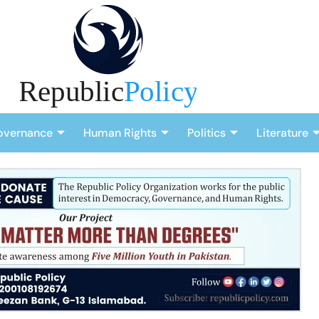
overnance
Human Rights
Politics
Literature