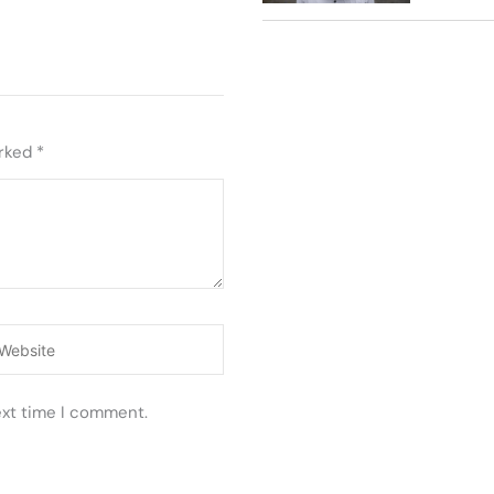
arked
*
ebsite
ext time I comment.