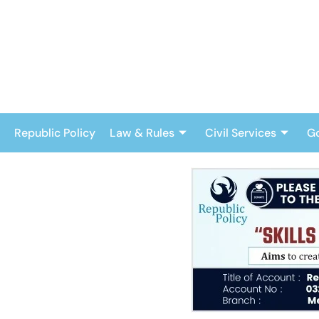
Skip
to
content
Republic Policy
Law & Rules
Civil Services
G