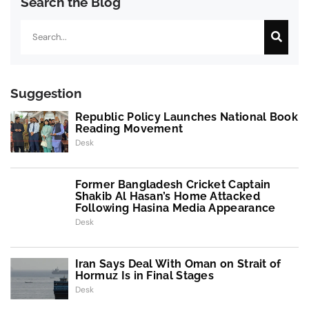
Search the Blog
Search
Suggestion
Republic Policy Launches National Book
Reading Movement
Desk
Former Bangladesh Cricket Captain
Shakib Al Hasan’s Home Attacked
Following Hasina Media Appearance
Desk
Iran Says Deal With Oman on Strait of
Hormuz Is in Final Stages
Desk