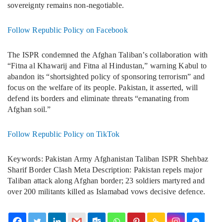
sovereignty remains non-negotiable.
Follow Republic Policy on Facebook
The ISPR condemned the Afghan Taliban’s collaboration with
“Fitna al Khawarij and Fitna al Hindustan,” warning Kabul to
abandon its “shortsighted policy of sponsoring terrorism” and
focus on the welfare of its people. Pakistan, it asserted, will
defend its borders and eliminate threats “emanating from
Afghan soil.”
Follow Republic Policy on TikTok
Keywords: Pakistan Army Afghanistan Taliban ISPR Shehbaz
Sharif Border Clash Meta Description: Pakistan repels major
Taliban attack along Afghan border; 23 soldiers martyred and
over 200 militants killed as Islamabad vows decisive defence.