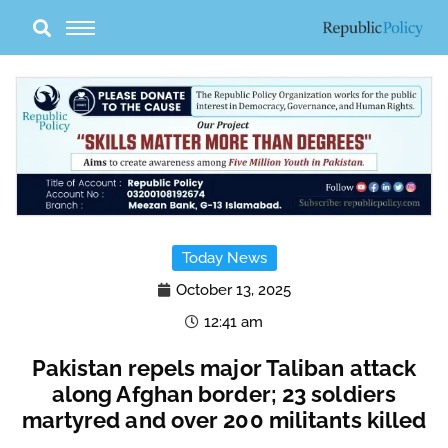
Skip
to
content
Today News
October 13, 2025
12:41 am
Pakistan repels major Taliban attack
along Afghan border; 23 soldiers
martyred and over 200 militants killed