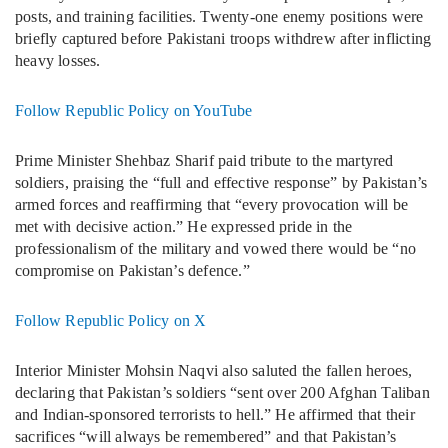
posts, and training facilities. Twenty-one enemy positions were
briefly captured before Pakistani troops withdrew after inflicting
heavy losses.
Follow Republic Policy on YouTube
Prime Minister Shehbaz Sharif paid tribute to the martyred
soldiers, praising the “full and effective response” by Pakistan’s
armed forces and reaffirming that “every provocation will be
met with decisive action.” He expressed pride in the
professionalism of the military and vowed there would be “no
compromise on Pakistan’s defence.”
Follow Republic Policy on X
Interior Minister Mohsin Naqvi also saluted the fallen heroes,
declaring that Pakistan’s soldiers “sent over 200 Afghan Taliban
and Indian-sponsored terrorists to hell.” He affirmed that their
sacrifices “will always be remembered” and that Pakistan’s