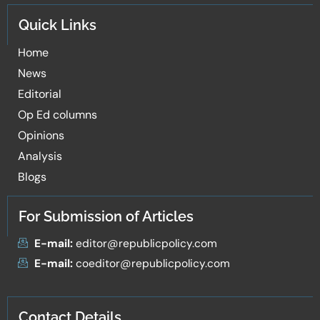
Quick Links
Home
News
Editorial
Op Ed columns
Opinions
Analysis
Blogs
For Submission of Articles
E-mail:
editor@republicpolicy.com
E-mail:
coeditor@republicpolicy.com
Contact Details