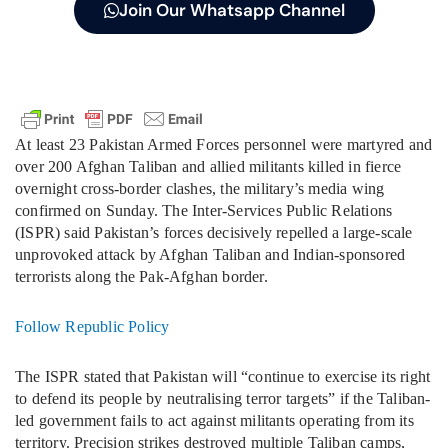
Join Our Whatsapp Channel
At least 23 Pakistan Armed Forces personnel were martyred and
over 200 Afghan Taliban and allied militants killed in fierce
overnight cross-border clashes, the military’s media wing
confirmed on Sunday. The Inter-Services Public Relations
(ISPR) said Pakistan’s forces decisively repelled a large-scale
unprovoked attack by Afghan Taliban and Indian-sponsored
terrorists along the Pak-Afghan border.
Follow Republic Policy
The ISPR stated that Pakistan will “continue to exercise its right
to defend its people by neutralising terror targets” if the Taliban-
led government fails to act against militants operating from its
territory. Precision strikes destroyed multiple Taliban camps,