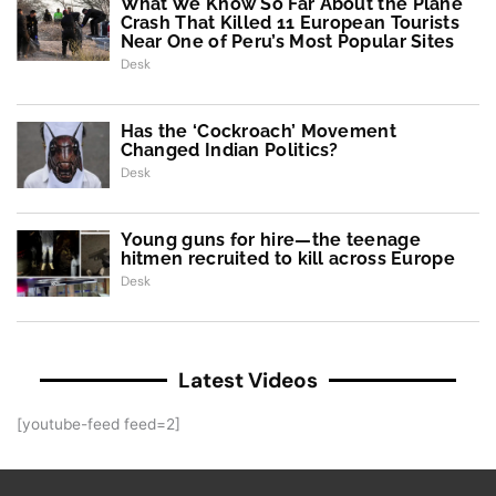
What We Know So Far About the Plane
Crash That Killed 11 European Tourists
Near One of Peru’s Most Popular Sites
Desk
Has the ‘Cockroach’ Movement
Changed Indian Politics?
Desk
Young guns for hire—the teenage
hitmen recruited to kill across Europe
Desk
Latest Videos
[youtube-feed feed=2]