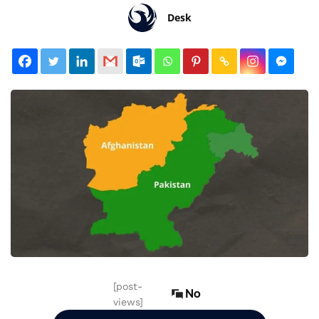
Desk
[post-
No
views]