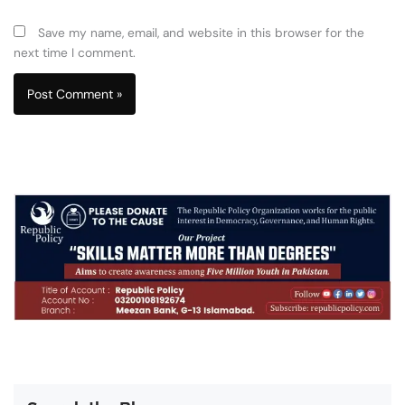
Save my name, email, and website in this browser for the
next time I comment.