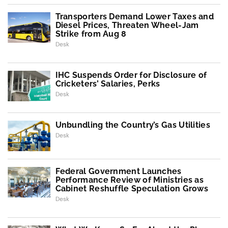
Transporters Demand Lower Taxes and
Diesel Prices, Threaten Wheel-Jam
Strike from Aug 8
Desk
IHC Suspends Order for Disclosure of
Cricketers’ Salaries, Perks
Desk
Unbundling the Country’s Gas Utilities
Desk
Federal Government Launches
Performance Review of Ministries as
Cabinet Reshuffle Speculation Grows
Desk