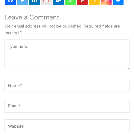
Leave a Comment
Your email address will not be published.
Required fields are
marked
*
Type
here..
Name*
Email*
Website