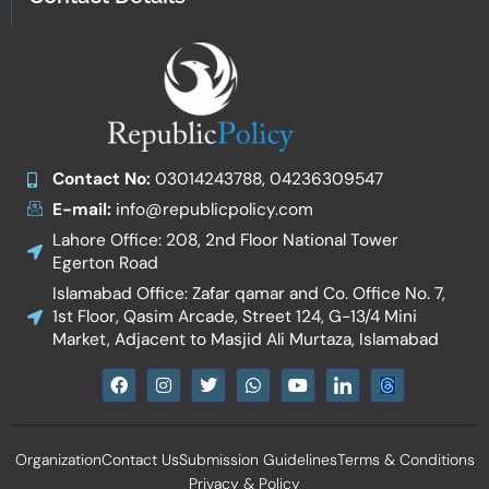
Contact No:
03014243788, 04236309547
E-mail:
info@republicpolicy.com
Lahore Office: 208, 2nd Floor National Tower
Egerton Road
Islamabad Office: Zafar qamar and Co. Office No. 7,
1st Floor, Qasim Arcade, Street 124, G-13/4 Mini
Market, Adjacent to Masjid Ali Murtaza, Islamabad
F
I
T
W
Y
I
a
n
w
h
o
c
c
s
i
a
u
o
e
t
t
t
t
n
b
a
t
s
u
-
Organization
Contact Us
Submission Guidelines
Terms & Conditions
o
g
e
a
b
l
o
r
r
p
e
i
Privacy & Policy