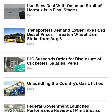
Iran Says Deal With Oman on Strait of
Hormuz Is in Final Stages
Desk
Transporters Demand Lower Taxes and
Diesel Prices, Threaten Wheel-Jam
Strike from Aug 8
Desk
IHC Suspends Order for Disclosure of
Cricketers’ Salaries, Perks
Desk
Unbundling the Country’s Gas Utilities
Desk
Federal Government Launches
Performance Review of Ministries as