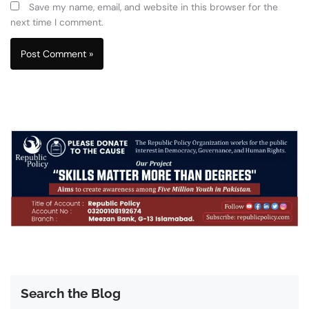
Save my name, email, and website in this browser for the
next time I comment.
Search the Blog
Search