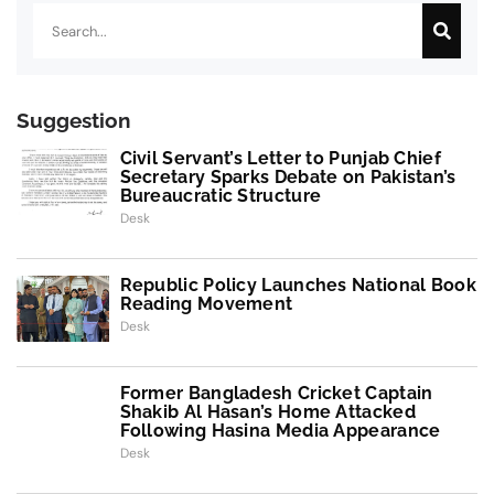
Suggestion
Civil Servant’s Letter to Punjab Chief
Secretary Sparks Debate on Pakistan’s
Bureaucratic Structure
Desk
Republic Policy Launches National Book
Reading Movement
Desk
Former Bangladesh Cricket Captain
Shakib Al Hasan’s Home Attacked
Following Hasina Media Appearance
Desk