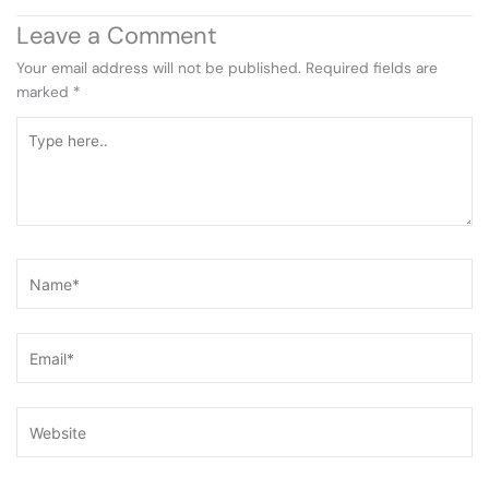
Leave a Comment
Your email address will not be published.
Required fields are
marked
*
Type
here..
Name*
Email*
Website