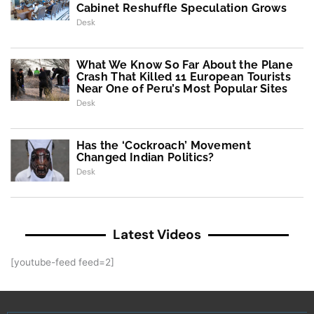
Cabinet Reshuffle Speculation Grows
Desk
What We Know So Far About the Plane
Crash That Killed 11 European Tourists
Near One of Peru’s Most Popular Sites
Desk
Has the ‘Cockroach’ Movement
Changed Indian Politics?
Desk
Latest Videos
[youtube-feed feed=2]