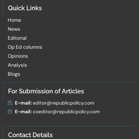
Quick Links
Home
News
Editorial
Op Ed columns
Opinions
Analysis
Blogs
For Submission of Articles
E-mail:
editor@republicpolicy.com
E-mail:
coeditor@republicpolicy.com
Contact Details