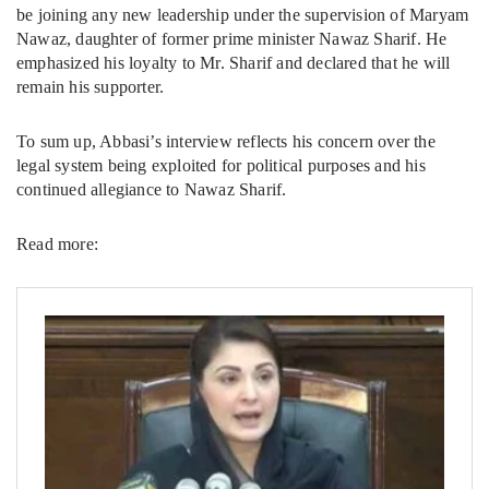
be joining any new leadership under the supervision of Maryam
Nawaz, daughter of former prime minister Nawaz Sharif. He
emphasized his loyalty to Mr. Sharif and declared that he will
remain his supporter.
To sum up, Abbasi’s interview reflects his concern over the
legal system being exploited for political purposes and his
continued allegiance to Nawaz Sharif.
Read more: