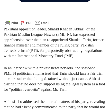
Pakistani opposition leader, Shahid Khaqan Abbasi, of the
Pakistan Muslim League-Nawaz (PML-N), has expressed
apprehension over the plan to apprehend Shaukat Tarin, former
finance minister and member of the ruling party, Pakistan
Tehreek-e-Insaf (PTI), for purportedly obstructing negotiations
with the International Monetary Fund (IMF).
In an interview with a private news network, the seasoned
PML-N politician emphasized that Tarin should face a fair trial
in court rather than being detained without just cause. Abbasi
clarified that he does not support using the legal system as a tool
for “political vendetta” against Mr. Tarin.
Abbasi also addressed the internal matters of his party, revealing
that he had already communicated to the party that he would not