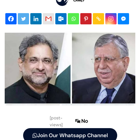
[post-
No
views]
Join Our Whatsapp Channel