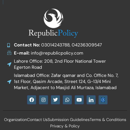
Contact No:
03014243788, 04236309547
E-mail:
info@republicpolicy.com
Lahore Office: 208, 2nd Floor National Tower
Egerton Road
Islamabad Office: Zafar qamar and Co. Office No. 7,
1st Floor, Qasim Arcade, Street 124, G-13/4 Mini
Market, Adjacent to Masjid Ali Murtaza, Islamabad
F
I
T
W
Y
I
a
n
w
h
o
c
c
s
i
a
u
o
e
t
t
t
t
n
b
a
t
s
u
-
Organization
Contact Us
Submission Guidelines
Terms & Conditions
o
g
e
a
b
l
o
r
r
p
e
i
Privacy & Policy
k
a
p
n