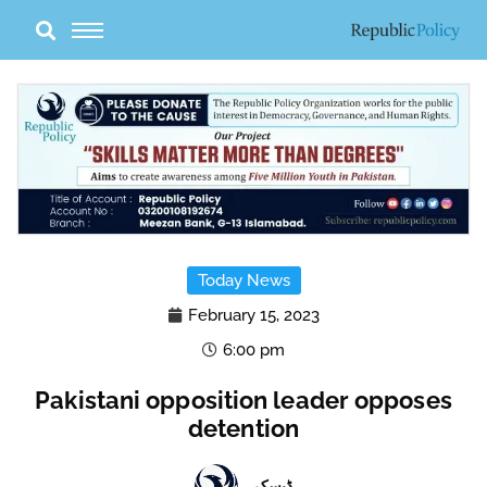
Skip
to
content
Today News
February 15, 2023
6:00 pm
Pakistani opposition leader opposes
detention
ڈیسک