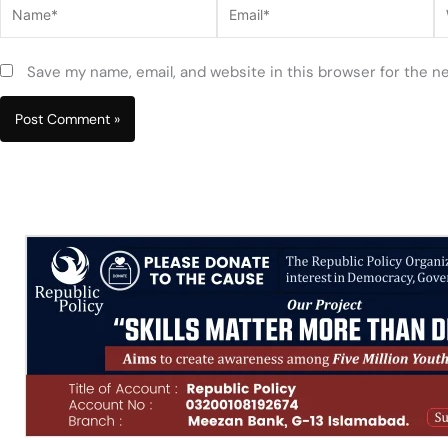
Name*
Email*
W
Save my name, email, and website in this browser for the n