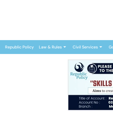
Skip
to
content
Republic Policy
Law & Rules
Civil Services
G