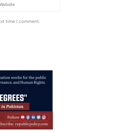
ebsite
ext time I comment.