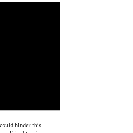
 could hinder this