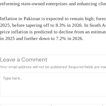
reforming state-owned enterprises and enhancing clim
Inflation in Pakistan is expected to remain high, fore
2025, before tapering off to 8.3% in 2026. In South 
price inflation is predicted to decline from an estim
in 2025 and further down to 7.2% in 2026.
Leave a Comment
Your email address will not be published.
Required fields are m
Type
here..