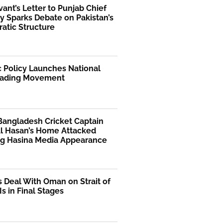
rvant’s Letter to Punjab Chief
y Sparks Debate on Pakistan’s
atic Structure
 Policy Launches National
ading Movement
Bangladesh Cricket Captain
Al Hasan’s Home Attacked
ng Hasina Media Appearance
s Deal With Oman on Strait of
s in Final Stages