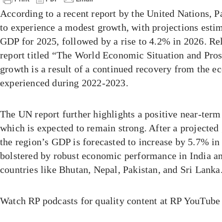
According to a recent report by the United Nations, P
to experience a modest growth, with projections esti
GDP for 2025, followed by a rise to 4.2% in 2026. Re
report titled “The World Economic Situation and Prosp
growth is a result of a continued recovery from the
experienced during 2022-2023.
The UN report further highlights a positive near-term
which is expected to remain strong. After a projected
the region’s GDP is forecasted to increase by 5.7% i
bolstered by robust economic performance in India a
countries like Bhutan, Nepal, Pakistan, and Sri Lanka
Watch RP podcasts for quality content at RP YouTube