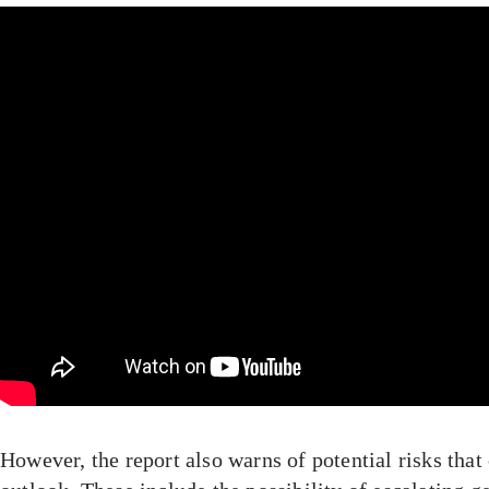
However, the report also warns of potential risks that