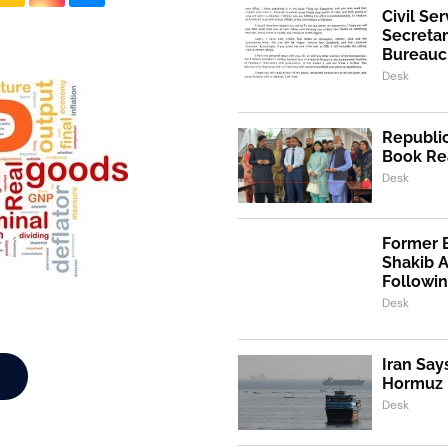
Civil Se
Secretar
Bureaucr
Desk
Republic
Book Re
Desk
Former 
Shakib 
Followi
Desk
Iran Say
Hormuz I
Desk