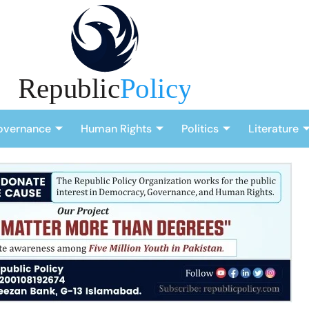
overnance
Human Rights
Politics
Literature