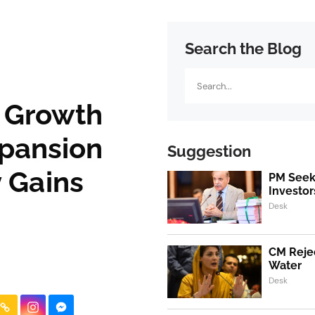
Search the Blog
Search
c Growth
xpansion
Suggestion
 Gains
PM Seeks
Investor
Desk
CM Rejec
Water
Desk