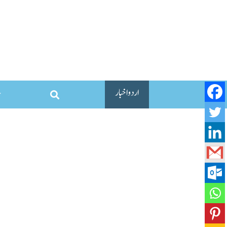
اردو اخبار