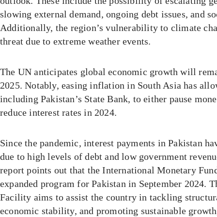
outlook. These include the possibility of escalating ge
slowing external demand, ongoing debt issues, and soc
Additionally, the region’s vulnerability to climate ch
threat due to extreme weather events.
The UN anticipates global economic growth will rema
2025. Notably, easing inflation in South Asia has all
including Pakistan’s State Bank, to either pause mone
reduce interest rates in 2024.
Since the pandemic, interest payments in Pakistan hav
due to high levels of debt and low government revenue.
report points out that the International Monetary Fu
expanded program for Pakistan in September 2024. T
Facility aims to assist the country in tackling structu
economic stability, and promoting sustainable growth