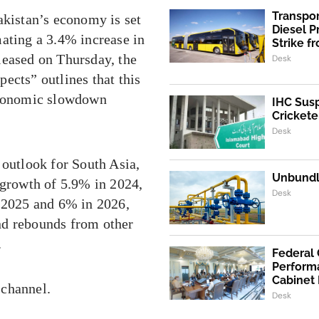
Transpo
akistan’s economy is set
Diesel 
mating a 3.4% increase in
Strike f
leased on Thursday, the
Desk
ects” outlines that this
 economic slowdown
IHC Susp
Crickete
Desk
 outlook for South Asia,
Unbundli
 growth of 5.9% in 2024,
Desk
n 2025 and 6% in 2026,
nd rebounds from other
.
Federal
Performa
Cabinet
 channel.
Desk