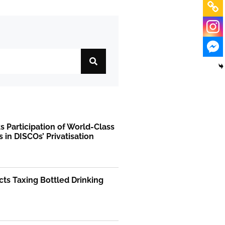
 Participation of World-Class
s in DISCOs’ Privatisation
ts Taxing Bottled Drinking