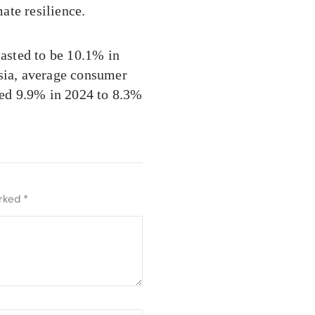
ate resilience.
casted to be 10.1% in
Asia, average consumer
ated 9.9% in 2024 to 8.3%
arked
*