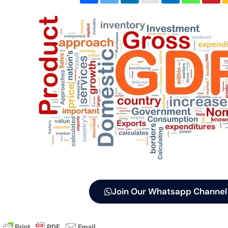
Join Our Whatsapp Channel