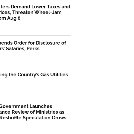
rters Demand Lower Taxes and
Prices, Threaten Wheel-Jam
rom Aug 8
ends Order for Disclosure of
rs’ Salaries, Perks
ng the Country’s Gas Utilities
 Government Launches
nce Review of Ministries as
 Reshuffle Speculation Grows