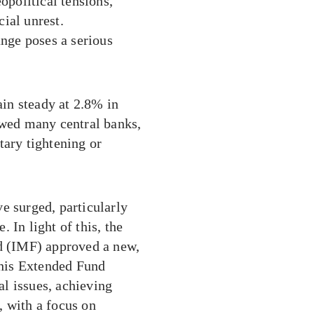
opolitical tensions,
ial unrest.
ange poses a serious
in steady at 2.8% in
owed many central banks,
tary tightening or
e surged, particularly
 In light of this, the
nd (IMF) approved a new,
his Extended Fund
ral issues, achieving
, with a focus on