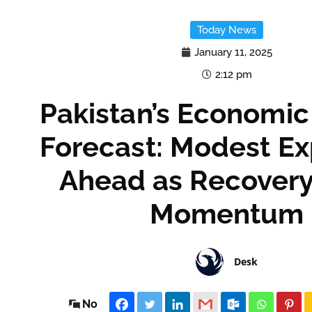
Today News
January 11, 2025
2:12 pm
Pakistan’s Economi
Forecast: Modest E
Ahead as Recovery
Momentum
Desk
No