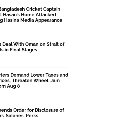
Bangladesh Cricket Captain
Al Hasan’s Home Attacked
ng Hasina Media Appearance
s Deal With Oman on Strait of
s in Final Stages
rters Demand Lower Taxes and
Prices, Threaten Wheel-Jam
rom Aug 8
ends Order for Disclosure of
rs’ Salaries, Perks