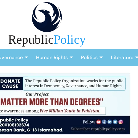
overnance
Human Rights
Politics
Literature