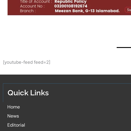
[youtube-feed feed=2]
Quick Links
Home
News
Editorial