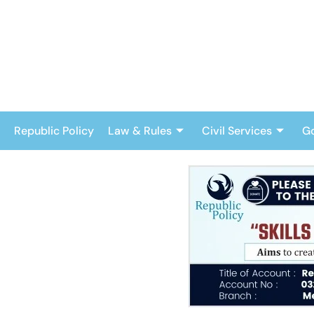
Skip
to
content
Republic Policy
Law & Rules
Civil Services
G