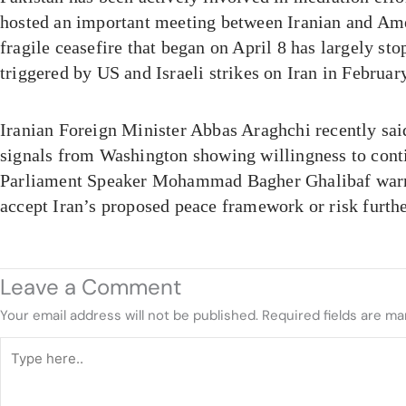
hosted an important meeting between Iranian and Ame
fragile ceasefire that began on April 8 has largely sto
triggered by US and Israeli strikes on Iran in Februar
Iranian Foreign Minister Abbas Araghchi recently sai
signals from Washington showing willingness to cont
Parliament Speaker Mohammad Bagher Ghalibaf warn
accept Iran’s proposed peace framework or risk furthe
Leave a Comment
Your email address will not be published.
Required fields are m
Type
here..