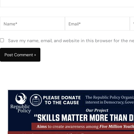
Name*
Email*
W
Save my name, email, and website in this browser for the n