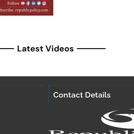
Latest Videos
Contact Details