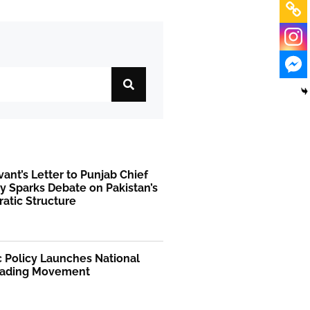
rvant’s Letter to Punjab Chief
y Sparks Debate on Pakistan’s
atic Structure
 Policy Launches National
ading Movement