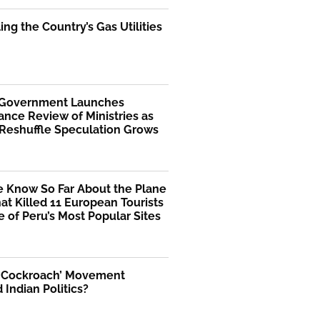
ng the Country’s Gas Utilities
 Government Launches
nce Review of Ministries as
 Reshuffle Speculation Grows
 Know So Far About the Plane
at Killed 11 European Tourists
 of Peru’s Most Popular Sites
 ‘Cockroach’ Movement
Indian Politics?