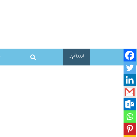
اردو اخبار