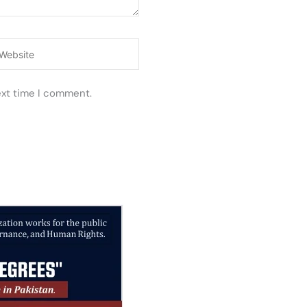
ebsite
ext time I comment.