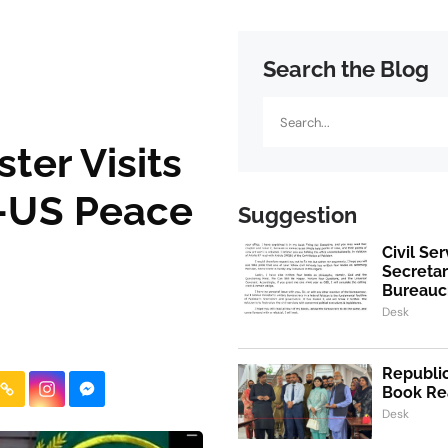
Search the Blog
Search
ster Visits
n-US Peace
Suggestion
Civil Se
Secretar
Bureaucr
Desk
Republic
Book Re
Desk