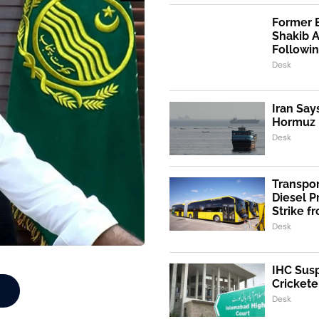
Former 
Shakib 
Followi
Desk
Iran Say
Hormuz I
Desk
Transpo
Diesel 
Strike f
Desk
IHC Susp
Crickete
Desk