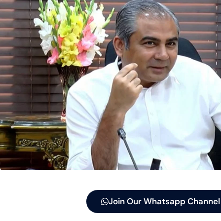
Join Our Whatsapp Channel