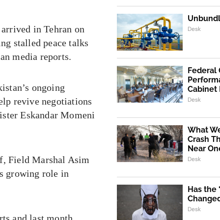
Unbundli
arrived in Tehran on
Desk
ing stalled peace talks
ian media reports.
Federal
Performa
kistan’s ongoing
Cabinet
elp revive negotiations
Desk
nister Eskandar Momeni
What We
Crash Th
Near One
ef, Field Marshal Asim
Desk
s growing role in
Has the
Changed 
Desk
rts and last month