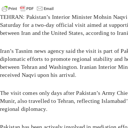
TEHRAN: Pakistan’s Interior Minister Mohsin Naqvi 
Saturday for a two-day official visit aimed at support
between Iran and the United States, according to Iran
Iran’s Tasnim news agency said the visit is part of Pa
diplomatic efforts to promote regional stability and h
between Tehran and Washington. Iranian Interior Mi
received Naqvi upon his arrival.
The visit comes only days after Pakistan’s Army Chi
Munir, also travelled to Tehran, reflecting Islamabad’
regional diplomacy.
Pakistan has been actively involved in mediation effo