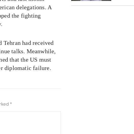
rican delegations. A
pped the fighting
y.
d Tehran had received
inue talks. Meanwhile,
ed that the US must
r diplomatic failure.
arked
*