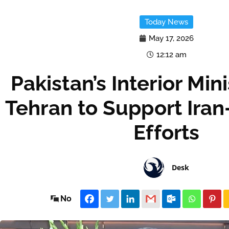
Today News
May 17, 2026
12:12 am
Pakistan’s Interior Mini
Tehran to Support Ira
Efforts
Desk
No