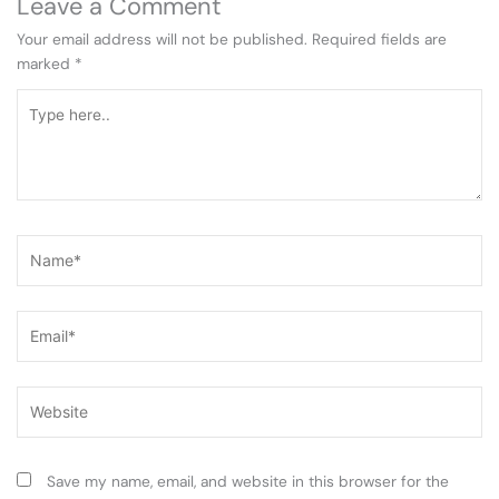
Leave a Comment
Your email address will not be published.
Required fields are
marked
*
Type
here..
Name*
Email*
Website
Save my name, email, and website in this browser for the