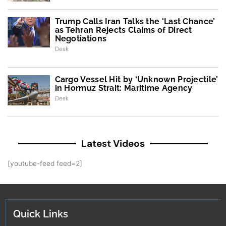
Trump Calls Iran Talks the ‘Last Chance’
as Tehran Rejects Claims of Direct
Negotiations
Desk
Cargo Vessel Hit by ‘Unknown Projectile’
in Hormuz Strait: Maritime Agency
Desk
Latest Videos
[youtube-feed feed=2]
Quick Links