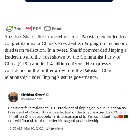
Shehbaz Sharif, the Prime Minister of Pakistan, extended his
congratulations to China’s President Xi Jinping on his historic
third term reelection. In a tweet, Sharif commended Jinping’s
leadership and the trust shown by the Communist Party of
China (CPC) and its 1.4 billion citizens. He expressed
confidence in the further growth of the Pakistan-China
relationship under Jinping’s astute governance.