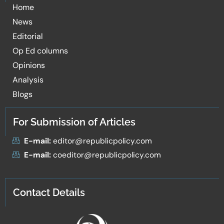
Home
News
Editorial
Op Ed columns
Opinions
Analysis
Blogs
For Submission of Articles
E-mail:
editor@republicpolicy.com
E-mail:
coeditor@republicpolicy.com
Contact Details