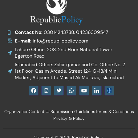
Contact No:
03014243788, 04236309547
E-mail:
info@republicpolicy.com
Lahore Office: 208, 2nd Floor National Tower
Egerton Road
Islamabad Office: Zafar qamar and Co. Office No. 7,
1st Floor, Qasim Arcade, Street 124, G-13/4 Mini
Market, Adjacent to Masjid Ali Murtaza, Islamabad
F
I
T
W
Y
I
a
n
w
h
o
c
c
s
i
a
u
o
e
t
t
t
t
n
b
a
t
s
u
-
Organization
Contact Us
Submission Guidelines
Terms & Conditions
o
g
e
a
b
l
o
r
r
p
e
i
Privacy & Policy
k
a
p
n
m
k
e
d
Copyright © 2026 Republic Policy