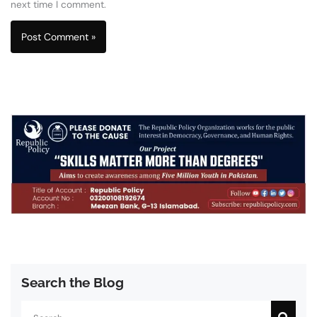
next time I comment.
Search the Blog
Search