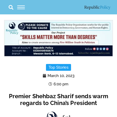
Skip
to
content
Top Stories
March 10, 2023
6:00 pm
Premier Shehbaz Sharif sends warm
regards to China’s President
ڈیسک