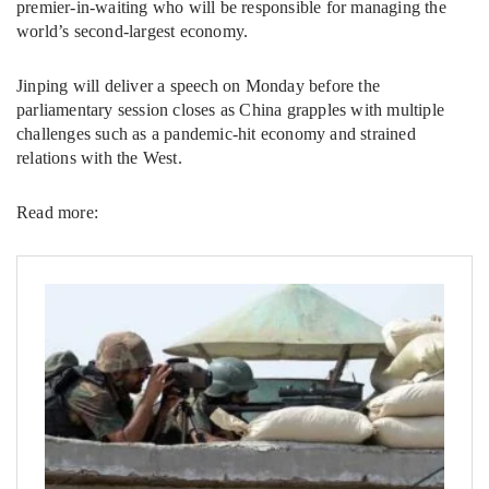
premier-in-waiting who will be responsible for managing the
world’s second-largest economy.
Jinping will deliver a speech on Monday before the
parliamentary session closes as China grapples with multiple
challenges such as a pandemic-hit economy and strained
relations with the West.
Read more: