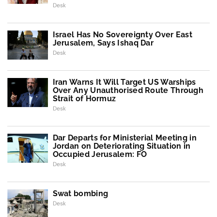
Desk
Israel Has No Sovereignty Over East
Jerusalem, Says Ishaq Dar
Desk
Iran Warns It Will Target US Warships
Over Any Unauthorised Route Through
Strait of Hormuz
Desk
Dar Departs for Ministerial Meeting in
Jordan on Deteriorating Situation in
Occupied Jerusalem: FO
Desk
Swat bombing
Desk