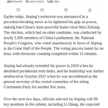
Earlier today, Jinping’s reelection was announced in a
precedent-breaking move as he tightened his grip on power,
making him China’s most powerful leader since Mao Zedong.
The election, which had no other candidate, was conducted by
nearly 3,000 members of China’s parliament, the National
People’s Congress, who voted unanimously in favor of Jinping
in the Great Hall of the People. The voting process lasted for an
hour, with electronic counting completed within 15 minutes.
Jinping had already extended his power in 2018 when he
abolished presidential term limits, and his leadership was further
reinforced in October 2021 when he was reconfirmed as the
general secretary of the central committee of the ruling
Communist Party for another five years.
Over the next two days, officials selected by Jinping will fill
key positions in the cabinet, including Li Qiang, the expected