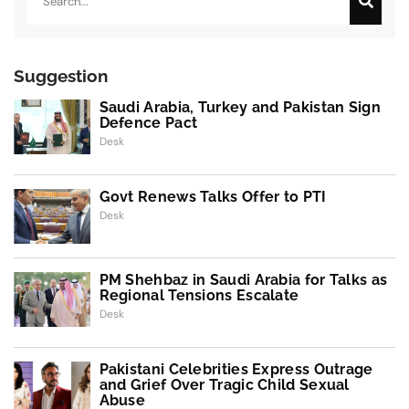
Suggestion
Saudi Arabia, Turkey and Pakistan Sign
Defence Pact
Desk
Govt Renews Talks Offer to PTI
Desk
PM Shehbaz in Saudi Arabia for Talks as
Regional Tensions Escalate
Desk
Pakistani Celebrities Express Outrage
and Grief Over Tragic Child Sexual
Abuse