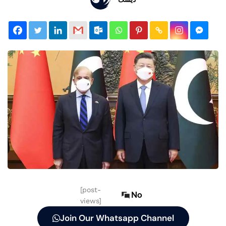
[post-
No
views]
Join Our Whatsapp Channel