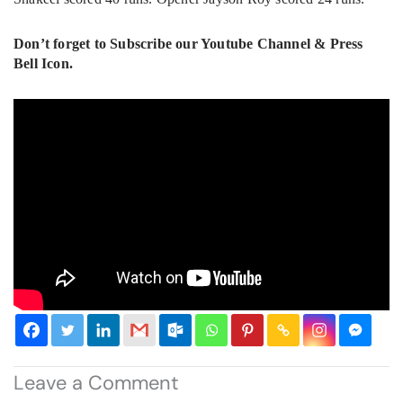
Don’t forget to Subscribe our Youtube Channel & Press
Bell Icon.
Leave a Comment