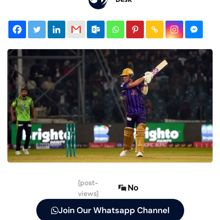
[post-
No
views]
Join Our Whatsapp Channel