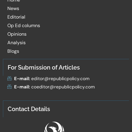
News
Editorial
Op Ed columns
Opinions
Analysis
Blogs
For Submission of Articles
E-mail:
editor@republicpolicy.com
E-mail:
coeditor@republicpolicy.com
Contact Details