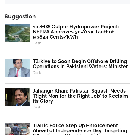
Suggestion
102MW Gulpur Hydropower Project:
NEPRA Approves 30-Year Tariff of
9.3843 Cents/kWh
Desk
Türkiye to Soon Begin Offshore Drilling
Operations in Pakistani Waters: Minister
Desk
Jahangir Khan: Pakistan Squash Needs
‘Right Man for the Right Job’ to Reclaim
Its Glory
Desk
Traffic Police Step Up Enforcement
Ahead of Independence Day, Targeting