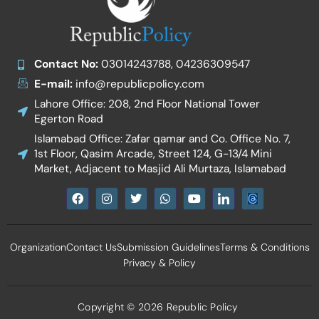
Contact No:
03014243788, 04236309547
E-mail:
info@republicpolicy.com
Lahore Office: 208, 2nd Floor National Tower
Egerton Road
Islamabad Office: Zafar qamar and Co. Office No. 7,
1st Floor, Qasim Arcade, Street 124, G-13/4 Mini
Market, Adjacent to Masjid Ali Murtaza, Islamabad
F
I
T
W
Y
I
a
n
w
h
o
c
c
s
i
a
u
o
e
t
t
t
t
n
b
a
t
s
u
-
Organization
Contact Us
Submission Guidelines
Terms & Conditions
o
g
e
a
b
l
o
r
r
p
e
i
Privacy & Policy
k
a
p
n
m
k
e
d
Copyright © 2026 Republic Policy
i