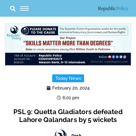
Skip
to
content
Today News
February 20, 2024
6:01 pm
PSL 9: Quetta Gladiators defeated
Lahore Qalandars by 5 wickets
Desk