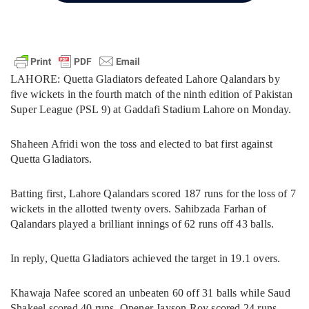
LAHORE: Quetta Gladiators defeated Lahore Qalandars by
five wickets in the fourth match of the ninth edition of Pakistan
Super League (PSL 9) at Gaddafi Stadium Lahore on Monday.
Shaheen Afridi won the toss and elected to bat first against
Quetta Gladiators.
Batting first, Lahore Qalandars scored 187 runs for the loss of 7
wickets in the allotted twenty overs. Sahibzada Farhan of
Qalandars played a brilliant innings of 62 runs off 43 balls.
In reply, Quetta Gladiators achieved the target in 19.1 overs.
Khawaja Nafee scored an unbeaten 60 off 31 balls while Saud
Shakeel scored 40 runs. Opener Jayson Roy scored 24 runs.