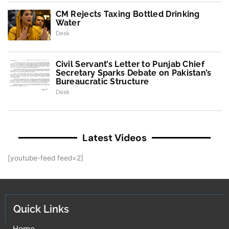
CM Rejects Taxing Bottled Drinking
Water
Desk
Civil Servant’s Letter to Punjab Chief
Secretary Sparks Debate on Pakistan’s
Bureaucratic Structure
Desk
Latest Videos
[youtube-feed feed=2]
Quick Links
Home