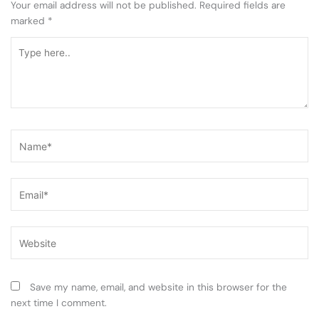
Your email address will not be published.
Required fields are
marked
*
Type
here..
Name*
Email*
Website
Save my name, email, and website in this browser for the
next time I comment.