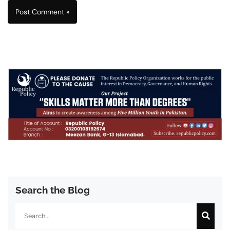
Search the Blog
Search