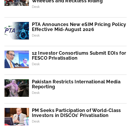
Wheelies and Reckless Riding
Desk
PTA Announces New eSIM Pricing Policy
Effective Mid-August 2026
Desk
12 Investor Consortiums Submit EOIs for
FESCO Privatisation
Desk
Pakistan Restricts International Media
Reporting
Desk
PM Seeks Participation of World-Class
Investors in DISCOs’ Privatisation
Desk