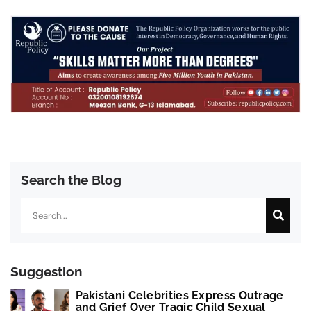
Search the Blog
Search
Suggestion
Pakistani Celebrities Express Outrage
and Grief Over Tragic Child Sexual