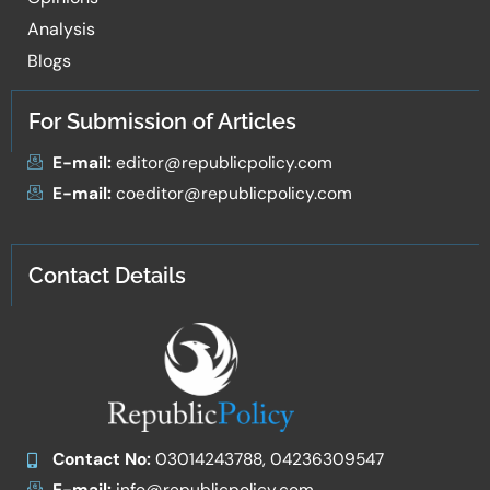
Analysis
Blogs
For Submission of Articles
E-mail:
editor@republicpolicy.com
E-mail:
coeditor@republicpolicy.com
Contact Details
Contact No:
03014243788, 04236309547