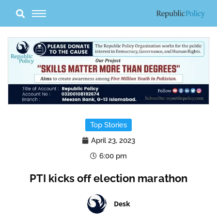
Skip
to
content
Top Stories
April 23, 2023
6:00 pm
PTI kicks off election marathon
Desk