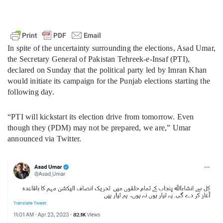
In spite of the uncertainty surrounding the elections, Asad Umar,
the Secretary General of Pakistan Tehreek-e-Insaf (PTI),
declared on Sunday that the political party led by Imran Khan
would initiate its campaign for the Punjab elections starting the
following day.
“PTI will kickstart its election drive from tomorrow. Even
though they (PDM) may not be prepared, we are,” Umar
announced via Twitter.