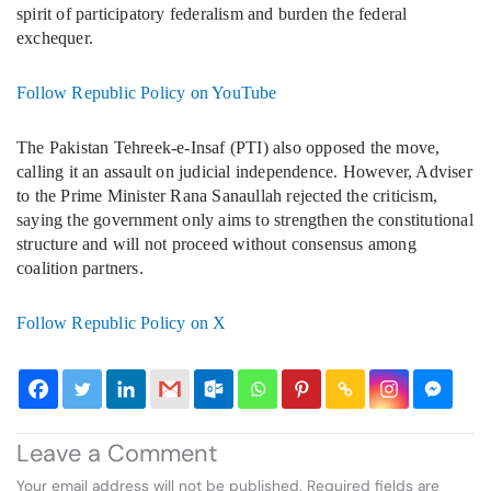
spirit of participatory federalism and burden the federal
exchequer.
Follow Republic Policy on YouTube
The Pakistan Tehreek-e-Insaf (PTI) also opposed the move,
calling it an assault on judicial independence. However, Adviser
to the Prime Minister Rana Sanaullah rejected the criticism,
saying the government only aims to strengthen the constitutional
structure and will not proceed without consensus among
coalition partners.
Follow Republic Policy on X
Leave a Comment
Your email address will not be published.
Required fields are