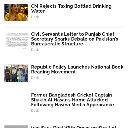
CM Rejects Taxing Bottled Drinking
Water
Desk
Civil Servant’s Letter to Punjab Chief
Secretary Sparks Debate on Pakistan’s
Bureaucratic Structure
Desk
Republic Policy Launches National Book
Reading Movement
Desk
Former Bangladesh Cricket Captain
Shakib Al Hasan’s Home Attacked
Following Hasina Media Appearance
Desk
Iran Says Deal With Oman on Strait of