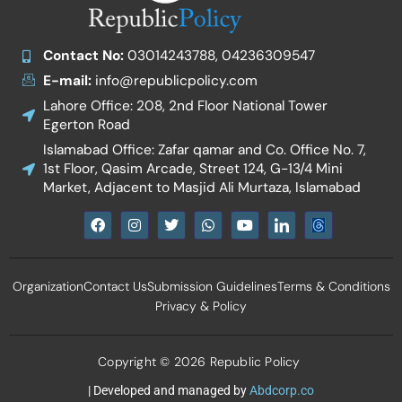
Contact No:
03014243788, 04236309547
E-mail:
info@republicpolicy.com
Lahore Office: 208, 2nd Floor National Tower
Egerton Road
Islamabad Office: Zafar qamar and Co. Office No. 7,
1st Floor, Qasim Arcade, Street 124, G-13/4 Mini
Market, Adjacent to Masjid Ali Murtaza, Islamabad
F
I
T
W
Y
I
a
n
w
h
o
c
c
s
i
a
u
o
e
t
t
t
t
n
b
a
t
s
u
-
Organization
Contact Us
Submission Guidelines
Terms & Conditions
o
g
e
a
b
l
o
r
r
p
e
i
Privacy & Policy
k
a
p
n
m
k
e
d
Copyright © 2026 Republic Policy
i
n
| Developed and managed by
Abdcorp.co