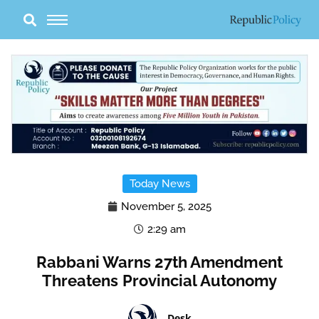
Skip
to
content
Today News
November 5, 2025
2:29 am
Rabbani Warns 27th Amendment
Threatens Provincial Autonomy
Desk