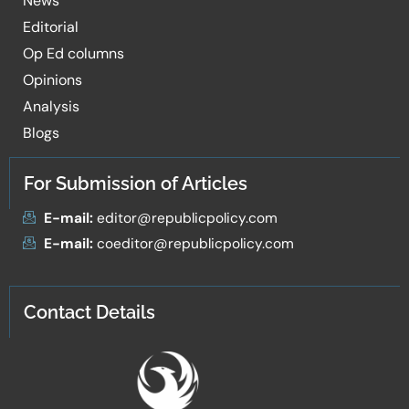
News
Editorial
Op Ed columns
Opinions
Analysis
Blogs
For Submission of Articles
E-mail:
editor@republicpolicy.com
E-mail:
coeditor@republicpolicy.com
Contact Details