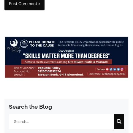
Search the Blog
Search