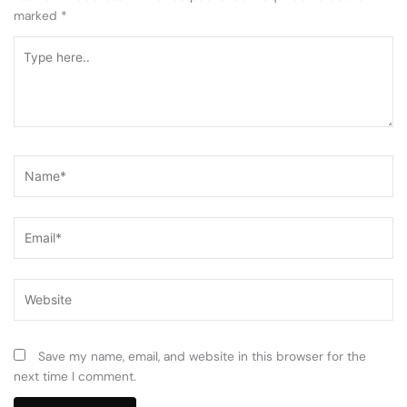
marked
*
Type
here..
Name*
Email*
Website
Save my name, email, and website in this browser for the
next time I comment.