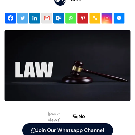
[post-
No
views]
Join Our Whatsapp Channel