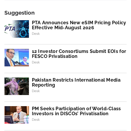
Suggestion
PTA Announces New eSIM Pricing Policy
Effective Mid-August 2026
Desk
12 Investor Consortiums Submit EOIs for
FESCO Privatisation
Desk
Pakistan Restricts International Media
Reporting
Desk
PM Seeks Participation of World-Class
Investors in DISCOs’ Privatisation
Desk