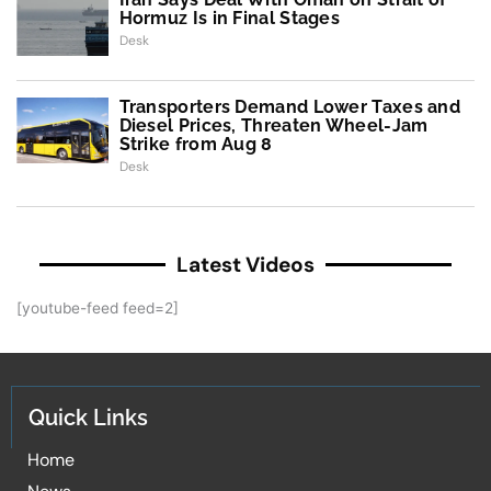
Hormuz Is in Final Stages
Desk
Transporters Demand Lower Taxes and
Diesel Prices, Threaten Wheel-Jam
Strike from Aug 8
Desk
Latest Videos
[youtube-feed feed=2]
Quick Links
Home