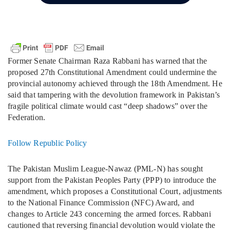
Former Senate Chairman Raza Rabbani has warned that the
proposed 27th Constitutional Amendment could undermine the
provincial autonomy achieved through the 18th Amendment. He
said that tampering with the devolution framework in Pakistan’s
fragile political climate would cast “deep shadows” over the
Federation.
Follow Republic Policy
The Pakistan Muslim League-Nawaz (PML-N) has sought
support from the Pakistan Peoples Party (PPP) to introduce the
amendment, which proposes a Constitutional Court, adjustments
to the National Finance Commission (NFC) Award, and
changes to Article 243 concerning the armed forces. Rabbani
cautioned that reversing financial devolution would violate the