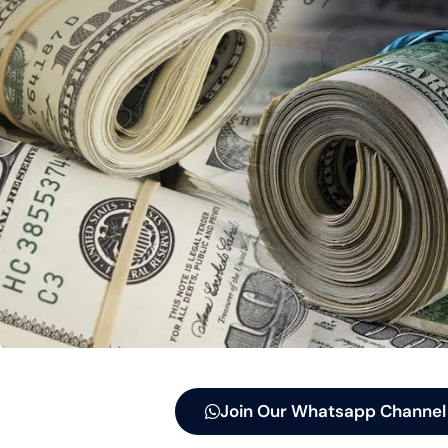
Join Our Whatsapp Channel