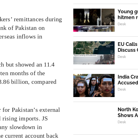
Young g
hitmen r
ers’ remittances during
Desk
ank of Pakistan on
rseas inflows in
EU Call
Discuss 
Desk
ch but showed an 11.4
 ten months of the
India Cr
33.86 billion, compared
Accused 
Desk
 for Pakistan’s external
North K
Shows Al
 rising imports. JS
Desk
 any slowdown in
he current account back