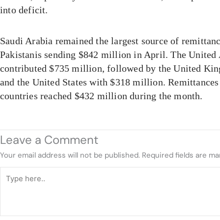
into deficit.
Saudi Arabia remained the largest source of remittanc
Pakistanis sending $842 million in April. The United
contributed $735 million, followed by the United Ki
and the United States with $318 million. Remittance
countries reached $432 million during the month.
Leave a Comment
Your email address will not be published.
Required fields are m
Type
here..