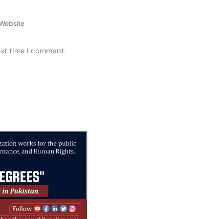
ebsite
ext time I comment.