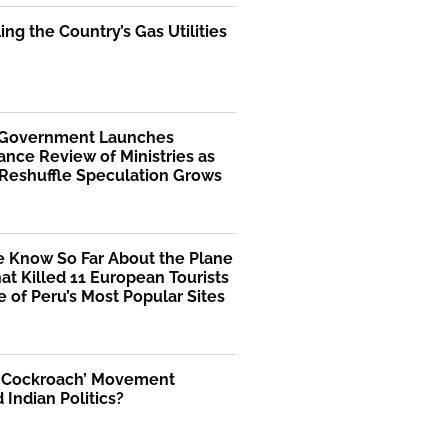
ng the Country’s Gas Utilities
 Government Launches
nce Review of Ministries as
 Reshuffle Speculation Grows
 Know So Far About the Plane
at Killed 11 European Tourists
 of Peru’s Most Popular Sites
 ‘Cockroach’ Movement
Indian Politics?