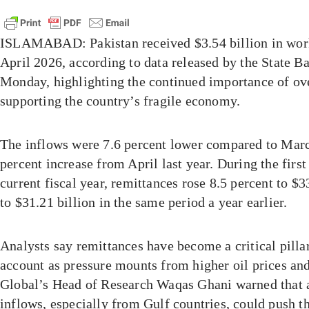
ISLAMABAD: Pakistan received $3.54 billion in work
April 2026, according to data released by the State B
Monday, highlighting the continued importance of ove
supporting the country’s fragile economy.
The inflows were 7.6 percent lower compared to Mar
percent increase from April last year. During the first
current fiscal year, remittances rose 8.5 percent to $
to $31.21 billion in the same period a year earlier.
Analysts say remittances have become a critical pillar
account as pressure mounts from higher oil prices and
Global’s Head of Research Waqas Ghani warned that
inflows, especially from Gulf countries, could push t