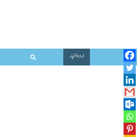
اردو اخبار