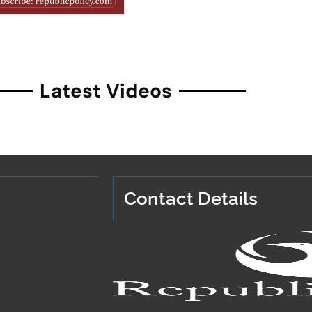
Latest Videos
Contact Details