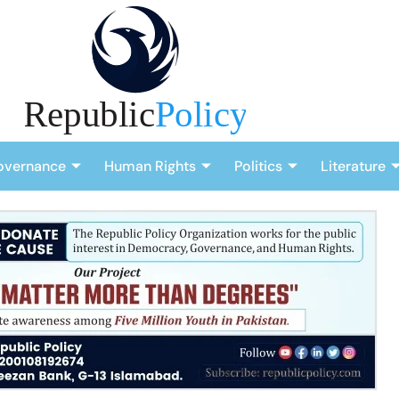
overnance
Human Rights
Politics
Literature