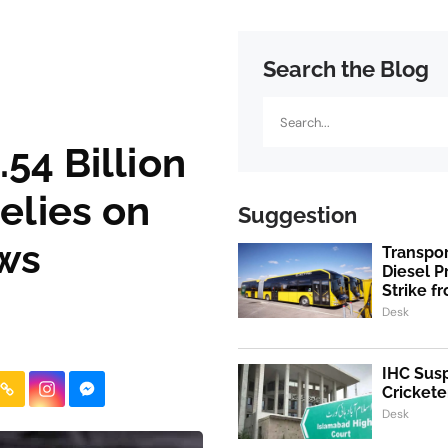
Search the Blog
Search
54 Billion
Relies on
Suggestion
ows
Transpo
Diesel 
Strike f
Desk
IHC Susp
Crickete
Desk