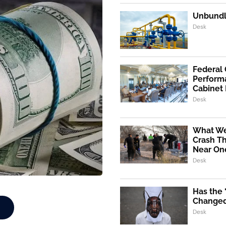
Unbundli
Desk
Federal
Performa
Cabinet
Desk
What We
Crash Th
Near One
Desk
Has the
Changed 
Desk