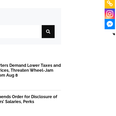
rters Demand Lower Taxes and
Prices, Threaten Wheel-Jam
rom Aug 8
ends Order for Disclosure of
rs’ Salaries, Perks