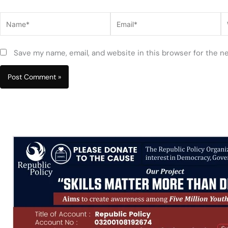
Name*
Email*
W
Save my name, email, and website in this browser for the n