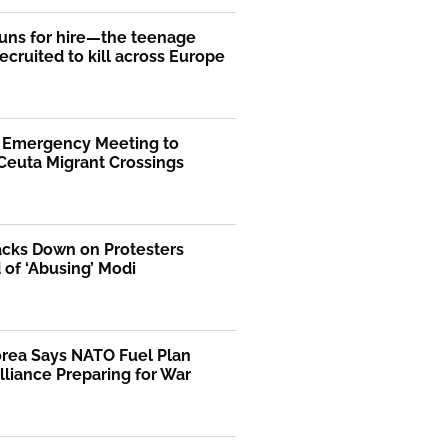
uns for hire—the teenage
ecruited to kill across Europe
s Emergency Meeting to
Ceuta Migrant Crossings
acks Down on Protesters
of ‘Abusing’ Modi
orea Says NATO Fuel Plan
liance Preparing for War