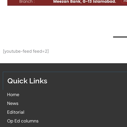
[youtube-feed feed=2]
Quick Links
Home
News
Editorial
Op Ed columns