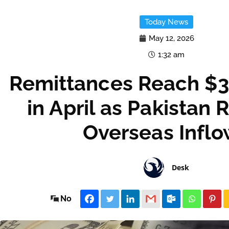
Today News
May 12, 2026
1:32 am
Remittances Reach $3.
in April as Pakistan 
Overseas Infl
Desk
No