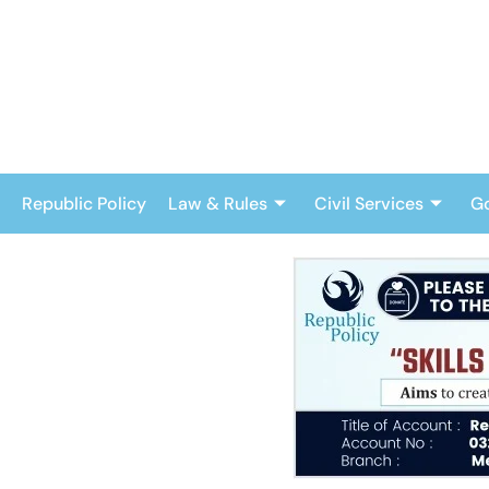
Skip
to
content
Republic Policy
Law & Rules
Civil Services
G