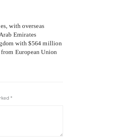
es, with overseas
 Arab Emirates
ngdom with $564 million
s from European Union
arked
*