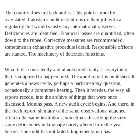
The country does not lack audits. This point cannot be
overstated. Pakistan’s audit institutions do their job with a
regularity that would satisfy any international observer.
Deficiencies are identified. Financial losses are quantified, often
down to the rupee. Corrective measures are recommended,
sometimes in exhaustive procedural detail. Responsible officers
are named. The machinery of detection functions.
What fails, consistently and almost predictably, is everything
that is supposed to happen next. The audit report is published. It
generates a news cycle, perhaps a parliamentary question,
occasionally a committee hearing. Then it recedes, the way all
reports recede, into the archive of things that were once
discussed. Months pass. A new audit cycle begins. And there, in
the fresh report, sit many of the same observations, attached
often to the same institutions, sometimes describing the very
same deficiencies in language barely altered from the year
before. The audit has not failed. Implementation has.