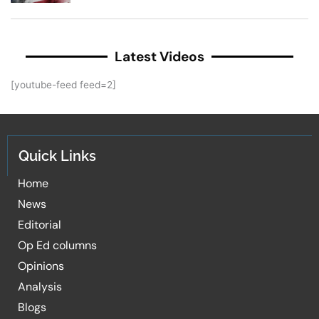
Latest Videos
[youtube-feed feed=2]
Quick Links
Home
News
Editorial
Op Ed columns
Opinions
Analysis
Blogs