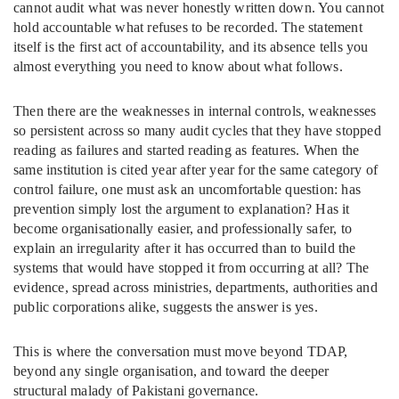
cannot audit what was never honestly written down. You cannot
hold accountable what refuses to be recorded. The statement
itself is the first act of accountability, and its absence tells you
almost everything you need to know about what follows.
Then there are the weaknesses in internal controls, weaknesses
so persistent across so many audit cycles that they have stopped
reading as failures and started reading as features. When the
same institution is cited year after year for the same category of
control failure, one must ask an uncomfortable question: has
prevention simply lost the argument to explanation? Has it
become organisationally easier, and professionally safer, to
explain an irregularity after it has occurred than to build the
systems that would have stopped it from occurring at all? The
evidence, spread across ministries, departments, authorities and
public corporations alike, suggests the answer is yes.
This is where the conversation must move beyond TDAP,
beyond any single organisation, and toward the deeper
structural malady of Pakistani governance.