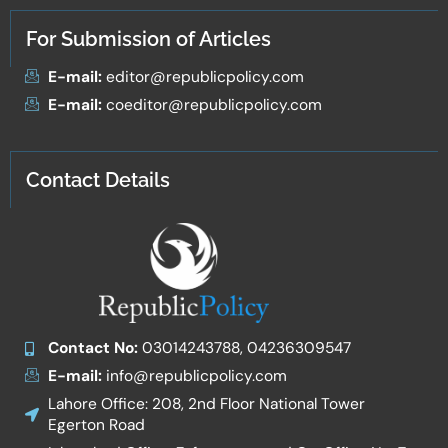
For Submission of Articles
E-mail:
editor@republicpolicy.com
E-mail:
coeditor@republicpolicy.com
Contact Details
Contact No:
03014243788, 04236309547
E-mail:
info@republicpolicy.com
Lahore Office: 208, 2nd Floor National Tower
Egerton Road