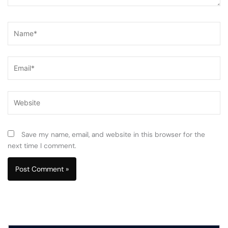
Name*
Email*
Website
Save my name, email, and website in this browser for the
next time I comment.