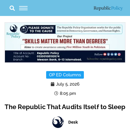
Skip
to
content
OP ED Columns
July 5, 2026
8:05 pm
The Republic That Audits Itself to Sleep
Desk