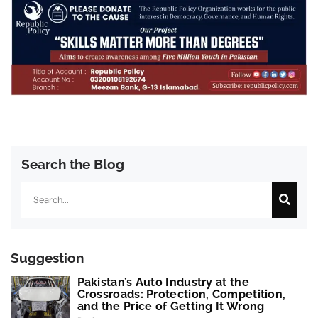
Search the Blog
Search
Suggestion
Pakistan’s Auto Industry at the
Crossroads: Protection, Competition,
and the Price of Getting It Wrong