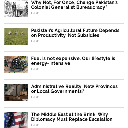
Why Not, For Once, Change Pakistan’s
Colonial Generalist Bureaucracy?
Desk
Pakistan’s Agricultural Future Depends
on Productivity, Not Subsidies
Desk
Fuel is not expensive. Our lifestyle is
energy-intensive
Desk
Administrative Reality: New Provinces
or Local Governments?
Desk
The Middle East at the Brink: Why
Diplomacy Must Replace Escalation
Desk