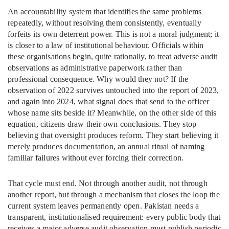
An accountability system that identifies the same problems
repeatedly, without resolving them consistently, eventually
forfeits its own deterrent power. This is not a moral judgment; it
is closer to a law of institutional behaviour. Officials within
these organisations begin, quite rationally, to treat adverse audit
observations as administrative paperwork rather than
professional consequence. Why would they not? If the
observation of 2022 survives untouched into the report of 2023,
and again into 2024, what signal does that send to the officer
whose name sits beside it? Meanwhile, on the other side of this
equation, citizens draw their own conclusions. They stop
believing that oversight produces reform. They start believing it
merely produces documentation, an annual ritual of naming
familiar failures without ever forcing their correction.
That cycle must end. Not through another audit, not through
another report, but through a mechanism that closes the loop the
current system leaves permanently open. Pakistan needs a
transparent, institutionalised requirement: every public body that
receives a major adverse audit observation must publish periodic