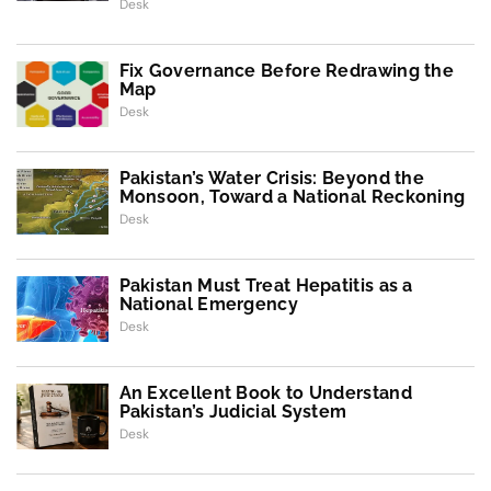
Desk
Fix Governance Before Redrawing the
Map
Desk
Pakistan’s Water Crisis: Beyond the
Monsoon, Toward a National Reckoning
Desk
Pakistan Must Treat Hepatitis as a
National Emergency
Desk
An Excellent Book to Understand
Pakistan’s Judicial System
Desk