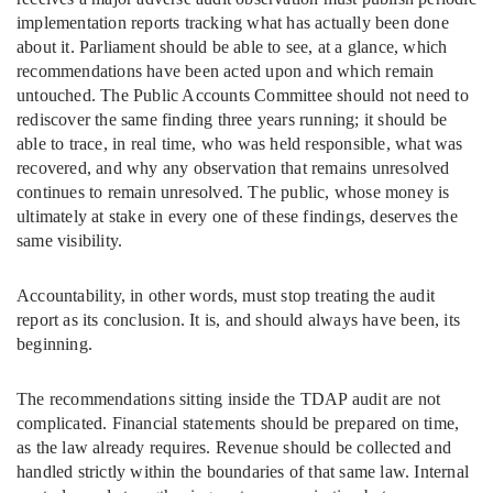
implementation reports tracking what has actually been done
about it. Parliament should be able to see, at a glance, which
recommendations have been acted upon and which remain
untouched. The Public Accounts Committee should not need to
rediscover the same finding three years running; it should be
able to trace, in real time, who was held responsible, what was
recovered, and why any observation that remains unresolved
continues to remain unresolved. The public, whose money is
ultimately at stake in every one of these findings, deserves the
same visibility.
Accountability, in other words, must stop treating the audit
report as its conclusion. It is, and should always have been, its
beginning.
The recommendations sitting inside the TDAP audit are not
complicated. Financial statements should be prepared on time,
as the law already requires. Revenue should be collected and
handled strictly within the boundaries of that same law. Internal