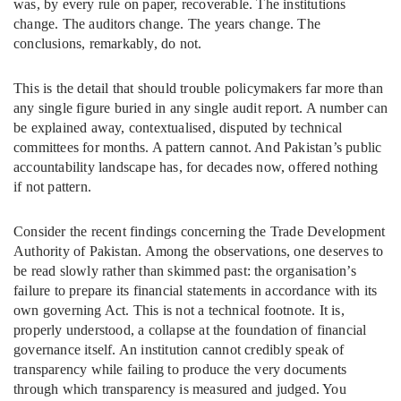
was, by every rule on paper, recoverable. The institutions
change. The auditors change. The years change. The
conclusions, remarkably, do not.
This is the detail that should trouble policymakers far more than
any single figure buried in any single audit report. A number can
be explained away, contextualised, disputed by technical
committees for months. A pattern cannot. And Pakistan’s public
accountability landscape has, for decades now, offered nothing
if not pattern.
Consider the recent findings concerning the Trade Development
Authority of Pakistan. Among the observations, one deserves to
be read slowly rather than skimmed past: the organisation’s
failure to prepare its financial statements in accordance with its
own governing Act. This is not a technical footnote. It is,
properly understood, a collapse at the foundation of financial
governance itself. An institution cannot credibly speak of
transparency while failing to produce the very documents
through which transparency is measured and judged. You