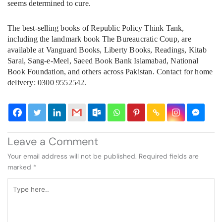
seems determined to cure.
The best-selling books of Republic Policy Think Tank,
including the landmark book The Bureaucratic Coup, are
available at Vanguard Books, Liberty Books, Readings, Kitab
Sarai, Sang-e-Meel, Saeed Book Bank Islamabad, National
Book Foundation, and others across Pakistan. Contact for home
delivery: 0300 9552542.
Leave a Comment
Your email address will not be published.
Required fields are
marked
*
Type
here..