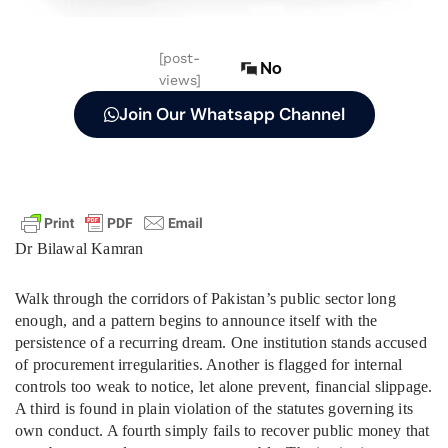
[post-
No
views]
Join Our Whatsapp Channel
Dr Bilawal Kamran
Walk through the corridors of Pakistan’s public sector long
enough, and a pattern begins to announce itself with the
persistence of a recurring dream. One institution stands accused
of procurement irregularities. Another is flagged for internal
controls too weak to notice, let alone prevent, financial slippage.
A third is found in plain violation of the statutes governing its
own conduct. A fourth simply fails to recover public money that