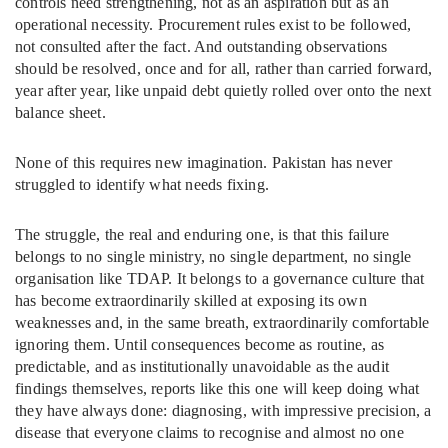
controls need strengthening, not as an aspiration but as an
operational necessity. Procurement rules exist to be followed,
not consulted after the fact. And outstanding observations
should be resolved, once and for all, rather than carried forward,
year after year, like unpaid debt quietly rolled over onto the next
balance sheet.
None of this requires new imagination. Pakistan has never
struggled to identify what needs fixing.
The struggle, the real and enduring one, is that this failure
belongs to no single ministry, no single department, no single
organisation like TDAP. It belongs to a governance culture that
has become extraordinarily skilled at exposing its own
weaknesses and, in the same breath, extraordinarily comfortable
ignoring them. Until consequences become as routine, as
predictable, and as institutionally unavoidable as the audit
findings themselves, reports like this one will keep doing what
they have always done: diagnosing, with impressive precision, a
disease that everyone claims to recognise and almost no one