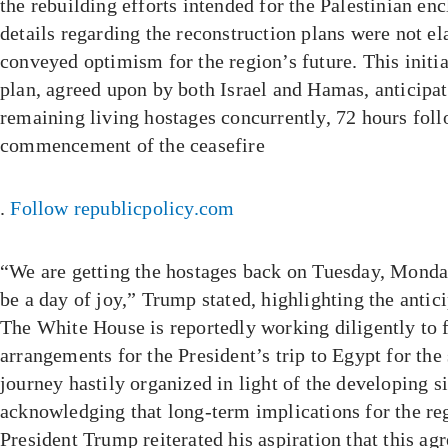
the rebuilding efforts intended for the Palestinian en
details regarding the reconstruction plans were not el
conveyed optimism for the region’s future. This initia
plan, agreed upon by both Israel and Hamas, anticipate
remaining living hostages concurrently, 72 hours fol
commencement of the ceasefire
.
Follow republicpolicy.com
“We are getting the hostages back on Tuesday, Monday
be a day of joy,” Trump stated, highlighting the antic
The White House is reportedly working diligently to f
arrangements for the President’s trip to Egypt for the
journey hastily organized in light of the developing s
acknowledging that long-term implications for the re
President Trump reiterated his aspiration that this a