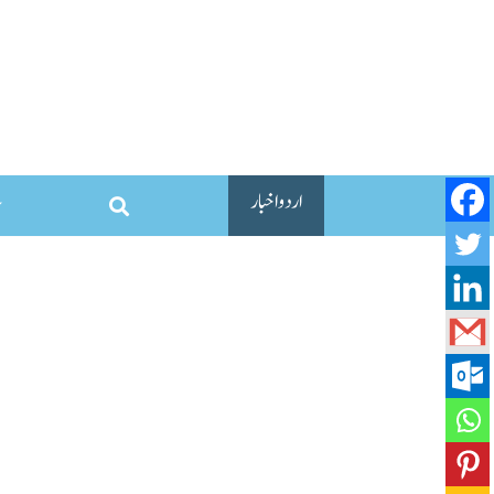
اردو اخبار