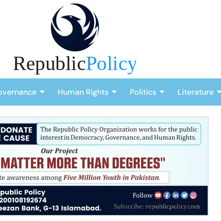
overnance
Human Rights
Politics
Literature