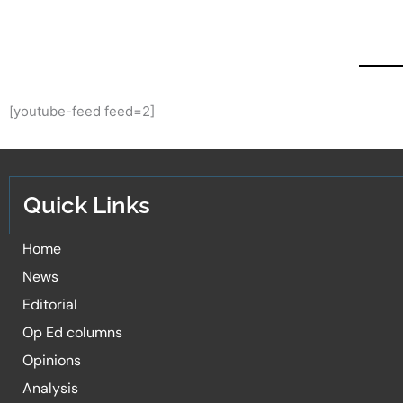
[youtube-feed feed=2]
Quick Links
Home
News
Editorial
Op Ed columns
Opinions
Analysis