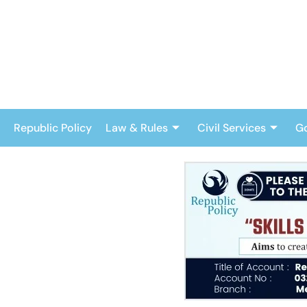
Skip
to
content
Republic Policy
Law & Rules
Civil Services
G