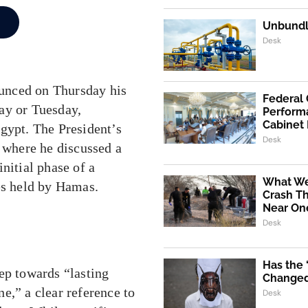
Unbundli
Desk
nced on Thursday his
Federal
ay or Tuesday,
Performa
Cabinet
gypt. The President’s
Desk
where he discussed a
nitial phase of a
What We
es held by Hamas.
Crash Th
Near One
Desk
Has the
ep towards “lasting
Changed 
e,” a clear reference to
Desk