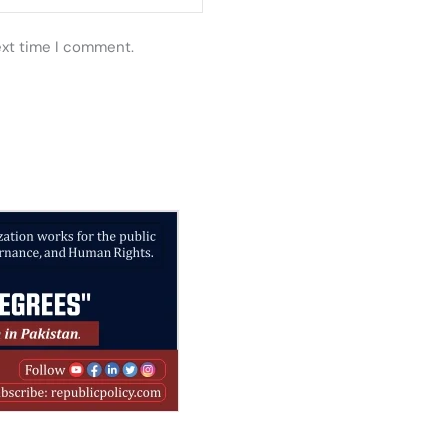
ext time I comment.