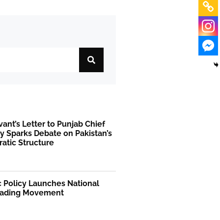
rvant’s Letter to Punjab Chief
y Sparks Debate on Pakistan’s
atic Structure
 Policy Launches National
ading Movement