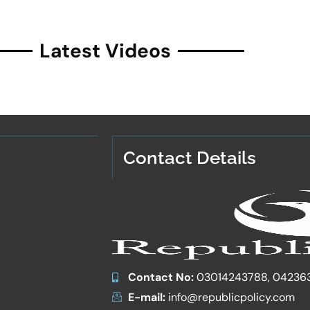
Latest Videos
Contact Details
Contact No:
03014243788, 04236
E-mail:
info@republicpolicy.com