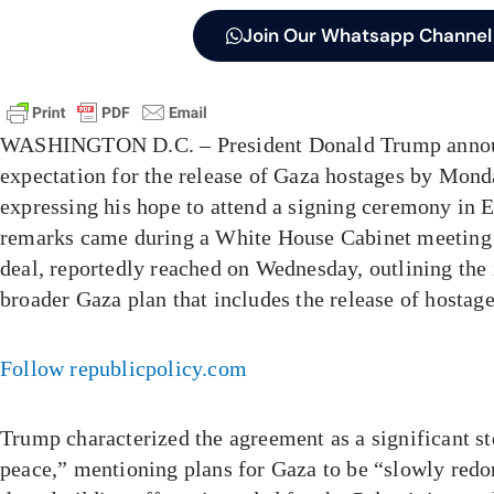
Join Our Whatsapp Channel
WASHINGTON D.C. – President Donald Trump annou
expectation for the release of Gaza hostages by Mond
expressing his hope to attend a signing ceremony in E
remarks came during a White House Cabinet meeting 
deal, reportedly reached on Wednesday, outlining the i
broader Gaza plan that includes the release of hostag
Follow republicpolicy.com
Trump characterized the agreement as a significant st
peace,” mentioning plans for Gaza to be “slowly redon