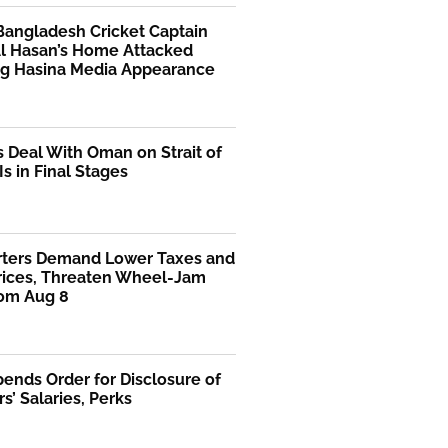
Bangladesh Cricket Captain
Al Hasan’s Home Attacked
ng Hasina Media Appearance
s Deal With Oman on Strait of
s in Final Stages
rters Demand Lower Taxes and
Prices, Threaten Wheel-Jam
rom Aug 8
ends Order for Disclosure of
rs’ Salaries, Perks