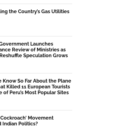
ng the Country’s Gas Utilities
 Government Launches
nce Review of Ministries as
 Reshuffle Speculation Grows
 Know So Far About the Plane
at Killed 11 European Tourists
 of Peru’s Most Popular Sites
 ‘Cockroach’ Movement
Indian Politics?