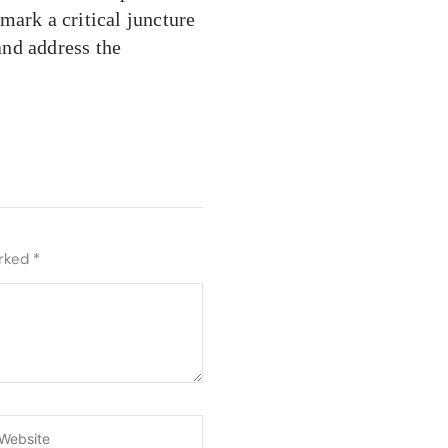
mark a critical juncture
 and address the
arked
*
ebsite