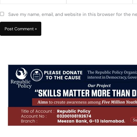
Save my name, email, and website in this browser for the n