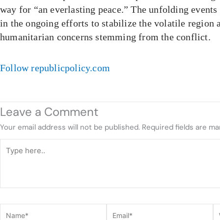
way for “an everlasting peace.” The unfolding events 
in the ongoing efforts to stabilize the volatile region
humanitarian concerns stemming from the conflict.
Follow republicpolicy.com
Leave a Comment
Your email address will not be published.
Required fields are m
Type
here..
Name*
Email*
W