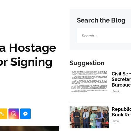
Search the Blog
Search
za Hostage
or Signing
Suggestion
Civil Se
Secretar
Bureaucr
Desk
Republic
Book Re
Desk