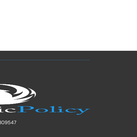
309547