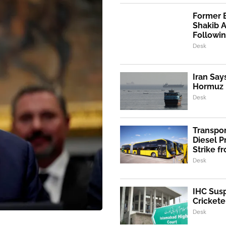
Former 
Shakib 
Followi
Desk
Iran Say
Hormuz I
Desk
Transpo
Diesel 
Strike f
Desk
IHC Susp
Crickete
Desk