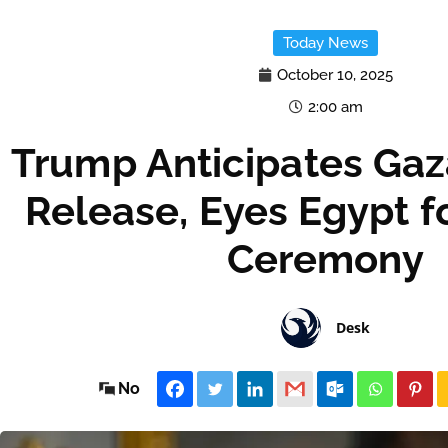
Today News
October 10, 2025
2:00 am
Trump Anticipates Ga
Release, Eyes Egypt f
Ceremony
Desk
No