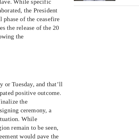
clave. While specific
aborated, the President
l phase of the ceasefire
s the release of the 20
lowing the
 or Tuesday, and that’ll
ipated positive outcome.
inalize the
 signing ceremony, a
ituation. While
gion remain to be seen,
greement would pave the