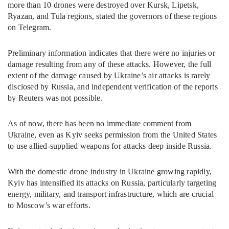
more than 10 drones were destroyed over Kursk, Lipetsk,
Ryazan, and Tula regions, stated the governors of these regions
on Telegram.
Preliminary information indicates that there were no injuries or
damage resulting from any of these attacks. However, the full
extent of the damage caused by Ukraine’s air attacks is rarely
disclosed by Russia, and independent verification of the reports
by Reuters was not possible.
As of now, there has been no immediate comment from
Ukraine, even as Kyiv seeks permission from the United States
to use allied-supplied weapons for attacks deep inside Russia.
With the domestic drone industry in Ukraine growing rapidly,
Kyiv has intensified its attacks on Russia, particularly targeting
energy, military, and transport infrastructure, which are crucial
to Moscow’s war efforts.