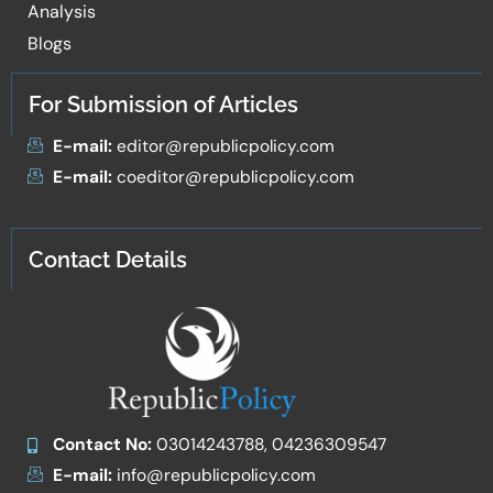
Analysis
Blogs
For Submission of Articles
E-mail:
editor@republicpolicy.com
E-mail:
coeditor@republicpolicy.com
Contact Details
Contact No:
03014243788, 04236309547
E-mail:
info@republicpolicy.com