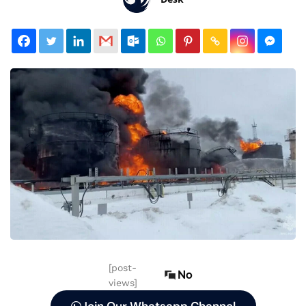
[post-
No
views]