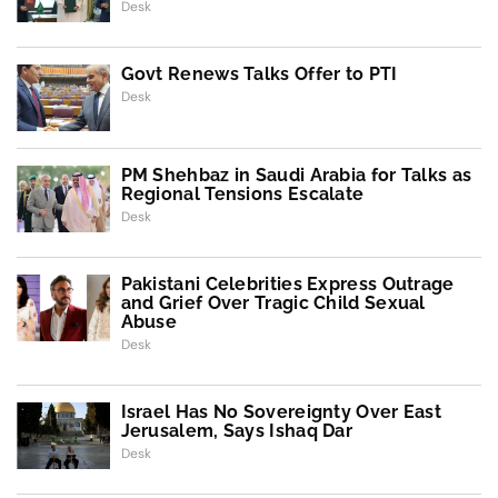
Desk
Govt Renews Talks Offer to PTI
Desk
PM Shehbaz in Saudi Arabia for Talks as
Regional Tensions Escalate
Desk
Pakistani Celebrities Express Outrage
and Grief Over Tragic Child Sexual
Abuse
Desk
Israel Has No Sovereignty Over East
Jerusalem, Says Ishaq Dar
Desk