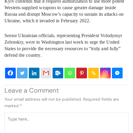
Kyiv contends that it requires authorization to use more potent
Western-supplied weapons to cause greater damage inside
Russia and disrupt Moscow’s capacity to sustain its attacks on
Ukraine, which it invaded in February 2022.
Senior Ukrainian officials, representing President Volodymyr
Zelenskiy, were in Washington last week to urge the United
States to provide the necessary resources to “truly and fully”
defend the country.
Leave a Comment
Your email address will not be published.
Required fields are
marked
*
Type
here..