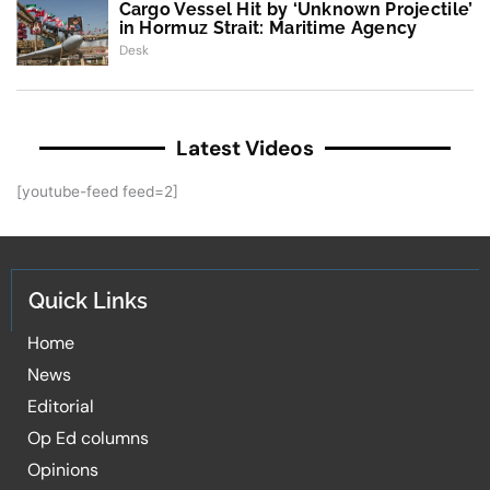
Cargo Vessel Hit by ‘Unknown Projectile’
in Hormuz Strait: Maritime Agency
Desk
Latest Videos
[youtube-feed feed=2]
Quick Links
Home
News
Editorial
Op Ed columns
Opinions