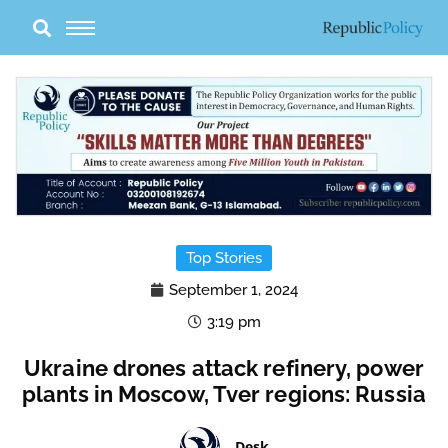
Skip
to
content
Top Stories
September 1, 2024
3:19 pm
Ukraine drones attack refinery, power
plants in Moscow, Tver regions: Russia
Desk