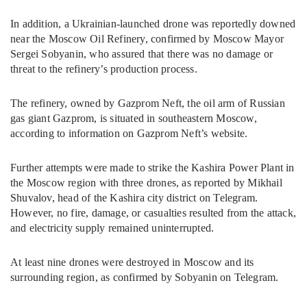
In addition, a Ukrainian-launched drone was reportedly downed
near the Moscow Oil Refinery, confirmed by Moscow Mayor
Sergei Sobyanin, who assured that there was no damage or
threat to the refinery’s production process.
The refinery, owned by Gazprom Neft, the oil arm of Russian
gas giant Gazprom, is situated in southeastern Moscow,
according to information on Gazprom Neft’s website.
Further attempts were made to strike the Kashira Power Plant in
the Moscow region with three drones, as reported by Mikhail
Shuvalov, head of the Kashira city district on Telegram.
However, no fire, damage, or casualties resulted from the attack,
and electricity supply remained uninterrupted.
At least nine drones were destroyed in Moscow and its
surrounding region, as confirmed by Sobyanin on Telegram.