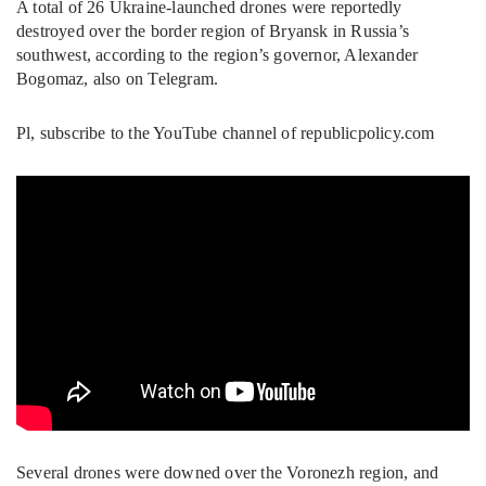
A total of 26 Ukraine-launched drones were reportedly
destroyed over the border region of Bryansk in Russia’s
southwest, according to the region’s governor, Alexander
Bogomaz, also on Telegram.
Pl, subscribe to the YouTube channel of republicpolicy.com
Several drones were downed over the Voronezh region, and