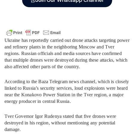
Join Our Whatsapp Channel
Ukraine has reportedly carried out drone attacks targeting power
and refinery plants in the neighboring Moscow and Tver
regions. Russian officials and media sources have confirmed
that multiple drones were destroyed during these attacks, which
also affected other parts of the country.
According to the Baza Telegram news channel, which is closely
linked to Russia’s security services, loud explosions were heard
near the Konakovo Power Station in the Tver region, a major
energy producer in central Russia.
Tver Governor Igor Rudenya stated that five drones were
destroyed in his region, without mentioning any potential
damage.