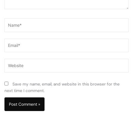
Name*
Email*
Website
Save my name, email, and website in this browser for the
next time I comment.