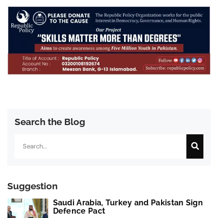
Search the Blog
Search
Suggestion
Saudi Arabia, Turkey and Pakistan Sign
Defence Pact