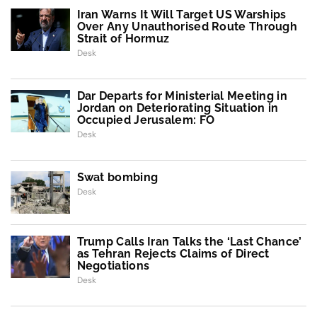
Iran Warns It Will Target US Warships
Over Any Unauthorised Route Through
Strait of Hormuz
Desk
Dar Departs for Ministerial Meeting in
Jordan on Deteriorating Situation in
Occupied Jerusalem: FO
Desk
Swat bombing
Desk
Trump Calls Iran Talks the ‘Last Chance’
as Tehran Rejects Claims of Direct
Negotiations
Desk