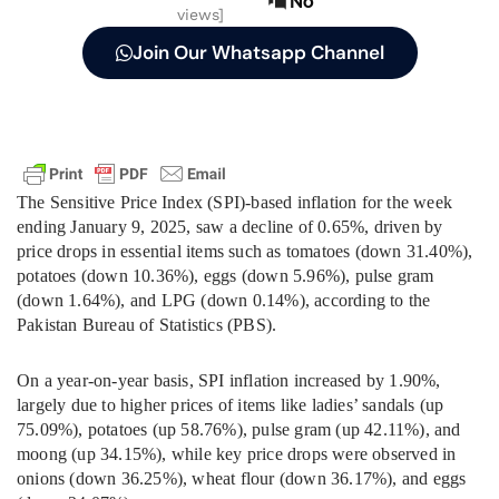
No
views]
Join Our Whatsapp Channel
The Sensitive Price Index (SPI)-based inflation for the week
ending January 9, 2025, saw a decline of 0.65%, driven by
price drops in essential items such as tomatoes (down 31.40%),
potatoes (down 10.36%), eggs (down 5.96%), pulse gram
(down 1.64%), and LPG (down 0.14%), according to the
Pakistan Bureau of Statistics (PBS).
On a year-on-year basis, SPI inflation increased by 1.90%,
largely due to higher prices of items like ladies’ sandals (up
75.09%), potatoes (up 58.76%), pulse gram (up 42.11%), and
moong (up 34.15%), while key price drops were observed in
onions (down 36.25%), wheat flour (down 36.17%), and eggs