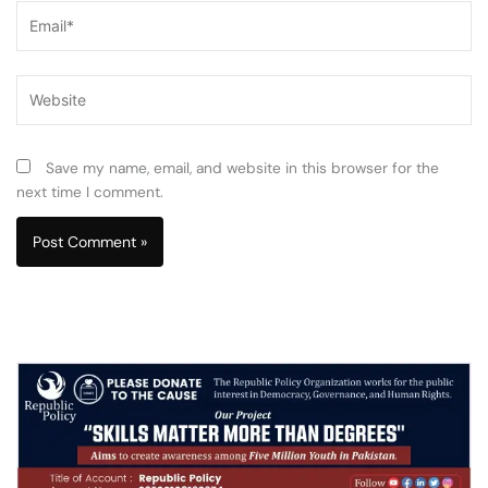
Email*
Website
Save my name, email, and website in this browser for the
next time I comment.