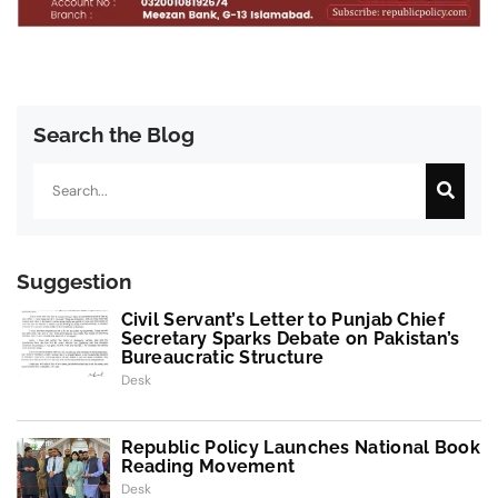
Search the Blog
Search
Suggestion
Civil Servant’s Letter to Punjab Chief
Secretary Sparks Debate on Pakistan’s
Bureaucratic Structure
Desk
Republic Policy Launches National Book
Reading Movement
Desk