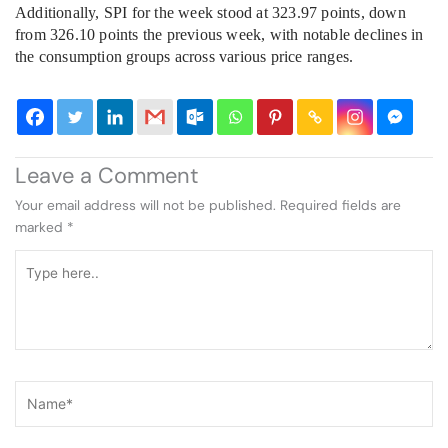
Additionally, SPI for the week stood at 323.97 points, down
from 326.10 points the previous week, with notable declines in
the consumption groups across various price ranges.
Leave a Comment
Your email address will not be published.
Required fields are
marked
*
Type
here..
Name*