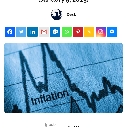
Desk
[post-