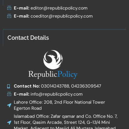
E-mail:
editor@republicpolicy.com
E-mail:
coeditor@republicpolicy.com
Contact Details
Contact No:
03014243788, 04236309547
E-mail:
info@republicpolicy.com
Lahore Office: 208, 2nd Floor National Tower
Egerton Road
Islamabad Office: Zafar qamar and Co. Office No. 7,
1st Floor, Qasim Arcade, Street 124, G-13/4 Mini
Market, Adjacent to Masjid Ali Murtaza, Islamabad