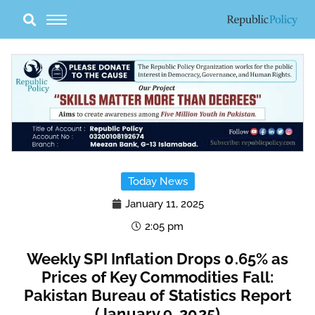
Skip
to
content
Today News
January 11, 2025
2:05 pm
Weekly SPI Inflation Drops 0.65% as
Prices of Key Commodities Fall:
Pakistan Bureau of Statistics Report
(January 9, 2025)