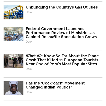
Unbundling the Country’s Gas Utilities
Desk
Federal Government Launches
Performance Review of Ministries as
Cabinet Reshuffle Speculation Grows
Desk
What We Know So Far About the Plane
Crash That Killed 11 European Tourists
Near One of Peru’s Most Popular Sites
Desk
Has the ‘Cockroach’ Movement
Changed Indian Politics?
Desk