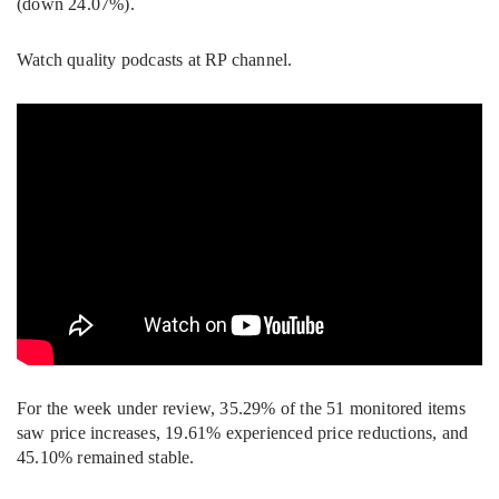
(down 24.07%).
Watch quality podcasts at RP channel.
For the week under review, 35.29% of the 51 monitored items
saw price increases, 19.61% experienced price reductions, and
45.10% remained stable.