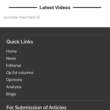
Latest Videos
[youtube-feed feed=2]
Quick Links
Home
News
Editorial
Op Ed columns
Opinions
Analysis
Blogs
For Submission of Articles