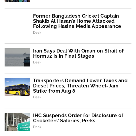
Former Bangladesh Cricket Captain
Shakib Al Hasan’s Home Attacked
Following Hasina Media Appearance
Desk
Iran Says Deal With Oman on Strait of
Hormuz Is in Final Stages
Desk
Transporters Demand Lower Taxes and
Diesel Prices, Threaten Wheel-Jam
Strike from Aug 8
Desk
IHC Suspends Order for Disclosure of
Cricketers’ Salaries, Perks
Desk