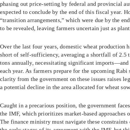
phasing out price-setting by federal and provincial aut
expected to conclude by the end of this fiscal year. 
“transition arrangements,” which were due by the end
to be revealed, leaving farmers uncertain just as plan
Over the last four years, domestic wheat production h
short of self-sufficiency, averaging a shortfall of 2.5 
tons annually, necessitating significant imports—an
each year. As farmers prepare for the upcoming Rabi s
clarity from the government on these issues raises le
a potential decline in the area allocated for wheat so
Caught in a precarious position, the government face
the IMF, which prioritizes market-based approaches ov
The finance ministry must navigate these constraints c
the early stages of its agreement with the IMF, but thi