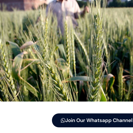
Join Our Whatsapp Channel