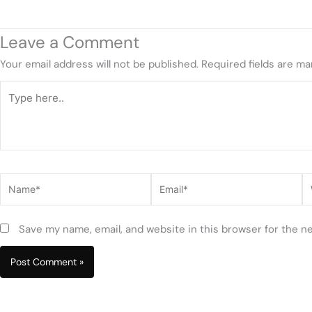
Leave a Comment
Your email address will not be published.
Required fields are m
Type
here..
Name*
Email*
W
Save my name, email, and website in this browser for the n