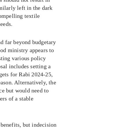
ilarly left in the dark
ompelling textile
needs.
nd far beyond budgetary
food ministry appears to
sting various policy
sal includes setting a
gets for Rabi 2024-25,
ason. Alternatively, the
ce but would need to
ers of a stable
benefits, but indecision