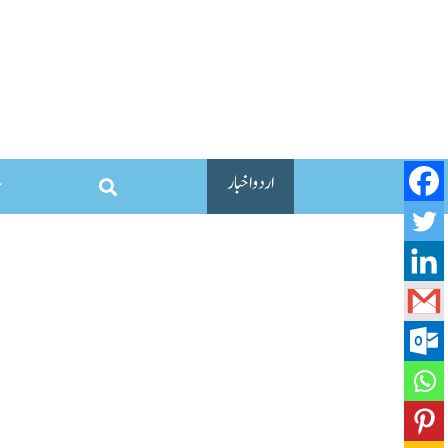
اردو اخبار