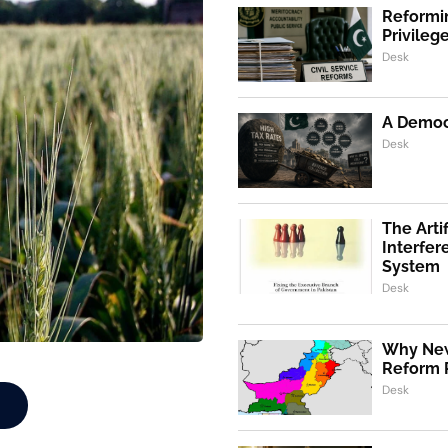
Reformin
Privile
Desk
A Democr
Desk
The Artif
Interfer
System
Desk
Why New
Reform 
Desk