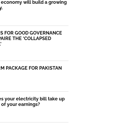
economy will build a growing
y.
S FOR GOOD GOVERNANCE
AIRE THE ‘COLLAPSED
’
RM PACKAGE FOR PAKISTAN
 your electricity bill take up
of your earnings?