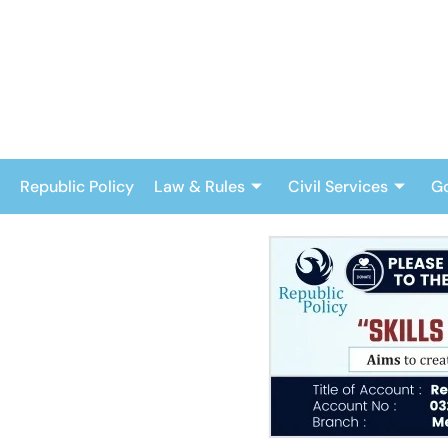
Skip
to
content
Republic Policy
Law & Rules
Civil Services
G