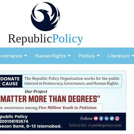
overnance
Human Rights
Politics
Literature