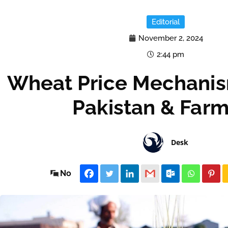
Editorial
November 2, 2024
2:44 pm
Wheat Price Mechanism
Pakistan & Farm
Desk
No