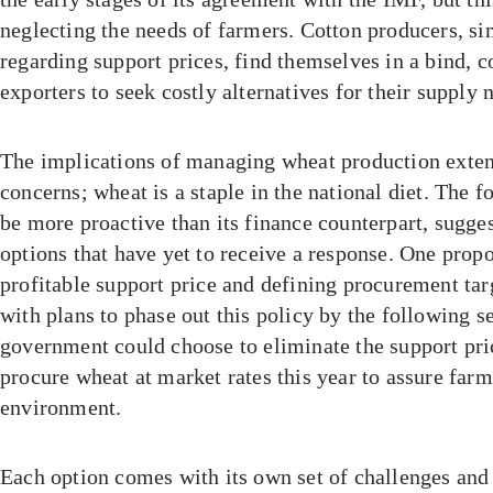
neglecting the needs of farmers. Cotton producers, sim
regarding support prices, find themselves in a bind, c
exporters to seek costly alternatives for their supply 
The implications of managing wheat production exte
concerns; wheat is a staple in the national diet. The 
be more proactive than its finance counterpart, sugge
options that have yet to receive a response. One propo
profitable support price and defining procurement tar
with plans to phase out this policy by the following se
government could choose to eliminate the support pri
procure wheat at market rates this year to assure farm
environment.
Each option comes with its own set of challenges and 