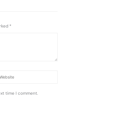
arked
*
ebsite
ext time I comment.