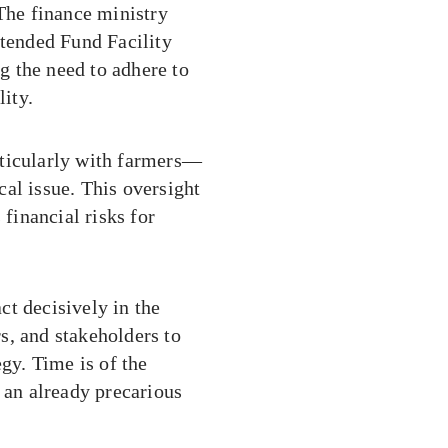
 The finance ministry
xtended Fund Facility
 the need to adhere to
lity.
rticularly with farmers—
ical issue. This oversight
 financial risks for
t decisively in the
s, and stakeholders to
egy. Time is of the
 an already precarious