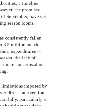
horities, a timeline
However, the promised
 of September, have yet
ting season looms.
as consistently fallen
to 3.5 million metric
d thus, expenditures—
eason, the lack of
gitimate concerns about
wing.
s limitations imposed by
er direct intervention.
arefully, particularly in
s should not result in