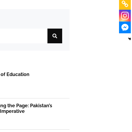
 of Education
ng the Page: Pakistan’s
 Imperative