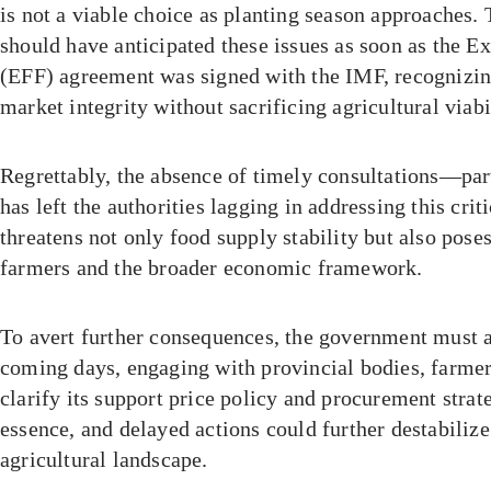
is not a viable choice as planting season approaches.
should have anticipated these issues as soon as the E
(EFF) agreement was signed with the IMF, recognizing
market integrity without sacrificing agricultural viabi
Regrettably, the absence of timely consultations—pa
has left the authorities lagging in addressing this crit
threatens not only food supply stability but also poses
farmers and the broader economic framework.
To avert further consequences, the government must ac
coming days, engaging with provincial bodies, farmer
clarify its support price policy and procurement strat
essence, and delayed actions could further destabilize
agricultural landscape.