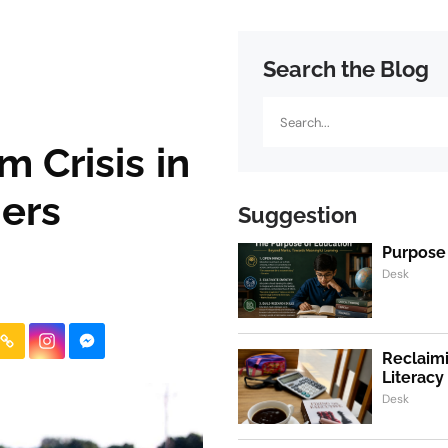
Search the Blog
Search
 Crisis in
ers
Suggestion
Purpose
Desk
Reclaimi
Literacy
Desk