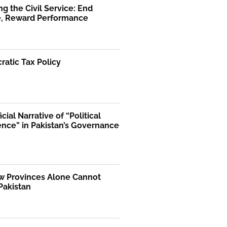
g the Civil Service: End
ge, Reward Performance
atic Tax Policy
icial Narrative of “Political
ence” in Pakistan’s Governance
 Provinces Alone Cannot
Pakistan