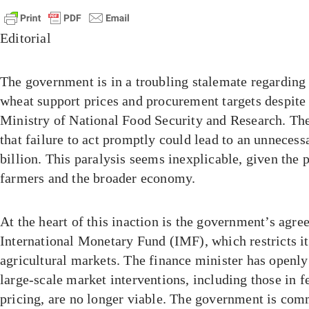
Editorial
The government is in a troubling stalemate regarding
wheat support prices and procurement targets despite
Ministry of National Food Security and Research. Thei
that failure to act promptly could lead to an unnecess
billion. This paralysis seems inexplicable, given the 
farmers and the broader economy.
At the heart of this inaction is the government’s agre
International Monetary Fund (IMF), which restricts its
agricultural markets. The finance minister has openl
large-scale market interventions, including those in 
pricing, are no longer viable. The government is comm