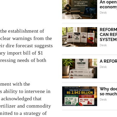
An open 
econom
Desk
REFORM
 the establishment of
CAN REP
 clear warnings from the
SYSTEM.
r dire forecast suggests
Desk
ary import bill of $1
pressing needs of both
A REFO
Desk
ement with the
Why does
 ability to intervene in
so much 
y acknowledged that
Desk
fertilizer and commodity
itted to a strategy of