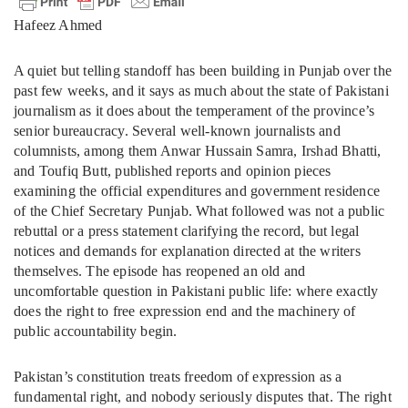
Hafeez Ahmed
A quiet but telling standoff has been building in Punjab over the
past few weeks, and it says as much about the state of Pakistani
journalism as it does about the temperament of the province’s
senior bureaucracy. Several well-known journalists and
columnists, among them Anwar Hussain Samra, Irshad Bhatti,
and Toufiq Butt, published reports and opinion pieces
examining the official expenditures and government residence
of the Chief Secretary Punjab. What followed was not a public
rebuttal or a press statement clarifying the record, but legal
notices and demands for explanation directed at the writers
themselves. The episode has reopened an old and
uncomfortable question in Pakistani public life: where exactly
does the right to free expression end and the machinery of
public accountability begin.
Pakistan’s constitution treats freedom of expression as a
fundamental right, and nobody seriously disputes that. The right