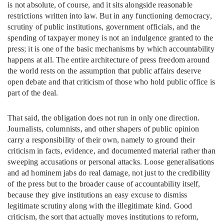
is not absolute, of course, and it sits alongside reasonable
restrictions written into law. But in any functioning democracy,
scrutiny of public institutions, government officials, and the
spending of taxpayer money is not an indulgence granted to the
press; it is one of the basic mechanisms by which accountability
happens at all. The entire architecture of press freedom around
the world rests on the assumption that public affairs deserve
open debate and that criticism of those who hold public office is
part of the deal.
That said, the obligation does not run in only one direction.
Journalists, columnists, and other shapers of public opinion
carry a responsibility of their own, namely to ground their
criticism in facts, evidence, and documented material rather than
sweeping accusations or personal attacks. Loose generalisations
and ad hominem jabs do real damage, not just to the credibility
of the press but to the broader cause of accountability itself,
because they give institutions an easy excuse to dismiss
legitimate scrutiny along with the illegitimate kind. Good
criticism, the sort that actually moves institutions to reform,