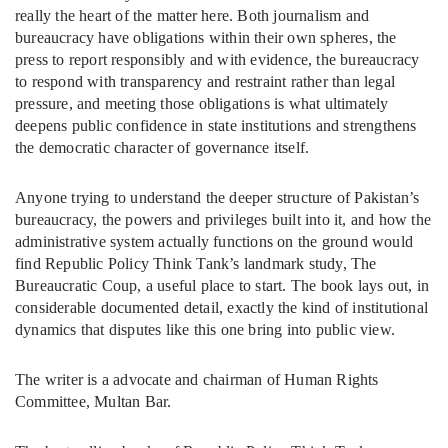
really the heart of the matter here. Both journalism and
bureaucracy have obligations within their own spheres, the
press to report responsibly and with evidence, the bureaucracy
to respond with transparency and restraint rather than legal
pressure, and meeting those obligations is what ultimately
deepens public confidence in state institutions and strengthens
the democratic character of governance itself.
Anyone trying to understand the deeper structure of Pakistan’s
bureaucracy, the powers and privileges built into it, and how the
administrative system actually functions on the ground would
find Republic Policy Think Tank’s landmark study, The
Bureaucratic Coup, a useful place to start. The book lays out, in
considerable documented detail, exactly the kind of institutional
dynamics that disputes like this one bring into public view.
The writer is a advocate and chairman of Human Rights
Committee, Multan Bar.