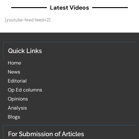
Latest Videos
[youtube-feed feed=2]
Quick Links
Home
News
Editorial
Op Ed columns
Opinions
Analysis
Blogs
For Submission of Articles