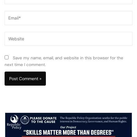
Email*
Website
Save my name, email, and website in this browser for the
next time I comment.