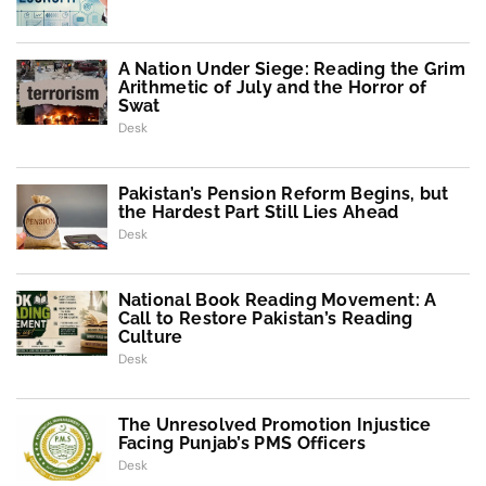
A Nation Under Siege: Reading the Grim
Arithmetic of July and the Horror of
Swat
Desk
Pakistan’s Pension Reform Begins, but
the Hardest Part Still Lies Ahead
Desk
National Book Reading Movement: A
Call to Restore Pakistan’s Reading
Culture
Desk
The Unresolved Promotion Injustice
Facing Punjab’s PMS Officers
Desk