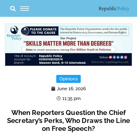
Skip
to
content
Opinions
June 16, 2026
11:35 pm
When Reporters Question the Chief
Secretary’s Perks, Who Draws the Line
on Free Speech?