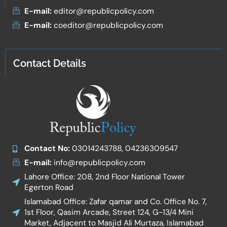
E-mail:
editor@republicpolicy.com
E-mail:
coeditor@republicpolicy.com
Contact Details
Contact No:
03014243788, 04236309547
E-mail:
info@republicpolicy.com
Lahore Office: 208, 2nd Floor National Tower
Egerton Road
Islamabad Office: Zafar qamar and Co. Office No. 7,
1st Floor, Qasim Arcade, Street 124, G-13/4 Mini
Market, Adjacent to Masjid Ali Murtaza, Islamabad