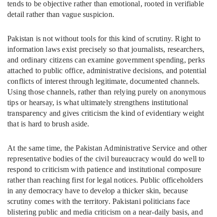
tends to be objective rather than emotional, rooted in verifiable
detail rather than vague suspicion.
Pakistan is not without tools for this kind of scrutiny. Right to
information laws exist precisely so that journalists, researchers,
and ordinary citizens can examine government spending, perks
attached to public office, administrative decisions, and potential
conflicts of interest through legitimate, documented channels.
Using those channels, rather than relying purely on anonymous
tips or hearsay, is what ultimately strengthens institutional
transparency and gives criticism the kind of evidentiary weight
that is hard to brush aside.
At the same time, the Pakistan Administrative Service and other
representative bodies of the civil bureaucracy would do well to
respond to criticism with patience and institutional composure
rather than reaching first for legal notices. Public officeholders
in any democracy have to develop a thicker skin, because
scrutiny comes with the territory. Pakistani politicians face
blistering public and media criticism on a near-daily basis, and