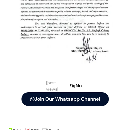
[post-
No
views]
Join Our Whatsapp Channel