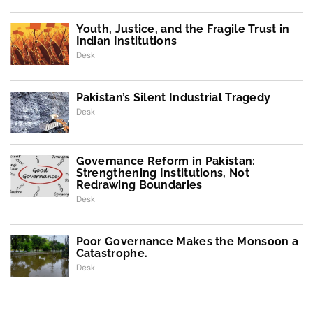
Youth, Justice, and the Fragile Trust in
Indian Institutions
Desk
Pakistan’s Silent Industrial Tragedy
Desk
Governance Reform in Pakistan:
Strengthening Institutions, Not
Redrawing Boundaries
Desk
Poor Governance Makes the Monsoon a
Catastrophe.
Desk