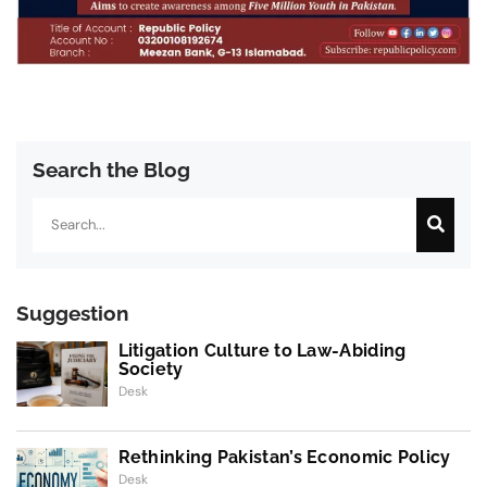
Search the Blog
Search
Suggestion
Litigation Culture to Law-Abiding
Society
Desk
Rethinking Pakistan’s Economic Policy
Desk