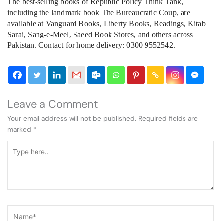
The best-selling books of Republic Policy Think Tank,
including the landmark book The Bureaucratic Coup, are
available at Vanguard Books, Liberty Books, Readings, Kitab
Sarai, Sang-e-Meel, Saeed Book Stores, and others across
Pakistan. Contact for home delivery: 0300 9552542.
Leave a Comment
Your email address will not be published.
Required fields are
marked
*
Type
here..
Name*