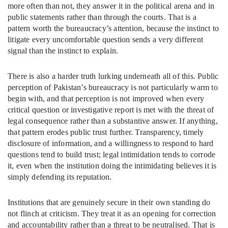
more often than not, they answer it in the political arena and in
public statements rather than through the courts. That is a
pattern worth the bureaucracy’s attention, because the instinct to
litigate every uncomfortable question sends a very different
signal than the instinct to explain.
There is also a harder truth lurking underneath all of this. Public
perception of Pakistan’s bureaucracy is not particularly warm to
begin with, and that perception is not improved when every
critical question or investigative report is met with the threat of
legal consequence rather than a substantive answer. If anything,
that pattern erodes public trust further. Transparency, timely
disclosure of information, and a willingness to respond to hard
questions tend to build trust; legal intimidation tends to corrode
it, even when the institution doing the intimidating believes it is
simply defending its reputation.
Institutions that are genuinely secure in their own standing do
not flinch at criticism. They treat it as an opening for correction
and accountability rather than a threat to be neutralised. That is