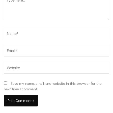
here..
Name*
Email*
Website
Save my name, email, and website in this browser for the
next time I comment.