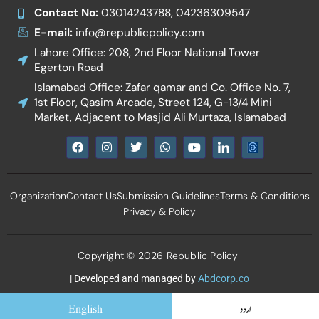
Contact No:
03014243788, 04236309547
E-mail:
info@republicpolicy.com
Lahore Office: 208, 2nd Floor National Tower
Egerton Road
Islamabad Office: Zafar qamar and Co. Office No. 7,
1st Floor, Qasim Arcade, Street 124, G-13/4 Mini
Market, Adjacent to Masjid Ali Murtaza, Islamabad
F
I
T
W
Y
I
a
n
w
h
o
c
c
s
i
a
u
o
e
t
t
t
t
n
b
a
t
s
u
-
Organization
Contact Us
Submission Guidelines
Terms & Conditions
o
g
e
a
b
l
o
r
r
p
e
i
Privacy & Policy
k
a
p
n
m
k
e
d
Copyright © 2026 Republic Policy
i
n
| Developed and managed by
Abdcorp.co
English
اردو