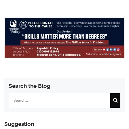
Search the Blog
Search
Suggestion