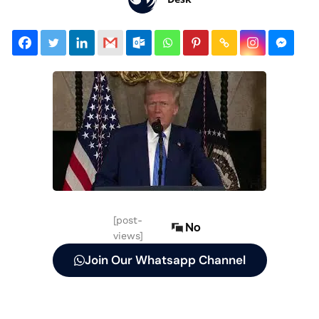
[post-
No
views]
Join Our Whatsapp Channel