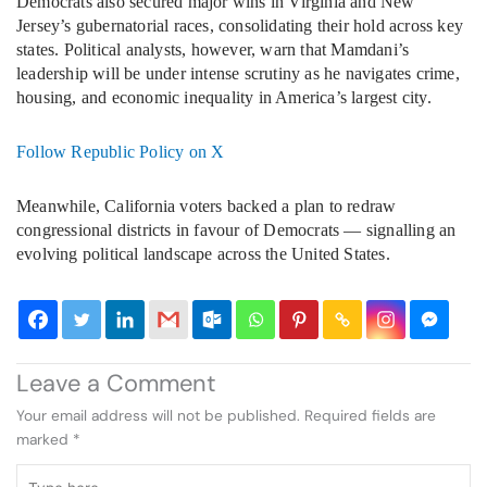
Democrats also secured major wins in Virginia and New
Jersey’s gubernatorial races, consolidating their hold across key
states. Political analysts, however, warn that Mamdani’s
leadership will be under intense scrutiny as he navigates crime,
housing, and economic inequality in America’s largest city.
Follow Republic Policy on X
Meanwhile, California voters backed a plan to redraw
congressional districts in favour of Democrats — signalling an
evolving political landscape across the United States.
Leave a Comment
Your email address will not be published.
Required fields are
marked
*
Type