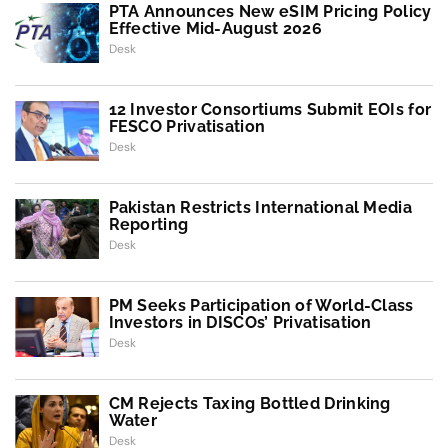
PTA Announces New eSIM Pricing Policy
Effective Mid-August 2026
Desk
12 Investor Consortiums Submit EOIs for
FESCO Privatisation
Desk
Pakistan Restricts International Media
Reporting
Desk
PM Seeks Participation of World-Class
Investors in DISCOs’ Privatisation
Desk
CM Rejects Taxing Bottled Drinking
Water
Desk