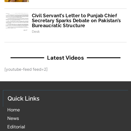
Civil Servant’s Letter to Punjab Chief
Secretary Sparks Debate on Pakistan’s
Bureaucratic Structure
Desk
Latest Videos
[youtube-feed feed=2]
Quick Links
Home
News
Editorial