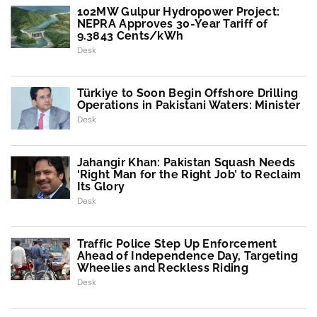
102MW Gulpur Hydropower Project:
NEPRA Approves 30-Year Tariff of
9.3843 Cents/kWh
Desk
Türkiye to Soon Begin Offshore Drilling
Operations in Pakistani Waters: Minister
Desk
Jahangir Khan: Pakistan Squash Needs
‘Right Man for the Right Job’ to Reclaim
Its Glory
Desk
Traffic Police Step Up Enforcement
Ahead of Independence Day, Targeting
Wheelies and Reckless Riding
Desk