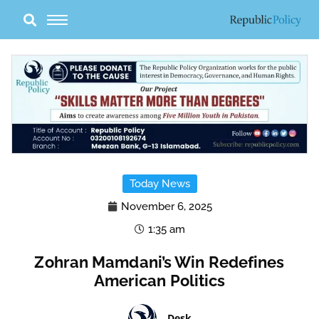
Skip
to
content
Today News
November 6, 2025
1:35 am
Zohran Mamdani’s Win Redefines
American Politics
Desk