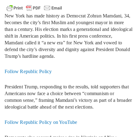
New York has made history as Democrat Zohran Mamdani, 34,
becomes the city’s first Muslim and youngest mayor in more
than a century. His election marks a generational and ideological
shift in American politics. In his first press conference,
Mamdani called it “a new era” for New York and vowed to
defend the city’s diversity and dignity against President Donald
Trump’s hardline agenda.
Follow Republic Policy
President Trump, responding to the results, told supporters that
Americans now face a choice between “communism or
common sense,” framing Mamdani’s victory as part of a broader
ideological battle ahead of the next elections.
Follow Republic Policy on YouTube