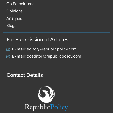
Op Ed columns
Opinions
Analysis
Blogs
For Submission of Articles
E-mail:
editor@republicpolicy.com
E-mail:
coeditor@republicpolicy.com
Contact Details