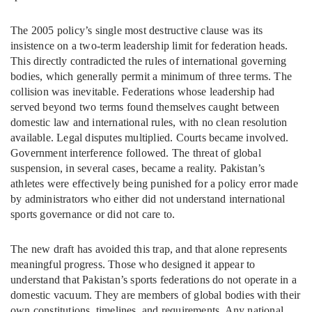
The 2005 policy’s single most destructive clause was its
insistence on a two-term leadership limit for federation heads.
This directly contradicted the rules of international governing
bodies, which generally permit a minimum of three terms. The
collision was inevitable. Federations whose leadership had
served beyond two terms found themselves caught between
domestic law and international rules, with no clean resolution
available. Legal disputes multiplied. Courts became involved.
Government interference followed. The threat of global
suspension, in several cases, became a reality. Pakistan’s
athletes were effectively being punished for a policy error made
by administrators who either did not understand international
sports governance or did not care to.
The new draft has avoided this trap, and that alone represents
meaningful progress. Those who designed it appear to
understand that Pakistan’s sports federations do not operate in a
domestic vacuum. They are members of global bodies with their
own constitutions, timelines, and requirements. Any national