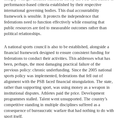
performance-based criteria established by their respective
international governing bodies. This dual accountability
framework is sensible. It protects the independence that
federations need to function effectively while ensuring that
public resources are tied to measurable outcomes rather than
political relationships.
A national sports council is also to be established, alongside a
financial framework designed to ensure consistent funding for
federations to conduct their activities. This addresses what has
been, perhaps, the most damaging practical failure of the
previous policy: chronic underfunding. Since the 2005 national
sports policy was implemented, federations that fell out of
alignment with the PSB faced financial strangulation. The state,
rather than supporting sport, was using money as a weapon in
institutional disputes. Athletes paid the price. Development
programmes stalled. Talent went unsupported. The country’s
competitive standing in multiple disciplines suffered as a
consequence of bureaucratic warfare that had nothing to do with
sport itself.