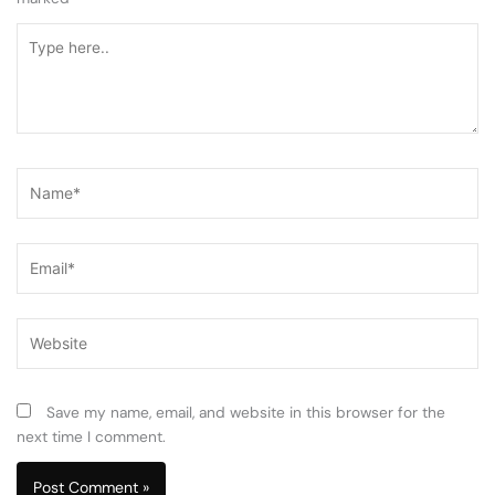
Type
here..
Name*
Email*
Website
Save my name, email, and website in this browser for the
next time I comment.