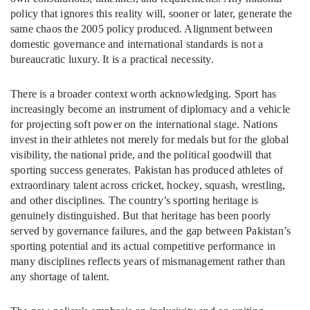
policy that ignores this reality will, sooner or later, generate the
same chaos the 2005 policy produced. Alignment between
domestic governance and international standards is not a
bureaucratic luxury. It is a practical necessity.
There is a broader context worth acknowledging. Sport has
increasingly become an instrument of diplomacy and a vehicle
for projecting soft power on the international stage. Nations
invest in their athletes not merely for medals but for the global
visibility, the national pride, and the political goodwill that
sporting success generates. Pakistan has produced athletes of
extraordinary talent across cricket, hockey, squash, wrestling,
and other disciplines. The country’s sporting heritage is
genuinely distinguished. But that heritage has been poorly
served by governance failures, and the gap between Pakistan’s
sporting potential and its actual competitive performance in
many disciplines reflects years of mismanagement rather than
any shortage of talent.