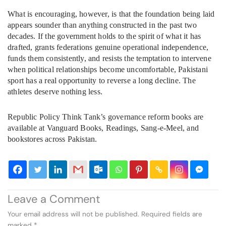
What is encouraging, however, is that the foundation being laid
appears sounder than anything constructed in the past two
decades. If the government holds to the spirit of what it has
drafted, grants federations genuine operational independence,
funds them consistently, and resists the temptation to intervene
when political relationships become uncomfortable, Pakistani
sport has a real opportunity to reverse a long decline. The
athletes deserve nothing less.
Republic Policy Think Tank’s governance reform books are
available at Vanguard Books, Readings, Sang-e-Meel, and
bookstores across Pakistan.
Leave a Comment
Your email address will not be published.
Required fields are
marked
*