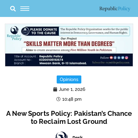
Skip
to
content
Opinions
June 1, 2026
10:48 pm
A New Sports Policy: Pakistan’s Chance
to Reclaim Lost Ground
Desk