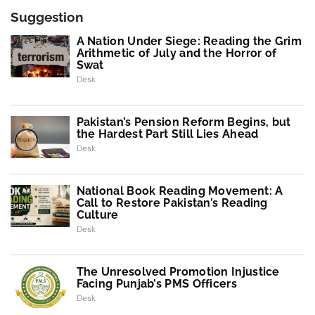
Suggestion
A Nation Under Siege: Reading the Grim
Arithmetic of July and the Horror of
Swat
Desk
Pakistan’s Pension Reform Begins, but
the Hardest Part Still Lies Ahead
Desk
National Book Reading Movement: A
Call to Restore Pakistan’s Reading
Culture
Desk
The Unresolved Promotion Injustice
Facing Punjab’s PMS Officers
Desk