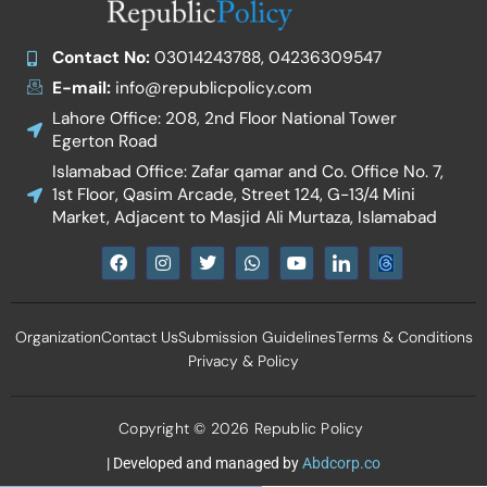
Contact No:
03014243788, 04236309547
E-mail:
info@republicpolicy.com
Lahore Office: 208, 2nd Floor National Tower
Egerton Road
Islamabad Office: Zafar qamar and Co. Office No. 7,
1st Floor, Qasim Arcade, Street 124, G-13/4 Mini
Market, Adjacent to Masjid Ali Murtaza, Islamabad
F
I
T
W
Y
I
a
n
w
h
o
c
c
s
i
a
u
o
e
t
t
t
t
n
b
a
t
s
u
-
Organization
Contact Us
Submission Guidelines
Terms & Conditions
o
g
e
a
b
l
o
r
r
p
e
i
Privacy & Policy
k
a
p
n
m
k
e
d
Copyright © 2026 Republic Policy
i
n
| Developed and managed by
Abdcorp.co