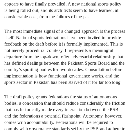
appears to have finally prevailed. A new national sports policy
is being rolled out, and its architects seem to have learned, at
considerable cost, from the failures of the past.
The most immediate signal of a changed approach is the process
itself. National sports federations have been invited to provide
feedback on the draft before it is formally implemented. This is
not merely procedural courtesy. It represents a meaningful
departure from the top-down, often adversarial relationship that
has defined dealings between the Pakistan Sports Board and the
country’s sporting bodies for two decades. Consultation before
implementation is how functional governance works, and the
sports sector in Pakistan has been starved of it for far too long.
The draft policy grants federations the status of autonomous
bodies, a concession that should reduce considerably the friction
that has historically made every interaction between the PSB
and the federations a potential flashpoint. Autonomy, however,
comes with accountability. Federations will be required to
comply with governance standards set by the PSB and adhere to