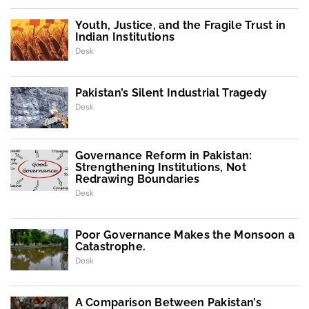
Youth, Justice, and the Fragile Trust in
Indian Institutions
Desk
Pakistan’s Silent Industrial Tragedy
Desk
Governance Reform in Pakistan:
Strengthening Institutions, Not
Redrawing Boundaries
Desk
Poor Governance Makes the Monsoon a
Catastrophe.
Desk
A Comparison Between Pakistan’s