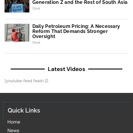
Generation Z and the Rest of South Asia
Desk
Daily Petroleum Pricing: A Necessary
Reform That Demands Stronger
Oversight
Desk
Latest Videos
[youtube-feed feed=2]
Quick Links
Home
News