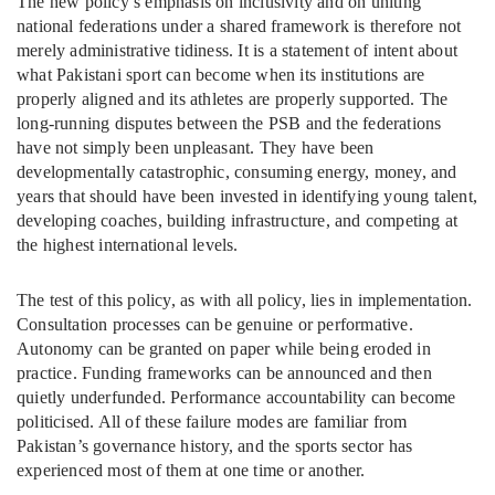
The new policy’s emphasis on inclusivity and on uniting
national federations under a shared framework is therefore not
merely administrative tidiness. It is a statement of intent about
what Pakistani sport can become when its institutions are
properly aligned and its athletes are properly supported. The
long-running disputes between the PSB and the federations
have not simply been unpleasant. They have been
developmentally catastrophic, consuming energy, money, and
years that should have been invested in identifying young talent,
developing coaches, building infrastructure, and competing at
the highest international levels.
The test of this policy, as with all policy, lies in implementation.
Consultation processes can be genuine or performative.
Autonomy can be granted on paper while being eroded in
practice. Funding frameworks can be announced and then
quietly underfunded. Performance accountability can become
politicised. All of these failure modes are familiar from
Pakistan’s governance history, and the sports sector has
experienced most of them at one time or another.