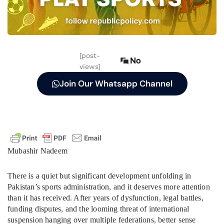
[post-
No
views]
Join Our Whatsapp Channel
Mubashir Nadeem
There is a quiet but significant development unfolding in
Pakistan’s sports administration, and it deserves more attention
than it has received. After years of dysfunction, legal battles,
funding disputes, and the looming threat of international
suspension hanging over multiple federations, better sense