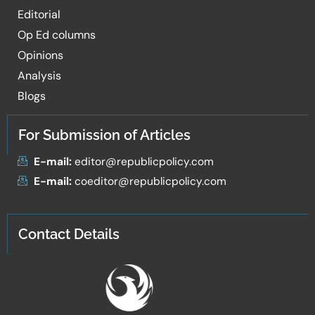
Editorial
Op Ed columns
Opinions
Analysis
Blogs
For Submission of Articles
E-mail:
editor@republicpolicy.com
E-mail:
coeditor@republicpolicy.com
Contact Details