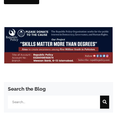
Search the Blog
Search