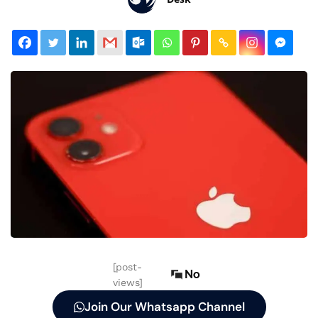
[post-
No
views]
Join Our Whatsapp Channel