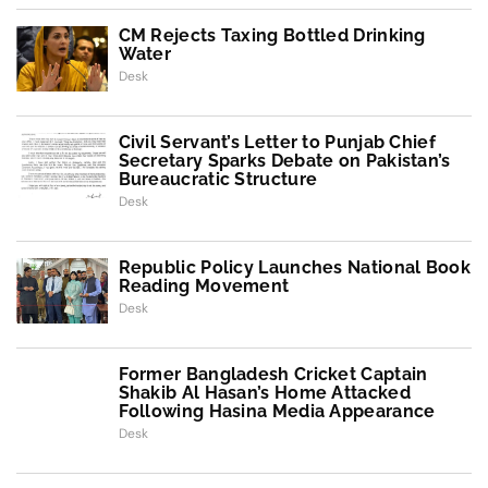
CM Rejects Taxing Bottled Drinking
Water
Desk
Civil Servant’s Letter to Punjab Chief
Secretary Sparks Debate on Pakistan’s
Bureaucratic Structure
Desk
Republic Policy Launches National Book
Reading Movement
Desk
Former Bangladesh Cricket Captain
Shakib Al Hasan’s Home Attacked
Following Hasina Media Appearance
Desk