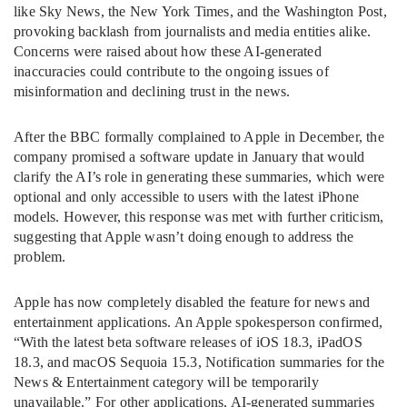
like Sky News, the New York Times, and the Washington Post,
provoking backlash from journalists and media entities alike.
Concerns were raised about how these AI-generated
inaccuracies could contribute to the ongoing issues of
misinformation and declining trust in the news.
After the BBC formally complained to Apple in December, the
company promised a software update in January that would
clarify the AI’s role in generating these summaries, which were
optional and only accessible to users with the latest iPhone
models. However, this response was met with further criticism,
suggesting that Apple wasn’t doing enough to address the
problem.
Apple has now completely disabled the feature for news and
entertainment applications. An Apple spokesperson confirmed,
“With the latest beta software releases of iOS 18.3, iPadOS
18.3, and macOS Sequoia 15.3, Notification summaries for the
News & Entertainment category will be temporarily
unavailable.” For other applications, AI-generated summaries