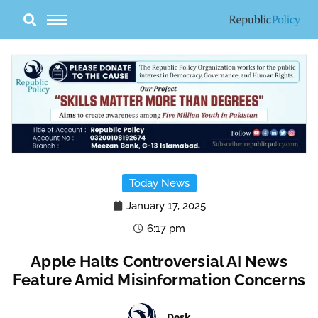
Skip
to
content
Today News
January 17, 2025
6:17 pm
Apple Halts Controversial AI News
Feature Amid Misinformation Concerns
Desk