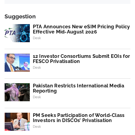
Suggestion
PTA Announces New eSIM Pricing Policy
Effective Mid-August 2026
Desk
12 Investor Consortiums Submit EOIs for
FESCO Privatisation
Desk
Pakistan Restricts International Media
Reporting
Desk
PM Seeks Participation of World-Class
Investors in DISCOs’ Privatisation
Desk