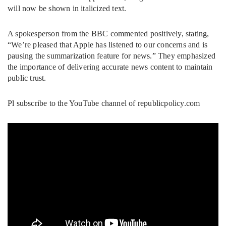
will now be shown in italicized text.
A spokesperson from the BBC commented positively, stating,
“We’re pleased that Apple has listened to our concerns and is
pausing the summarization feature for news.” They emphasized
the importance of delivering accurate news content to maintain
public trust.
Pl subscribe to the YouTube channel of republicpolicy.com