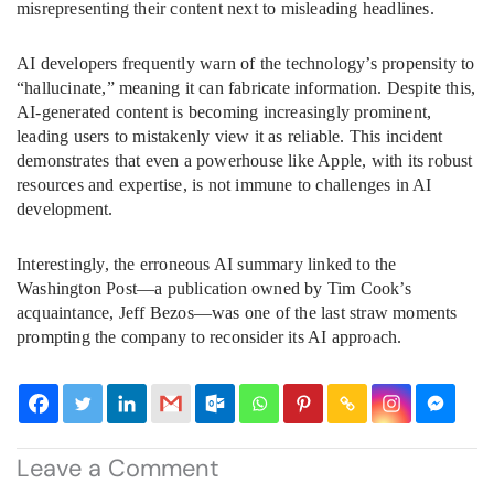
misrepresenting their content next to misleading headlines.
AI developers frequently warn of the technology’s propensity to
“hallucinate,” meaning it can fabricate information. Despite this,
AI-generated content is becoming increasingly prominent,
leading users to mistakenly view it as reliable. This incident
demonstrates that even a powerhouse like Apple, with its robust
resources and expertise, is not immune to challenges in AI
development.
Interestingly, the erroneous AI summary linked to the
Washington Post—a publication owned by Tim Cook’s
acquaintance, Jeff Bezos—was one of the last straw moments
prompting the company to reconsider its AI approach.
Leave a Comment