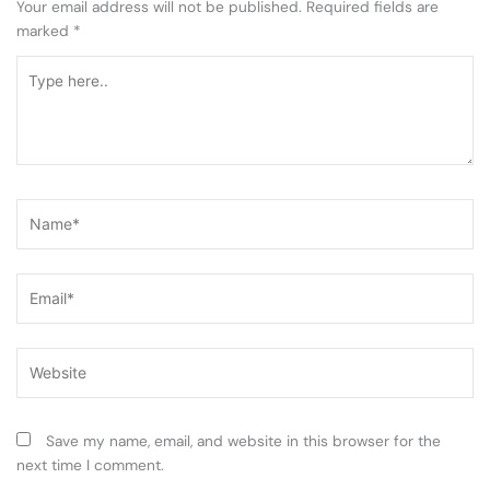
Your email address will not be published.
Required fields are
marked
*
Type
here..
Name*
Email*
Website
Save my name, email, and website in this browser for the
next time I comment.