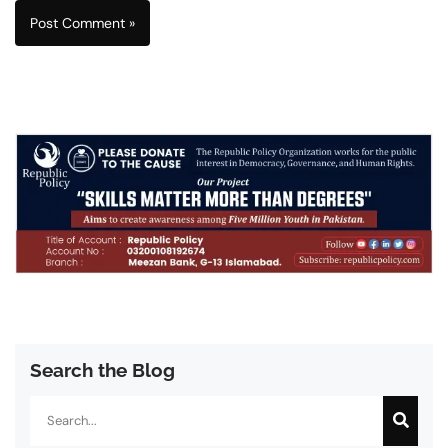
Search the Blog
Search