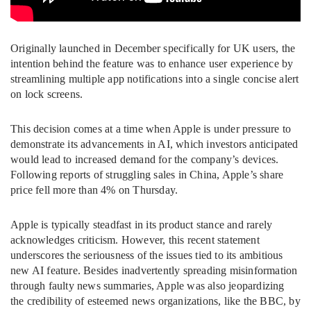
Originally launched in December specifically for UK users, the
intention behind the feature was to enhance user experience by
streamlining multiple app notifications into a single concise alert
on lock screens.
This decision comes at a time when Apple is under pressure to
demonstrate its advancements in AI, which investors anticipated
would lead to increased demand for the company’s devices.
Following reports of struggling sales in China, Apple’s share
price fell more than 4% on Thursday.
Apple is typically steadfast in its product stance and rarely
acknowledges criticism. However, this recent statement
underscores the seriousness of the issues tied to its ambitious
new AI feature. Besides inadvertently spreading misinformation
through faulty news summaries, Apple was also jeopardizing
the credibility of esteemed news organizations, like the BBC, by