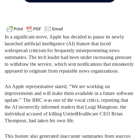
In a significant move, Apple has decided to pause its newly
launched artificial intelligence (AI) feature that faced
widespread criticism for frequently misrepresenting news
summaries. The tech leader had been under increasing pressure
to withdraw the service, which sent notifications that mistakenly
appeared to originate from reputable news organizations.
An Apple representative stated, “We are working on
improvements and will make them available in a future software
update.” The BBC was one of the vocal critics, reporting that
the AI incorrectly informed readers that Luigi Mangione, the
individual accused of killing UnitedHealthcare CEO Brian
Thompson, had taken his own life.
This feature also generated inaccurate summaries from sources