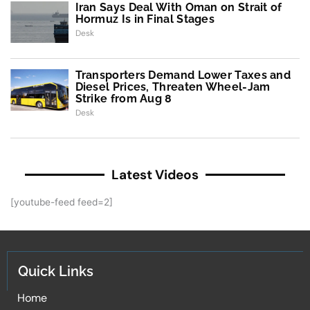
Iran Says Deal With Oman on Strait of
Hormuz Is in Final Stages
Desk
Transporters Demand Lower Taxes and
Diesel Prices, Threaten Wheel-Jam
Strike from Aug 8
Desk
Latest Videos
[youtube-feed feed=2]
Quick Links
Home