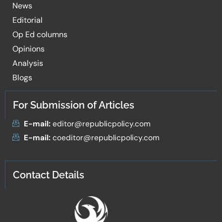
News
Editorial
Op Ed columns
Opinions
Analysis
Blogs
For Submission of Articles
E-mail:
editor@republicpolicy.com
E-mail:
coeditor@republicpolicy.com
Contact Details