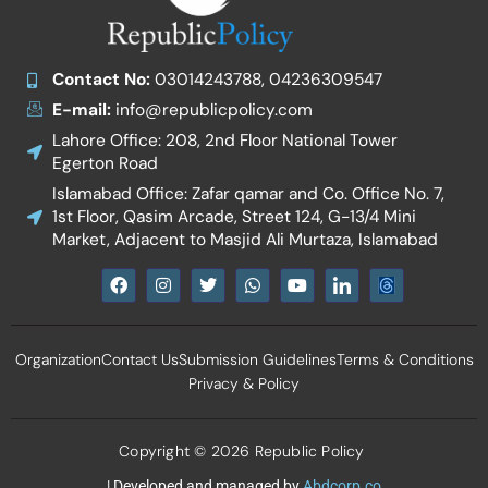
Contact No:
03014243788, 04236309547
E-mail:
info@republicpolicy.com
Lahore Office: 208, 2nd Floor National Tower
Egerton Road
Islamabad Office: Zafar qamar and Co. Office No. 7,
1st Floor, Qasim Arcade, Street 124, G-13/4 Mini
Market, Adjacent to Masjid Ali Murtaza, Islamabad
F
I
T
W
Y
I
a
n
w
h
o
c
c
s
i
a
u
o
e
t
t
t
t
n
b
a
t
s
u
-
Organization
Contact Us
Submission Guidelines
Terms & Conditions
o
g
e
a
b
l
o
r
r
p
e
i
Privacy & Policy
k
a
p
n
m
k
e
d
Copyright © 2026 Republic Policy
i
n
| Developed and managed by
Abdcorp.co