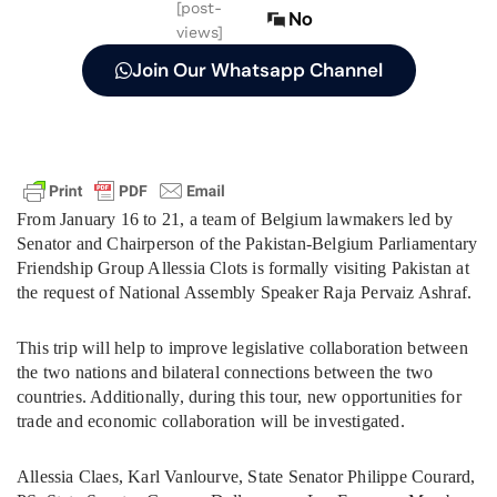
[post-
No
views]
Join Our Whatsapp Channel
From January 16 to 21, a team of Belgium lawmakers led by
Senator and Chairperson of the Pakistan-Belgium Parliamentary
Friendship Group Allessia Clots is formally visiting Pakistan at
the request of National Assembly Speaker Raja Pervaiz Ashraf.
This trip will help to improve legislative collaboration between
the two nations and bilateral connections between the two
countries. Additionally, during this tour, new opportunities for
trade and economic collaboration will be investigated.
Allessia Claes, Karl Vanlourve, State Senator Philippe Courard,