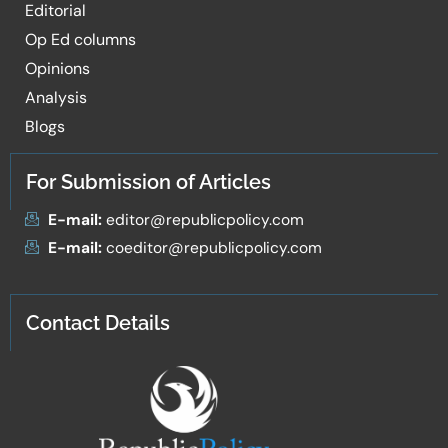
Editorial
Op Ed columns
Opinions
Analysis
Blogs
For Submission of Articles
E-mail:
editor@republicpolicy.com
E-mail:
coeditor@republicpolicy.com
Contact Details