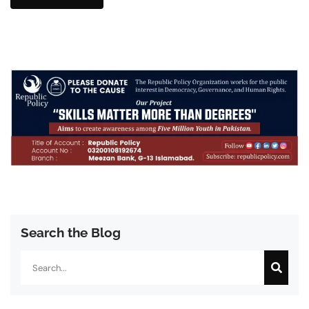
Search the Blog
Search