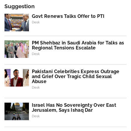
Suggestion
Govt Renews Talks Offer to PTI
Desk
PM Shehbaz in Saudi Arabia for Talks as
Regional Tensions Escalate
Desk
Pakistani Celebrities Express Outrage
and Grief Over Tragic Child Sexual
Abuse
Desk
Israel Has No Sovereignty Over East
Jerusalem, Says Ishaq Dar
Desk