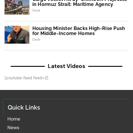
in Hormuz Strait: Maritime Agency
Desk
Housing Minister Backs High-Rise Push
for Middle-Income Homes
Desk
Latest Videos
[youtube-feed feed=2]
Quick Links
Home
News