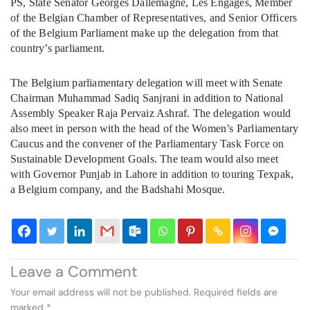
PS, State Senator Georges Dallemagne, Les Engages, Member
of the Belgian Chamber of Representatives, and Senior Officers
of the Belgium Parliament make up the delegation from that
country’s parliament.
The Belgium parliamentary delegation will meet with Senate
Chairman Muhammad Sadiq Sanjrani in addition to National
Assembly Speaker Raja Pervaiz Ashraf. The delegation would
also meet in person with the head of the Women’s Parliamentary
Caucus and the convener of the Parliamentary Task Force on
Sustainable Development Goals. The team would also meet
with Governor Punjab in Lahore in addition to touring Texpak,
a Belgium company, and the Badshahi Mosque.
Leave a Comment
Your email address will not be published.
Required fields are
marked
*