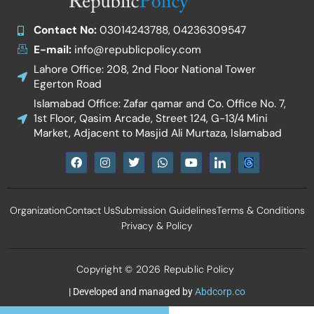
Contact No:
03014243788, 04236309547
E-mail:
info@republicpolicy.com
Lahore Office: 208, 2nd Floor National Tower
Egerton Road
Islamabad Office: Zafar qamar and Co. Office No. 7,
1st Floor, Qasim Arcade, Street 124, G-13/4 Mini
Market, Adjacent to Masjid Ali Murtaza, Islamabad
F
I
T
W
Y
I
a
n
w
h
o
c
c
s
i
a
u
o
e
t
t
t
t
n
b
a
t
s
u
-
Organization
Contact Us
Submission Guidelines
Terms & Conditions
o
g
e
a
b
l
o
r
r
p
e
i
Privacy & Policy
k
a
p
n
m
k
e
d
Copyright © 2026 Republic Policy
i
n
| Developed and managed by
Abdcorp.co