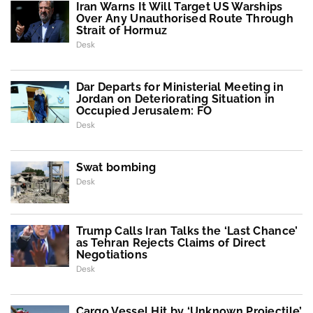
Iran Warns It Will Target US Warships
Over Any Unauthorised Route Through
Strait of Hormuz
Desk
Dar Departs for Ministerial Meeting in
Jordan on Deteriorating Situation in
Occupied Jerusalem: FO
Desk
Swat bombing
Desk
Trump Calls Iran Talks the ‘Last Chance’
as Tehran Rejects Claims of Direct
Negotiations
Desk
Cargo Vessel Hit by ‘Unknown Projectile’