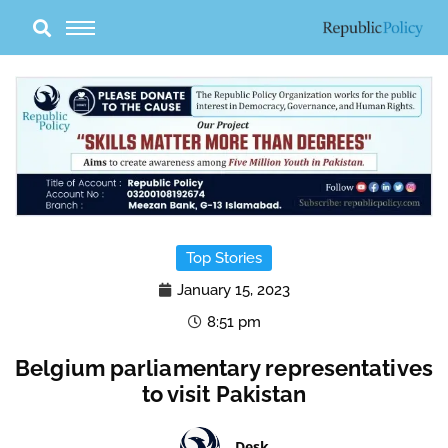
Skip
to
content
Top Stories
January 15, 2023
8:51 pm
Belgium parliamentary representatives
to visit Pakistan
Desk