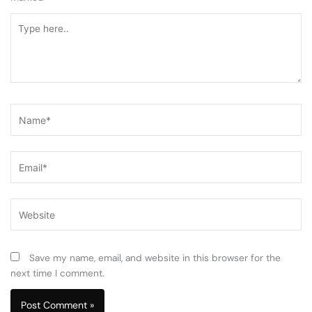
Type
here..
Name*
Email*
Website
Save my name, email, and website in this browser for the
next time I comment.