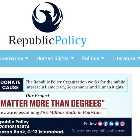
overnance
Human Rights
Politics
Literature