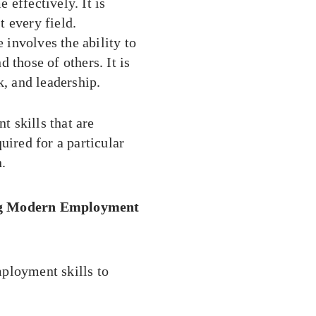
 effectively. It is
t every field.
 involves the ability to
those of others. It is
, and leadership.
 skills that are
uired for a particular
n.
ing Modern Employment
ployment skills to