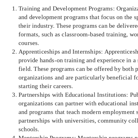
Training and Development Programs: Organizat
and development programs that focus on the sp
their industry. These programs can be delivered
formats, such as classroom-based training, wo
courses.
Apprenticeships and Internships: Apprenticesh
provide hands-on training and experience in a 
field. These programs can be offered by both p
organizations and are particularly beneficial f
starting their careers.
Partnerships with Educational Institutions: Pu
organizations can partner with educational inst
and programs that teach modern employment sk
partnerships with universities, community col
schools.
Mentorship Programs: Mentorship programs pr