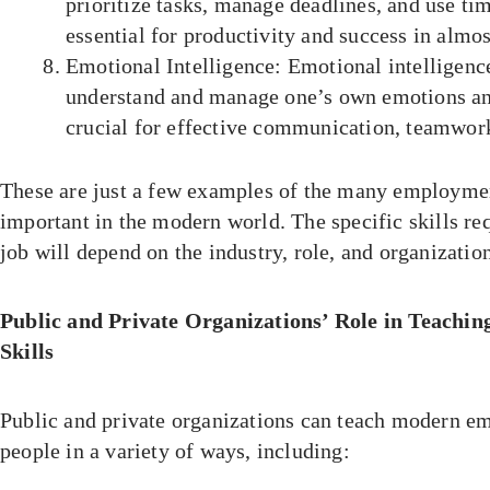
prioritize tasks, manage deadlines, and use time
essential for productivity and success in almos
Emotional Intelligence: Emotional intelligence
understand and manage one’s own emotions and 
crucial for effective communication, teamwork
These are just a few examples of the many employment
important in the modern world. The specific skills req
job will depend on the industry, role, and organizatio
Public and Private Organizations’ Role in Teach
Skills
Public and private organizations can teach modern em
people in a variety of ways, including: