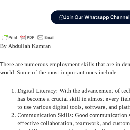
Join Our Whatsapp Channel
By Abdullah Kamran
There are numerous employment skills that are in de
world. Some of the most important ones include:
Digital Literacy: With the advancement of tech
has become a crucial skill in almost every field
to use various digital tools, software, and plat
Communication Skills: Good communication ski
effective collaboration, teamwork, and custom