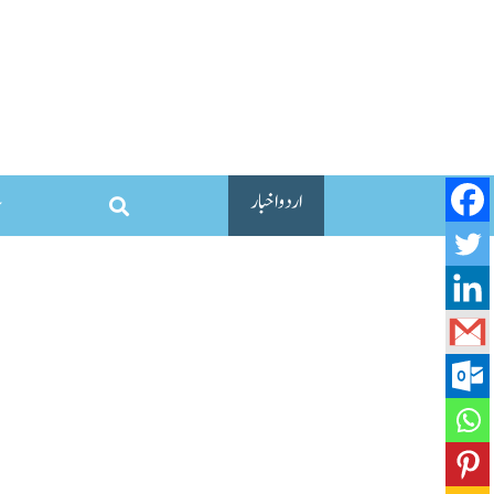
اردو اخبار