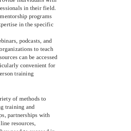
ssionals in their field.
h mentorship programs
pertise in the specific
binars, podcasts, and
 organizations to teach
sources can be accessed
cularly convenient for
erson training
riety of methods to
g training and
s, partnerships with
line resources,