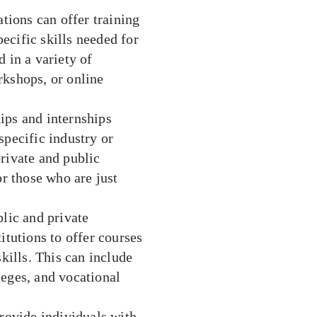
ions can offer training
ecific skills needed for
 in a variety of
rkshops, or online
ips and internships
specific industry or
rivate and public
or those who are just
blic and private
itutions to offer courses
ills. This can include
leges, and vocational
ovide individuals with