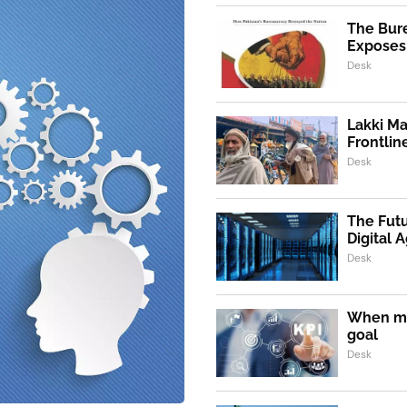
The Bur
Exposes 
Desk
Lakki Ma
Frontlin
Desk
The Futu
Digital 
Desk
When m
goal
Desk