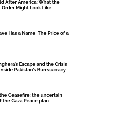
d After America: What the
. Order Might Look Like
ve Has a Name: The Price of a
nghera’s Escape and the Crisis
 Inside Pakistan’s Bureaucracy
he Ceasefire: the uncertain
f the Gaza Peace plan