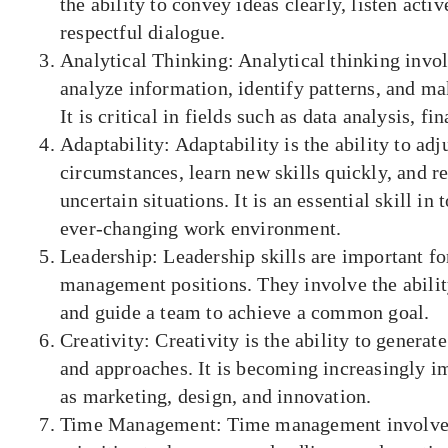
the ability to convey ideas clearly, listen acti
respectful dialogue.
Analytical Thinking: Analytical thinking involv
analyze information, identify patterns, and ma
It is critical in fields such as data analysis, fi
Adaptability: Adaptability is the ability to adj
circumstances, learn new skills quickly, and r
uncertain situations. It is an essential skill in
ever-changing work environment.
Leadership: Leadership skills are important fo
management positions. They involve the ability
and guide a team to achieve a common goal.
Creativity: Creativity is the ability to generat
and approaches. It is becoming increasingly im
as marketing, design, and innovation.
Time Management: Time management involves 