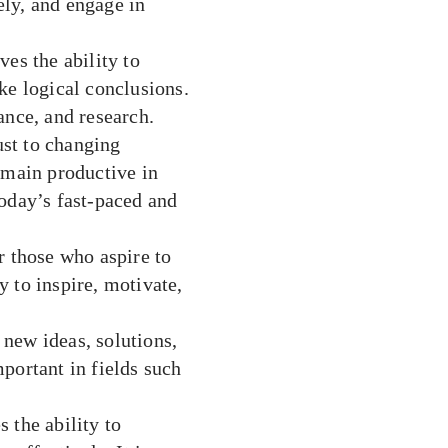
vely, and engage in
es the ability to
ke logical conclusions.
nance, and research.
ust to changing
emain productive in
 today’s fast-paced and
r those who aspire to
 to inspire, motivate,
e new ideas, solutions,
portant in fields such
the ability to