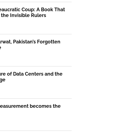
eaucratic Coup: A Book That
the Invisible Rulers
rwat, Pakistan’s Forgotten
e
re of Data Centers and the
Age
easurement becomes the