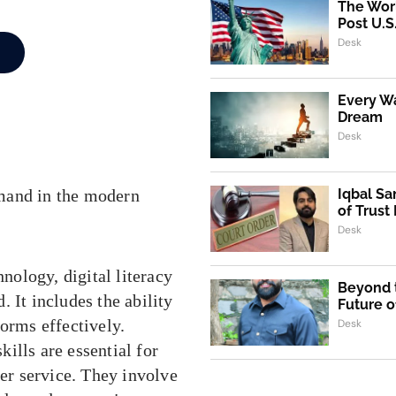
The Worl
Post U.S
Desk
Every Wa
Dream
Desk
mand in the modern
Iqbal Sa
of Trust
Desk
nology, digital literacy
Beyond t
. It includes the ability
Future o
forms effectively.
Desk
lls are essential for
er service. They involve