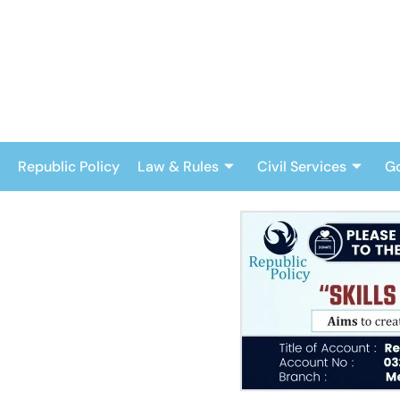
Skip
to
content
Republic Policy
Law & Rules
Civil Services
G