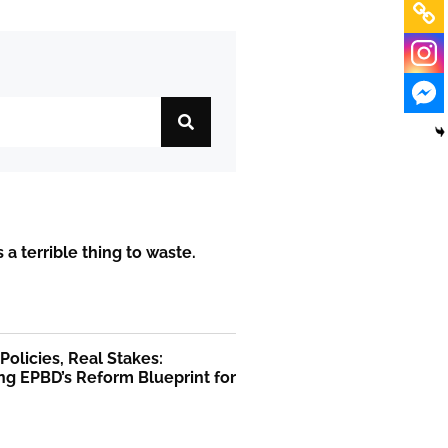
is a terrible thing to waste.
olicies, Real Stakes:
ng EPBD’s Reform Blueprint for