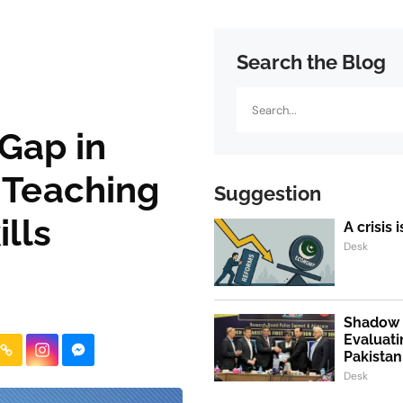
Search the Blog
Search
 Gap in
 Teaching
Suggestion
lls
A crisis 
Desk
Shadow P
Evaluati
Pakistan
Desk