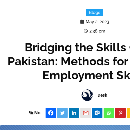
Blogs
May 2, 2023
2:38 pm
Bridging the Skills
Pakistan: Methods for
Employment Ski
Desk
No