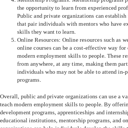
the opportunity to learn from experienced profe
Public and private organizations can establis
that pair individuals with mentors who have ex
skills they want to learn.
Online Resources: Online resources such as we
online courses can be a cost-effective way for
modern employment skills to people. These re
from anywhere, at any time, making them parti
individuals who may not be able to attend in-p
programs.
Overall, public and private organizations can use a va
teach modern employment skills to people. By offerin
development programs, apprenticeships and internship
educational institutions, mentorship programs, and on