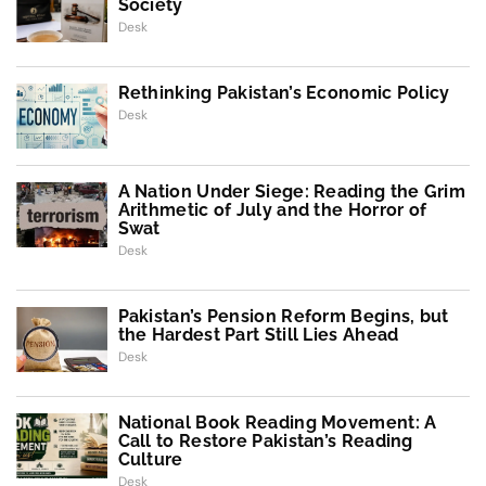
Society
Desk
Rethinking Pakistan’s Economic Policy
Desk
A Nation Under Siege: Reading the Grim
Arithmetic of July and the Horror of
Swat
Desk
Pakistan’s Pension Reform Begins, but
the Hardest Part Still Lies Ahead
Desk
National Book Reading Movement: A
Call to Restore Pakistan’s Reading
Culture
Desk