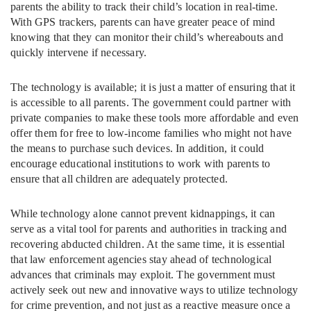
parents the ability to track their child’s location in real-time.
With GPS trackers, parents can have greater peace of mind
knowing that they can monitor their child’s whereabouts and
quickly intervene if necessary.
The technology is available; it is just a matter of ensuring that it
is accessible to all parents. The government could partner with
private companies to make these tools more affordable and even
offer them for free to low-income families who might not have
the means to purchase such devices. In addition, it could
encourage educational institutions to work with parents to
ensure that all children are adequately protected.
While technology alone cannot prevent kidnappings, it can
serve as a vital tool for parents and authorities in tracking and
recovering abducted children. At the same time, it is essential
that law enforcement agencies stay ahead of technological
advances that criminals may exploit. The government must
actively seek out new and innovative ways to utilize technology
for crime prevention, and not just as a reactive measure once a