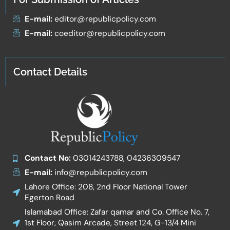
E-mail:
editor@republicpolicy.com
E-mail:
coeditor@republicpolicy.com
Contact Details
Contact No:
03014243788, 04236309547
E-mail:
info@republicpolicy.com
Lahore Office: 208, 2nd Floor National Tower
Egerton Road
Islamabad Office: Zafar qamar and Co. Office No. 7,
1st Floor, Qasim Arcade, Street 124, G-13/4 Mini