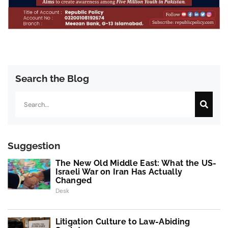
Search the Blog
Search
Suggestion
The New Old Middle East: What the US-
Israeli War on Iran Has Actually
Changed
Desk
Litigation Culture to Law-Abiding