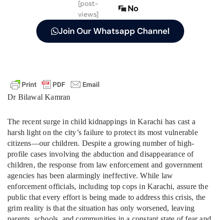
[post-
No
views]
Join Our Whatsapp Channel
Dr Bilawal Kamran
The recent surge in child kidnappings in Karachi has cast a
harsh light on the city’s failure to protect its most vulnerable
citizens—our children. Despite a growing number of high-
profile cases involving the abduction and disappearance of
children, the response from law enforcement and government
agencies has been alarmingly ineffective. While law
enforcement officials, including top cops in Karachi, assure the
public that every effort is being made to address this crisis, the
grim reality is that the situation has only worsened, leaving
parents, schools, and communities in a constant state of fear and