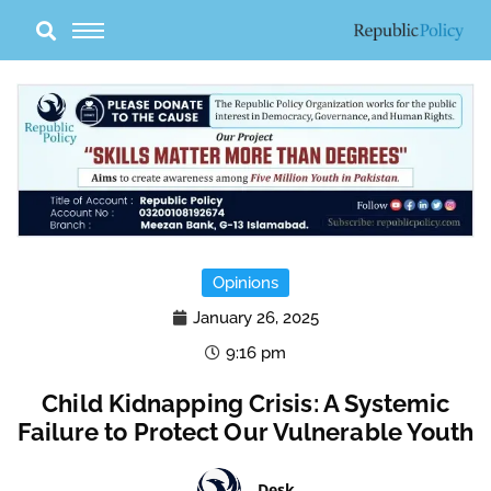
Skip
to
content
Opinions
January 26, 2025
9:16 pm
Child Kidnapping Crisis: A Systemic
Failure to Protect Our Vulnerable Youth
Desk