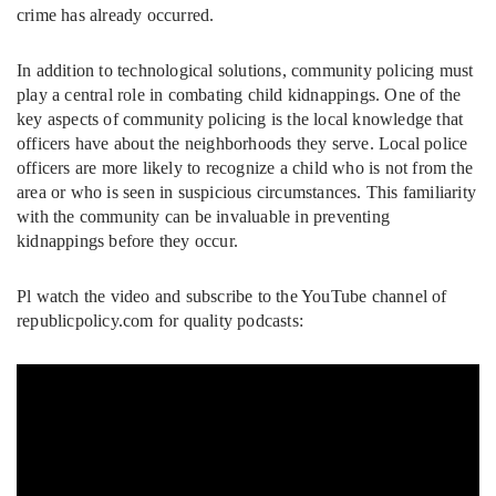
crime has already occurred.
In addition to technological solutions, community policing must
play a central role in combating child kidnappings. One of the
key aspects of community policing is the local knowledge that
officers have about the neighborhoods they serve. Local police
officers are more likely to recognize a child who is not from the
area or who is seen in suspicious circumstances. This familiarity
with the community can be invaluable in preventing
kidnappings before they occur.
Pl watch the video and subscribe to the YouTube channel of
republicpolicy.com for quality podcasts: