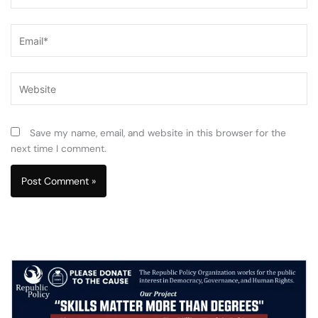
Email*
Website
Save my name, email, and website in this browser for the
next time I comment.