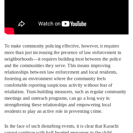
To make community policing effective, however, it requires
more than just increasing the presence of law enforcement in
neighborhoods—it requires building trust between the police
and the communities they serve. This means improving
relationships between law enforcement and local residents,
fostering an environment where the community feels
comfortable reporting suspicious activity without fear of
retaliation. Trust-building measures, such as regular community
meetings and outreach programs, can go a long way in
strengthening these relationships and empowering local
residents to play an active role in preventing crime.
In the face of such disturbing events, it is clear that Karachi
cannot continue with half-hearted responses to the child