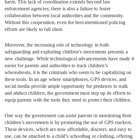
harm. This lack of coordination extends beyond law
enforcement agencies; there is also a failure to foster
collaboration between local authorities and the community.
Without this cooperation, even the best-intentioned policing
efforts are likely to fall short.
Moreover, the increasing role of technology in both
safeguarding and exploiting children’s movements presents a
new challenge. While technological advancements have made it
easier for parents and authorities to track children’s
whereabouts, it is the criminals who seem to be capitalizing on
these tools. In an age where smartphones, GPS devices, and
social media provide ample opportunity for predators to stalk
and abduct children, the government must step up its efforts to
equip parents with the tools they need to protect their children.
One way the government can assist parents in monitoring their
children’s movements is by promoting the use of GPS trackers.
These devices, which are now affordable, discreet, and easy to
use, can be attached to a child’s schoolbag or clothing, offering