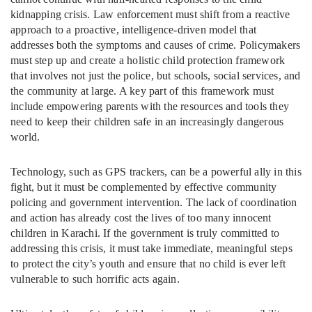
kidnapping crisis. Law enforcement must shift from a reactive
approach to a proactive, intelligence-driven model that
addresses both the symptoms and causes of crime. Policymakers
must step up and create a holistic child protection framework
that involves not just the police, but schools, social services, and
the community at large. A key part of this framework must
include empowering parents with the resources and tools they
need to keep their children safe in an increasingly dangerous
world.
Technology, such as GPS trackers, can be a powerful ally in this
fight, but it must be complemented by effective community
policing and government intervention. The lack of coordination
and action has already cost the lives of too many innocent
children in Karachi. If the government is truly committed to
addressing this crisis, it must take immediate, meaningful steps
to protect the city’s youth and ensure that no child is ever left
vulnerable to such horrific acts again.