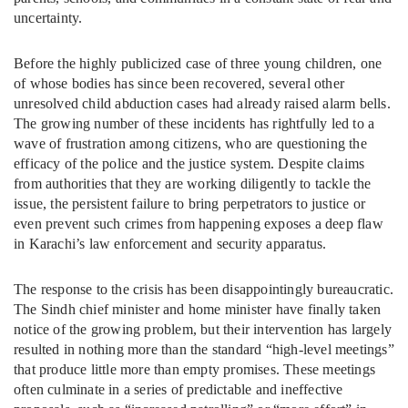
uncertainty.
Before the highly publicized case of three young children, one
of whose bodies has since been recovered, several other
unresolved child abduction cases had already raised alarm bells.
The growing number of these incidents has rightfully led to a
wave of frustration among citizens, who are questioning the
efficacy of the police and the justice system. Despite claims
from authorities that they are working diligently to tackle the
issue, the persistent failure to bring perpetrators to justice or
even prevent such crimes from happening exposes a deep flaw
in Karachi’s law enforcement and security apparatus.
The response to the crisis has been disappointingly bureaucratic.
The Sindh chief minister and home minister have finally taken
notice of the growing problem, but their intervention has largely
resulted in nothing more than the standard “high-level meetings”
that produce little more than empty promises. These meetings
often culminate in a series of predictable and ineffective