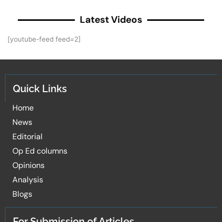
Latest Videos
[youtube-feed feed=2]
Quick Links
Home
News
Editorial
Op Ed columns
Opinions
Analysis
Blogs
For Submission of Articles