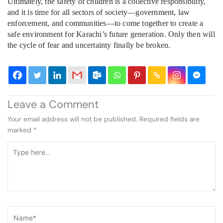
Ultimately, the safety of children is a collective responsibility,
and it is time for all sectors of society—government, law
enforcement, and communities—to come together to create a
safe environment for Karachi’s future generation. Only then will
the cycle of fear and uncertainty finally be broken.
Leave a Comment
Your email address will not be published.
Required fields are
marked
*
Type
here..
Name*