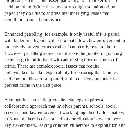
proposals, such as “increased patrolling” or “more effort” in
tackling crime. While these measures might sound good on
paper, they do little to address the underlying issues that
contribute to such heinous acts.
Enhanced patrolling, for example, is only useful if it is paired
with better intelligence gathering that allows law enforcement to
proactively prevent crimes rather than merely react to them.
However, patrolling alone cannot solve the problem—policing
needs to go hand-in-hand with addressing the root causes of
crime. These are complex social issues that require
policymakers to take responsibility for ensuring that families
and communities are supported, and that efforts are made to
prevent crime in the first place.
A comprehensive child protection strategy requires a
collaborative approach that involves parents, schools, social
services, and law enforcement working together. Unfortunately,
in Karachi, there is often a lack of coordination between these
key stakeholders, leaving children vulnerable to exploitation and