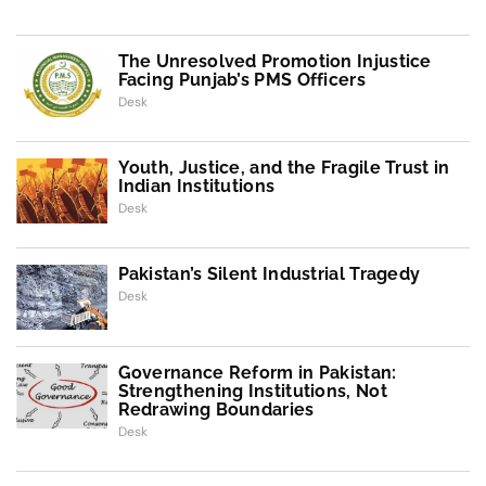
The Unresolved Promotion Injustice
Facing Punjab’s PMS Officers
Desk
Youth, Justice, and the Fragile Trust in
Indian Institutions
Desk
Pakistan’s Silent Industrial Tragedy
Desk
Governance Reform in Pakistan:
Strengthening Institutions, Not
Redrawing Boundaries
Desk