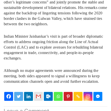
other’s legitimate concerns” and jointly promote the stable and
sustainable development of bilateral relations. His remarks come
against the backdrop of lingering tensions following the 2020
border clashes in the Galwan Valley, which have strained ties
between the two neighbors.
Indian Minister Jaishankar’s visit is part of broader diplomatic
efforts to address ongoing friction along the Line of Actual
Control (LAC) and to explore avenues for rebuilding bilateral
engagement in trade, connectivity, and people-to-people
exchanges.
Although no major agreements were announced during the
meeting, both sides appeared to signal a willingness to keep
communication channels open and avoid further escalation.
Leave a Comment