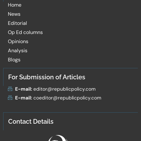
Home
News
Editorial
Op Ed columns
Opinions
Analysis
Blogs
For Submission of Articles
E-mail:
editor@republicpolicy.com
E-mail:
coeditor@republicpolicy.com
Contact Details