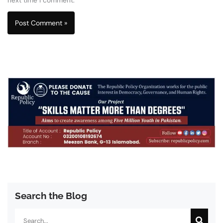
Search the Blog
Search