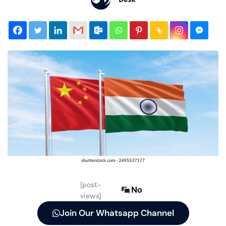
[post-
No
views]
Join Our Whatsapp Channel