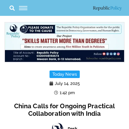
Skip
to
content
Today News
July 14, 2025
1:42 pm
China Calls for Ongoing Practical
Collaboration with India
Desk