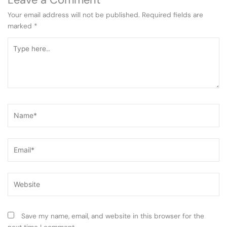
Your email address will not be published.
Required fields are
marked
*
Type
here..
Name*
Email*
Website
Save my name, email, and website in this browser for the
next time I comment.