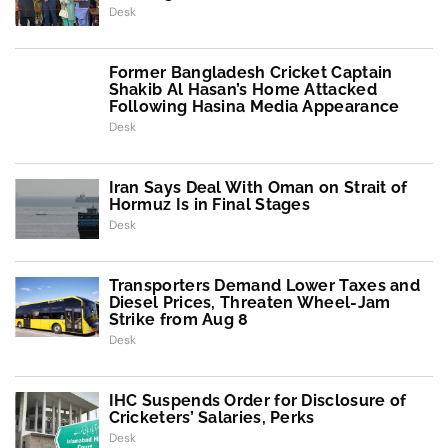
Desk
Former Bangladesh Cricket Captain
Shakib Al Hasan’s Home Attacked
Following Hasina Media Appearance
Desk
Iran Says Deal With Oman on Strait of
Hormuz Is in Final Stages
Desk
Transporters Demand Lower Taxes and
Diesel Prices, Threaten Wheel-Jam
Strike from Aug 8
Desk
IHC Suspends Order for Disclosure of
Cricketers’ Salaries, Perks
Desk