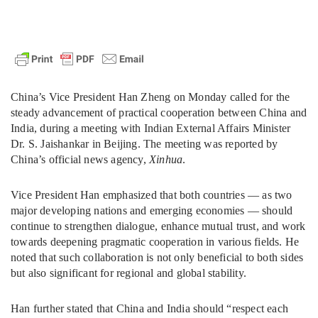
China’s Vice President Han Zheng on Monday called for the
steady advancement of practical cooperation between China and
India, during a meeting with Indian External Affairs Minister
Dr. S. Jaishankar in Beijing. The meeting was reported by
China’s official news agency,
Xinhua
.
Vice President Han emphasized that both countries — as two
major developing nations and emerging economies — should
continue to strengthen dialogue, enhance mutual trust, and work
towards deepening pragmatic cooperation in various fields. He
noted that such collaboration is not only beneficial to both sides
but also significant for regional and global stability.
Han further stated that China and India should “respect each