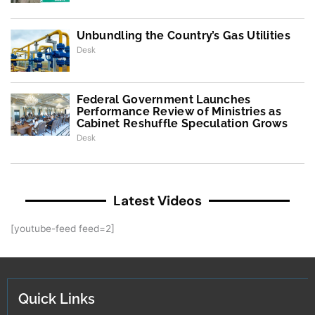
Unbundling the Country’s Gas Utilities
Desk
Federal Government Launches
Performance Review of Ministries as
Cabinet Reshuffle Speculation Grows
Desk
Latest Videos
[youtube-feed feed=2]
Quick Links