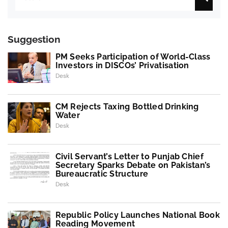
Suggestion
PM Seeks Participation of World-Class
Investors in DISCOs’ Privatisation
Desk
CM Rejects Taxing Bottled Drinking
Water
Desk
Civil Servant’s Letter to Punjab Chief
Secretary Sparks Debate on Pakistan’s
Bureaucratic Structure
Desk
Republic Policy Launches National Book
Reading Movement