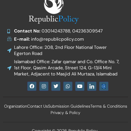
Contact No:
03014243788, 04236309547
E-mail:
info@republicpolicy.com
Lahore Office: 208, 2nd Floor National Tower
Egerton Road
Islamabad Office: Zafar qamar and Co. Office No. 7,
1st Floor, Qasim Arcade, Street 124, G-13/4 Mini
Market, Adjacent to Masjid Ali Murtaza, Islamabad
F
I
T
W
Y
I
a
n
w
h
o
c
c
s
i
a
u
o
e
t
t
t
t
n
b
a
t
s
u
-
Organization
Contact Us
Submission Guidelines
Terms & Conditions
o
g
e
a
b
l
o
r
r
p
e
i
Privacy & Policy
k
a
p
n
m
k
e
d
Copyright © 2026 Republic Policy