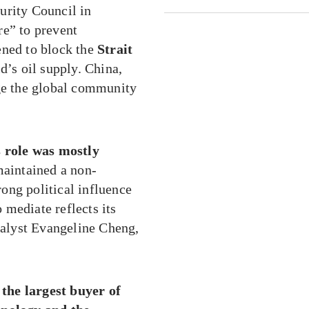
urity Council in
re” to prevent
ened to block the
Strait
’s oil supply. China,
rge the global community
s role was mostly
 maintained a non-
rong political influence
o mediate reflects its
analyst Evangeline Cheng,
s the largest buyer of