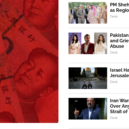
PM Shehb
as Regio
Desk
Pakistan
and Grie
Abuse
Desk
Israel H
Jerusale
Desk
Iran War
Over An
Strait o
Desk