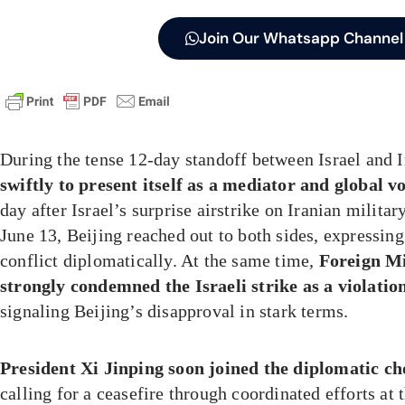
Join Our Whatsapp Channel
During the tense 12-day standoff between Israel and 
swiftly to present itself as a mediator and global vo
day after Israel’s surprise airstrike on Iranian militar
June 13, Beijing reached out to both sides, expressing 
conflict diplomatically. At the same time,
Foreign M
strongly condemned the Israeli strike as a violatio
signaling Beijing’s disapproval in stark terms.
President Xi Jinping soon joined the diplomatic ch
calling for a ceasefire through coordinated efforts at