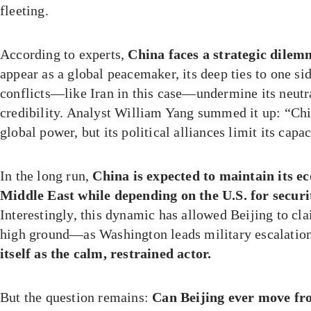
fleeting.
According to experts,
China faces a strategic dile
appear as a global peacemaker, its deep ties to one si
conflicts—like Iran in this case—undermine its neutra
credibility. Analyst William Yang summed it up: “Chi
global power, but its political alliances limit its capac
In the long run,
China is expected to maintain its e
Middle East while depending on the U.S. for securit
Interestingly, this dynamic has allowed Beijing to cl
high ground—as Washington leads military escalatio
itself as the calm, restrained actor.
But the question remains:
Can Beijing ever move fro