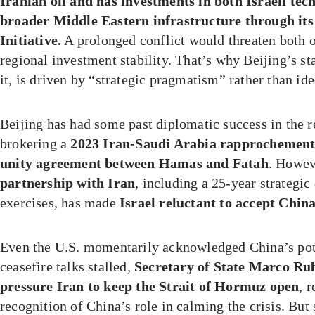
Iranian oil and has investments in both Israeli tec
broader Middle Eastern infrastructure through its
Initiative.
A prolonged conflict would threaten both o
regional investment stability. That’s why Beijing’s st
it, is driven by “strategic pragmatism” rather than id
Beijing has had some past diplomatic success in the
brokering a
2023 Iran-Saudi Arabia rapprochemen
unity agreement between Hamas and Fatah
. Howev
partnership with Iran
, including a 25-year strategic
exercises, has made
Israel reluctant to accept Chin
Even the U.S. momentarily acknowledged China’s pote
ceasefire talks stalled,
Secretary of State Marco Rub
pressure Iran to keep the Strait of Hormuz open
, 
recognition of China’s role in calming the crisis. B