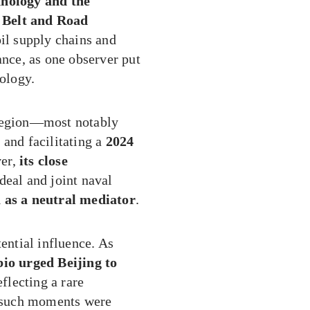
hnology and the
 Belt and Road
il supply chains and
ance, as one observer put
eology.
 region—most notably
t
and facilitating a
2024
er,
its close
 deal and joint naval
a as a neutral mediator
.
ntial influence. As
io urged Beijing to
reflecting a rare
ut such moments were