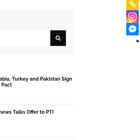
abia, Turkey and Pakistan Sign
 Pact
ews Talks Offer to PTI