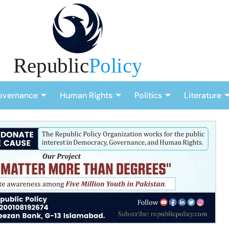
overnance
Human Rights
Politics
Literature