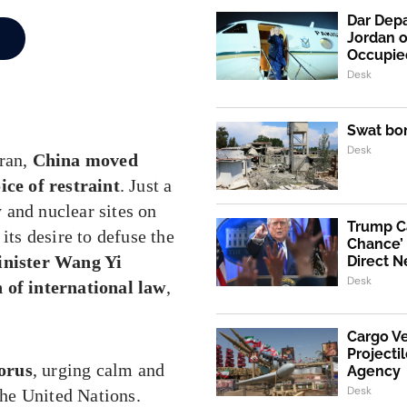
Dar Depa
Jordan o
Occupie
Desk
Swat bo
Desk
Iran,
China moved
ice of restraint
. Just a
y and nuclear sites on
Trump Ca
its desire to defuse the
Chance’ 
inister Wang Yi
Direct N
Desk
n of international law
,
Cargo V
Projecti
orus
, urging calm and
Agency
Desk
 the United Nations.