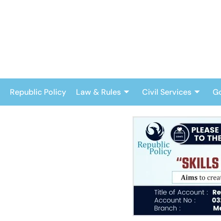
Skip
to
content
Republic Policy
Law & Rules
Civil Services
G