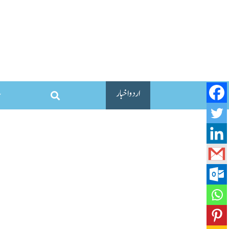
اردو اخبار