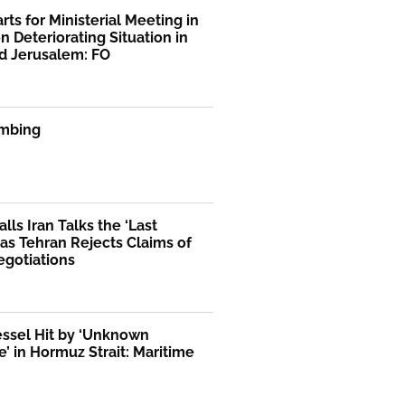
rts for Ministerial Meeting in
n Deteriorating Situation in
d Jerusalem: FO
mbing
lls Iran Talks the ‘Last
as Tehran Rejects Claims of
egotiations
essel Hit by ‘Unknown
le’ in Hormuz Strait: Maritime