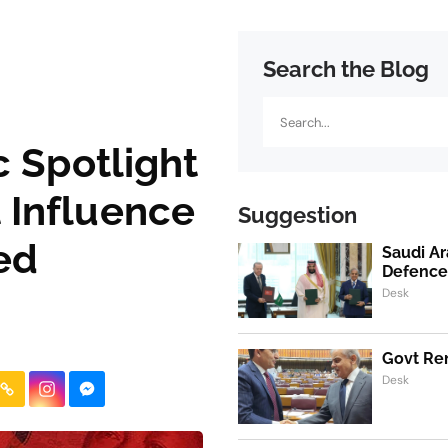
Search the Blog
Search
 Spotlight
ut Influence
Suggestion
ed
Saudi Ar
Defence
Desk
Govt Ren
Desk