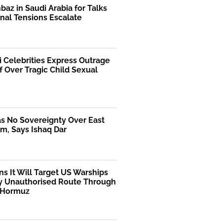
az in Saudi Arabia for Talks
nal Tensions Escalate
i Celebrities Express Outrage
f Over Tragic Child Sexual
as No Sovereignty Over East
m, Says Ishaq Dar
ns It Will Target US Warships
y Unauthorised Route Through
f Hormuz