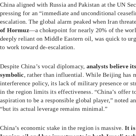
China aligned with Russia and Pakistan at the UN Sec
pressing for an “immediate and unconditional ceasefi
escalation. The global alarm peaked when Iran threat
of Hormuz
—a chokepoint for nearly 20% of the world
deeply reliant on Middle Eastern oil, was quick to u
to work toward de-escalation.
Despite China’s vocal diplomacy,
analysts believe it
symbolic
, rather than influential. While Beijing has
interference policy, its lack of military presence or st
in the region limits its effectiveness. “China’s offer t
aspiration to be a responsible global player,” noted 
“but its actual leverage remains minimal.”
China’s economic stake in the region is massive.
It i