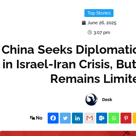
Top Stories
June 26, 2025
3:07 pm
China Seeks Diplomatic
in Israel-Iran Crisis, B
Remains Limit
Desk
No