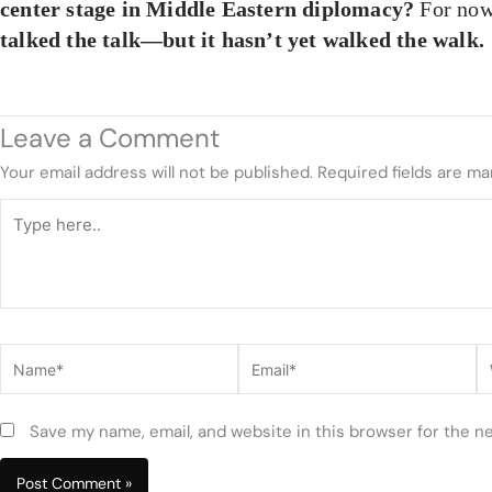
center stage in Middle Eastern diplomacy?
For no
talked the talk—but it hasn’t yet walked the walk.
Leave a Comment
Your email address will not be published.
Required fields are m
Type
here..
Name*
Email*
W
Save my name, email, and website in this browser for the n