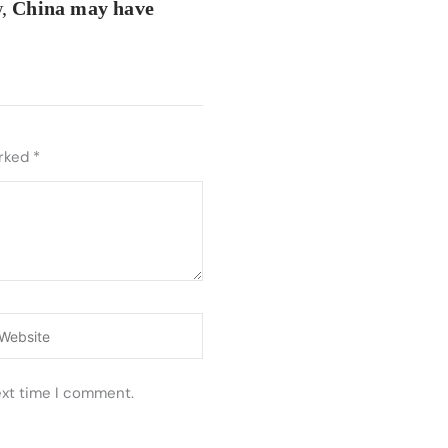
w,
China may have
arked
*
ebsite
ext time I comment.