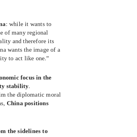
mma
: while it wants to
de of many regional
lity and therefore its
na wants the image of a
ity to act like one.”
conomic focus in the
y stability
.
aim the diplomatic moral
ns,
China positions
m the sidelines to