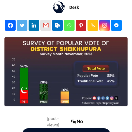
Desk
[post-
No
views]