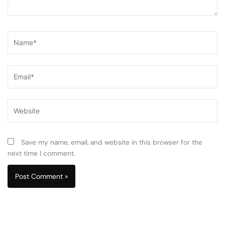
Name*
Email*
Website
Save my name, email, and website in this browser for the
next time I comment.