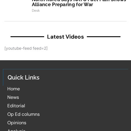
Alliance Preparing for War
Desk
Latest Videos
[youtube-feed feed=2]
Quick Links
Home
News
Editorial
Op Ed columns
Opinions