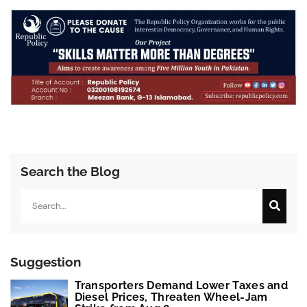
Search the Blog
Search
Suggestion
Transporters Demand Lower Taxes and
Diesel Prices, Threaten Wheel-Jam