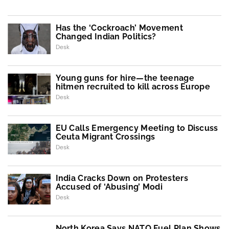
Has the ‘Cockroach’ Movement
Changed Indian Politics?
Desk
Young guns for hire—the teenage
hitmen recruited to kill across Europe
Desk
EU Calls Emergency Meeting to Discuss
Ceuta Migrant Crossings
Desk
India Cracks Down on Protesters
Accused of ‘Abusing’ Modi
Desk
North Korea Says NATO Fuel Plan Shows