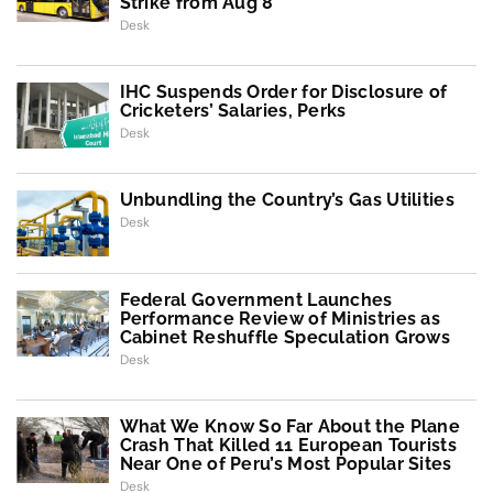
Strike from Aug 8
Desk
IHC Suspends Order for Disclosure of
Cricketers’ Salaries, Perks
Desk
Unbundling the Country’s Gas Utilities
Desk
Federal Government Launches
Performance Review of Ministries as
Cabinet Reshuffle Speculation Grows
Desk
What We Know So Far About the Plane
Crash That Killed 11 European Tourists
Near One of Peru’s Most Popular Sites
Desk