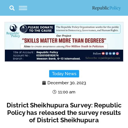
Skip
to
content
Today News
December 30, 2023
11:00 am
District Sheikhupura Survey: Republic
Policy has released the survey results
of District Sheikhupura