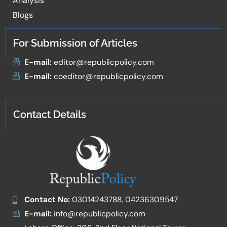
Analysis
Blogs
For Submission of Articles
E-mail:
editor@republicpolicy.com
E-mail:
coeditor@republicpolicy.com
Contact Details
Contact No:
03014243788, 04236309547
E-mail:
info@republicpolicy.com