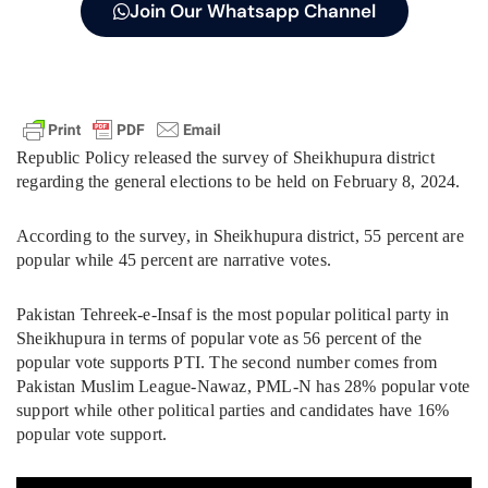
Join Our Whatsapp Channel
Republic Policy released the survey of Sheikhupura district
regarding the general elections to be held on February 8, 2024.
According to the survey, in Sheikhupura district, 55 percent are
popular while 45 percent are narrative votes.
Pakistan Tehreek-e-Insaf is the most popular political party in
Sheikhupura in terms of popular vote as 56 percent of the
popular vote supports PTI. The second number comes from
Pakistan Muslim League-Nawaz, PML-N has 28% popular vote
support while other political parties and candidates have 16%
popular vote support.