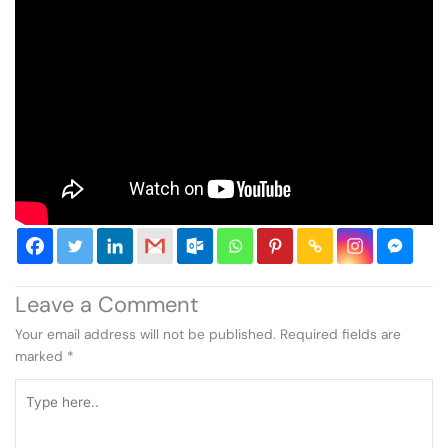
Leave a Comment
Your email address will not be published.
Required fields are
marked
*
Type
here..