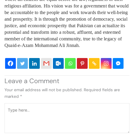
religious affiliation. His vision was for a government that would
be accountable to the people and work towards their well-being
and prosperity. It is through the promotion of democracy, social
justice, and economic prosperity that Pakistan can actualize its
potential and transform into a robust, affluent, and esteemed
member of the international community, true to the legacy of
Quaid-e-Azam Mohammad Ali Jinnah.
Leave a Comment
Your email address will not be published.
Required fields are
marked
*
Type
here..