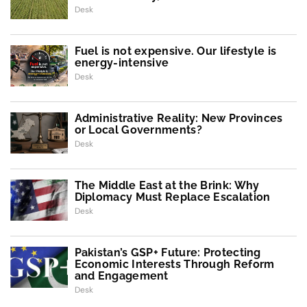
Desk
Fuel is not expensive. Our lifestyle is
energy-intensive
Desk
Administrative Reality: New Provinces
or Local Governments?
Desk
The Middle East at the Brink: Why
Diplomacy Must Replace Escalation
Desk
Pakistan’s GSP+ Future: Protecting
Economic Interests Through Reform
and Engagement
Desk