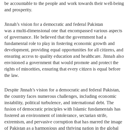
be accountable to the people and work towards their well-being
and prosperity.
Jinnah’s vision for a democratic and federal Pakistan
was a multi-dimensional one that encompassed various aspects
of governance. He believed that the government had a
fundamental role to play in fostering economic growth and
development, providing equal opportunities for all citizens, and
ensuring access to quality education and healthcare. Jinnah also
envisioned a government that would promote and protect the
rights of minorities, ensuring that every citizen is equal before
the law.
Despite Jinnah’s vision for a democratic and federal Pakistan,
the country faces numerous challenges, including economic
instability, political turbulence, and international debt. The
fusion of democratic principles with Islamic fundamentals has
fostered an environment of intolerance, sectarian strife,
extremism, and pervasive corruption that has marred the image
of Pakistan as a harmonious and thriving nation in the global