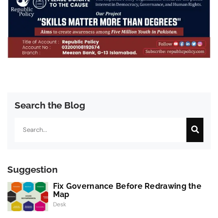
Search the Blog
Search
Suggestion
Fix Governance Before Redrawing the
Map
Desk