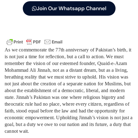
Join Our Whatsapp Channel
As we commemorate the 77th anniversary of Pakistan’s birth, it
is not just a time for reflection, but a call to action. We must
remember the vision of our esteemed founder, Quaid-e-Azam
Mohammad Ali Jinnah, not as a distant dream, but as a living,
breathing reality that we must strive to uphold. His vision was
not just about the creation of a separate nation for Muslims, but
about the establishment of a democratic, liberal, and modern
state. Jinnah’s Pakistan was one where religious bigotry and
theocratic rule had no place, where every citizen, regardless of
faith, stood equal before the law and had the opportunity for
economic empowerment. Upholding Jinnah’s vision is not just a
goal, but a duty we owe to our nation and its future, a duty that
cannot wait.