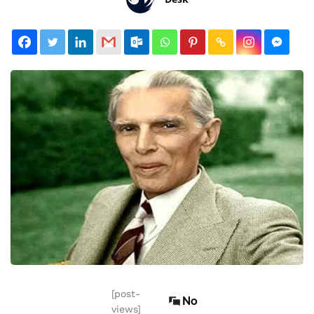
[post-
No
views]