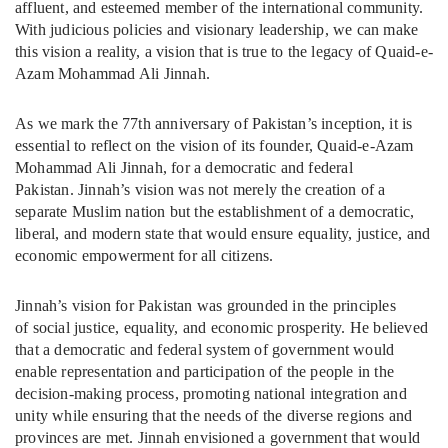
affluent, and esteemed member of the international community.
With judicious policies and visionary leadership, we can make
this vision a reality, a vision that is true to the legacy of Quaid-e-
Azam Mohammad Ali Jinnah.
As we mark the 77th anniversary of Pakistan’s inception, it is
essential to reflect on the vision of its founder, Quaid-e-Azam
Mohammad Ali Jinnah, for a democratic and federal
Pakistan. Jinnah’s vision was not merely the creation of a
separate Muslim nation but the establishment of a democratic,
liberal, and modern state that would ensure equality, justice, and
economic empowerment for all citizens.
Jinnah’s vision for Pakistan was grounded in the principles
of social justice, equality, and economic prosperity. He believed
that a democratic and federal system of government would
enable representation and participation of the people in the
decision-making process, promoting national integration and
unity while ensuring that the needs of the diverse regions and
provinces are met. Jinnah envisioned a government that would