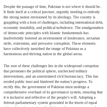
Despite the passage of time, Pakistan is not where it should be.
It finds itself at a critical juncture, urgently needing to embody
the strong nation envisioned by its ideology. The country is
grappling with a host of challenges, including international debt,
economic instability, and political turbulence. The amalgamation
of democratic principles with Islamic fundamentals has
inadvertently fostered an environment of intolerance, sectarian
strife, extremism, and pervasive corruption. These elements
have collectively tarnished the image of Pakistan as a
harmonious and thriving nation in the global arena.
The root of these challenges lies in the widespread corruption
that permeates the political sphere, unchecked military
interventions, and an unrestrained civil bureaucracy. This has
eroded public trust and hindered the nation’s progress. To
rectify this, the government of Pakistan must undergo a
comprehensive overhaul of its governance system, ensuring that
it is inclusive and reflective of the people’s will. Adopting a
federal-parliamentary system grounded in the tenets of equal