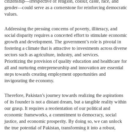
citizenship—irrespective of religion, colour, caste, race, and
gender—could serve as a cornerstone for reinforcing democratic
values.
Addressing the pressing concerns of poverty, illiteracy, and
social disparity requires a concerted effort to stimulate economic
growth and development. The government’s role is pivotal in
fostering a climate that is attractive to investments across diverse
sectors such as agriculture, industry, and services.
Prioritizing the provision of quality education and healthcare for
all and nurturing entrepreneurship and innovation are essential
steps towards creating employment opportunities and
invigorating the economy.
Therefore, Pakistan’s journey towards realizing the aspirations
of its founder is not a distant dream, but a tangible reality within
our grasp. It requires a reorientation of our political and
economic frameworks, a commitment to democracy, social
justice, and economic prosperity. By doing so, we can unlock
the true potential of Pakistan, transforming it into a robust,