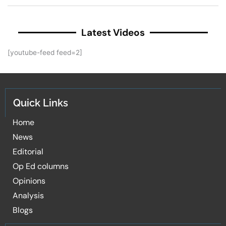
Latest Videos
[youtube-feed feed=2]
Quick Links
Home
News
Editorial
Op Ed columns
Opinions
Analysis
Blogs