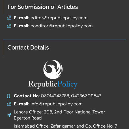
For Submission of Articles
E-mail:
editor@republicpolicy.com
E-mail:
coeditor@republicpolicy.com
Contact Details
Contact No:
03014243788, 04236309547
E-mail:
info@republicpolicy.com
Lahore Office: 208, 2nd Floor National Tower
Egerton Road
Islamabad Office: Zafar qamar and Co. Office No. 7,