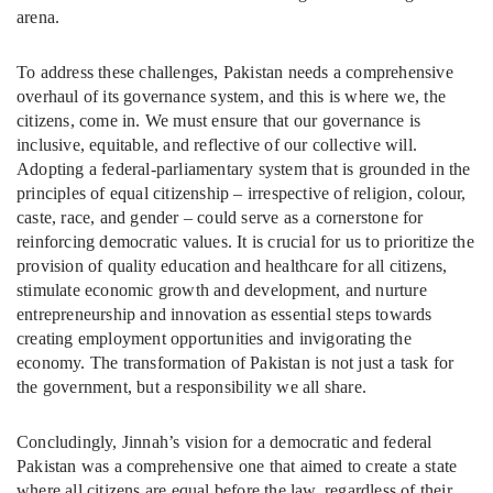
arena.
To address these challenges, Pakistan needs a comprehensive
overhaul of its governance system, and this is where we, the
citizens, come in. We must ensure that our governance is
inclusive, equitable, and reflective of our collective will.
Adopting a federal-parliamentary system that is grounded in the
principles of equal citizenship – irrespective of religion, colour,
caste, race, and gender – could serve as a cornerstone for
reinforcing democratic values. It is crucial for us to prioritize the
provision of quality education and healthcare for all citizens,
stimulate economic growth and development, and nurture
entrepreneurship and innovation as essential steps towards
creating employment opportunities and invigorating the
economy. The transformation of Pakistan is not just a task for
the government, but a responsibility we all share.
Concludingly, Jinnah’s vision for a democratic and federal
Pakistan was a comprehensive one that aimed to create a state
where all citizens are equal before the law, regardless of their