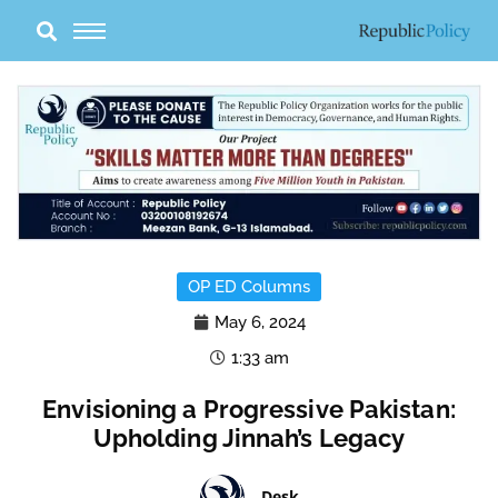
Skip
to
content
OP ED Columns
May 6, 2024
1:33 am
Envisioning a Progressive Pakistan:
Upholding Jinnah’s Legacy
Desk