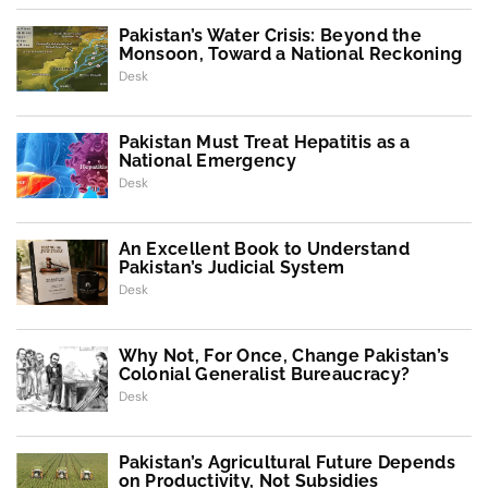
Pakistan’s Water Crisis: Beyond the
Monsoon, Toward a National Reckoning
Desk
Pakistan Must Treat Hepatitis as a
National Emergency
Desk
An Excellent Book to Understand
Pakistan’s Judicial System
Desk
Why Not, For Once, Change Pakistan’s
Colonial Generalist Bureaucracy?
Desk
Pakistan’s Agricultural Future Depends
on Productivity, Not Subsidies