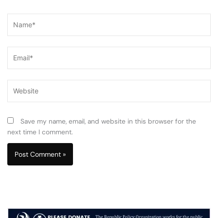
Name*
Email*
Website
Save my name, email, and website in this browser for the
next time I comment.