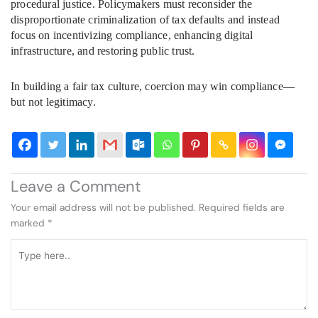
procedural justice. Policymakers must reconsider the
disproportionate criminalization of tax defaults and instead
focus on incentivizing compliance, enhancing digital
infrastructure, and restoring public trust.
In building a fair tax culture, coercion may win compliance—
but not legitimacy.
Leave a Comment
Your email address will not be published.
Required fields are
marked
*
Type
here..