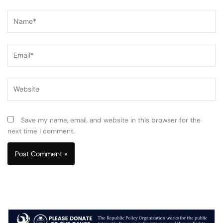
Name*
Email*
Website
Save my name, email, and website in this browser for the
next time I comment.