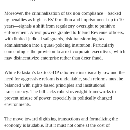
Moreover, the criminalization of tax non-compliance—backed
by penalties as high as Rs10 million and imprisonment up to 10
years—signals a shift from regulatory oversight to punitive
enforcement. Arrest powers granted to Inland Revenue officers,
with limited judicial safeguards, risk transforming tax
administration into a quasi-policing institution. Particularly
concerning is the provision to arrest corporate executives, which
may disincentivize enterprise rather than deter fraud.
While Pakistan’s tax-to-GDP ratio remains dismally low and the
need for aggressive reform is undeniable, such reforms must be
balanced with rights-based principles and institutional
transparency. The bill lacks robust oversight frameworks to
prevent misuse of power, especially in politically charged
environments.
The move toward digitizing transactions and formalizing the
economy is laudable. But it must not come at the cost of