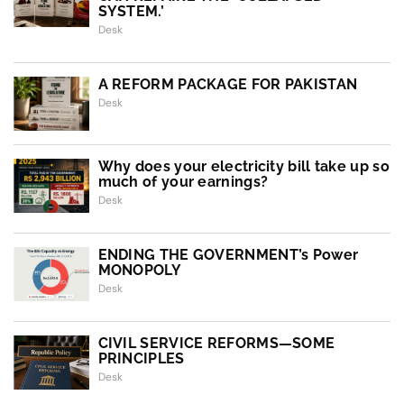
SYSTEM.’
Desk
A REFORM PACKAGE FOR PAKISTAN
Desk
Why does your electricity bill take up so
much of your earnings?
Desk
ENDING THE GOVERNMENT’s Power
MONOPOLY
Desk
CIVIL SERVICE REFORMS—SOME
PRINCIPLES
Desk