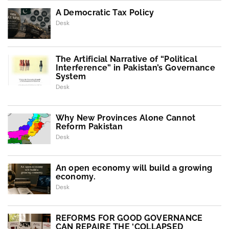
A Democratic Tax Policy
Desk
The Artificial Narrative of “Political
Interference” in Pakistan’s Governance
System
Desk
Why New Provinces Alone Cannot
Reform Pakistan
Desk
An open economy will build a growing
economy.
Desk
REFORMS FOR GOOD GOVERNANCE
CAN REPAIRE THE ‘COLLAPSED