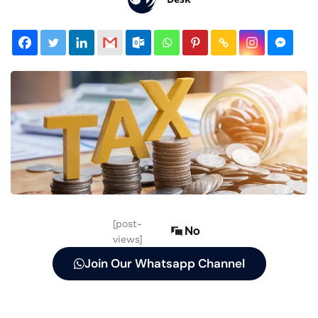
[post-
No
views]
Join Our Whatsapp Channel