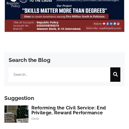
Search the Blog
Search
Suggestion
Reforming the Civil Service: End
Privilege, Reward Performance
Desk