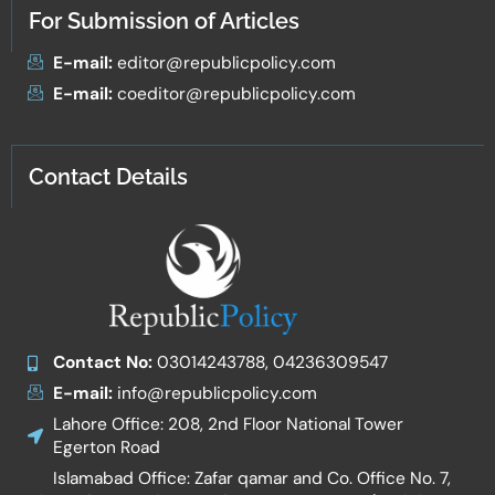
For Submission of Articles
E-mail:
editor@republicpolicy.com
E-mail:
coeditor@republicpolicy.com
Contact Details
Contact No:
03014243788, 04236309547
E-mail:
info@republicpolicy.com
Lahore Office: 208, 2nd Floor National Tower
Egerton Road
Islamabad Office: Zafar qamar and Co. Office No. 7,