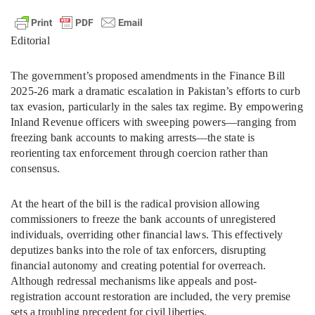
Editorial
The government’s proposed amendments in the Finance Bill
2025-26 mark a dramatic escalation in Pakistan’s efforts to curb
tax evasion, particularly in the sales tax regime. By empowering
Inland Revenue officers with sweeping powers—ranging from
freezing bank accounts to making arrests—the state is
reorienting tax enforcement through coercion rather than
consensus.
At the heart of the bill is the radical provision allowing
commissioners to freeze the bank accounts of unregistered
individuals, overriding other financial laws. This effectively
deputizes banks into the role of tax enforcers, disrupting
financial autonomy and creating potential for overreach.
Although redressal mechanisms like appeals and post-
registration account restoration are included, the very premise
sets a troubling precedent for civil liberties.