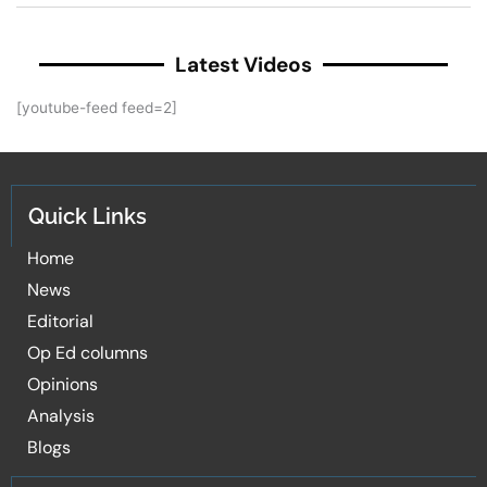
Latest Videos
[youtube-feed feed=2]
Quick Links
Home
News
Editorial
Op Ed columns
Opinions
Analysis
Blogs