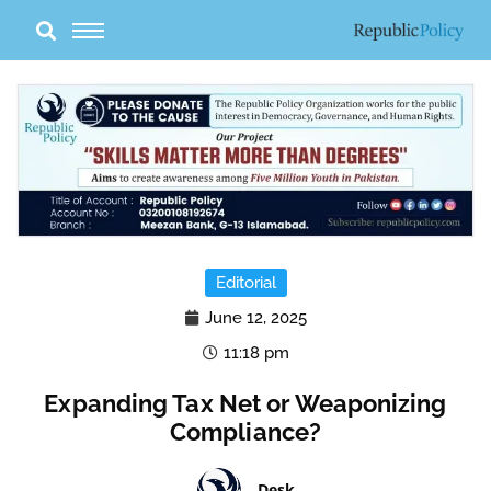
Skip
to
content
Editorial
June 12, 2025
11:18 pm
Expanding Tax Net or Weaponizing
Compliance?
Desk