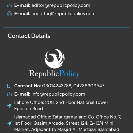
E-mail:
editor@republicpolicy.com
E-mail:
coeditor@republicpolicy.com
Contact Details
Contact No:
03014243788, 04236309547
E-mail:
info@republicpolicy.com
Lahore Office: 208, 2nd Floor National Tower
Egerton Road
Islamabad Office: Zafar qamar and Co. Office No. 7,
1st Floor, Qasim Arcade, Street 124, G-13/4 Mini
Market, Adjacent to Masjid Ali Murtaza, Islamabad