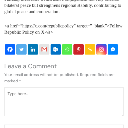
bilateral peace but strengthens regional stability, contributing to
global peace and cooperation.
<a href=”https://x.com/republicpolicy” target=”_blank”>Follow
Republic Policy on X</a>
Leave a Comment
Your email address will not be published.
Required fields are
marked
*
Type
here..
Name*