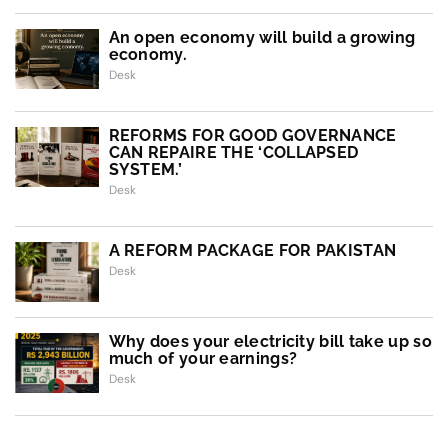
An open economy will build a growing
economy.
Desk
REFORMS FOR GOOD GOVERNANCE
CAN REPAIRE THE ‘COLLAPSED
SYSTEM.’
Desk
A REFORM PACKAGE FOR PAKISTAN
Desk
Why does your electricity bill take up so
much of your earnings?
Desk