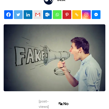
[post-
No
views]