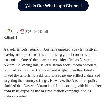
Join Our Whatsapp Channel
Editorial
A tragic terrorist attack in Australia targeted a Jewish festival,
leaving multiple casualties and raising global concerns about
extremism. One of the attackers was identified as Naveed
Akram. Following this, several Indian social media accounts,
reportedly supported by Israeli and Afghan handles, falsely
linked the terrorist to Pakistan, spreading unverified claims and
targeting the country’s image. However, the Australian police
clarified that Naveed Akram is of Indian origin, with his mother
from Italy, exposing the misinformation campaign and its
malicious intent.