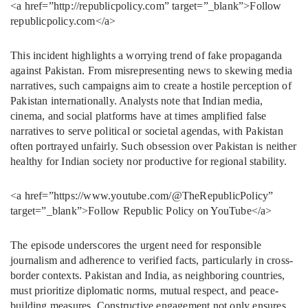
<a href=”http://republicpolicy.com” target=”_blank”>Follow
republicpolicy.com</a>
This incident highlights a worrying trend of fake propaganda
against Pakistan. From misrepresenting news to skewing media
narratives, such campaigns aim to create a hostile perception of
Pakistan internationally. Analysts note that Indian media,
cinema, and social platforms have at times amplified false
narratives to serve political or societal agendas, with Pakistan
often portrayed unfairly. Such obsession over Pakistan is neither
healthy for Indian society nor productive for regional stability.
<a href=”https://www.youtube.com/@TheRepublicPolicy”
target=”_blank”>Follow Republic Policy on YouTube</a>
The episode underscores the urgent need for responsible
journalism and adherence to verified facts, particularly in cross-
border contexts. Pakistan and India, as neighboring countries,
must prioritize diplomatic norms, mutual respect, and peace-
building measures. Constructive engagement not only ensures