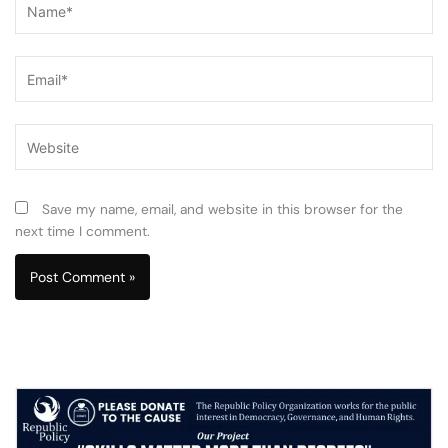
Email*
Website
Save my name, email, and website in this browser for the
next time I comment.