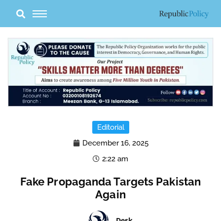
Skip
to
content
Editorial
December 16, 2025
2:22 am
Fake Propaganda Targets Pakistan
Again
Desk