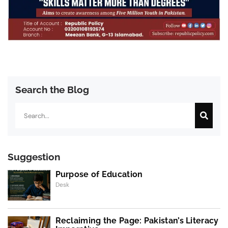
Search the Blog
Search
Suggestion
Purpose of Education
Desk
Reclaiming the Page: Pakistan’s Literacy