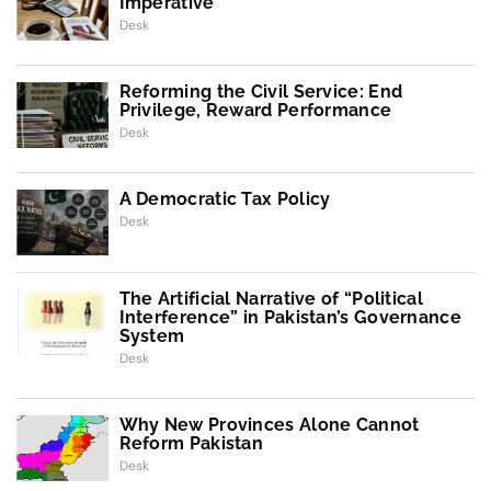
Imperative
Desk
Reforming the Civil Service: End
Privilege, Reward Performance
Desk
A Democratic Tax Policy
Desk
The Artificial Narrative of “Political
Interference” in Pakistan’s Governance
System
Desk
Why New Provinces Alone Cannot
Reform Pakistan
Desk