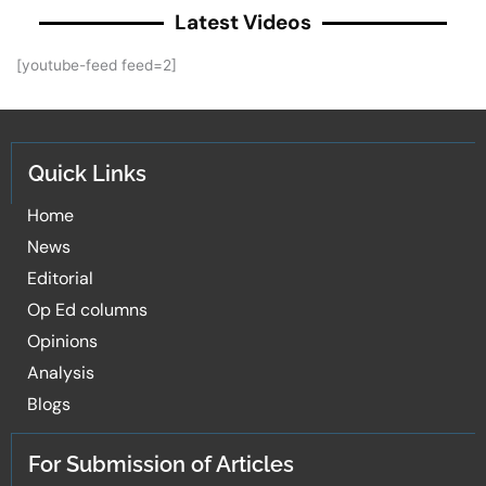
Latest Videos
[youtube-feed feed=2]
Quick Links
Home
News
Editorial
Op Ed columns
Opinions
Analysis
Blogs
For Submission of Articles