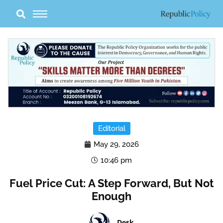
Skip
to
content
Editorial
May 29, 2026
10:46 pm
Fuel Price Cut: A Step Forward, But Not
Enough
Desk