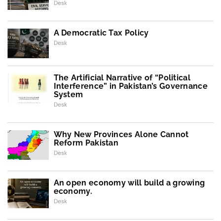
Desk
A Democratic Tax Policy
Desk
The Artificial Narrative of “Political
Interference” in Pakistan’s Governance
System
Desk
Why New Provinces Alone Cannot
Reform Pakistan
Desk
An open economy will build a growing
economy.
Desk