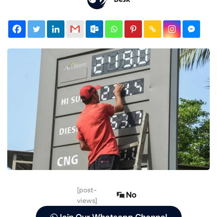
[post-
No
views]