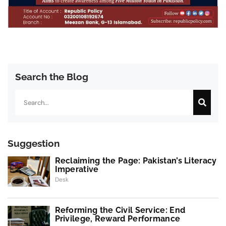
Search the Blog
Search
Suggestion
Reclaiming the Page: Pakistan’s Literacy
Imperative
Desk
Reforming the Civil Service: End
Privilege, Reward Performance