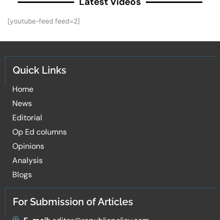
Latest Videos
[youtube-feed feed=2]
Quick Links
Home
News
Editorial
Op Ed columns
Opinions
Analysis
Blogs
For Submission of Articles