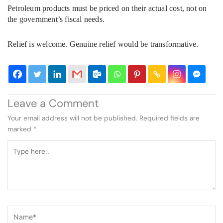
Petroleum products must be priced on their actual cost, not on
the government’s fiscal needs.
Relief is welcome. Genuine relief would be transformative.
Leave a Comment
Your email address will not be published.
Required fields are
marked
*
Type
here..
Name*