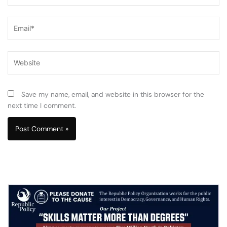
Email*
Website
Save my name, email, and website in this browser for the
next time I comment.