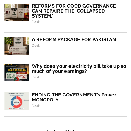
REFORMS FOR GOOD GOVERNANCE
CAN REPAIRE THE ‘COLLAPSED
SYSTEM.’
Desk
A REFORM PACKAGE FOR PAKISTAN
Desk
Why does your electricity bill take up so
much of your earnings?
Desk
ENDING THE GOVERNMENT’s Power
MONOPOLY
Desk