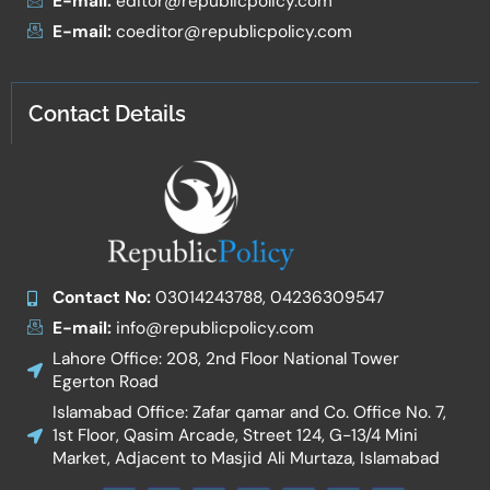
E-mail:
editor@republicpolicy.com
E-mail:
coeditor@republicpolicy.com
Contact Details
Contact No:
03014243788, 04236309547
E-mail:
info@republicpolicy.com
Lahore Office: 208, 2nd Floor National Tower
Egerton Road
Islamabad Office: Zafar qamar and Co. Office No. 7,
1st Floor, Qasim Arcade, Street 124, G-13/4 Mini
Market, Adjacent to Masjid Ali Murtaza, Islamabad