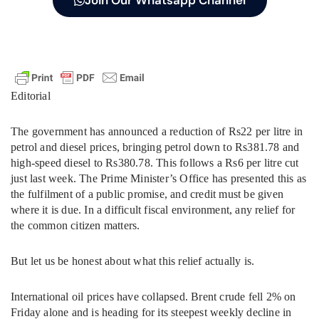
Join Our Whatsapp Channel
Editorial
The government has announced a reduction of Rs22 per litre in
petrol and diesel prices, bringing petrol down to Rs381.78 and
high-speed diesel to Rs380.78. This follows a Rs6 per litre cut
just last week. The Prime Minister’s Office has presented this as
the fulfilment of a public promise, and credit must be given
where it is due. In a difficult fiscal environment, any relief for
the common citizen matters.
But let us be honest about what this relief actually is.
International oil prices have collapsed. Brent crude fell 2% on
Friday alone and is heading for its steepest weekly decline in