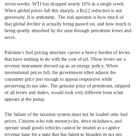
seven weeks. WTI has dropped nearly 10% in a single week.
When global prices fall this sharply, a Rs22 reduction is not
generosity. It is arithmetic. The real question is how much of
that global decline is actually being passed on, and how much is
being quietly absorbed by the state through petroleum levies and
taxes.
Pakistan’s fuel pricing structure carries a heavy burden of levies
that have nothing to do with the cost of oil. These levies are a
revenue instrument dressed up as an energy policy. When
international prices fall, the government often adjusts the
consumer price just enough to appear responsive while
preserving its tax take. The genuine price of petroleum, stripped
of all levies and duties, would look very different from what
appears at the pump.
The failure of the taxation system must not be loaded onto fuel
prices. Citizens who ride motorcycles, drive rickshaws, and
operate small goods vehicles cannot be treated as a captive
revenue base for a state that has failed to broaden its tax net.